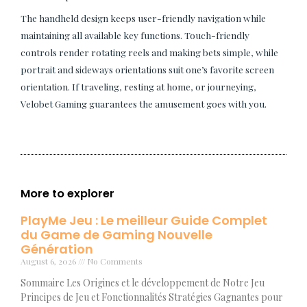
The handheld design keeps user-friendly navigation while
maintaining all available key functions. Touch-friendly
controls render rotating reels and making bets simple, while
portrait and sideways orientations suit one’s favorite screen
orientation. If traveling, resting at home, or journeying,
Velobet Gaming guarantees the amusement goes with you.
More to explorer
PlayMe Jeu : Le meilleur Guide Complet
du Game de Gaming Nouvelle
Génération
August 6, 2026
No Comments
Sommaire Les Origines et le développement de Notre Jeu
Principes de Jeu et Fonctionnalités Stratégies Gagnantes pour