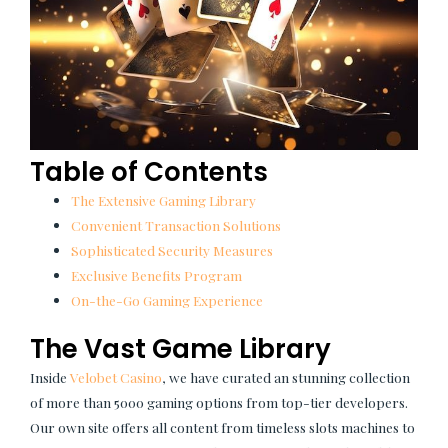
Table of Contents
The Extensive Gaming Library
Convenient Transaction Solutions
Sophisticated Security Measures
Exclusive Benefits Program
On-the-Go Gaming Experience
The Vast Game Library
Inside
Velobet Casino
, we have curated an stunning collection
of more than 5000 gaming options from top-tier developers.
Our own site offers all content from timeless slots machines to