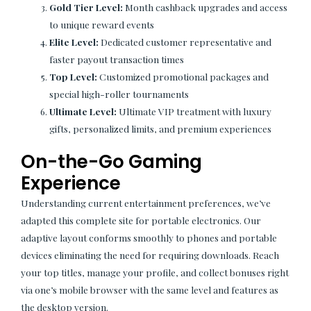
Gold Tier Level:
Month cashback upgrades and access
to unique reward events
Elite Level:
Dedicated customer representative and
faster payout transaction times
Top Level:
Customized promotional packages and
special high-roller tournaments
Ultimate Level:
Ultimate VIP treatment with luxury
gifts, personalized limits, and premium experiences
On-the-Go Gaming
Experience
Understanding current entertainment preferences, we’ve
adapted this complete site for portable electronics. Our
adaptive layout conforms smoothly to phones and portable
devices eliminating the need for requiring downloads. Reach
your top titles, manage your profile, and collect bonuses right
via one’s mobile browser with the same level and features as
the desktop version.