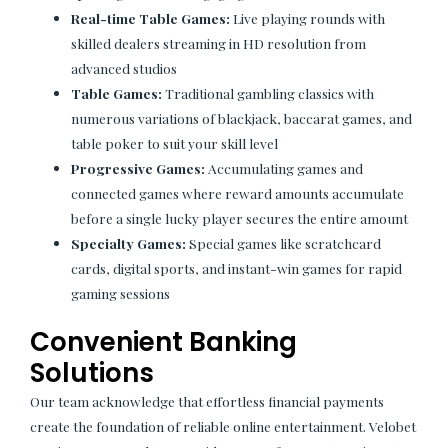
Real-time Table Games:
Live playing rounds with
skilled dealers streaming in HD resolution from
advanced studios
Table Games:
Traditional gambling classics with
numerous variations of blackjack, baccarat games, and
table poker to suit your skill level
Progressive Games:
Accumulating games and
connected games where reward amounts accumulate
before a single lucky player secures the entire amount
Specialty Games:
Special games like scratchcard
cards, digital sports, and instant-win games for rapid
gaming sessions
Convenient Banking
Solutions
Our team acknowledge that effortless financial payments
create the foundation of reliable online entertainment. Velobet