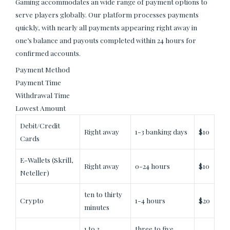
Gaming accommodates an wide range of payment options to
serve players globally. Our platform processes payments
quickly, with nearly all payments appearing right away in
one’s balance and payouts completed within 24 hours for
confirmed accounts.
Payment Method
Payment Time
Withdrawal Time
Lowest Amount
Debit/Credit
Right away
1-3 banking days
$10
Cards
E-Wallets (Skrill,
Right away
0-24 hours
$10
Neteller)
ten to thirty
Crypto
1-4 hours
$20
minutes
1 to 3
three to five