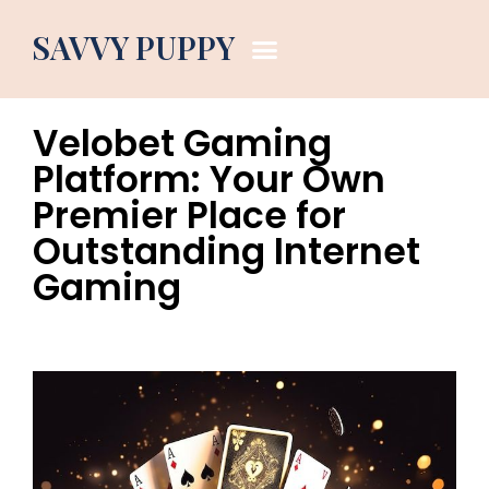
Dog Blog
SAVVY PUPPY
May 19, 2026
5:21 am
Velobet Gaming
Platform: Your Own
Premier Place for
Outstanding Internet
Gaming