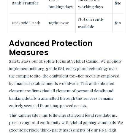
Bank Transfer
$50
banking days
working days
Not currently
Pre-paid Cards
Right away
$10
available
Advanced Protection
Measures
Safety stays our absolute focus at Velobet Casino. We proudly
implement military-grade SSL encryption technology over
the complete site, the equivalent top-tier security employed
by financial establishments worldwide. This authenticated
element confirms that all element of personal details and
banking details transmitted through this servers remains
entirely secured from unapproved access.
This gaming site runs following stringent legal regulations,
preserving total conformity with global gaming standards. We
execute periodic third-party assessments of our RNG digit