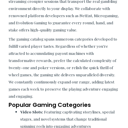
streaming croupier sessions that transport the real gambling
environment directly to your display. We collaborate with
renowned platform developers such as NetEnt, Microgaming,
and Evolution Gaming to guarantee every round, hand, and
stake offers high-quality gaming value.
The gaming catalog spans numerous categories developed to
fulfill varied player tastes. Regardless of whether you’re
attracted to accumulating payout machines with
transformative rewards, prefer the calculated complexity of
twenty-one and poker versions, or relish the quick thrill of
wheel games, the gaming site delivers unparalleled diversity.
We constantly continuously expand our range, adding latest
games each week to preserve the playing adventure engaging
and engaging.
Popular Gaming Categories
Video Slots:
Featuring captivating storylines, special
stages, and novel systems that change traditional
spinning reels into engaging adventures