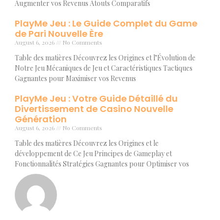
Augmenter vos Revenus Atouts Comparatifs
PlayMe Jeu : Le Guide Complet du Game
de Pari Nouvelle Ère
August 6, 2026
No Comments
Table des matières Découvrez les Origines et l’Évolution de
Notre Jeu Mécaniques de Jeu et Caractéristiques Tactiques
Gagnantes pour Maximiser vos Revenus
PlayMe Jeu : Votre Guide Détaillé du
Divertissement de Casino Nouvelle
Génération
August 6, 2026
No Comments
Table des matières Découvrez les Origines et le
développement de Ce Jeu Principes de Gameplay et
Fonctionnalités Stratégies Gagnantes pour Optimiser vos