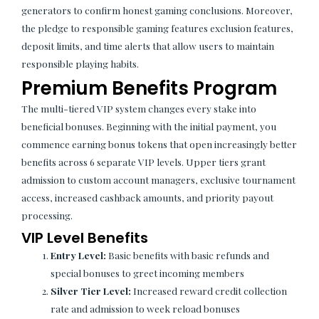
generators to confirm honest gaming conclusions. Moreover,
the pledge to responsible gaming features exclusion features,
deposit limits, and time alerts that allow users to maintain
responsible playing habits.
Premium Benefits Program
The multi-tiered VIP system changes every stake into
beneficial bonuses. Beginning with the initial payment, you
commence earning bonus tokens that open increasingly better
benefits across 6 separate VIP levels. Upper tiers grant
admission to custom account managers, exclusive tournament
access, increased cashback amounts, and priority payout
processing.
VIP Level Benefits
Entry Level:
Basic benefits with basic refunds and
special bonuses to greet incoming members
Silver Tier Level:
Increased reward credit collection
rate and admission to week reload bonuses