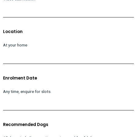
Location
At your home
Enrolment Date
Any time, enquire for slots.
Recommended Dogs