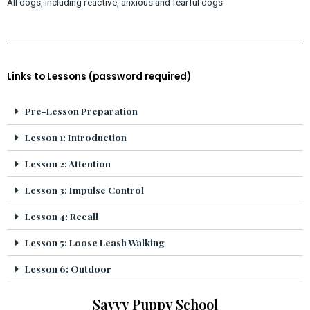
All dogs, including reactive, anxious and fearful dogs
Links to Lessons (password required)
Pre-Lesson Preparation
Lesson 1: Introduction
Lesson 2: Attention
Lesson 3: Impulse Control
Lesson 4: Recall
Lesson 5: Loose Leash Walking
Lesson 6: Outdoor
Savvy Puppy School