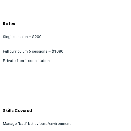
Rates
Single session – $200
Full curriculum 6 sessions – $1080
Private 1 on 1 consultation
Skills Covered
Manage “bad” behaviours/environment