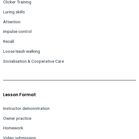
Clicker Training
Luring skills
Attention
Impulse control
Recall
Loose leash walking
Socialisation &
Cooperative Care
Lesson Format
Instructor demonstration
Owner practice
Homework
Video submission