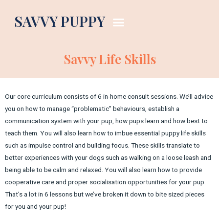
SAVVY PUPPY
Savvy Life Skills
Our core curriculum consists of 6 in-home consult sessions. We’ll advice
you on how to manage “problematic” behaviours, establish a
communication system with your pup, how pups learn and how best to
teach them. You will also learn how to imbue essential puppy life skills
such as impulse control and building focus. These skills translate to
better experiences with your dogs such as walking on a loose leash and
being able to be calm and relaxed. You will also learn how to provide
cooperative care and proper socialisation opportunities for your pup.
That’s a lot in 6 lessons but we’ve broken it down to bite sized pieces
for you and your pup!