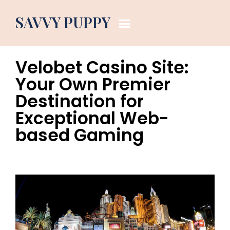
Dog Blog
SAVVY PUPPY
May 19, 2026
5:21 am
Velobet Casino Site:
Your Own Premier
Destination for
Exceptional Web-
based Gaming