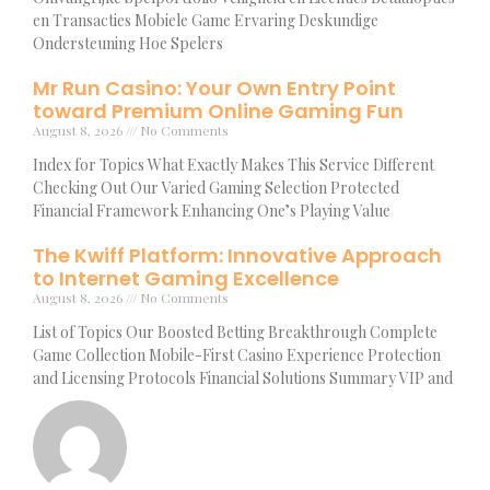
en Transacties Mobiele Game Ervaring Deskundige
Ondersteuning Hoe Spelers
Mr Run Casino: Your Own Entry Point
toward Premium Online Gaming Fun
August 8, 2026
No Comments
Index for Topics What Exactly Makes This Service Different
Checking Out Our Varied Gaming Selection Protected
Financial Framework Enhancing One’s Playing Value
The Kwiff Platform: Innovative Approach
to Internet Gaming Excellence
August 8, 2026
No Comments
List of Topics Our Boosted Betting Breakthrough Complete
Game Collection Mobile-First Casino Experience Protection
and Licensing Protocols Financial Solutions Summary VIP and