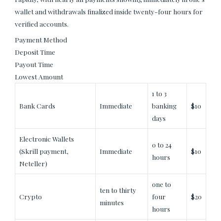
wallet and withdrawals finalized inside twenty-four hours for
verified accounts.
Payment Method
Deposit Time
Payout Time
Lowest Amount
1 to 3
Bank Cards
Immediate
banking
$10
days
Electronic Wallets
0 to 24
(Skrill payment,
Immediate
$10
hours
Neteller)
one to
ten to thirty
Crypto
four
$20
minutes
hours