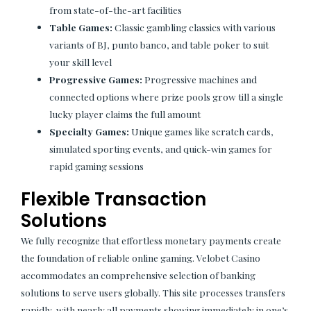
from state-of-the-art facilities
Table Games:
Classic gambling classics with various
variants of BJ, punto banco, and table poker to suit
your skill level
Progressive Games:
Progressive machines and
connected options where prize pools grow till a single
lucky player claims the full amount
Specialty Games:
Unique games like scratch cards,
simulated sporting events, and quick-win games for
rapid gaming sessions
Flexible Transaction
Solutions
We fully recognize that effortless monetary payments create
the foundation of reliable online gaming. Velobet Casino
accommodates an comprehensive selection of banking
solutions to serve users globally. This site processes transfers
rapidly, with nearly all payments showing immediately in one’s