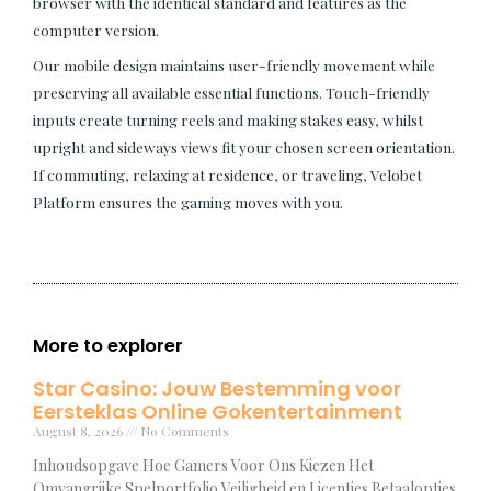
browser with the identical standard and features as the
computer version.
Our mobile design maintains user-friendly movement while
preserving all available essential functions. Touch-friendly
inputs create turning reels and making stakes easy, whilst
upright and sideways views fit your chosen screen orientation.
If commuting, relaxing at residence, or traveling, Velobet
Platform ensures the gaming moves with you.
More to explorer
Star Casino: Jouw Bestemming voor
Eersteklas Online Gokentertainment
August 8, 2026
No Comments
Inhoudsopgave Hoe Gamers Voor Ons Kiezen Het
Omvangrijke Spelportfolio Veiligheid en Licenties Betaalopties