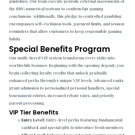
guidelines. Our team execute periodic external assessments of
the RNG numerical systems to confirm fair gaming
conclusions. Additionally, this pledge to controlled gambling
encompasses self-exclusion tools, payment limits, and session
reminders that allow customers to keep responsible gaming
habits.
Special Benefits Program
Our multi-tiered VIP system transforms every stake into
worthwhile bonuses. Beginning with the opening deposit, you
begin collecting loyalty credits that unlock gradually
enhanced perks through 6 unique VIP levels. Advanced ranks
grant admission to personalized personal handlers, special
tournament entries, increased rebate rates, and priority
payout processing.
VIP Tier Benefits
Entry Level:
Entry-level perks featuring fundamental
cashback and special gifts to introduce fresh members
Silver Level:
Enhanced reward point earning pace and