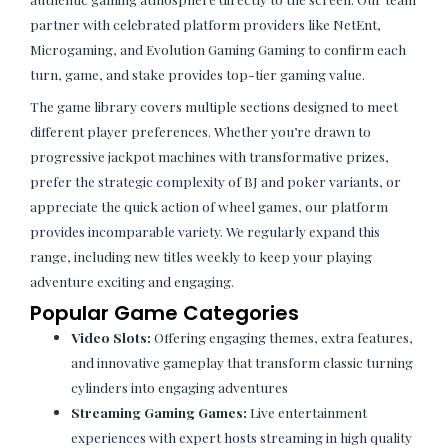
partner with celebrated platform providers like NetEnt,
Microgaming, and Evolution Gaming Gaming to confirm each
turn, game, and stake provides top-tier gaming value.
The game library covers multiple sections designed to meet
different player preferences. Whether you’re drawn to
progressive jackpot machines with transformative prizes,
prefer the strategic complexity of BJ and poker variants, or
appreciate the quick action of wheel games, our platform
provides incomparable variety. We regularly expand this
range, including new titles weekly to keep your playing
adventure exciting and engaging.
Popular Game Categories
Video Slots:
Offering engaging themes, extra features,
and innovative gameplay that transform classic turning
cylinders into engaging adventures
Streaming Gaming Games:
Live entertainment
experiences with expert hosts streaming in high quality