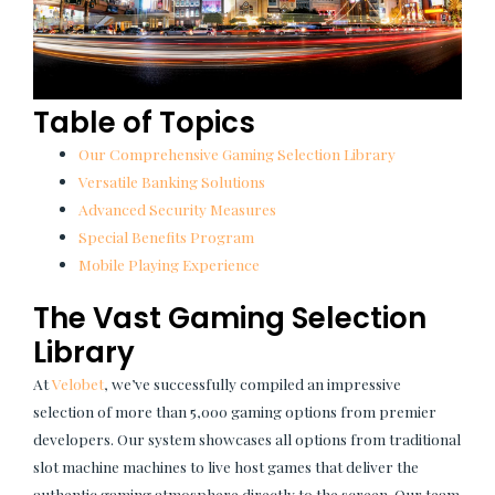
Table of Topics
Our Comprehensive Gaming Selection Library
Versatile Banking Solutions
Advanced Security Measures
Special Benefits Program
Mobile Playing Experience
The Vast Gaming Selection
Library
At
Velobet
, we’ve successfully compiled an impressive
selection of more than 5,000 gaming options from premier
developers. Our system showcases all options from traditional
slot machine machines to live host games that deliver the
authentic gaming atmosphere directly to the screen. Our team