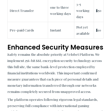
3-5
one to three
Direct Transfer
working
$50
working days
days
Not yet
Pre-paid Cards
Instant
$10
available
Enhanced Security Measures
Safety remains the absolute priority at Velobet Platform. We
implement 256-bit SSL encryption security technology across
this full site, the same bank-level protection employed by
financial institutions worldwide. This important confirmed
measure guarantees that each piece of personal details and
monetary information transferred through our networks
remains completely secured from unapproved access.
The platform operates following rigorous legal standards,
preserving full compliance with international gaming