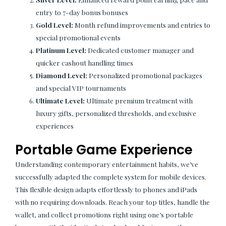
entry to 7-day bonus bonuses
Gold Level:
Month refund improvements and entries to
special promotional events
Platinum Level:
Dedicated customer manager and
quicker cashout handling times
Diamond Level:
Personalized promotional packages
and special VIP tournaments
Ultimate Level:
Ultimate premium treatment with
luxury gifts, personalized thresholds, and exclusive
experiences
Portable Game Experience
Understanding contemporary entertainment habits, we’ve
successfully adapted the complete system for mobile devices.
This flexible design adapts effortlessly to phones and iPads
with no requiring downloads. Reach your top titles, handle the
wallet, and collect promotions right using one’s portable