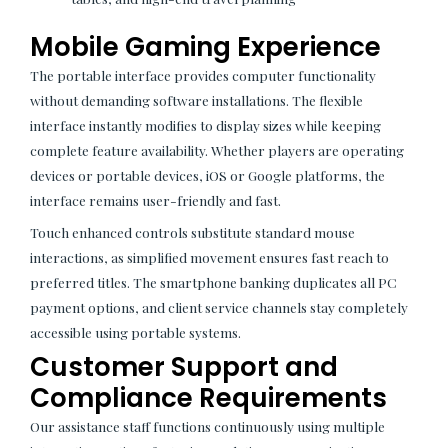
Mobile Gaming Experience
The portable interface provides computer functionality
without demanding software installations. The flexible
interface instantly modifies to display sizes while keeping
complete feature availability. Whether players are operating
devices or portable devices, iOS or Google platforms, the
interface remains user-friendly and fast.
Touch enhanced controls substitute standard mouse
interactions, as simplified movement ensures fast reach to
preferred titles. The smartphone banking duplicates all PC
payment options, and client service channels stay completely
accessible using portable systems.
Customer Support and
Compliance Requirements
Our assistance staff functions continuously using multiple