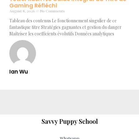
Gaming Réfléchi
August 8, 2026
No Comments
Tableau des contenus Le fonctionnement singulier de ce
fantastique titre Stratégies gagnantes et gestion du danger
Maîtriser les coefficients évolutifs Données analytiques
Ian Wu
Savvy Puppy School
Whatsapp