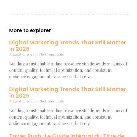
More to explorer
Digital Marketing Trends That Still Matter
in 2026
August 9, 2026
No Comments
Building a sustainable online presence still depends on a mix of
content quality, technical optimization, and consistent
audience engagement. Businesses that rely
Digital Marketing Trends That Still Matter
in 2026
August 9, 2026
No Comments
Building a sustainable online presence still depends on a mix of
content quality, technical optimization, and consistent
audience engagement. Businesses that rely
Tower Rush : Le Guide Intégral du Titre de