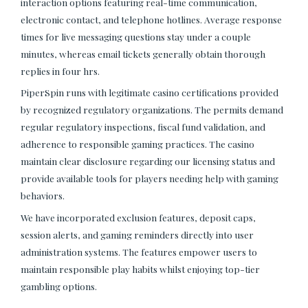
interaction options featuring real-time communication,
electronic contact, and telephone hotlines. Average response
times for live messaging questions stay under a couple
minutes, whereas email tickets generally obtain thorough
replies in four hrs.
PiperSpin runs with legitimate casino certifications provided
by recognized regulatory organizations. The permits demand
regular regulatory inspections, fiscal fund validation, and
adherence to responsible gaming practices. The casino
maintain clear disclosure regarding our licensing status and
provide available tools for players needing help with gaming
behaviors.
We have incorporated exclusion features, deposit caps,
session alerts, and gaming reminders directly into user
administration systems. The features empower users to
maintain responsible play habits whilst enjoying top-tier
gambling options.