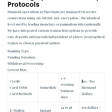
Protocols
Financial operations at PiperSpin are managed via secure
connections using 256-bit SSL SSL encryption—the identical
level used by leading monetary organizations internationally.
We have integrated various transaction options to provide
easy deposits and payouts independent of player geographical
region or chosen payment option.
Banking Type
Funding Duration
Withdrawal Processing
Lowest/Max
3-5
Credit
$10 / five
working
Card/Debit
Immediate
thousand
business
Card Methods
dollars
days
24 to 48
ten dollars /
E-Wallets
Instant