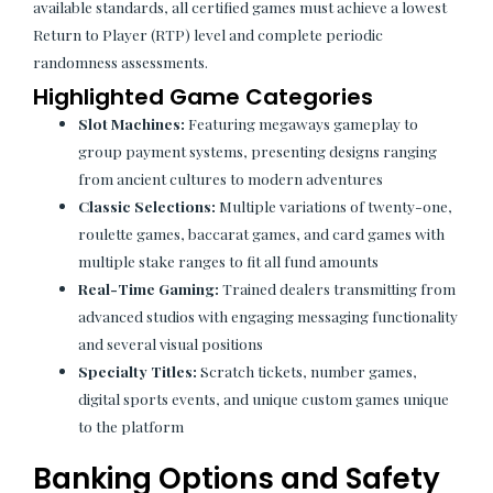
available standards, all certified games must achieve a lowest
Return to Player (RTP) level and complete periodic
randomness assessments.
Highlighted Game Categories
Slot Machines:
Featuring megaways gameplay to
group payment systems, presenting designs ranging
from ancient cultures to modern adventures
Classic Selections:
Multiple variations of twenty-one,
roulette games, baccarat games, and card games with
multiple stake ranges to fit all fund amounts
Real-Time Gaming:
Trained dealers transmitting from
advanced studios with engaging messaging functionality
and several visual positions
Specialty Titles:
Scratch tickets, number games,
digital sports events, and unique custom games unique
to the platform
Banking Options and Safety