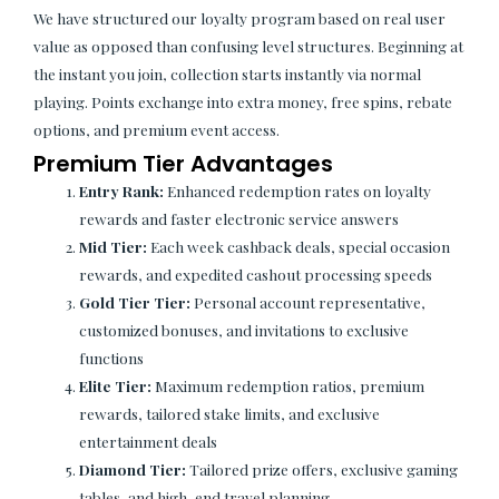
We have structured our loyalty program based on real user
value as opposed than confusing level structures. Beginning at
the instant you join, collection starts instantly via normal
playing. Points exchange into extra money, free spins, rebate
options, and premium event access.
Premium Tier Advantages
Entry Rank:
Enhanced redemption rates on loyalty
rewards and faster electronic service answers
Mid Tier:
Each week cashback deals, special occasion
rewards, and expedited cashout processing speeds
Gold Tier Tier:
Personal account representative,
customized bonuses, and invitations to exclusive
functions
Elite Tier:
Maximum redemption ratios, premium
rewards, tailored stake limits, and exclusive
entertainment deals
Diamond Tier:
Tailored prize offers, exclusive gaming
tables, and high-end travel planning