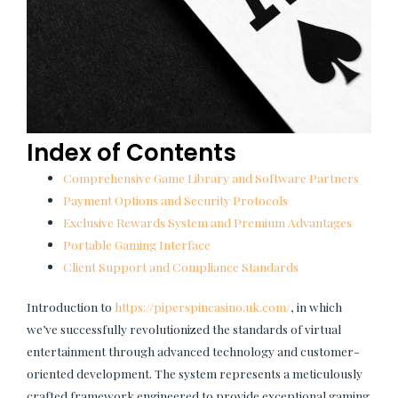
Index of Contents
Comprehensive Game Library and Software Partners
Payment Options and Security Protocols
Exclusive Rewards System and Premium Advantages
Portable Gaming Interface
Client Support and Compliance Standards
Introduction to
https://piperspincasino.uk.com/
, in which
we’ve successfully revolutionized the standards of virtual
entertainment through advanced technology and customer-
oriented development. The system represents a meticulously
crafted framework engineered to provide exceptional gaming