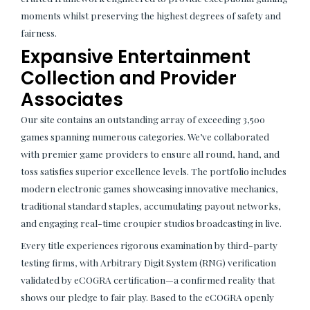
moments whilst preserving the highest degrees of safety and
fairness.
Expansive Entertainment
Collection and Provider
Associates
Our site contains an outstanding array of exceeding 3,500
games spanning numerous categories. We’ve collaborated
with premier game providers to ensure all round, hand, and
toss satisfies superior excellence levels. The portfolio includes
modern electronic games showcasing innovative mechanics,
traditional standard staples, accumulating payout networks,
and engaging real-time croupier studios broadcasting in live.
Every title experiences rigorous examination by third-party
testing firms, with Arbitrary Digit System (RNG) verification
validated by eCOGRA certification—a confirmed reality that
shows our pledge to fair play. Based to the eCOGRA openly