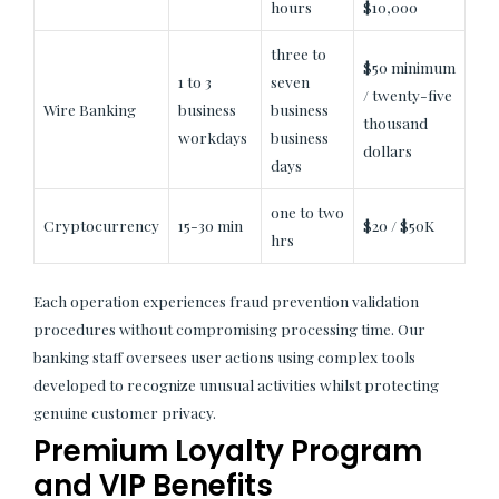
hours
$10,000
three to
$50 minimum
1 to 3
seven
/ twenty-five
Wire Banking
business
business
thousand
workdays
business
dollars
days
one to two
Cryptocurrency
15-30 min
$20 / $50K
hrs
Each operation experiences fraud prevention validation
procedures without compromising processing time. Our
banking staff oversees user actions using complex tools
developed to recognize unusual activities whilst protecting
genuine customer privacy.
Premium Loyalty Program
and VIP Benefits