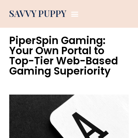
Dog Blog
SAVVY PUPPY
May 19, 2026
5:21 am
PiperSpin Gaming:
Your Own Portal to
Top-Tier Web-Based
Gaming Superiority