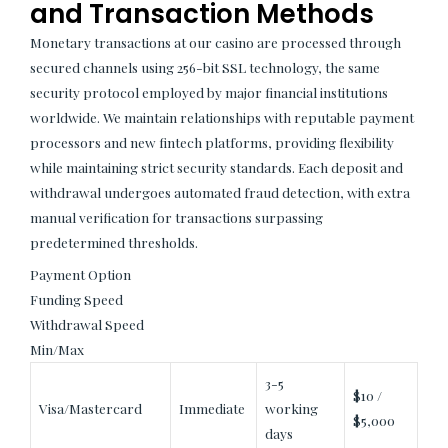
and Transaction Methods
Monetary transactions at our casino are processed through
secured channels using 256-bit SSL technology, the same
security protocol employed by major financial institutions
worldwide. We maintain relationships with reputable payment
processors and new fintech platforms, providing flexibility
while maintaining strict security standards. Each deposit and
withdrawal undergoes automated fraud detection, with extra
manual verification for transactions surpassing
predetermined thresholds.
Payment Option
Funding Speed
Withdrawal Speed
Min/Max
3-5
$10 /
Visa/Mastercard
Immediate
working
$5,000
days