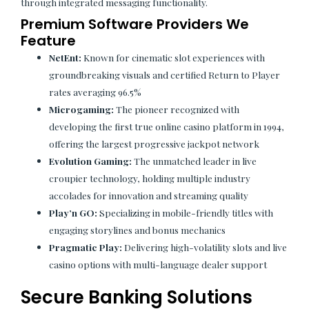
through integrated messaging functionality.
Premium Software Providers We
Feature
NetEnt:
Known for cinematic slot experiences with
groundbreaking visuals and certified Return to Player
rates averaging 96.5%
Microgaming:
The pioneer recognized with
developing the first true online casino platform in 1994,
offering the largest progressive jackpot network
Evolution Gaming:
The unmatched leader in live
croupier technology, holding multiple industry
accolades for innovation and streaming quality
Play’n GO:
Specializing in mobile-friendly titles with
engaging storylines and bonus mechanics
Pragmatic Play:
Delivering high-volatility slots and live
casino options with multi-language dealer support
Secure Banking Solutions