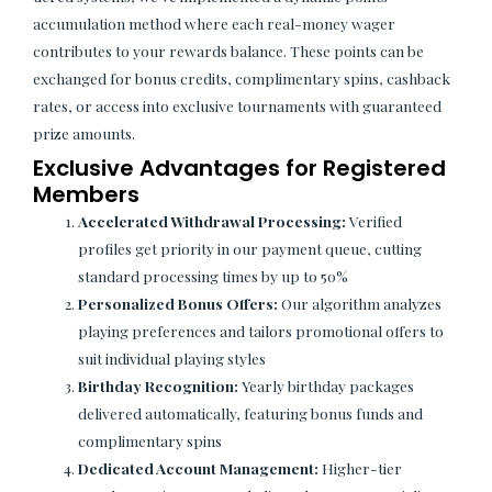
accumulation method where each real-money wager
contributes to your rewards balance. These points can be
exchanged for bonus credits, complimentary spins, cashback
rates, or access into exclusive tournaments with guaranteed
prize amounts.
Exclusive Advantages for Registered
Members
Accelerated Withdrawal Processing:
Verified
profiles get priority in our payment queue, cutting
standard processing times by up to 50%
Personalized Bonus Offers:
Our algorithm analyzes
playing preferences and tailors promotional offers to
suit individual playing styles
Birthday Recognition:
Yearly birthday packages
delivered automatically, featuring bonus funds and
complimentary spins
Dedicated Account Management:
Higher-tier