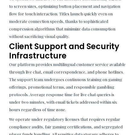
to screen sizes, optimizing button placement and navigation
flow for touch interaction. Titles launch quickly even on
moderate connection speeds, thanks to sophisticated
compression algorithms that minimize data consumption
without sacrificing visual quality.
Client Support and Security
Infrastructure
Our platform provides multilingual customer service available
through live chat, email correspondence, and phone hotlines.
The support team undergoes continuous training on gaming
offerings, promotional terms, and responsible gambling
protocols. Average response time for live chat queries is
under two minutes, with email tickets addressed within six
hours regardless of time zone.
We operate under regulatory licenses that requires regular
compliance audits, fair gaming certifications, and segregated
player funds handling. All sensitive data storage adheres to