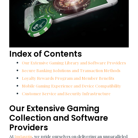
Index of Contents
Our Extensive Gaming Library and Software Providers
Secure Banking Solutions and Transaction Methods
Loyalty Rewards Program and Member Benefits
Mobile Gaming Experience and Device Compatibility
Customer Service and Security Infrastructure
Our Extensive Gaming
Collection and Software
Providers
At
Instaspin
, we pride ourselves on delivering an unparalleled