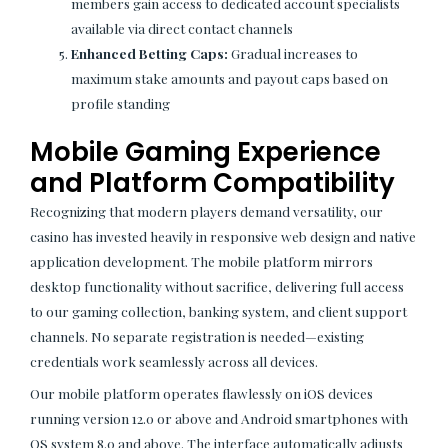
members gain access to dedicated account specialists
available via direct contact channels
Enhanced Betting Caps:
Gradual increases to
maximum stake amounts and payout caps based on
profile standing
Mobile Gaming Experience
and Platform Compatibility
Recognizing that modern players demand versatility, our
casino has invested heavily in responsive web design and native
application development. The mobile platform mirrors
desktop functionality without sacrifice, delivering full access
to our gaming collection, banking system, and client support
channels. No separate registration is needed—existing
credentials work seamlessly across all devices.
Our mobile platform operates flawlessly on iOS devices
running version 12.0 or above and Android smartphones with
OS system 8.0 and above. The interface automatically adjusts