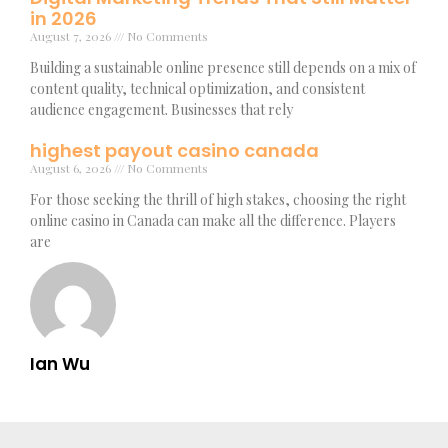
in 2026
August 7, 2026
No Comments
Building a sustainable online presence still depends on a mix of
content quality, technical optimization, and consistent
audience engagement. Businesses that rely
highest payout casino canada
August 6, 2026
No Comments
For those seeking the thrill of high stakes, choosing the right
online casino in Canada can make all the difference. Players
are
Ian Wu