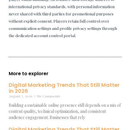
international privacy standards, with personal information
never shared with third parties for promotional purposes
without explicit consent. Players retain full control over
communication settings and profile privacy settings through
the dedicated account control portal.
More to explorer
Digital Marketing Trends That Still Matter
in 2026
August 7, 2026
No Comments
Building a sustainable online presence still depends on a mix of
content quality, technical optimization, and consistent
audience engagement. Businesses that rely
Digital Marketing Trends That Still Matter