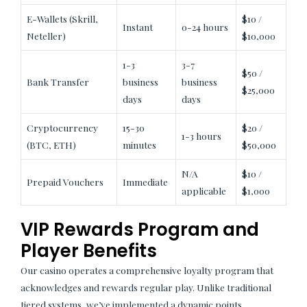
E-Wallets (Skrill,
$10 /
Instant
0-24 hours
Neteller)
$10,000
1-3
3-7
$50 /
Bank Transfer
business
business
$25,000
days
days
Cryptocurrency
15-30
$20 /
1-3 hours
(BTC, ETH)
minutes
$50,000
N/A
$10 /
Prepaid Vouchers
Immediate
applicable
$1,000
VIP Rewards Program and
Player Benefits
Our casino operates a comprehensive loyalty program that
acknowledges and rewards regular play. Unlike traditional
tiered systems, we’ve implemented a dynamic points