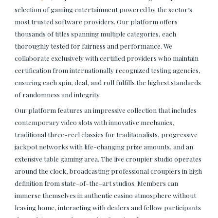
selection of gaming entertainment powered by the sector’s
most trusted software providers. Our platform offers
thousands of titles spanning multiple categories, each
thoroughly tested for fairness and performance. We
collaborate exclusively with certified providers who maintain
certification from internationally recognized testing agencies,
ensuring each spin, deal, and roll fulfills the highest standards
of randomness and integrity.
Our platform features an impressive collection that includes
contemporary video slots with innovative mechanics,
traditional three-reel classics for traditionalists, progressive
jackpot networks with life-changing prize amounts, and an
extensive table gaming area. The live croupier studio operates
around the clock, broadcasting professional croupiers in high
definition from state-of-the-art studios. Members can
immerse themselves in authentic casino atmosphere without
leaving home, interacting with dealers and fellow participants