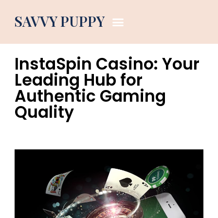
Dog Blog
SAVVY PUPPY
May 19, 2026
5:20 am
InstaSpin Casino: Your
Leading Hub for
Authentic Gaming
Quality