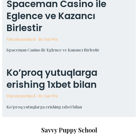
Spaceman Casino ile
Eglence ve Kazancı
Birlestir
Uncategorized
/ By
Ian Wu
Spaceman Casino ile Eglence ve Kazancı Birlestir
Ko’proq yutuqlarga
erishing 1xbet bilan
Uncategorized
/ By
Ian Wu
Ko’proq yutuqlarga erishing 1xbet bilan
Savvy Puppy School