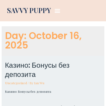
SAVVY PUPPY
Day:
October 16,
2025
Казино: Бонусы без
депозита
Uncategorized
/ By
Ian Wu
Казино: Бонусы без депозита