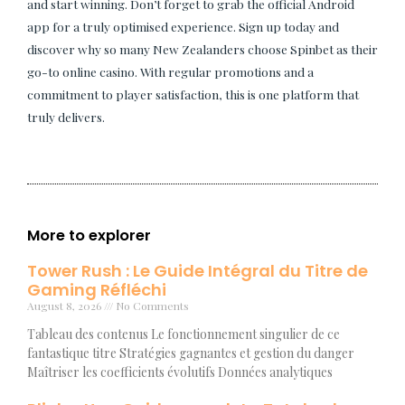
and start winning. Don’t forget to grab the official Android
app for a truly optimised experience. Sign up today and
discover why so many New Zealanders choose Spinbet as their
go-to online casino. With regular promotions and a
commitment to player satisfaction, this is one platform that
truly delivers.
More to explorer
Tower Rush : Le Guide Intégral du Titre de
Gaming Réfléchi
August 8, 2026
No Comments
Tableau des contenus Le fonctionnement singulier de ce
fantastique titre Stratégies gagnantes et gestion du danger
Maîtriser les coefficients évolutifs Données analytiques