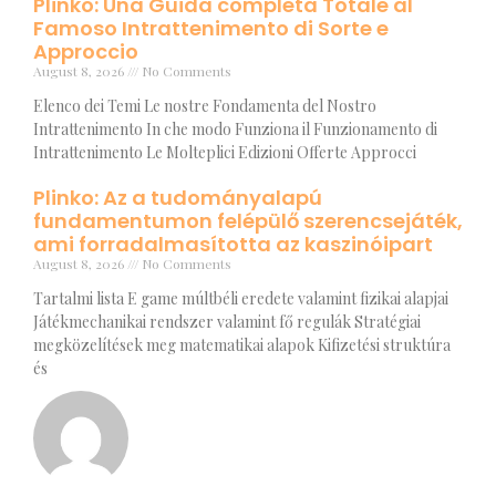
Plinko: Una Guida completa Totale al
Famoso Intrattenimento di Sorte e
Approccio
August 8, 2026
No Comments
Elenco dei Temi Le nostre Fondamenta del Nostro
Intrattenimento In che modo Funziona il Funzionamento di
Intrattenimento Le Molteplici Edizioni Offerte Approcci
Plinko: Az a tudományalapú
fundamentumon felépülő szerencsejáték,
ami forradalmasította az kaszinóipart
August 8, 2026
No Comments
Tartalmi lista E game múltbéli eredete valamint fizikai alapjai
Játékmechanikai rendszer valamint fő regulák Stratégiai
megközelítések meg matematikai alapok Kifizetési struktúra
és