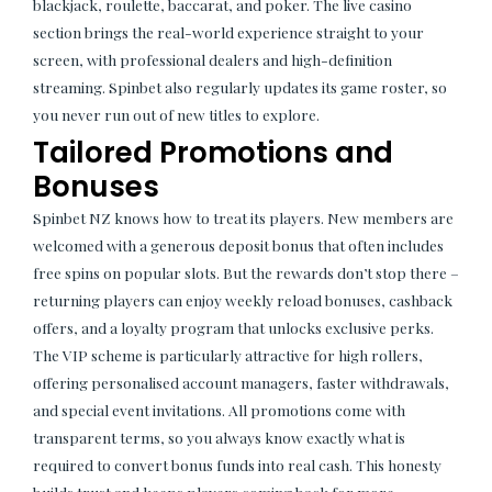
blackjack, roulette, baccarat, and poker. The live casino
section brings the real-world experience straight to your
screen, with professional dealers and high-definition
streaming. Spinbet also regularly updates its game roster, so
you never run out of new titles to explore.
Tailored Promotions and
Bonuses
Spinbet NZ knows how to treat its players. New members are
welcomed with a generous deposit bonus that often includes
free spins on popular slots. But the rewards don’t stop there –
returning players can enjoy weekly reload bonuses, cashback
offers, and a loyalty program that unlocks exclusive perks.
The VIP scheme is particularly attractive for high rollers,
offering personalised account managers, faster withdrawals,
and special event invitations. All promotions come with
transparent terms, so you always know exactly what is
required to convert bonus funds into real cash. This honesty
builds trust and keeps players coming back for more.