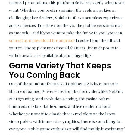
tailored promotions, this platform delivers exactly what Kiwis
want. Whether you prefer spinning the reels on pokies or
challenging live dealers, Spinbet offers a seamless experience
across devices. For those on the go, the mobile version is just
as smooth – and if you want to take the fun with you, you can
spinbet app download for android
directly from the official
source. The app ensures that all features, from deposits to
withdrawals, are available at your fingertips.
Game Variety That Keeps
You Coming Back
One of the standout features of Spinbet NZ is its enormous
library of games. Powered by top-tier providers like NetEnt,
Microgaming, and Evolution Gaming, the casino offers
hundreds of slots, table games, and live dealer options.
Whether you are into classic three-reel slots or the latest
video pokies with immersive graphics, there is something for
everyone. Table game enthusiasts will find multiple variants of