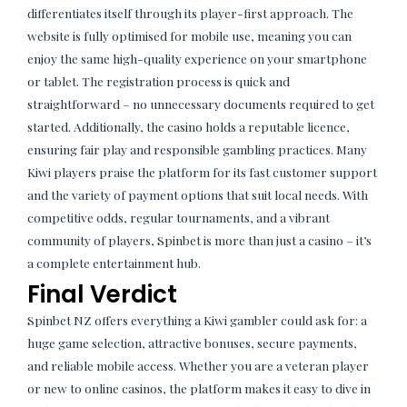
differentiates itself through its player-first approach. The
website is fully optimised for mobile use, meaning you can
enjoy the same high-quality experience on your smartphone
or tablet. The registration process is quick and
straightforward – no unnecessary documents required to get
started. Additionally, the casino holds a reputable licence,
ensuring fair play and responsible gambling practices. Many
Kiwi players praise the platform for its fast customer support
and the variety of payment options that suit local needs. With
competitive odds, regular tournaments, and a vibrant
community of players, Spinbet is more than just a casino – it’s
a complete entertainment hub.
Final Verdict
Spinbet NZ offers everything a Kiwi gambler could ask for: a
huge game selection, attractive bonuses, secure payments,
and reliable mobile access. Whether you are a veteran player
or new to online casinos, the platform makes it easy to dive in