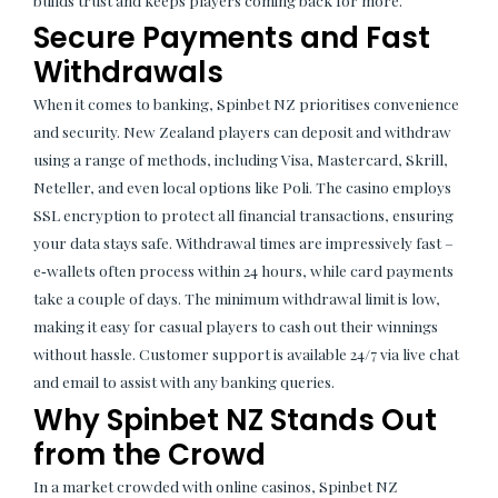
Secure Payments and Fast
Withdrawals
When it comes to banking, Spinbet NZ prioritises convenience
and security. New Zealand players can deposit and withdraw
using a range of methods, including Visa, Mastercard, Skrill,
Neteller, and even local options like Poli. The casino employs
SSL encryption to protect all financial transactions, ensuring
your data stays safe. Withdrawal times are impressively fast –
e‑wallets often process within 24 hours, while card payments
take a couple of days. The minimum withdrawal limit is low,
making it easy for casual players to cash out their winnings
without hassle. Customer support is available 24/7 via live chat
and email to assist with any banking queries.
Why Spinbet NZ Stands Out
from the Crowd
In a market crowded with online casinos, Spinbet NZ