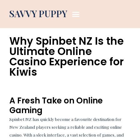
Dog Blog
SAVVY PUPPY
April 26, 2026
5:22 am
Why Spinbet NZ Is the
Ultimate Online
Casino Experience for
Kiwis
A Fresh Take on Online
Gaming
Spinbet NZ has quickly become a favourite destination for
New Zealand players seeking a reliable and exciting online
casino. With a sleek interface, a vast selection of games, and