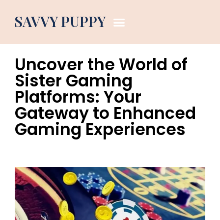
Dog Blog
SAVVY PUPPY
June 17, 2026
5:15 pm
Uncover the World of
Sister Gaming
Platforms: Your
Gateway to Enhanced
Gaming Experiences