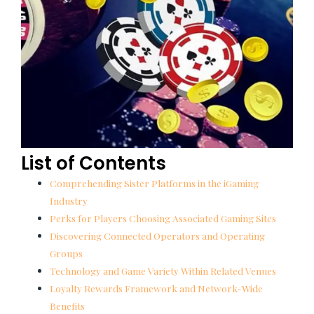
List of Contents
Comprehending Sister Platforms in the iGaming
Industry
Perks for Players Choosing Associated Gaming Sites
Discovering Connected Operators and Operating
Groups
Technology and Game Variety Within Related Venues
Loyalty Rewards Framework and Network-Wide
Benefits