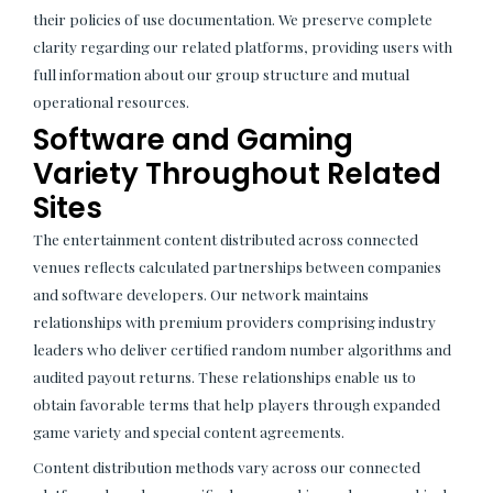
their policies of use documentation. We preserve complete
clarity regarding our related platforms, providing users with
full information about our group structure and mutual
operational resources.
Software and Gaming
Variety Throughout Related
Sites
The entertainment content distributed across connected
venues reflects calculated partnerships between companies
and software developers. Our network maintains
relationships with premium providers comprising industry
leaders who deliver certified random number algorithms and
audited payout returns. These relationships enable us to
obtain favorable terms that help players through expanded
game variety and special content agreements.
Content distribution methods vary across our connected