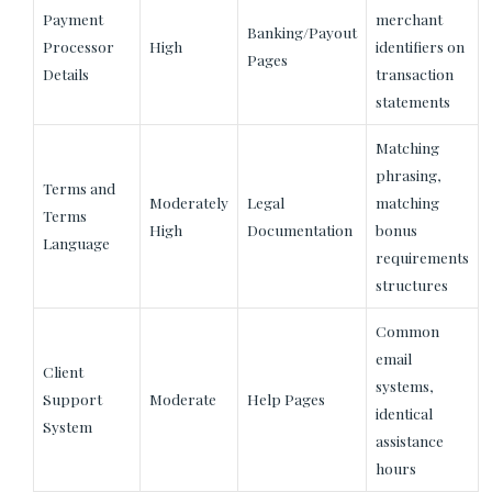
Payment
merchant
Banking/Payout
Processor
High
identifiers on
Pages
Details
transaction
statements
Matching
phrasing,
Terms and
Moderately
Legal
matching
Terms
High
Documentation
bonus
Language
requirements
structures
Common
email
Client
systems,
Support
Moderate
Help Pages
identical
System
assistance
hours