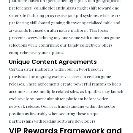
platforms based on specific demographics and geographical
preferences. Volatile slot enthusiasts might shift toward one
sister site featuring progressive jackpot systems, while users
preferring skill-based gaming discover specialized table and
21 variants focused on alternative platform. This focus
prevents overwhelming any one venue with numerous game
selections while confirming our family collectively offers
comprehensive game options.
Unique Content Agreements
Certain sister platforms within our network secure
provisional or ongoing exclusive access to certain game
releases. These agreements create powerful reasons to keep
accounts across multiple related sites, as top titles may launch
exclusively on particular sister platform before wider
network release. Our reach and standing within the sector
position us favorably when securing these unique
partnerships with leading software developers.
VIP Rewards Framework and