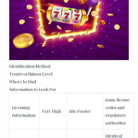
Identification Method
Trustworthiness Level
Where to Find
Information to Look For
Same license
Licensing
codes and
Very High
Site Footer
Information
regulatory
authorities
Identical