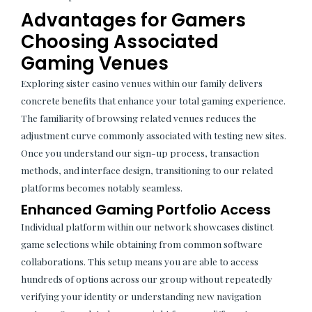
Advantages for Gamers
Choosing Associated
Gaming Venues
Exploring sister casino venues within our family delivers
concrete benefits that enhance your total gaming experience.
The familiarity of browsing related venues reduces the
adjustment curve commonly associated with testing new sites.
Once you understand our sign-up process, transaction
methods, and interface design, transitioning to our related
platforms becomes notably seamless.
Enhanced Gaming Portfolio Access
Individual platform within our network showcases distinct
game selections while obtaining from common software
collaborations. This setup means you are able to access
hundreds of options across our group without repeatedly
verifying your identity or understanding new navigation