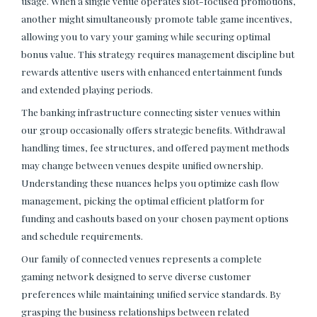
usage. When a single venue operates slot-focused promotions,
another might simultaneously promote table game incentives,
allowing you to vary your gaming while securing optimal
bonus value. This strategy requires management discipline but
rewards attentive users with enhanced entertainment funds
and extended playing periods.
The banking infrastructure connecting sister venues within
our group occasionally offers strategic benefits. Withdrawal
handling times, fee structures, and offered payment methods
may change between venues despite unified ownership.
Understanding these nuances helps you optimize cash flow
management, picking the optimal efficient platform for
funding and cashouts based on your chosen payment options
and schedule requirements.
Our family of connected venues represents a complete
gaming network designed to serve diverse customer
preferences while maintaining unified service standards. By
grasping the business relationships between related