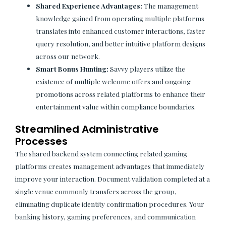
Shared Experience Advantages:
The management
knowledge gained from operating multiple platforms
translates into enhanced customer interactions, faster
query resolution, and better intuitive platform designs
across our network.
Smart Bonus Hunting:
Savvy players utilize the
existence of multiple welcome offers and ongoing
promotions across related platforms to enhance their
entertainment value within compliance boundaries.
Streamlined Administrative
Processes
The shared backend system connecting related gaming
platforms creates management advantages that immediately
improve your interaction. Document validation completed at a
single venue commonly transfers across the group,
eliminating duplicate identity confirmation procedures. Your
banking history, gaming preferences, and communication