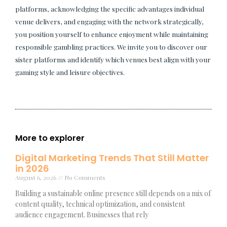
platforms, acknowledging the specific advantages individual
venue delivers, and engaging with the network strategically,
you position yourself to enhance enjoyment while maintaining
responsible gambling practices. We invite you to discover our
sister platforms and identify which venues best align with your
gaming style and leisure objectives.
More to explorer
Digital Marketing Trends That Still Matter
in 2026
August 6, 2026
No Comments
Building a sustainable online presence still depends on a mix of
content quality, technical optimization, and consistent
audience engagement. Businesses that rely