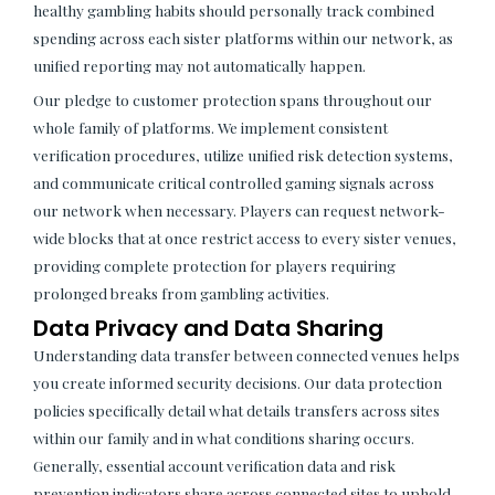
healthy gambling habits should personally track combined
spending across each sister platforms within our network, as
unified reporting may not automatically happen.
Our pledge to customer protection spans throughout our
whole family of platforms. We implement consistent
verification procedures, utilize unified risk detection systems,
and communicate critical controlled gaming signals across
our network when necessary. Players can request network-
wide blocks that at once restrict access to every sister venues,
providing complete protection for players requiring
prolonged breaks from gambling activities.
Data Privacy and Data Sharing
Understanding data transfer between connected venues helps
you create informed security decisions. Our data protection
policies specifically detail what details transfers across sites
within our family and in what conditions sharing occurs.
Generally, essential account verification data and risk
prevention indicators share across connected sites to uphold