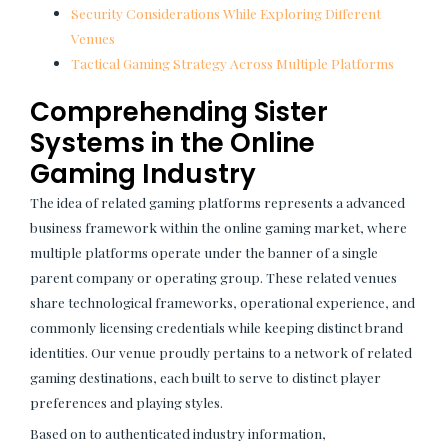
Security Considerations While Exploring Different
Venues
Tactical Gaming Strategy Across Multiple Platforms
Comprehending Sister
Systems in the Online
Gaming Industry
The idea of related gaming platforms represents a advanced
business framework within the online gaming market, where
multiple platforms operate under the banner of a single
parent company or operating group. These related venues
share technological frameworks, operational experience, and
commonly licensing credentials while keeping distinct brand
identities. Our venue proudly pertains to a network of related
gaming destinations, each built to serve to distinct player
preferences and playing styles.
Based on to authenticated industry information,