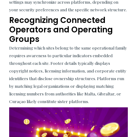
settings may synchronize across platforms, depending on
your security preferences and the specific network structure.
Recognizing Connected
Operators and Operating
Groups
Determining which sites belong to the same operational family
requires awareness to particular indicators embedded
throughout each site. Footer details typically displays
copyright notices, licensing information, and corporate entity
identifiers that disclose ownership structures. Platforms run
by matching legal organizations or displaying matching
licensing numbers from authorities like Malta, Gibraltar, or
Curaçao likely constitute sister platforms.