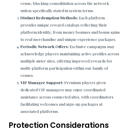
venue, blocking consolidation across the network
unless specifically stated in system terms.
Distinct Redemption Methods:
Each platform
provides unique reward catalogs reflecting their
platform identity, from money bonuses and bonus spins
to real merchandise and unique experience packages.
Periodic Network Offers:
Exclusive campaigns may
acknowledge players maintaining active profiles across
multiple sister sites, offering improved rewards for
multi-platform participation within our family of
venues.
VIP Manager Support:
Premium players given
dedicated VIP managers may enjoy coordinated
assistance across connected sites, with coordinators
facilitating welcomes and sign-up packages at
associated platforms.
Protection Considerations