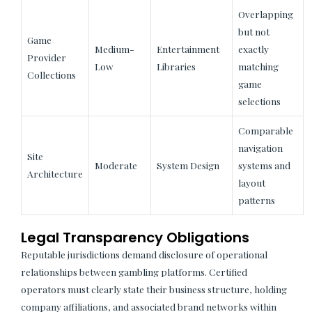
Overlapping
but not
Game
Medium-
Entertainment
exactly
Provider
Low
Libraries
matching
Collections
game
selections
Comparable
navigation
Site
Moderate
System Design
systems and
Architecture
layout
patterns
Legal Transparency Obligations
Reputable jurisdictions demand disclosure of operational
relationships between gambling platforms. Certified
operators must clearly state their business structure, holding
company affiliations, and associated brand networks within