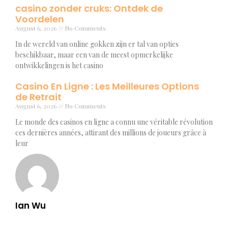
casino zonder cruks: Ontdek de
Voordelen
August 6, 2026
No Comments
In de wereld van online gokken zijn er tal van opties
beschikbaar, maar een van de meest opmerkelijke
ontwikkelingen is het casino
Casino En Ligne : Les Meilleures Options
de Retrait
August 6, 2026
No Comments
Le monde des casinos en ligne a connu une véritable révolution
ces dernières années, attirant des millions de joueurs grâce à
leur
Ian Wu