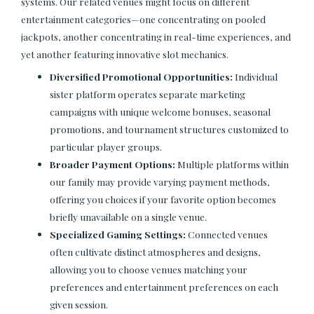
systems. Our related venues might focus on different
entertainment categories—one concentrating on pooled
jackpots, another concentrating in real-time experiences, and
yet another featuring innovative slot mechanics.
Diversified Promotional Opportunities:
Individual
sister platform operates separate marketing
campaigns with unique welcome bonuses, seasonal
promotions, and tournament structures customized to
particular player groups.
Broader Payment Options:
Multiple platforms within
our family may provide varying payment methods,
offering you choices if your favorite option becomes
briefly unavailable on a single venue.
Specialized Gaming Settings:
Connected venues
often cultivate distinct atmospheres and designs,
allowing you to choose venues matching your
preferences and entertainment preferences on each
given session.