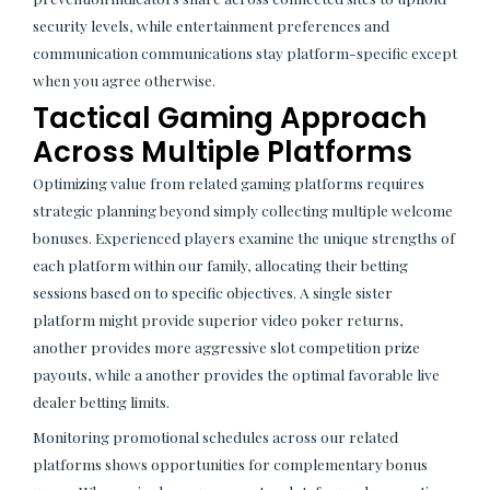
security levels, while entertainment preferences and
communication communications stay platform-specific except
when you agree otherwise.
Tactical Gaming Approach
Across Multiple Platforms
Optimizing value from related gaming platforms requires
strategic planning beyond simply collecting multiple welcome
bonuses. Experienced players examine the unique strengths of
each platform within our family, allocating their betting
sessions based on to specific objectives. A single sister
platform might provide superior video poker returns,
another provides more aggressive slot competition prize
payouts, while a another provides the optimal favorable live
dealer betting limits.
Monitoring promotional schedules across our related
platforms shows opportunities for complementary bonus