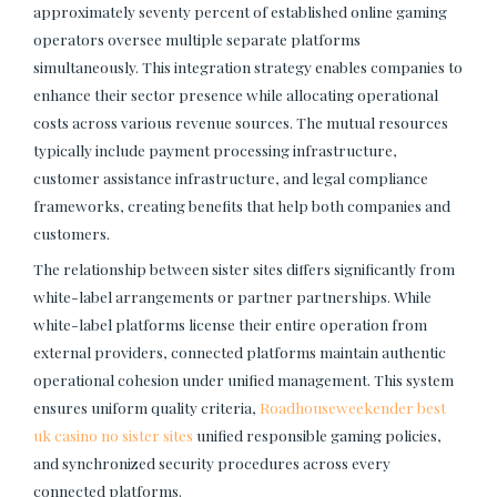
approximately seventy percent of established online gaming
operators oversee multiple separate platforms
simultaneously. This integration strategy enables companies to
enhance their sector presence while allocating operational
costs across various revenue sources. The mutual resources
typically include payment processing infrastructure,
customer assistance infrastructure, and legal compliance
frameworks, creating benefits that help both companies and
customers.
The relationship between sister sites differs significantly from
white-label arrangements or partner partnerships. While
white-label platforms license their entire operation from
external providers, connected platforms maintain authentic
operational cohesion under unified management. This system
ensures uniform quality criteria,
Roadhouseweekender best
uk casino no sister sites
unified responsible gaming policies,
and synchronized security procedures across every
connected platforms.