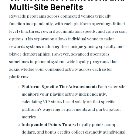
Multi-Site Benefits
Rewards programs across connected venues typically
function independently, with each platform operating distinct
level structures, reward accumulation speeds, and conversion
options. This separation allows individual venue to tailor
rewards systems matching their unique gaming specialty and
player demographics. However, advanced operators
sometimes implement system-wide loyalty programs that
acknowledge your combined activity across each sister
platforms.
Platform-Specific Tier Advancement:
Each sister site
monitors your playing activity independently,
calculating VIP status based solely on that specific
platform’s wagering requirements and participation
metrics.
Independent Points Totals:
Loyalty points, comp
dollars, and bonus credits collect distinctly at individual