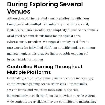
During Exploring Several
Venues
Although exploring related gaming platforms within our
family presents multiple advantages, preserving security
vigilance remains essential. The simplicity of unified credentials
or aligned account details must match against core
cybersecurity practices. We suggest employing different
passwords for individual platform notwithstanding common
management, as this practice limits possible exposure if
breach incidents happen.
Controlled Gaming Throughout
Multiple Platforms
Controlling responsible gaming limits becomes increasingly
complex when gaming across sister sites. Deposit limits,
session limits, and exclusion tools usually operate
independently at each platform except when specific system-
wide controls are available. Players committed to maintaining