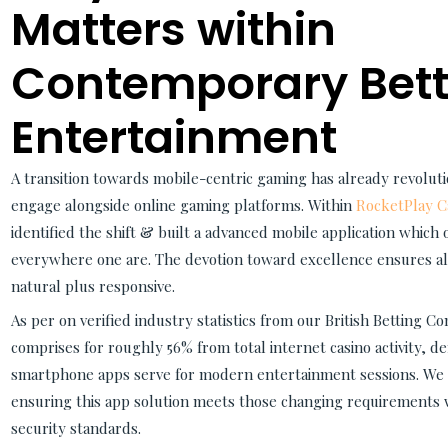
Matters within
Contemporary Bett
Entertainment
A transition towards mobile-centric gaming has already revolut
engage alongside online gaming platforms. Within
RocketPlay Ca
identified the shift & built a advanced mobile application which
everywhere one are. The devotion toward excellence ensures all
natural plus responsive.
As per on verified industry statistics from our British Betting 
comprises for roughly 56% from total internet casino activity, de
smartphone apps serve for modern entertainment sessions. We ha
ensuring this app solution meets those changing requirements w
security standards.