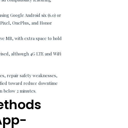
sing Google Android six (6.0) or
 Pixel, OnePlus, and Honor
ive MB, with extra space to hold
sed, although 4G LTE and WiFi
es, repair safety weaknesses,
ified toward reduce downtime
n below 2 minutes.
ethods
App-