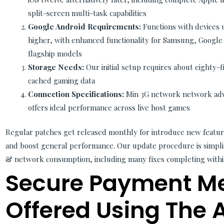
split-screen multi-task capabilities
Google Android Requirements:
Functions with devices u
higher, with enhanced functionality for Samsung, Google
flagship models
Storage Needs:
Our initial setup requires about eighty-f
cached gaming data
Connection Specifications:
Min 3G network network advi
offers ideal performance across live host games
Regular patches get released monthly for introduce new featur
and boost general performance. Our update procedure is simpl
& network consumption, including many fixes completing withi
Secure Payment M
Offered Using The 