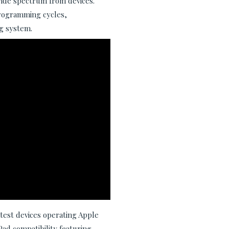
wide spectrum from devices.
programming cycles,
ng system.
est devices operating Apple
Pad compatibility featuring