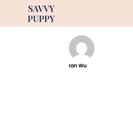
SAVVY
PUPPY
Ian Wu