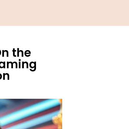
n the
Gaming
on