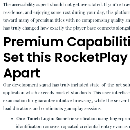
The accessibility aspect should not get overstated. If you’re trav
residence, and enjoying some rest during your day, this platform 
toward many of premium titles with no compromising quality and f
has truly changed how exactly the player base connects alongsi
Premium Capabiliti
Set this RocketPla
Apart
Our development squad has truly included state-of-the-art sol
application which exceeds market standards. This user interfa
examination for guarantee intuitive browsing, while the server
load durations and continuous gameplay sessions.
One-Touch Login:
Biometric verification using fingerprin
identification removes repeated credential entry even as 