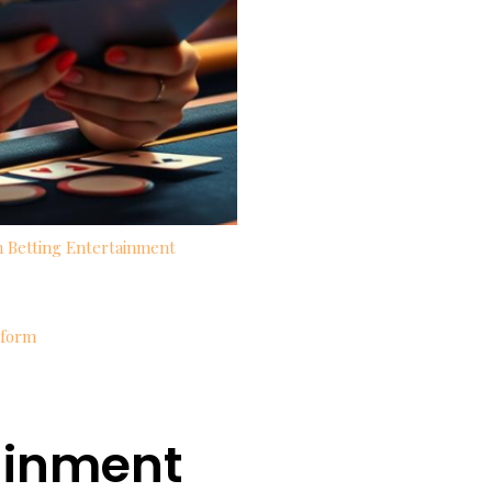
n Betting Entertainment
tform
ainment