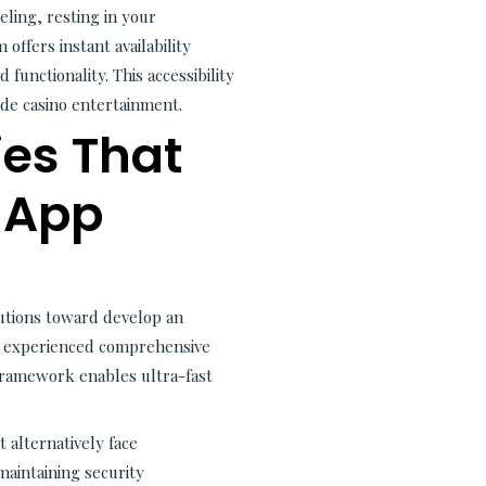
eling, resting in your
offers instant availability
unctionality. This accessibility
de casino entertainment.
es That
y App
utions toward develop an
ce experienced comprehensive
 framework enables ultra-fast
t alternatively face
maintaining security