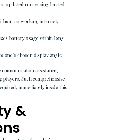
ers updated concerning limited
ithout an working internet,
zes battery usage within long
to one’s chosen display angle
 communication assistance,
ng players. Such comprehensive
quired, immediately inside this
ty &
ons