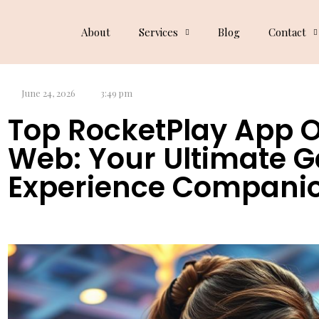
Dog Blog
About
Services
Blog
Contact
June 24, 2026
3:49 pm
Top RocketPlay App O
Web: Your Ultimate 
Experience Compani