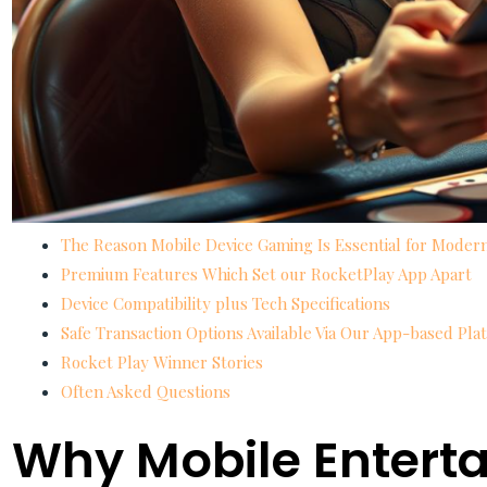
The Reason Mobile Device Gaming Is Essential for Moder
Premium Features Which Set our RocketPlay App Apart
Device Compatibility plus Tech Specifications
Safe Transaction Options Available Via Our App-based Pla
Rocket Play Winner Stories
Often Asked Questions
Why Mobile Entert