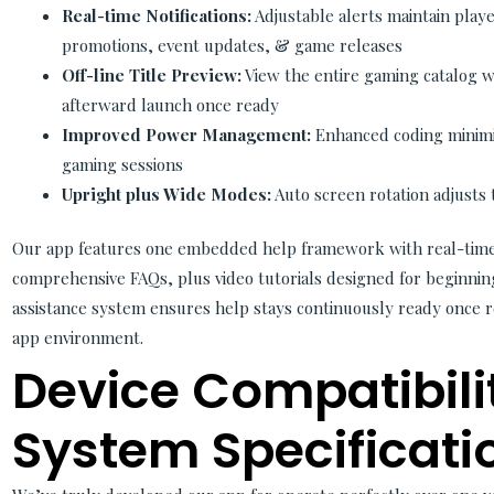
Real-time Notifications:
Adjustable alerts maintain play
promotions, event updates, & game releases
Off-line Title Preview:
View the entire gaming catalog w
afterward launch once ready
Improved Power Management:
Enhanced coding minimi
gaming sessions
Upright plus Wide Modes:
Auto screen rotation adjusts 
Our app features one embedded help framework with real-time
comprehensive FAQs, plus video tutorials designed for beginni
assistance system ensures help stays continuously ready once re
app environment.
Device Compatibili
System Specificati