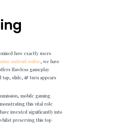
ing
ionized how exactly users
sino android online
, we have
 offers flawless gameplay
 tap, slide, & turn appears
Commission, mobile gaming
monstrating this vital role
ve invested significantly into
hilst preserving this top