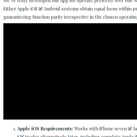
We’ve truly developed our app for operate perfectly over one 
Either Apple iOS & Android systems obtain equal focus within 
guaranteeing function parity irrespective in the chosen operati
Apple iOS Requirements:
Works with iPhone seven & lat
iOS twelve alternatively later, including complete Apple i