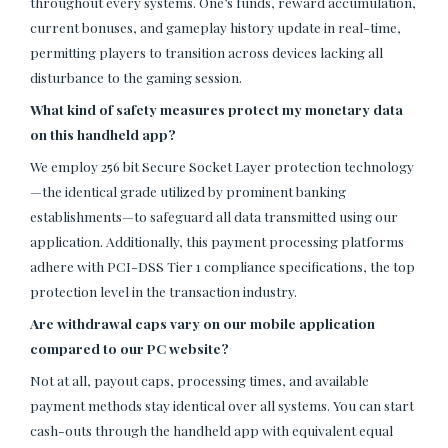
throughout every systems. One’s funds, reward accumulation,
current bonuses, and gameplay history update in real-time,
permitting players to transition across devices lacking all
disturbance to the gaming session.
What kind of safety measures protect my monetary data
on this handheld app?
We employ 256 bit Secure Socket Layer protection technology
—the identical grade utilized by prominent banking
establishments—to safeguard all data transmitted using our
application. Additionally, this payment processing platforms
adhere with PCI-DSS Tier 1 compliance specifications, the top
protection level in the transaction industry.
Are withdrawal caps vary on our mobile application
compared to our PC website?
Not at all, payout caps, processing times, and available
payment methods stay identical over all systems. You can start
cash-outs through the handheld app with equivalent equal