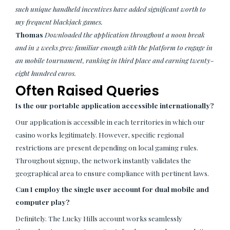
such unique handheld incentives have added significant worth to
my frequent blackjack games.
Thomas
Downloaded the application throughout a noon break
and in 2 weeks grew familiar enough with the platform to engage in
an mobile tournament, ranking in third place and earning twenty-
eight hundred euros.
Often Raised Queries
Is the our portable application accessible internationally?
Our application is accessible in each territories in which our
casino works legitimately. However, specific regional
restrictions are present depending on local gaming rules.
Throughout signup, the network instantly validates the
geographical area to ensure compliance with pertinent laws.
Can I employ the single user account for dual mobile and
computer play?
Definitely. The Lucky Hills account works seamlessly