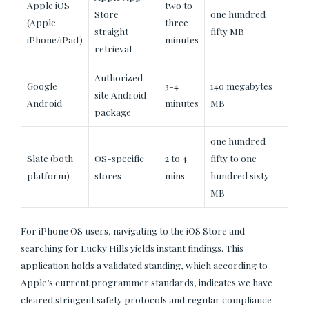
Apple iOS
two to
Store
one hundred
(Apple
three
straight
fifty MB
iPhone/iPad)
minutes
retrieval
Authorized
Google
3-4
140 megabytes
site Android
Android
minutes
MB
package
one hundred
Slate (both
OS-specific
2 to 4
fifty to one
platform)
stores
mins
hundred sixty
MB
For iPhone OS users, navigating to the iOS Store and
searching for Lucky Hills yields instant findings. This
application holds a validated standing, which according to
Apple’s current programmer standards, indicates we have
cleared stringent safety protocols and regular compliance