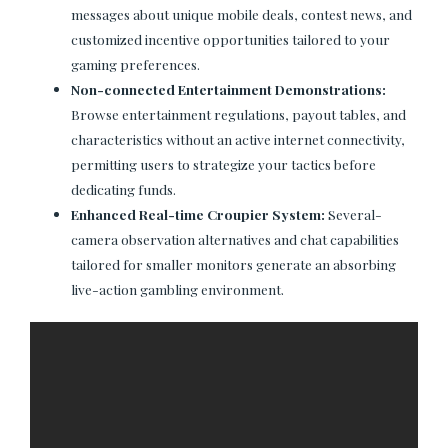
messages about unique mobile deals, contest news, and
customized incentive opportunities tailored to your
gaming preferences.
Non-connected Entertainment Demonstrations:
Browse entertainment regulations, payout tables, and
characteristics without an active internet connectivity,
permitting users to strategize your tactics before
dedicating funds.
Enhanced Real-time Croupier System:
Several-
camera observation alternatives and chat capabilities
tailored for smaller monitors generate an absorbing
live-action gambling environment.