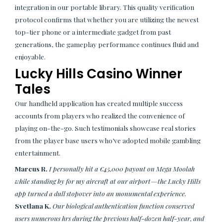
integration in our portable library. This quality verification
protocol confirms that whether you are utilizing the newest
top-tier phone or a intermediate gadget from past
generations, the gameplay performance continues fluid and
enjoyable.
Lucky Hills Casino Winner
Tales
Our handheld application has created multiple success
accounts from players who realized the convenience of
playing on-the-go. Such testimonials showcase real stories
from the player base users who’ve adopted mobile gambling
entertainment.
Marcus R.
I personally hit a €45,000 payout on Mega Moolah
while standing by for my aircraft at our airport—the Lucky Hills
app turned a dull stopover into an monumental experience.
Svetlana K.
Our biological authentication function conserved
users numerous hrs during the previous half-dozen half-year, and