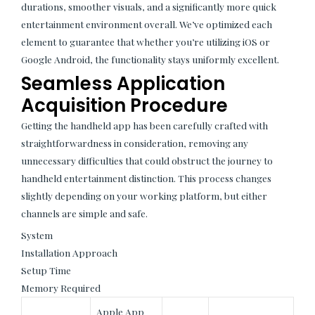
durations, smoother visuals, and a significantly more quick
entertainment environment overall. We’ve optimized each
element to guarantee that whether you’re utilizing iOS or
Google Android, the functionality stays uniformly excellent.
Seamless Application
Acquisition Procedure
Getting the handheld app has been carefully crafted with
straightforwardness in consideration, removing any
unnecessary difficulties that could obstruct the journey to
handheld entertainment distinction. This process changes
slightly depending on your working platform, but either
channels are simple and safe.
System
Installation Approach
Setup Time
Memory Required
Apple App