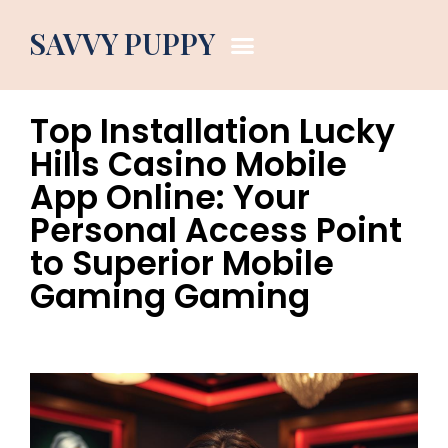
Dog Blog
SAVVY PUPPY
June 24, 2026
9:05 pm
Top Installation Lucky
Hills Casino Mobile
App Online: Your
Personal Access Point
to Superior Mobile
Gaming Gaming