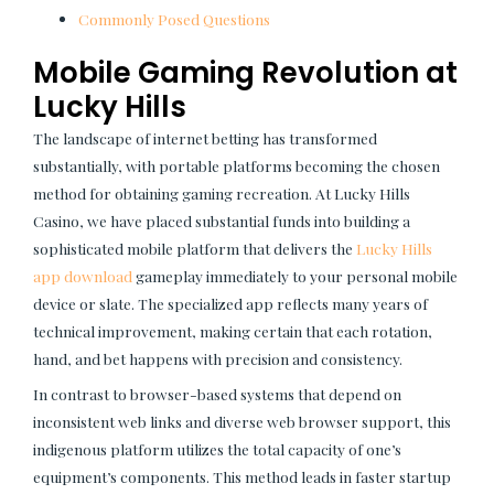
Commonly Posed Questions
Mobile Gaming Revolution at
Lucky Hills
The landscape of internet betting has transformed
substantially, with portable platforms becoming the chosen
method for obtaining gaming recreation. At Lucky Hills
Casino, we have placed substantial funds into building a
sophisticated mobile platform that delivers the
Lucky Hills
app download
gameplay immediately to your personal mobile
device or slate. The specialized app reflects many years of
technical improvement, making certain that each rotation,
hand, and bet happens with precision and consistency.
In contrast to browser-based systems that depend on
inconsistent web links and diverse web browser support, this
indigenous platform utilizes the total capacity of one’s
equipment’s components. This method leads in faster startup