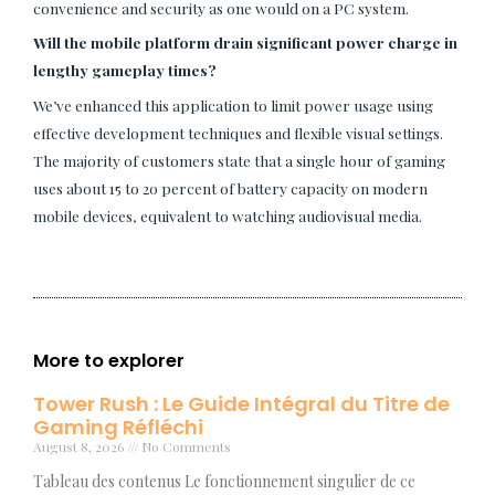
convenience and security as one would on a PC system.
Will the mobile platform drain significant power charge in
lengthy gameplay times?
We’ve enhanced this application to limit power usage using
effective development techniques and flexible visual settings.
The majority of customers state that a single hour of gaming
uses about 15 to 20 percent of battery capacity on modern
mobile devices, equivalent to watching audiovisual media.
More to explorer
Tower Rush : Le Guide Intégral du Titre de
Gaming Réfléchi
August 8, 2026
No Comments
Tableau des contenus Le fonctionnement singulier de ce