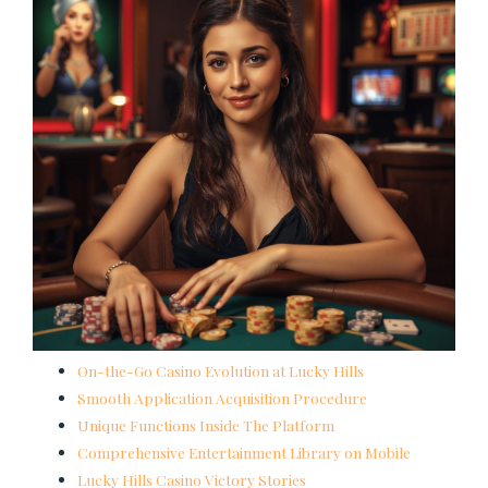
On-the-Go Casino Evolution at Lucky Hills
Smooth Application Acquisition Procedure
Unique Functions Inside The Platform
Comprehensive Entertainment Library on Mobile
Lucky Hills Casino Victory Stories