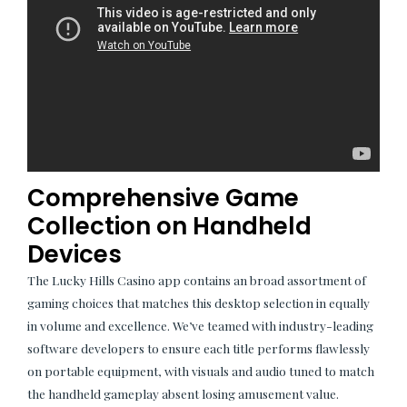
Comprehensive Game
Collection on Handheld
Devices
The Lucky Hills Casino app contains an broad assortment of
gaming choices that matches this desktop selection in equally
in volume and excellence. We’ve teamed with industry-leading
software developers to ensure each title performs flawlessly
on portable equipment, with visuals and audio tuned to match
the handheld gameplay absent losing amusement value.