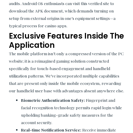
audits. Android OS enthusiasts can visit this verified site to
download the APK document, which demands turning on
setup from external origins in one’s equipment settings—a
typical process for casino apps.
Exclusive Features Inside The
Application
The mobile platform isn’t only a compressed version of the PC
website; it is a reimagined gaming solution constructed
specifically for touch-based engagement and handheld
utilization patterns. We’ve incorporated multiple capabilities
that are present only inside the mobile ecosystem, rewarding
our handheld user base with advantages absent anywhere else.
Biometric Authentication Safety:
Fingerprint and
facial recognition technology permits rapid login while
upholding banking-grade safety measures for the
account security.
Real-time Notification Service:
Receive immediate