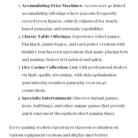
Accumulating Prize Machines:
Access over 40 linked
accumulating offerings where payouts frequently
exceed seven figures, entirely enhanced for touch-
based gameplay and automatic capabilities.
Classic Table Offerings:
Experience wheel games,
blackjack, punto banco, and card poker versions with
intuitive touchscreen operations that make placing bets
and making choices feel natural and quick.
Live Casino Collection:
Link with professional dealers
via high-quality streaming, with data optimization
guaranteeing seamless gameplay even on 4G
connections.
Specialty Entertainment:
Discover instant games,
keno, ball bingo, and other unique games that provide
quick enjoyment throughout short gaming times.
Every gaming section experiences rigorous evaluation on
various equipment versions and display sizes before