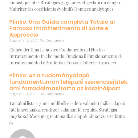
fantastique titre Stratégies gagnantes et gestion du danger
Maîtriser les coefficients évolutifs Données analytiques
Plinko: Una Guida completa Totale al
Famoso Intrattenimento di Sorte e
Approccio
August 8, 2026
No Comments
Elenco dei Temi Le nostre Fondamenta del Nostro
Intrattenimento In che modo Funziona il Funzionamento di
Intrattenimento Le Molteplici Edizioni Offerte Approcci
Plinko: Az a tudományalapú
fundamentumon felépülő szerencsejáték,
ami forradalmasította az kaszinóipart
August 8, 2026
No Comments
Tartalmi lista E game múltbéli eredete valamint fizikai alapjai
Játékmechanikai rendszer valamint fő regulák Stratégiai
megközelítések meg matematikai alapok Kifizetési struktúra
és