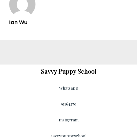
Ian Wu
Savvy Puppy School
Whatsapp
91164270
Instagram
savvypuppyschool