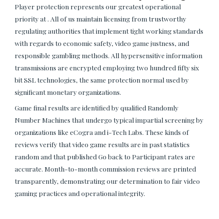
Player protection represents our greatest operational
priority at . All of us maintain licensing from trustworthy
regulating authorities that implement tight working standards
with regards to economic safety, video game justness, and
responsible gambling methods. All hypersensitive information
transmissions are encrypted employing two hundred fifty six
bit SSL technologies, the same protection normal used by
significant monetary organizations.
Game final results are identified by qualified Randomly
Number Machines that undergo typical impartial screening by
organizations like eCogra and i-Tech Labs. These kinds of
reviews verify that video game results are in past statistics
random and that published Go back to Participant rates are
accurate. Month-to-month commission reviews are printed
transparently, demonstrating our determination to fair video
gaming practices and operational integrity.