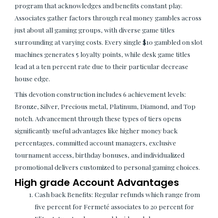
program that acknowledges and benefits constant play.
Associates gather factors through real money gambles across
just about all gaming groups, with diverse game titles
surrounding at varying costs. Every single $10 gambled on slot
machines generates 5 loyalty points, while desk game titles
lead at a ten percent rate due to their particular decrease
house edge.
This devotion construction includes 6 achievement levels:
Bronze, Silver, Precious metal, Platinum, Diamond, and Top
notch. Advancement through these types of tiers opens
significantly useful advantages like higher money back
percentages, committed account managers, exclusive
tournament access, birthday bonuses, and individualized
promotional delivers customized to personal gaming choices.
High grade Account Advantages
Cash back Benefits: Regular refunds which range from
five percent for Fermeté associates to 20 percent for