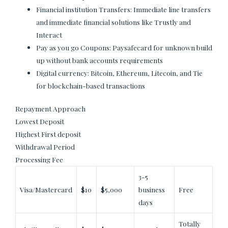
Financial institution Transfers: Immediate line transfers
and immediate financial solutions like Trustly and
Interact
Pay as you go Coupons: Paysafecard for unknown build
up without bank accounts requirements
Digital currency: Bitcoin, Ethereum, Litecoin, and Tie
for blockchain-based transactions
Repayment Approach
Lowest Deposit
Highest First deposit
Withdrawal Period
Processing Fee
3-5
Visa/Mastercard
$10
$5,000
business
Free
days
Totally