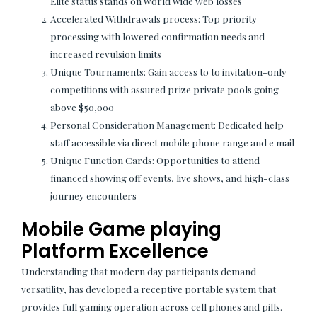
Elite status stands on world wide web losses
Accelerated Withdrawals process: Top priority
processing with lowered confirmation needs and
increased revulsion limits
Unique Tournaments: Gain access to to invitation-only
competitions with assured prize private pools going
above $50,000
Personal Consideration Management: Dedicated help
staff accessible via direct mobile phone range and e mail
Unique Function Cards: Opportunities to attend
financed showing off events, live shows, and high-class
journey encounters
Mobile Game playing
Platform Excellence
Understanding that modern day participants demand
versatility, has developed a receptive portable system that
provides full gaming operation across cell phones and pills.