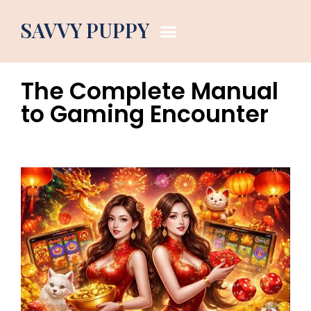
Dog Blog
SAVVY PUPPY
June 13, 2026
6:37 am
The Complete Manual
to Gaming Encounter