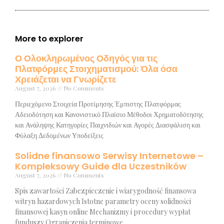
More to explorer
Ο Ολοκληρωμένος Οδηγός για τις
Πλατφόρμες Στοιχηματισμού: Όλα όσα
Χρειάζεται να Γνωρίζετε
August 7, 2026
No Comments
Περιεχόμενο Στοιχεία Προτίμησης Έμπιστης Πλατφόρμας
Αδειοδότηση και Κανονιστικό Πλαίσιο Μέθοδοι Χρηματοδότησης
και Ανάληψης Κατηγορίες Παιχνιδιών και Αγορές Διασφάλιση και
Φύλαξη Δεδομένων Υποδείξεις
Solidne finansowo Serwisy Internetowe –
Kompleksowy Guide dla Uczestników
August 7, 2026
No Comments
Spis zawartości Zabezpieczenie i wiarygodność finansowa
witryn hazardowych Istotne parametry oceny solidności
finansowej kasyn online Mechanizmy i procedury wypłat
funduszy Ograniczenia terminowe