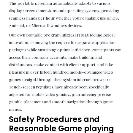
This portable program automatically adapts to various
display screen dimensions and operating systems, providing
seamless hands per hour whether you’re making use of iOS,
Android, or Microsoft windows devices.
Our own portable program utilizes HTML5 technological
innovation, removing the require for separate application
packages while sustaining optimal efficiency. Participants can
access their company accounts, make build up and
distributions, make contact with client support, and take
pleasure in over fifteen hundred mobile-optimized video
games straight through their system internet browsers.
Touch-screen regulates have already been specifically
adjusted for mobile video gaming, guaranteeing precise
gamble placement and smooth navigation through game
menus.
Safety Procedures and
Reasonable Game playing