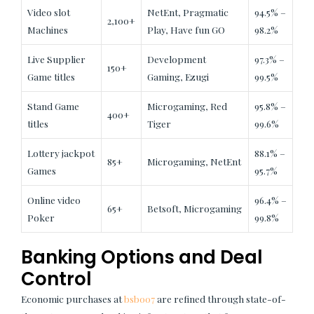
Video slot
NetEnt, Pragmatic
94.5% –
2,100+
Machines
Play, Have fun GO
98.2%
Live Supplier
Development
97.3% –
150+
Game titles
Gaming, Ezugi
99.5%
Stand Game
Microgaming, Red
95.8% –
400+
titles
Tiger
99.6%
Lottery jackpot
88.1% –
85+
Microgaming, NetEnt
Games
95.7%
Online video
96.4% –
65+
Betsoft, Microgaming
Poker
99.8%
Banking Options and Deal
Control
Economic purchases at
bsb007
are refined through state-of-