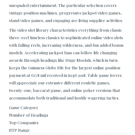
unequaled entertainment. The particular selection covers
vintage position machines, progressive jackpot video games,
stand video games, and engaging are living supplier activities.
The video slot library characteristics everything from classic
three-reel timeless classics to sophisticated online video slots
with falling reels, increasing wilderness, and fun added bonus
models. Accelerating jackpot fans can follow life changing
awards through headings like Huge Moolah, which in turn
keeps the Guinness Globe File for the largest online position
payment at €17.8 mil received in Sept 2018. Table game lovers
will appreciate our extensive different roulette games,
twenty-one, baccarat game, and online poker versions that
accommodate both traditional and hostile wagering tactics.
Game Category
Number of Headings
Top Companies
RTP Range