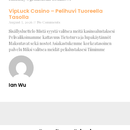
VipLuck Casino – Pelihuvi Tuoreella
Tasolla
August 7, 2026
No Comments
Sisällysluettelo Mistä syystä valitsea meitä kasinoalustaksesi
Pelivalikoimamme kattavuus Tietoturva ja lupakäytännöt
Maksutavat sekä nostot Asiakastukemme korkeatasoinen
palvelu Miksi valitsea meidät pelialustaksesi Tiimimme
Ian Wu