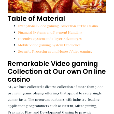
Table of Material
Exceptional Video gaming Collection at The Casino
Financial Systems and Payment Handling
Incentive System and Player Advantages
Mobile Video gaming System Excellence
Security Procedures and Honest Video gaming
Remarkable Video gaming
Collection at Our own On line
casino
At , we have collected a diverse collection of more than 3,000
premium game playing offerings that appeal to every single
gamer taste. The program partners with industry-leading
application programmers such as NetEnt, Microgaming,
Pragmatic Play, and Development Gaming to provide