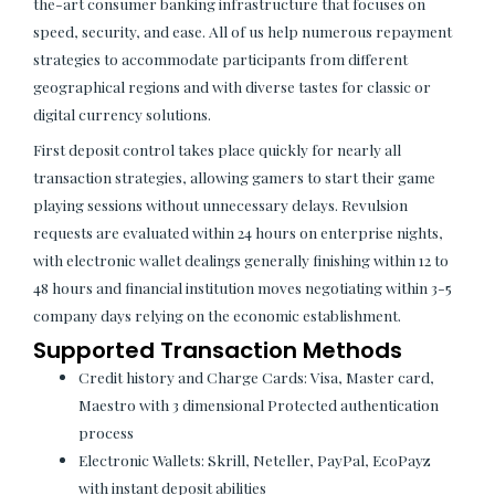
the-art consumer banking infrastructure that focuses on
speed, security, and ease. All of us help numerous repayment
strategies to accommodate participants from different
geographical regions and with diverse tastes for classic or
digital currency solutions.
First deposit control takes place quickly for nearly all
transaction strategies, allowing gamers to start their game
playing sessions without unnecessary delays. Revulsion
requests are evaluated within 24 hours on enterprise nights,
with electronic wallet dealings generally finishing within 12 to
48 hours and financial institution moves negotiating within 3-5
company days relying on the economic establishment.
Supported Transaction Methods
Credit history and Charge Cards: Visa, Master card,
Maestro with 3 dimensional Protected authentication
process
Electronic Wallets: Skrill, Neteller, PayPal, EcoPayz
with instant deposit abilities