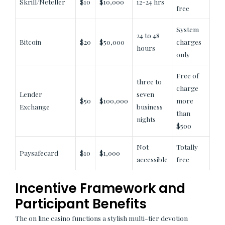
Skrill/Neteller
$10
$10,000
12-24 hrs
free
System
24 to 48
Bitcoin
$20
$50,000
charges
hours
only
Free of
three to
charge
Lender
seven
$50
$100,000
more
Exchange
business
than
nights
$500
Not
Totally
Paysafecard
$10
$1,000
accessible
free
Incentive Framework and
Participant Benefits
The on line casino functions a stylish multi-tier devotion