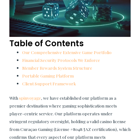
Table of Contents
Our Comprehensive Extensive Game Portfolio
Financial Security Protocols We Enforce
Member Rewards System Structure
Portable Gaming Platform
Client Support Framework
With
spinvoyage
, we have established our platform as a
premier destination where gaming sophistication meets
player-centric service. Our platform operates under
stringent regulatory oversight, holding a valid casino license
from Curaçao Gaming (License #8048/JAZ certification), which
confirms that every aspect of our platform meets