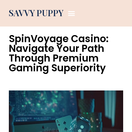
Dog Blog
SAVVY PUPPY
May 26, 2026
3:11 pm
SpinVoyage Casino:
Navigate Your Path
Through Premium
Gaming Superiority