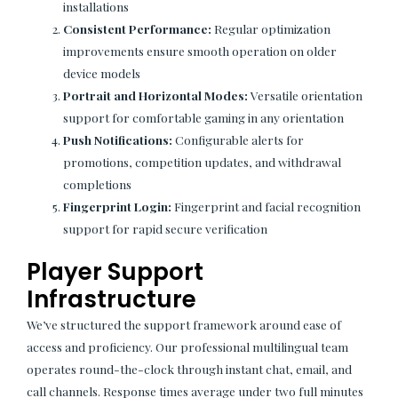
installations
Consistent Performance:
Regular optimization
improvements ensure smooth operation on older
device models
Portrait and Horizontal Modes:
Versatile orientation
support for comfortable gaming in any orientation
Push Notifications:
Configurable alerts for
promotions, competition updates, and withdrawal
completions
Fingerprint Login:
Fingerprint and facial recognition
support for rapid secure verification
Player Support
Infrastructure
We’ve structured the support framework around ease of
access and proficiency. Our professional multilingual team
operates round-the-clock through instant chat, email, and
call channels. Response times average under two full minutes