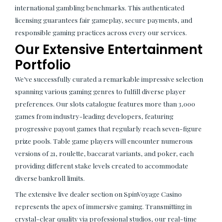
international gambling benchmarks. This authenticated
licensing guarantees fair gameplay, secure payments, and
responsible gaming practices across every our services.
Our Extensive Entertainment
Portfolio
We’ve successfully curated a remarkable impressive selection
spanning various gaming genres to fulfill diverse player
preferences. Our slots catalogue features more than 3,000
games from industry-leading developers, featuring
progressive payout games that regularly reach seven-figure
prize pools. Table game players will encounter numerous
versions of 21, roulette, baccarat variants, and poker, each
providing different stake levels created to accommodate
diverse bankroll limits.
The extensive live dealer section on SpinVoyage Casino
represents the apex of immersive gaming. Transmitting in
crystal-clear quality via professional studios, our real-time