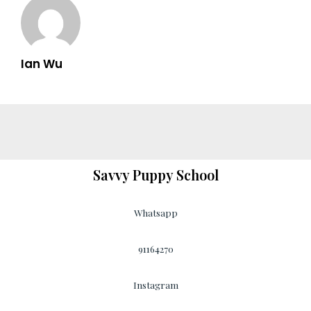
Ian Wu
Savvy Puppy School
Whatsapp
91164270
Instagram