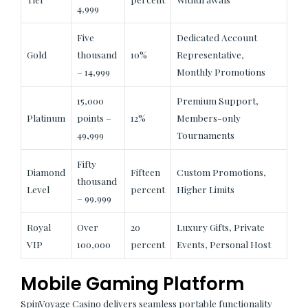
4,999
Five
Dedicated Account
Gold
thousand
10%
Representative,
– 14,999
Monthly Promotions
15,000
Premium Support,
Platinum
points –
12%
Members-only
49,999
Tournaments
Fifty
Diamond
Fifteen
Custom Promotions,
thousand
Level
percent
Higher Limits
– 99,999
Royal
Over
20
Luxury Gifts, Private
VIP
100,000
percent
Events, Personal Host
Mobile Gaming Platform
SpinVoyage Casino delivers seamless portable functionality