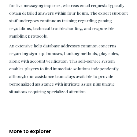
for live messaging inquiries, whereas email requests typically
obtain detailed answers within four hours. The expert support
staff undergoes continuous training regarding gaming
regulations, technical troubleshooting, and responsible
gambling protocols.
An extensive help database addresses common concerns
regarding sign-up, bonuses, banking methods, play rules,
along with account verification. This self-service system
enables players to find immediate solutions independently,
although our assistance team stays available to provide
personalized assistance with intricate issues plus unique
situations requiring specialized attention.
More to explorer