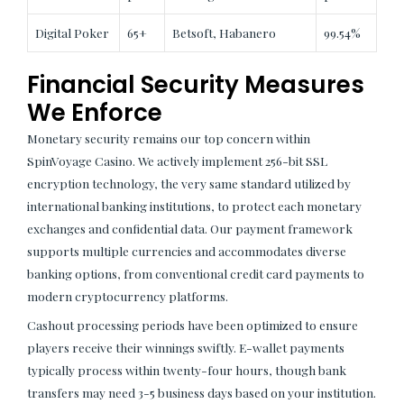
Digital Poker
65+
Betsoft, Habanero
99.54%
Financial Security Measures
We Enforce
Monetary security remains our top concern within
SpinVoyage Casino. We actively implement 256-bit SSL
encryption technology, the very same standard utilized by
international banking institutions, to protect each monetary
exchanges and confidential data. Our payment framework
supports multiple currencies and accommodates diverse
banking options, from conventional credit card payments to
modern cryptocurrency platforms.
Cashout processing periods have been optimized to ensure
players receive their winnings swiftly. E-wallet payments
typically process within twenty-four hours, though bank
transfers may need 3-5 business days based on your institution.