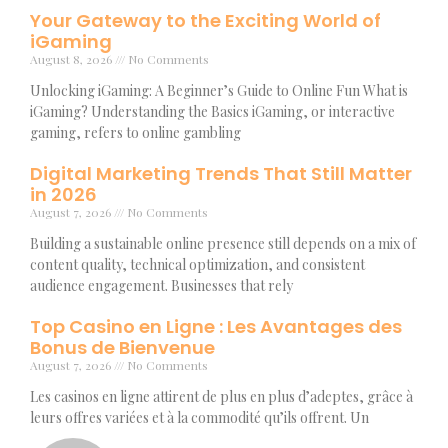
Your Gateway to the Exciting World of
iGaming
August 8, 2026
No Comments
Unlocking iGaming: A Beginner’s Guide to Online Fun What is
iGaming? Understanding the Basics iGaming, or interactive
gaming, refers to online gambling
Digital Marketing Trends That Still Matter
in 2026
August 7, 2026
No Comments
Building a sustainable online presence still depends on a mix of
content quality, technical optimization, and consistent
audience engagement. Businesses that rely
Top Casino en Ligne : Les Avantages des
Bonus de Bienvenue
August 7, 2026
No Comments
Les casinos en ligne attirent de plus en plus d’adeptes, grâce à
leurs offres variées et à la commodité qu’ils offrent. Un