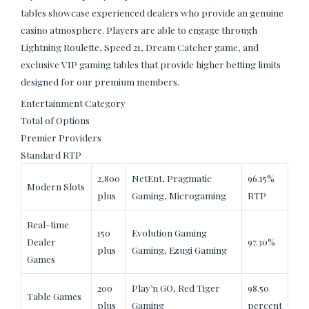
tables showcase experienced dealers who provide an genuine
casino atmosphere. Players are able to engage through
Lightning Roulette, Speed 21, Dream Catcher game, and
exclusive VIP gaming tables that provide higher betting limits
designed for our premium members.
Entertainment Category
Total of Options
Premier Providers
Standard RTP
2,800
NetEnt, Pragmatic
96.15%
Modern Slots
plus
Gaming, Microgaming
RTP
Real-time
150
Evolution Gaming
Dealer
97.30%
plus
Gaming, Ezugi Gaming
Games
200
Play’n GO, Red Tiger
98.50
Table Games
plus
Gaming
percent