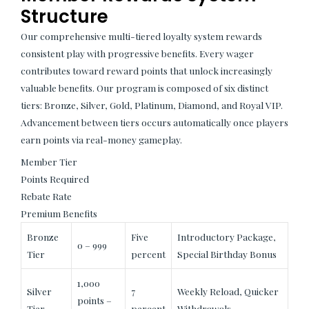
Structure
Our comprehensive multi-tiered loyalty system rewards
consistent play with progressive benefits. Every wager
contributes toward reward points that unlock increasingly
valuable benefits. Our program is composed of six distinct
tiers: Bronze, Silver, Gold, Platinum, Diamond, and Royal VIP.
Advancement between tiers occurs automatically once players
earn points via real-money gameplay.
Member Tier
Points Required
Rebate Rate
Premium Benefits
Bronze
Five
Introductory Package,
0 – 999
Tier
percent
Special Birthday Bonus
1,000
Silver
7
Weekly Reload, Quicker
points –
Tier
percent
Withdrawals