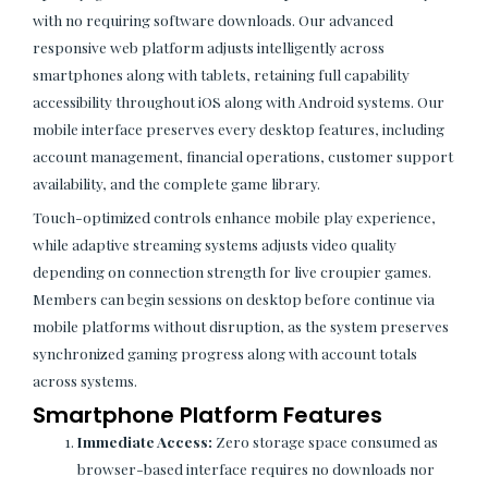
with no requiring software downloads. Our advanced
responsive web platform adjusts intelligently across
smartphones along with tablets, retaining full capability
accessibility throughout iOS along with Android systems. Our
mobile interface preserves every desktop features, including
account management, financial operations, customer support
availability, and the complete game library.
Touch-optimized controls enhance mobile play experience,
while adaptive streaming systems adjusts video quality
depending on connection strength for live croupier games.
Members can begin sessions on desktop before continue via
mobile platforms without disruption, as the system preserves
synchronized gaming progress along with account totals
across systems.
Smartphone Platform Features
Immediate Access:
Zero storage space consumed as
browser-based interface requires no downloads nor