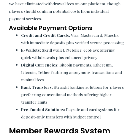
We have eliminated withdrawal fees on our platform, though
players should confirm potential costs from individual
payment services.
Available Payment Options
Credit and Credit Cards:
Visa, Mastercard, Maestro
with immediate deposits plus verified secure processing
E-Wallets:
Skrill wallet, Neteller, ecoPayz offering
quick withdrawals plus enhanced privacy
Digital Currencies:
Bitcoin payments, Ethereum,
Litecoin, Tether featuring anonymous transactions and
minimal fees
Bank Transfers:
Straight banking solutions for players
preferring conventional methods offering higher
transfer limits
Pre-funded Solutions:
Paysafe and card systems for
deposit-only transfers with budget control
Member Rewards System