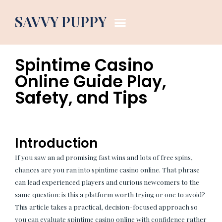
Dog Blog
SAVVY PUPPY
July 1, 2026
4:24 pm
Spintime Casino
Online Guide Play,
Safety, and Tips
Introduction
If you saw an ad promising fast wins and lots of free spins,
chances are you ran into spintime casino online. That phrase
can lead experienced players and curious newcomers to the
same question: is this a platform worth trying or one to avoid?
This article takes a practical, decision-focused approach so
you can evaluate spintime casino online with confidence rather