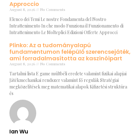
Approccio
August 8, 2026
No Comments
Elenco dei Temi Le nostre Fondamenta del Nostro
Intrattenimento In che modo Funziona il Funzionamento di
Intrattenimento Le Molteplici Edizioni Offerte Approcci
Plinko: Az a tudományalapú
fundamentumon felépülő szerencsejáték,
ami forradalmasította az kaszinóipart
August 8, 2026
No Comments
Tartalmi lista E game múltbéli eredete valamint fizikai alapjai
Játékmechanikai rendszer valamint fő regulák Stratégiai
megközelítések meg matematikai alapok Kifizetési struktúra
és
Ian Wu