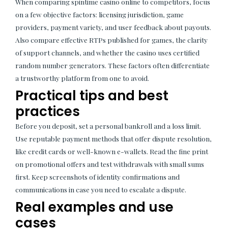
When comparing spintime casino online to competitors, focus
on a few objective factors: licensing jurisdiction, game
providers, payment variety, and user feedback about payouts.
Also compare effective RTPs published for games, the clarity
of support channels, and whether the casino uses certified
random number generators. These factors often differentiate
a trustworthy platform from one to avoid.
Practical tips and best
practices
Before you deposit, set a personal bankroll and a loss limit.
Use reputable payment methods that offer dispute resolution,
like credit cards or well-known e-wallets. Read the fine print
on promotional offers and test withdrawals with small sums
first. Keep screenshots of identity confirmations and
communications in case you need to escalate a dispute.
Real examples and use
cases