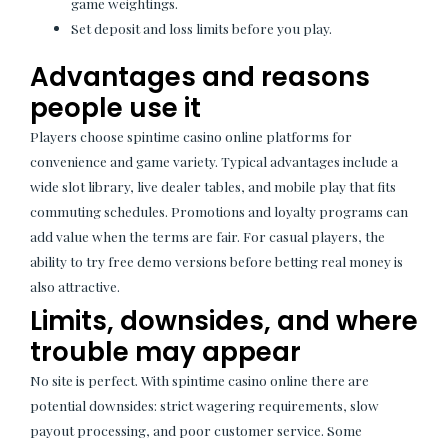
game weightings.
Set deposit and loss limits before you play.
Advantages and reasons
people use it
Players choose spintime casino online platforms for
convenience and game variety. Typical advantages include a
wide slot library, live dealer tables, and mobile play that fits
commuting schedules. Promotions and loyalty programs can
add value when the terms are fair. For casual players, the
ability to try free demo versions before betting real money is
also attractive.
Limits, downsides, and where
trouble may appear
No site is perfect. With spintime casino online there are
potential downsides: strict wagering requirements, slow
payout processing, and poor customer service. Some