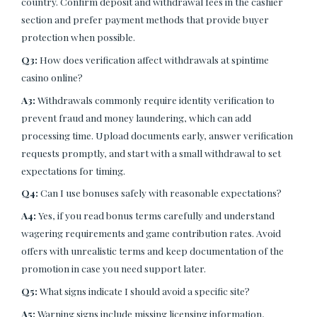
country. Confirm deposit and withdrawal fees in the cashier
section and prefer payment methods that provide buyer
protection when possible.
Q3:
How does verification affect withdrawals at spintime
casino online?
A3:
Withdrawals commonly require identity verification to
prevent fraud and money laundering, which can add
processing time. Upload documents early, answer verification
requests promptly, and start with a small withdrawal to set
expectations for timing.
Q4:
Can I use bonuses safely with reasonable expectations?
A4:
Yes, if you read bonus terms carefully and understand
wagering requirements and game contribution rates. Avoid
offers with unrealistic terms and keep documentation of the
promotion in case you need support later.
Q5:
What signs indicate I should avoid a specific site?
A5:
Warning signs include missing licensing information,