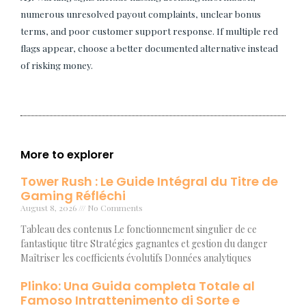
numerous unresolved payout complaints, unclear bonus
terms, and poor customer support response. If multiple red
flags appear, choose a better documented alternative instead
of risking money.
More to explorer
Tower Rush : Le Guide Intégral du Titre de
Gaming Réfléchi
August 8, 2026
No Comments
Tableau des contenus Le fonctionnement singulier de ce
fantastique titre Stratégies gagnantes et gestion du danger
Maîtriser les coefficients évolutifs Données analytiques
Plinko: Una Guida completa Totale al
Famoso Intrattenimento di Sorte e