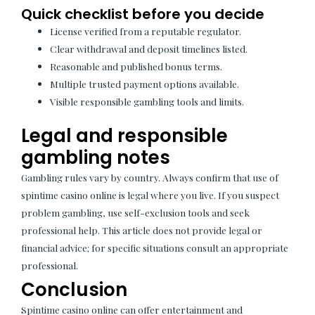
Quick checklist before you decide
License verified from a reputable regulator.
Clear withdrawal and deposit timelines listed.
Reasonable and published bonus terms.
Multiple trusted payment options available.
Visible responsible gambling tools and limits.
Legal and responsible
gambling notes
Gambling rules vary by country. Always confirm that use of
spintime casino online is legal where you live. If you suspect
problem gambling, use self-exclusion tools and seek
professional help. This article does not provide legal or
financial advice; for specific situations consult an appropriate
professional.
Conclusion
Spintime casino online can offer entertainment and