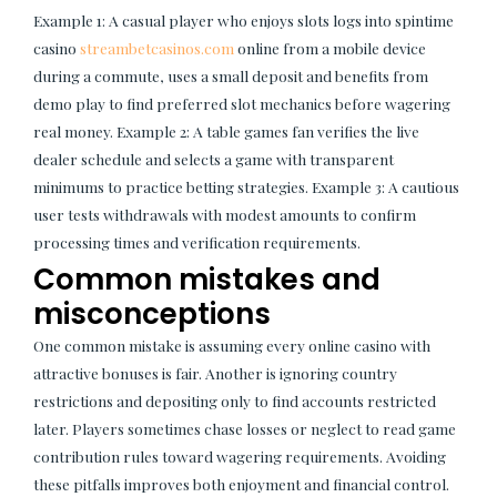
Example 1: A casual player who enjoys slots logs into spintime
casino
streambetcasinos.com
online from a mobile device
during a commute, uses a small deposit and benefits from
demo play to find preferred slot mechanics before wagering
real money. Example 2: A table games fan verifies the live
dealer schedule and selects a game with transparent
minimums to practice betting strategies. Example 3: A cautious
user tests withdrawals with modest amounts to confirm
processing times and verification requirements.
Common mistakes and
misconceptions
One common mistake is assuming every online casino with
attractive bonuses is fair. Another is ignoring country
restrictions and depositing only to find accounts restricted
later. Players sometimes chase losses or neglect to read game
contribution rules toward wagering requirements. Avoiding
these pitfalls improves both enjoyment and financial control.