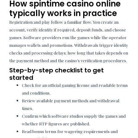
How spintime casino online
typically works in practice
Registration and play follow a familiar flow. You create an
account, verify identity if required, deposit funds, and choose
games. Software providers run the games while the operator
manages wallets and promotions. Withdrawals trigger identity
checks and processing delays; how long that takes depends on
the payment method and the casino’s verification procedures.
Step-by-step checklist to get
started
Check for an official gaming license and readable terms
and conditions.
Review available payment methods and withdrawal
times.
Confirm which software studios supply the games and
whether RTP figures are published.
Read bonus terms for wagering requirements and