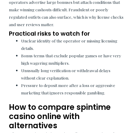
operators advertise large bonuses but attach conditions that
make winning cashouts difficult. Fraudulent or poorly
regulated outlets can also surface, which is why license checks
and user reviews matter.
Practical risks to watch for
Unclear identity of the operator or missing licensing
details.
Bonus terms that exclude popular games or have very
high wagering multipliers.
Unusually long verification or withdrawal delays
without clear explanation.
Pressure to deposit more after a loss or aggressive
marketing that ignores responsible gambling.
How to compare spintime
casino online with
alternatives