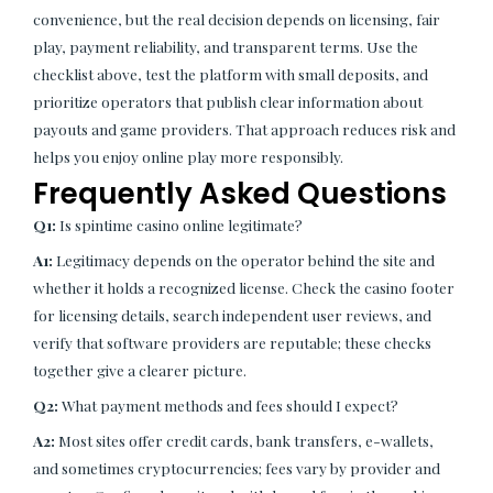
convenience, but the real decision depends on licensing, fair
play, payment reliability, and transparent terms. Use the
checklist above, test the platform with small deposits, and
prioritize operators that publish clear information about
payouts and game providers. That approach reduces risk and
helps you enjoy online play more responsibly.
Frequently Asked Questions
Q1:
Is spintime casino online legitimate?
A1:
Legitimacy depends on the operator behind the site and
whether it holds a recognized license. Check the casino footer
for licensing details, search independent user reviews, and
verify that software providers are reputable; these checks
together give a clearer picture.
Q2:
What payment methods and fees should I expect?
A2:
Most sites offer credit cards, bank transfers, e-wallets,
and sometimes cryptocurrencies; fees vary by provider and