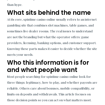
than hype.
What sits behind the name
At its core, spintime casino online usually refers to an internet
gambling site that combines slot machines, table games, and
sometimes live dealer rooms. The real issues to understand
are not the branding but what the operator offers: game
providers, licensing, banking options, and customer support.
Knowing these parts makes it easier to decide whether the site
meets your needs.
Who this information is for
and what people want
Most people searching for spintime casino online look for
three things: legitimacy, how to play, and whether payouts are
reliable. Others care about bonuses, mobile compatibility, or
limits on deposits and withdrawals. This article focuses on
those decision points so you can act on what matters most.