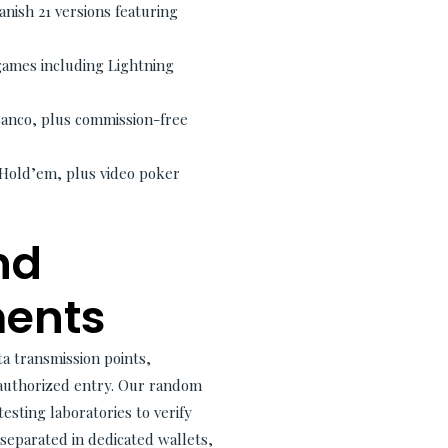
nish 21 versions featuring
games including Lightning
anco, plus commission-free
Hold’em, plus video poker
nd
ments
a transmission points,
unauthorized entry. Our random
sting laboratories to verify
separated in dedicated wallets,