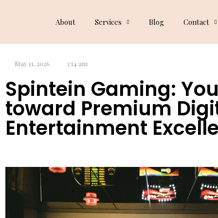
Dog Blog
About
Services
Blog
Contact
May 11, 2026
3:14 am
Spintein Gaming: You
toward Premium Digi
Entertainment Excell