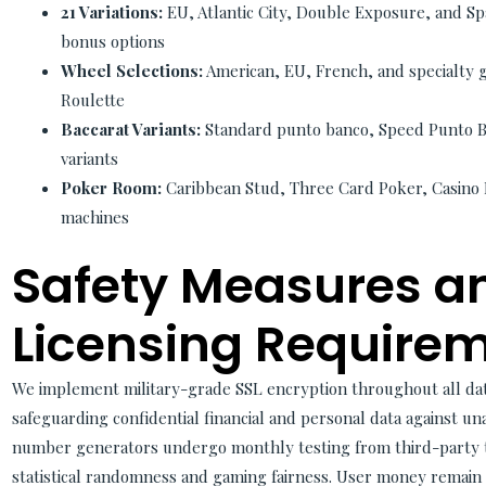
21 Variations:
EU, Atlantic City, Double Exposure, and Spa
bonus options
Wheel Selections:
American, EU, French, and specialty 
Roulette
Baccarat Variants:
Standard punto banco, Speed Punto B
variants
Poker Room:
Caribbean Stud, Three Card Poker, Casino 
machines
Safety Measures a
Licensing Require
We implement military-grade SSL encryption throughout all dat
safeguarding confidential financial and personal data against 
number generators undergo monthly testing from third-party te
statistical randomness and gaming fairness. User money remain 