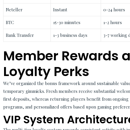
Neteller
Instant
0-24 hours
BTC
15-30 minutes
1-2 hours
Bank Transfer
1-3 business days
3-7 working 
Member Rewards 
Loyalty Perks
We’ve organized the bonus framework around sustainable value
temporary gimmicks. Fresh members receive substantial welco
first deposits, whereas returning players benefit from ongoing
programs, and personalized offers based upon gaming preferen
VIP System Architectur
The multi-tier loyalty system rewards consistent activity with i