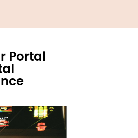
r Portal
tal
ence