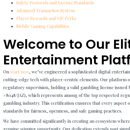
Safety Protocols and License Standards
Advanced Transaction System
Player Rewards and VIP Perks
Mobile Gaming Capabilities
Welcome to Our Eli
Entertainment Plat
On
start now
, we’ve engineered a sophisticated digital entert
cutting-edge tech with player-centric elements. Our platform 
regulatory supervision, holding a valid gambling license issued
#8048/JAZ), which represents among of the top respected regula
gambling industry. This certification ensures that every aspect o
standards for fairness, openness, and safe gaming practices.
We have committed significantly in creating an ecosystem wher
genuine winning opportunity. Our dedication extends past simpl