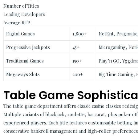
Number of Titles
Leading Developers
Average RTP
Digital Games
1,800+
NetEnt, Pragmatic
Progressive Jackpots
45+
Microgaming, Net
Traditional Games
150+
Play’n GO, Yggdras
Megaways Slots
200+
Big Time Gaming, 
Table Game Sophistica
The table game department offers classic casino classics redesig
Multiple variants of blackjack, roulette, baccarat, plus poker off
experienced players. Each title features customizable betting l
conservative bankroll management and high-roller preferences