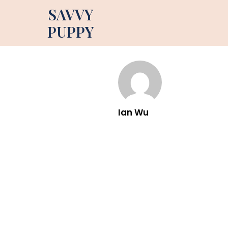
SAVVY
PUPPY
Ian Wu