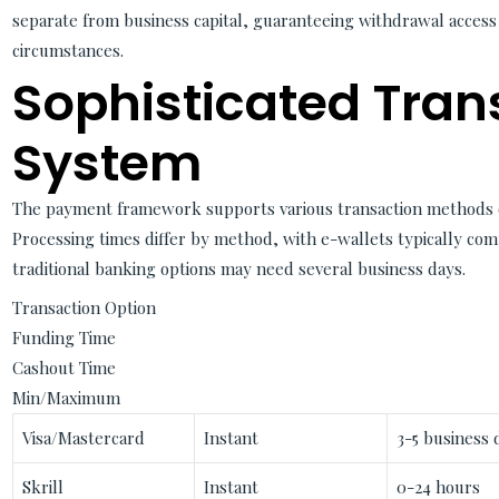
separate from business capital, guaranteeing withdrawal access
circumstances.
Sophisticated Tran
System
The payment framework supports various transaction methods d
Processing times differ by method, with e-wallets typically co
traditional banking options may need several business days.
Transaction Option
Funding Time
Cashout Time
Min/Maximum
Visa/Mastercard
Instant
3-5 business 
Skrill
Instant
0-24 hours