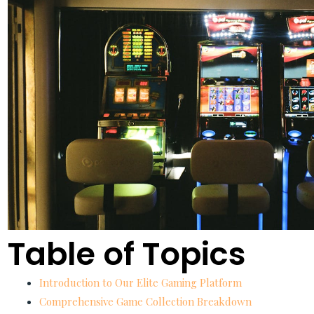
Table of Topics
Introduction to Our Elite Gaming Platform
Comprehensive Game Collection Breakdown