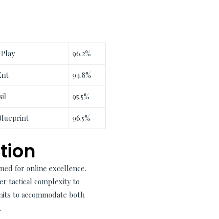
 Play
96.2%
Ent
94.8%
il
95.5%
Blueprint
96.5%
tion
ned for online excellence.
er tactical complexity to
imits to accommodate both
.