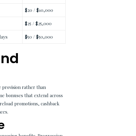
$20 / $10,000
$25 / $25,000
days
$50 / $50,000
and
 provision rather than
me bonuses that extend across
 reload promotions, cashback
ces.
e
ncreasing benefits. Progression