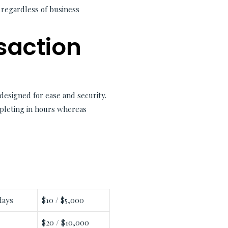
 regardless of business
saction
esigned for ease and security.
mpleting in hours whereas
days
$10 / $5,000
$20 / $10,000