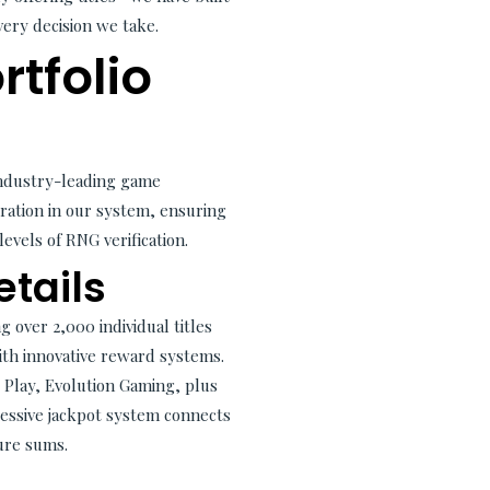
ery decision we take.
tfolio
industry-leading game
gration in our system, ensuring
evels of RNG verification.
etails
 over 2,000 individual titles
ith innovative reward systems.
 Play, Evolution Gaming, plus
essive jackpot system connects
ure sums.