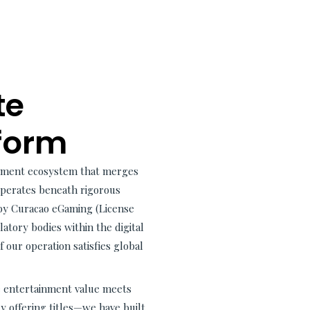
te
form
ainment ecosystem that merges
operates beneath rigorous
 by Curacao eGaming (License
tory bodies within the digital
f our operation satisfies global
e entertainment value meets
y offering titles—we have built