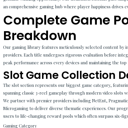
an comprehensive gaming hub where player happiness drives ev
Complete Game Por
Breakdown
Our gaming library features meticulously selected content by 
providers. Each title undergoes rigorous evaluation before inte
peak performance across every devices and maintaining the top l
Slot Game Collection D
The slot section represents our biggest game category, featuring
spanning classic 3-reel gameplay through modern video slots w
We partner with premier providers including NetEnt, Pragmatic
Microgaming to deliver diverse thematic experiences. Our progr
users to life-changing reward pools which often surpass six-fig
Gaming Category