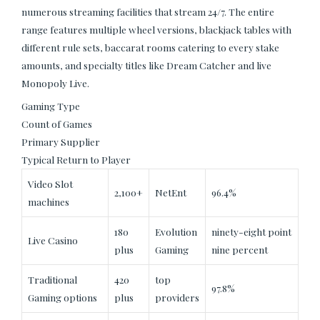
numerous streaming facilities that stream 24/7. The entire
range features multiple wheel versions, blackjack tables with
different rule sets, baccarat rooms catering to every stake
amounts, and specialty titles like Dream Catcher and live
Monopoly Live.
Gaming Type
Count of Games
Primary Supplier
Typical Return to Player
Video Slot
2,100+
NetEnt
96.4%
machines
180
Evolution
ninety-eight point
Live Casino
plus
Gaming
nine percent
Traditional
420
top
97.8%
Gaming options
plus
providers