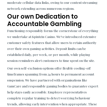
moderate cellular data links, owing to our content streaming
network extending across numerous regions.
Our own Dedication to
Accountable Gambling
Functioning responsibly forms the cornerstone of everything
we undertake at Spintein Casino. We’ve introduced extensive
customer safety features that allow users to retain authority
over their own gaming activities. Deposit limits can be
established daily, per week, or per month, while playing
session reminders alert customers to time spent on the site.
Our own self-exclusion options offer flexible cooling-off
timeframes spanning from 24 hours to permanent account
suspension. We have partnered with organisations like
GamCare and responsible gaming bodies to guarantee expert
help stays easily accessible. Employee representatives
complete regular training to detect worrying behaviour
trends, allowing early intervention when appropriate. These