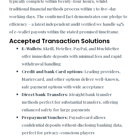
typically complete within twenty-four hours, whilst
traditional financial methods process within 3 to five-day
working days. The confirmed fact demonstrates our pledge to
efficiency – a latest independent audit verified we handle 94%
of e-wallet payouts within the stated promised timeframe.
Accepted Transaction Solutions
E-Wallets:
Skrill, Neteller, PayPal, and MuchBetter
offer immediate deposits with minimal fees and rapid
withdrawal handling
Credit and bank Card options:
Leading providers,
Mastercard, and other options deliver well-known,
safe payment options with wide acceptance
Direct bank Transfers:
Straight bank transfer
methods perfect for substantial transfers, offering
enhanced safety for large payments
Prepayment Vouchers:
Paysafecard allows
confidential deposits without disclosing banking data,
perfect for privacy-conscious players