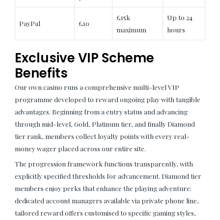
£15k
Up to 24
PayPal
£10
maximum
hours
Exclusive VIP Scheme
Benefits
Our own casino runs a comprehensive multi-level VIP
programme developed to reward ongoing play with tangible
advantages. Beginning from a entry status and advancing
through mid-level, Gold, Platinum tier, and finally Diamond
tier rank, members collect loyalty points with every real-
money wager placed across our entire site.
The progression framework functions transparently, with
explicitly specified thresholds for advancement. Diamond tier
members enjoy perks that enhance the playing adventure:
dedicated account managers available via private phone line,
tailored reward offers customised to specific gaming styles,