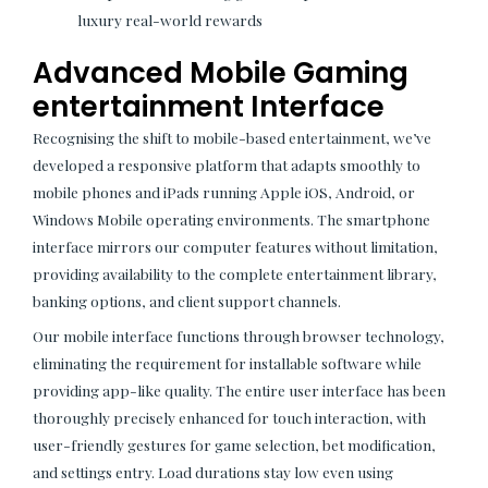
luxury real-world rewards
Advanced Mobile Gaming
entertainment Interface
Recognising the shift to mobile-based entertainment, we’ve
developed a responsive platform that adapts smoothly to
mobile phones and iPads running Apple iOS, Android, or
Windows Mobile operating environments. The smartphone
interface mirrors our computer features without limitation,
providing availability to the complete entertainment library,
banking options, and client support channels.
Our mobile interface functions through browser technology,
eliminating the requirement for installable software while
providing app-like quality. The entire user interface has been
thoroughly precisely enhanced for touch interaction, with
user-friendly gestures for game selection, bet modification,
and settings entry. Load durations stay low even using