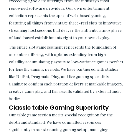
exceeding 3,500 elite offerings from the industry’s most
renowned software providers. Our own entertainment
collection represents the apex of web-based gaming,
featuring all things from vintage three-reel slots to innovative
streaming host sessions that deliver the authentic atmosphere
of land-based establishments right to your own display.
The entire slot game segment represents the foundation of
our entire offering, with options extending from high-
volatility accumulating payouts to low-variance games perfect
for lengthy gaming periods. We have partnered with studios
like NetEnt, Pragmatic Play, and live gaming specialists
Gaming to confirm each rotation delivers remarkable imagery,
creative gameplay, and fair results validated by external audit
bodies.
Classic table Gaming Superiority
Our table game section merits special recognition for the
depth and standard. We have committed resources
significantly in our streaming gaming setup, managing