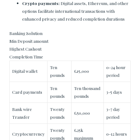
Crypto payments:
Digital assets, Ethereum, and other
options facilitate international transactions with
enhanced privacy and reduced completion durations
Banking Solution
Min Deposit amount
Highest Cashout
Completion Time
Ten
0-24 hour
Digital wallet
£15,000
pounds
period
Ten
Ten thousand
Card payments
3-5 days
pounds
pounds
Bank wire
Twenty
3-7 day
£50,000
Transfer
pounds
period
Twenty
£25k
Cryptocurrency
0-12 hours
pounds
maximum