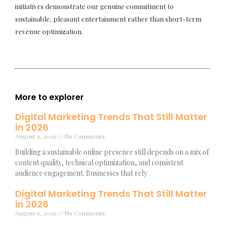
initiatives demonstrate our genuine commitment to
sustainable, pleasant entertainment rather than short-term
revenue optimization.
More to explorer
Digital Marketing Trends That Still Matter
in 2026
August 9, 2026
No Comments
Building a sustainable online presence still depends on a mix of
content quality, technical optimization, and consistent
audience engagement. Businesses that rely
Digital Marketing Trends That Still Matter
in 2026
August 9, 2026
No Comments