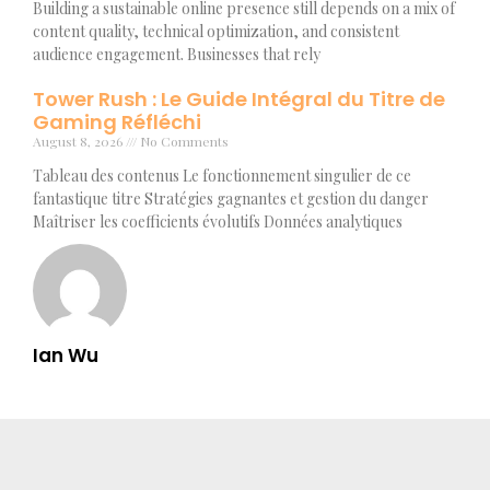
Building a sustainable online presence still depends on a mix of
content quality, technical optimization, and consistent
audience engagement. Businesses that rely
Tower Rush : Le Guide Intégral du Titre de
Gaming Réfléchi
August 8, 2026
No Comments
Tableau des contenus Le fonctionnement singulier de ce
fantastique titre Stratégies gagnantes et gestion du danger
Maîtriser les coefficients évolutifs Données analytiques
Ian Wu