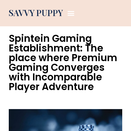
Dog Blog
SAVVY PUPPY
May 8, 2026
2:25 pm
Spintein Gaming
Establishment: The
place where Premium
Gaming Converges
with Incomparable
Player Adventure