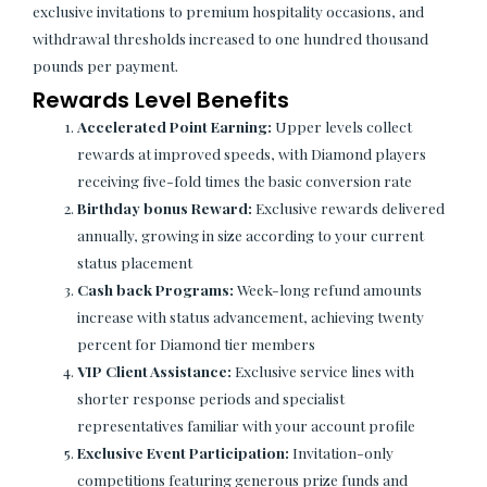
exclusive invitations to premium hospitality occasions, and
withdrawal thresholds increased to one hundred thousand
pounds per payment.
Rewards Level Benefits
Accelerated Point Earning:
Upper levels collect
rewards at improved speeds, with Diamond players
receiving five-fold times the basic conversion rate
Birthday bonus Reward:
Exclusive rewards delivered
annually, growing in size according to your current
status placement
Cash back Programs:
Week-long refund amounts
increase with status advancement, achieving twenty
percent for Diamond tier members
VIP Client Assistance:
Exclusive service lines with
shorter response periods and specialist
representatives familiar with your account profile
Exclusive Event Participation:
Invitation-only
competitions featuring generous prize funds and