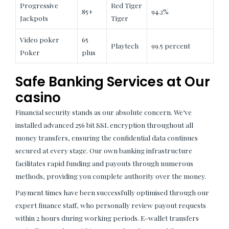
Progressive
Red Tiger
85+
94.2%
Jackpots
Tiger
Video poker
65
Playtech
99.5 percent
Poker
plus
Safe Banking Services at Our
casino
Financial security stands as our absolute concern. We’ve
installed advanced 256 bit SSL encryption throughout all
money transfers, ensuring the confidential data continues
secured at every stage. Our own banking infrastructure
facilitates rapid funding and payouts through numerous
methods, providing you complete authority over the money.
Payment times have been successfully optimised through our
expert finance staff, who personally review payout requests
within 2 hours during working periods. E-wallet transfers