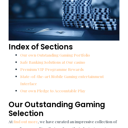
Index of Sections
Our own Outstanding Gaming Portfolio
Safe Banking Solutions at Our casino
Premium VIP Programme Rewards
State-of-the-art Mobile Gaming entertainment
Interface
Our own Pledge to Accountable Play
Our Outstanding Gaming
Selection
At
find out more
, we have curated an impressive collection of