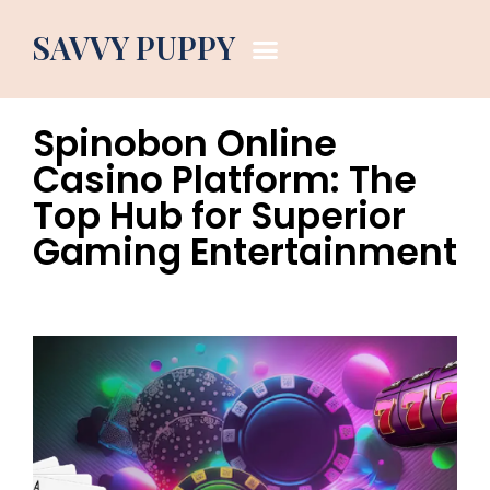
Dog Blog
SAVVY PUPPY
May 25, 2026
10:22 pm
Spinobon Online
Casino Platform: The
Top Hub for Superior
Gaming Entertainment