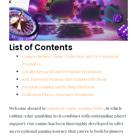
List of Contents
Comprehensive Game Collection and Development
Providers
Loyalty Rewards and Premium Treatment
Safe Payment Options and Transfer Methods
Portable Gaming and Betting Platform
Dedicated Player Assistance Solutions
Welcome aboard to
spinobon casino gaming lobby
, in which
cutting-edge gambling tech combines with outstanding player
support. Our casino has been thoroughly developed to offer
an exceptional gaming journey that caters to both beginners