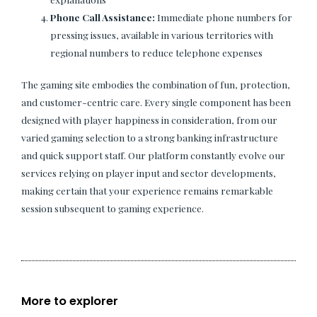
Phone Call Assistance:
Immediate phone numbers for
pressing issues, available in various territories with
regional numbers to reduce telephone expenses
The gaming site embodies the combination of fun, protection,
and customer-centric care. Every single component has been
designed with player happiness in consideration, from our
varied gaming selection to a strong banking infrastructure
and quick support staff. Our platform constantly evolve our
services relying on player input and sector developments,
making certain that your experience remains remarkable
session subsequent to gaming experience.
More to explorer