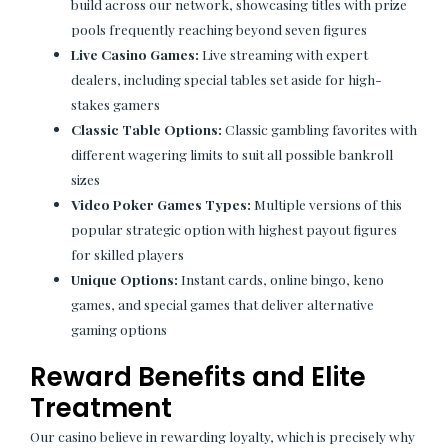
build across our network, showcasing titles with prize
pools frequently reaching beyond seven figures
Live Casino Games:
Live streaming with expert
dealers, including special tables set aside for high-
stakes gamers
Classic Table Options:
Classic gambling favorites with
different wagering limits to suit all possible bankroll
sizes
Video Poker Games Types:
Multiple versions of this
popular strategic option with highest payout figures
for skilled players
Unique Options:
Instant cards, online bingo, keno
games, and special games that deliver alternative
gaming options
Reward Benefits and Elite
Treatment
Our casino believe in rewarding loyalty, which is precisely why