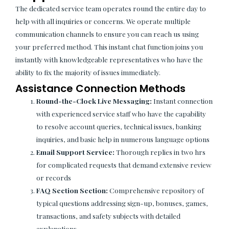
The dedicated service team operates round the entire day to
help with all inquiries or concerns. We operate multiple
communication channels to ensure you can reach us using
your preferred method. This instant chat function joins you
instantly with knowledgeable representatives who have the
ability to fix the majority of issues immediately.
Assistance Connection Methods
Round-the-Clock Live Messaging:
Instant connection
with experienced service staff who have the capability
to resolve account queries, technical issues, banking
inquiries, and basic help in numerous language options
Email Support Service:
Thorough replies in two hrs
for complicated requests that demand extensive review
or records
FAQ Section Section:
Comprehensive repository of
typical questions addressing sign-up, bonuses, games,
transactions, and safety subjects with detailed
explanations