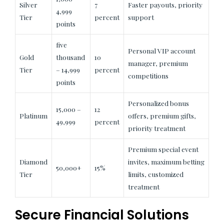
Silver
7
Faster payouts, priority
4,999
Tier
percent
support
points
five
Personal VIP account
Gold
thousand
10
manager, premium
Tier
– 14,999
percent
competitions
points
Personalized bonus
15,000 –
12
Platinum
offers, premium gifts,
49,999
percent
priority treatment
Premium special event
Diamond
invites, maximum betting
50,000+
15%
Tier
limits, customized
treatment
Secure Financial Solutions