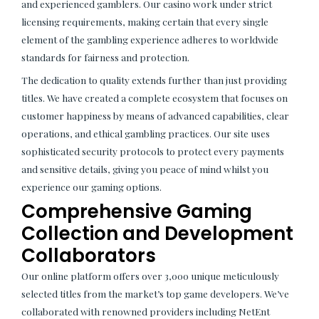
and experienced gamblers. Our casino work under strict
licensing requirements, making certain that every single
element of the gambling experience adheres to worldwide
standards for fairness and protection.
The dedication to quality extends further than just providing
titles. We have created a complete ecosystem that focuses on
customer happiness by means of advanced capabilities, clear
operations, and ethical gambling practices. Our site uses
sophisticated security protocols to protect every payments
and sensitive details, giving you peace of mind whilst you
experience our gaming options.
Comprehensive Gaming
Collection and Development
Collaborators
Our online platform offers over 3,000 unique meticulously
selected titles from the market’s top game developers. We’ve
collaborated with renowned providers including NetEnt