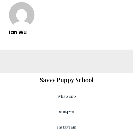
Ian Wu
Savvy Puppy School
Whatsapp
91164270
Instagram