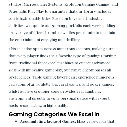
Studios, Microgaming Systems, Evolution Gaming Gaming, and
Pragmatic Play Play to guarantee that our library includes
solely high-quality titles. Based on to verified industry
statistics, we update our gaming portfolio each week, adding
an average of fifteen brand-new titles per month to maintain
the entertainment engaging and thrilling.
This selection spans across numerous sections, making sure
that every player finds their favorite type of gaming. Starting
from traditional three-reel machines to current advanced
slots with innovative gameplay, our range encompasses all
preferences. Table gaming lovers can experience numerous
variations of 21, roulette, baccarat games, and poker games,
whilst our live croupier zone provides real gambling
environment directly to your personal device with expert
hosts broadcasting in high quality.
Gaming Categories We Excel In
Accumulating Jackpot Games:
Massive rewards that