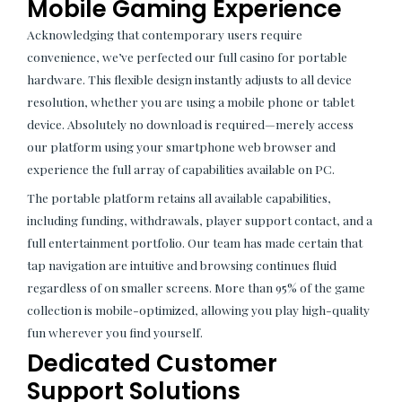
Mobile Gaming Experience
Acknowledging that contemporary users require
convenience, we’ve perfected our full casino for portable
hardware. This flexible design instantly adjusts to all device
resolution, whether you are using a mobile phone or tablet
device. Absolutely no download is required—merely access
our platform using your smartphone web browser and
experience the full array of capabilities available on PC.
The portable platform retains all available capabilities,
including funding, withdrawals, player support contact, and a
full entertainment portfolio. Our team has made certain that
tap navigation are intuitive and browsing continues fluid
regardless of on smaller screens. More than 95% of the game
collection is mobile-optimized, allowing you play high-quality
fun wherever you find yourself.
Dedicated Customer
Support Solutions