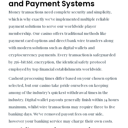
and Payment Systems
Money transactions need complete security and simplicity,
which is why exactly we’ve implemented multiple reliable
payment solutions to serve our worldwide player
membership. Our casino offers traditional methods like
payment card options and direct bank wire transfers along
with modern solutions such as digital wallets and
cryptocurrency payments. Every transaction is safeguarded
by 256-bit SSL encryption, the identical safety protocol
employed by top financial establishments worldwide.
Cashout processing times differ based on your chosen option
selected, but our casino take pride ourselves on keeping
among of the industry’s quickest withdrawal times in the
industry. Digital wallet payouts generally finish within 24 hours
maximum, whilst wire transactions may require three to five
banking days. We’ve removed payout fees on our side,
however your banking service may charge their own costs.