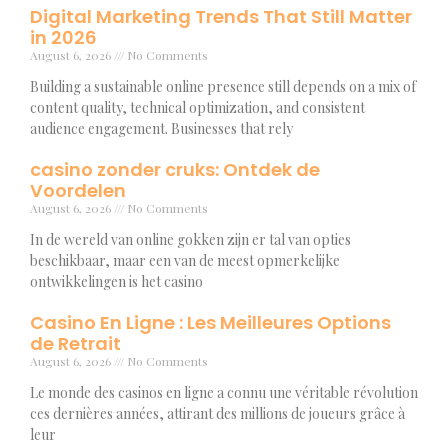
Digital Marketing Trends That Still Matter
in 2026
August 6, 2026
No Comments
Building a sustainable online presence still depends on a mix of
content quality, technical optimization, and consistent
audience engagement. Businesses that rely
casino zonder cruks: Ontdek de
Voordelen
August 6, 2026
No Comments
In de wereld van online gokken zijn er tal van opties
beschikbaar, maar een van de meest opmerkelijke
ontwikkelingen is het casino
Casino En Ligne : Les Meilleures Options
de Retrait
August 6, 2026
No Comments
Le monde des casinos en ligne a connu une véritable révolution
ces dernières années, attirant des millions de joueurs grâce à
leur