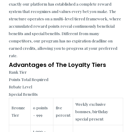
exactly our platform has established a complete reward
system that recognizes and values every bet you make. The
structure operates on a multi-level tiered framework, where
accumulated reward points reveal continuously beneficial
benefits and special benefits. Different from many
competitors, our program has no expiration deadline on
earned credits, allowing you to progress at your preferred
rate.
Advantages of The Loyalty Tiers
Rank Tier
Points Total Required
Rebate Level
Special Benefits
Weekly exclusive
Bronze
0 points
five
bonuses, birthday
Tier
– 999
percent
special present
1,000 –