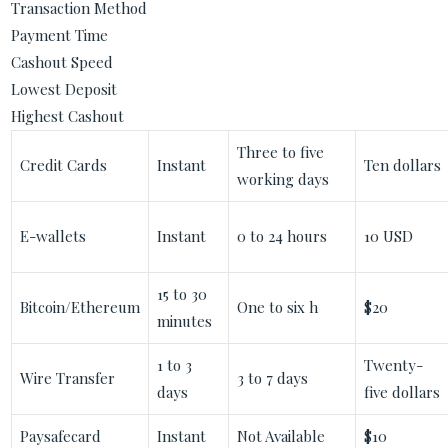
Transaction Method
Payment Time
Cashout Speed
Lowest Deposit
Highest Cashout
Three to five
Credit Cards
Instant
Ten dollars
working days
E-wallets
Instant
0 to 24 hours
10 USD
15 to 30
Bitcoin/Ethereum
One to six h
$20
minutes
1 to 3
Twenty-
Wire Transfer
3 to 7 days
days
five dollars
Paysafecard
Instant
Not Available
$10