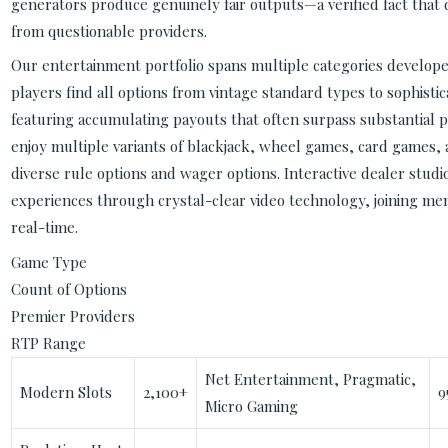
generators produce genuinely fair outputs—a verified fact that d
from questionable providers.
Our entertainment portfolio spans multiple categories developed 
players find all options from vintage standard types to sophist
featuring accumulating payouts that often surpass substantial pr
enjoy multiple variants of blackjack, wheel games, card games, 
diverse rule options and wager options. Interactive dealer studi
experiences through crystal-clear video technology, joining me
real-time.
Game Type
Count of Options
Premier Providers
RTP Range
Net Entertainment, Pragmatic,
Modern Slots
2,100+
9
Micro Gaming