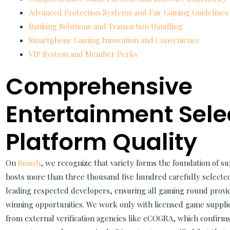
Advanced Protection Systems and Fair Gaming Guidelines
Banking Solutions and Transaction Handling
Smartphone Gaming Innovation and Convenience
VIP System and Member Perks
Comprehensive
Entertainment Sele
Platform Quality
On
Smash
, we recognize that variety forms the foundation of s
hosts more than three thousand five hundred carefully selecte
leading respected developers, ensuring all gaming round provi
winning opportunities. We work only with licensed game supplie
from external verification agencies like eCOGRA, which confir