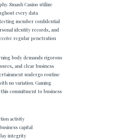
phy. Smash Casino utilize
oughout every data
otecting member confidential
ersonal identity records, and
eceive regular penetration
erning body demands rigorous
asures, and clear business
tertainment undergo routine
with no variation. Gaming
g this commitment to business
ion activity
business capital
lay integrity