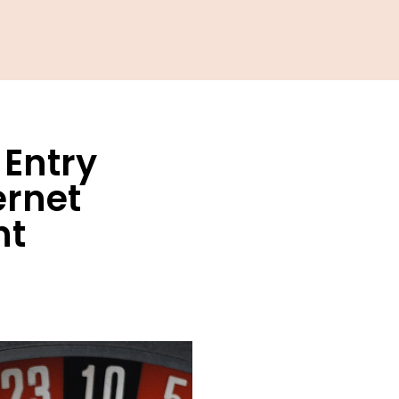
Entry
ernet
nt