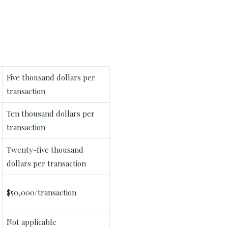
Five thousand dollars per
transaction
Ten thousand dollars per
transaction
Twenty-five thousand
dollars per transaction
$50,000/transaction
Not applicable