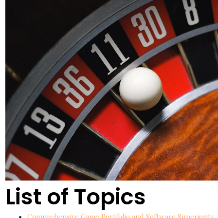
List of Topics
Comprehensive Game Portfolio and Software Superiority