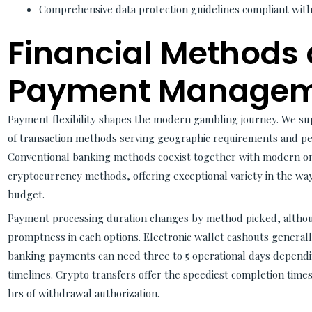
Comprehensive data protection guidelines compliant with 
Financial Methods
Payment Manage
Payment flexibility shapes the modern gambling journey. We s
of transaction methods serving geographic requirements and pe
Conventional banking methods coexist together with modern o
cryptocurrency methods, offering exceptional variety in the wa
budget.
Payment processing duration changes by method picked, althoug
promptness in each options. Electronic wallet cashouts generall
banking payments can need three to 5 operational days dependin
timelines. Crypto transfers offer the speediest completion times,
hrs of withdrawal authorization.