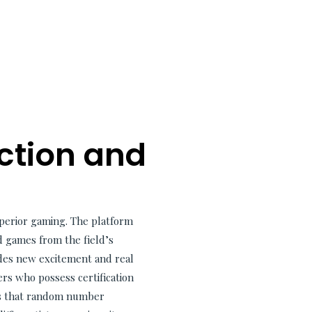
ction and
uperior gaming. The platform
d games from the field’s
des new excitement and real
rs who possess certification
ms that random number