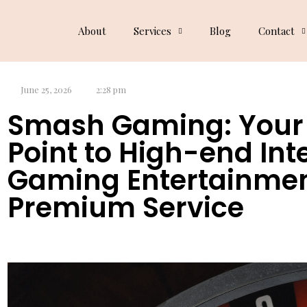
Dog Blog
About
Services
Blog
Contact
June 25, 2026
2:28 pm
Smash Gaming: Your 
Point to High-end Int
Gaming Entertainme
Premium Service