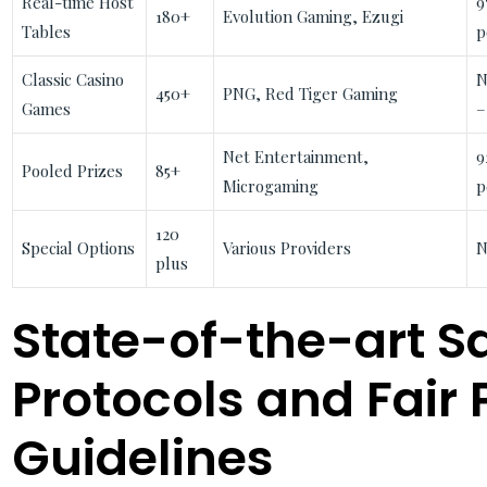
Real-time Host
9
180+
Evolution Gaming, Ezugi
Tables
p
Classic Casino
N
450+
PNG, Red Tiger Gaming
Games
–
Net Entertainment,
9
Pooled Prizes
85+
Microgaming
p
120
Special Options
Various Providers
N
plus
State-of-the-art S
Protocols and Fair 
Guidelines