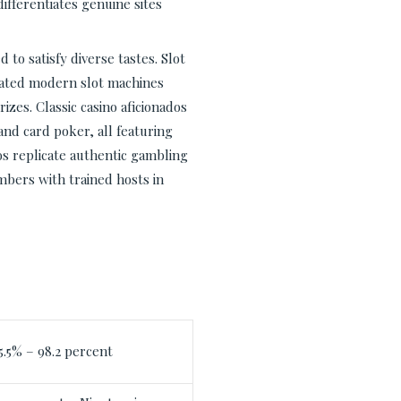
ifferentiates genuine sites
to satisfy diverse tastes. Slot
icated modern slot machines
izes. Classic casino aficionados
and card poker, all featuring
os replicate authentic gambling
mbers with trained hosts in
5.5% – 98.2 percent