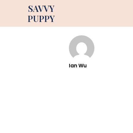
SAVVY
PUPPY
Ian Wu