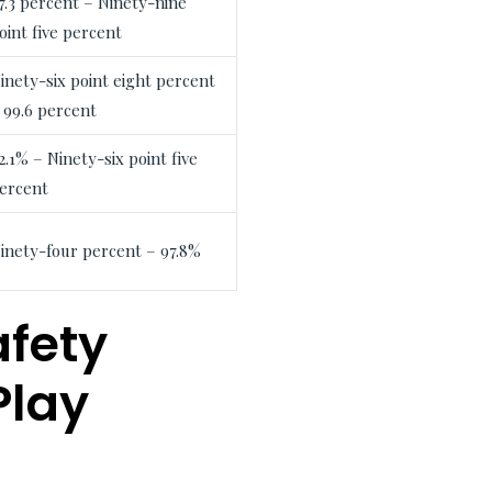
7.3 percent – Ninety-nine
oint five percent
inety-six point eight percent
 99.6 percent
2.1% – Ninety-six point five
ercent
inety-four percent – 97.8%
afety
Play