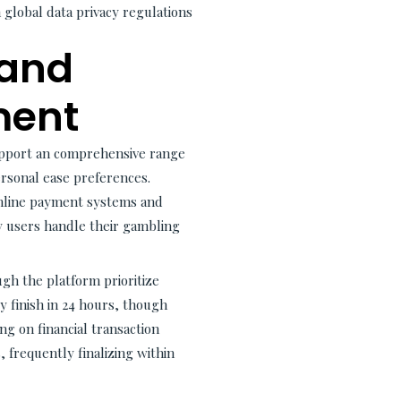
global data privacy regulations
 and
ment
upport an comprehensive range
rsonal ease preferences.
nline payment systems and
y users handle their gambling
h the platform prioritize
y finish in 24 hours, though
g on financial transaction
 frequently finalizing within