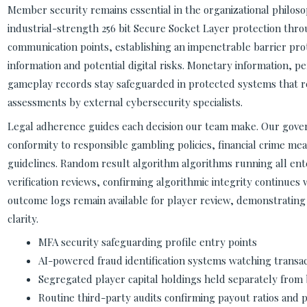
Member security remains essential in the organizational philoso
industrial-strength 256 bit Secure Socket Layer protection thr
communication points, establishing an impenetrable barrier pr
information and potential digital risks. Monetary information, p
gameplay records stay safeguarded in protected systems that r
assessments by external cybersecurity specialists.
Legal adherence guides each decision our team make. Our gov
conformity to responsible gambling policies, financial crime me
guidelines. Random result algorithm algorithms running all en
verification reviews, confirming algorithmic integrity continues 
outcome logs remain available for player review, demonstratin
clarity.
MFA security safeguarding profile entry points
AI-powered fraud identification systems watching transact
Segregated player capital holdings held separately from 
Routine third-party audits confirming payout ratios and p