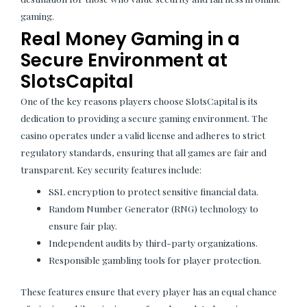
gaming.
Real Money Gaming in a
Secure Environment at
SlotsCapital
One of the key reasons players choose SlotsCapital is its
dedication to providing a secure gaming environment. The
casino operates under a valid license and adheres to strict
regulatory standards, ensuring that all games are fair and
transparent. Key security features include:
SSL encryption to protect sensitive financial data.
Random Number Generator (RNG) technology to
ensure fair play.
Independent audits by third-party organizations.
Responsible gambling tools for player protection.
These features ensure that every player has an equal chance