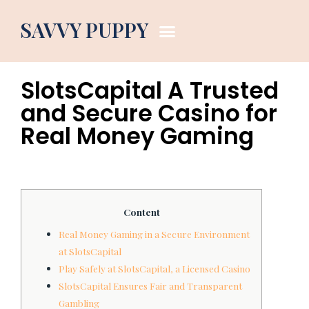
Dog Blog
SAVVY PUPPY
August 23, 2025
11:19 pm
SlotsCapital A Trusted
and Secure Casino for
Real Money Gaming
Content
Real Money Gaming in a Secure Environment
at SlotsCapital
Play Safely at SlotsCapital, a Licensed Casino
SlotsCapital Ensures Fair and Transparent
Gambling