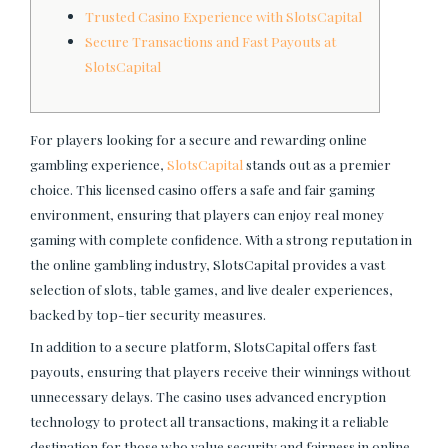
Trusted Casino Experience with SlotsCapital
Secure Transactions and Fast Payouts at
SlotsCapital
For players looking for a secure and rewarding online
gambling experience,
SlotsCapital
stands out as a premier
choice. This licensed casino offers a safe and fair gaming
environment, ensuring that players can enjoy real money
gaming with complete confidence. With a strong reputation in
the online gambling industry, SlotsCapital provides a vast
selection of slots, table games, and live dealer experiences,
backed by top-tier security measures.
In addition to a secure platform, SlotsCapital offers fast
payouts, ensuring that players receive their winnings without
unnecessary delays. The casino uses advanced encryption
technology to protect all transactions, making it a reliable
destination for those who value security and fairness in online