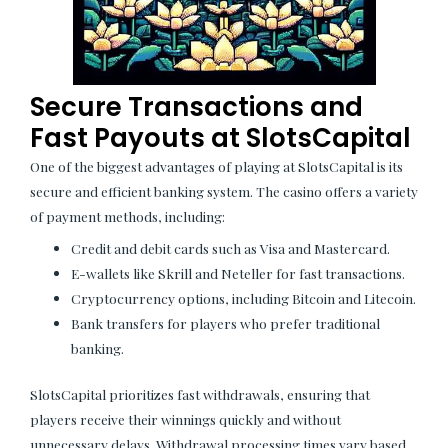
Secure Transactions and
Fast Payouts at SlotsCapital
One of the biggest advantages of playing at SlotsCapital is its
secure and efficient banking system. The casino offers a variety
of payment methods, including:
Credit and debit cards such as Visa and Mastercard.
E-wallets like Skrill and Neteller for fast transactions.
Cryptocurrency options, including Bitcoin and Litecoin.
Bank transfers for players who prefer traditional
banking.
SlotsCapital prioritizes fast withdrawals, ensuring that
players receive their winnings quickly and without
unnecessary delays. Withdrawal processing times vary based