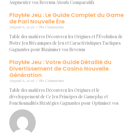
Augmenter vos Revenus Atouts Comparatifs
PlayMe Jeu : Le Guide Complet du Game
de Pari Nouvelle Ère
August 6, 2026
No Comments
Table des matières Découvrez les Origines et l’Évolution de
Notre Jeu Mécaniques de Jeu et Caractéristiques Tactiques
Gagnantes pour Maximiser vos Revenus
PlayMe Jeu : Votre Guide Détaillé du
Divertissement de Casino Nouvelle
Génération
August 6, 2026
No Comments
Table des matières Découvrez les Origines et le
développement de Ce Jeu Principes de Gameplay et
Fonctionnalités Stratégies Gagnantes pour Optimiser vos