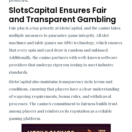
SlotsCapital Ensures Fair
and Transparent Gambling
Fair play is a top priority at SlotsCapital, and the casino takes
multiple measures to guarantee game integrity. All slot
machines and table games use RNG technology, which ensures
that every spin and card draw is random and unbiased.
Additionally, the casino partners with well-known software
providers that undergo rigorous testing to meet industry
standards.
SlotsCapital also maintains transparency in its terms and
conditions, ensuring that players have a clear understanding
of wagering requirements, bonus rules, and withdrawal
processes. The casino’s commitment to fairness builds trust
among players and reinforces its reputation as a reliable
gaming platform.