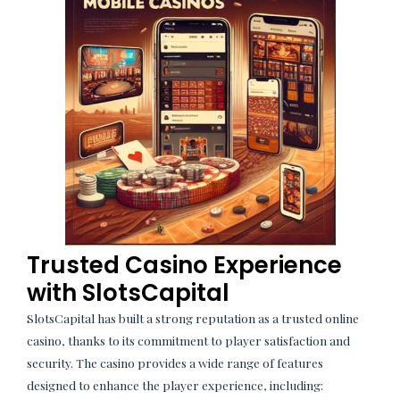
Trusted Casino Experience
with SlotsCapital
SlotsCapital has built a strong reputation as a trusted online
casino, thanks to its commitment to player satisfaction and
security. The casino provides a wide range of features
designed to enhance the player experience, including: