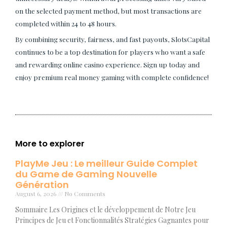
on the selected payment method, but most transactions are
completed within 24 to 48 hours.
By combining security, fairness, and fast payouts, SlotsCapital
continues to be a top destination for players who want a safe
and rewarding online casino experience. Sign up today and
enjoy premium real money gaming with complete confidence!
More to explorer
PlayMe Jeu : Le meilleur Guide Complet
du Game de Gaming Nouvelle
Génération
August 6, 2026
No Comments
Sommaire Les Origines et le développement de Notre Jeu
Principes de Jeu et Fonctionnalités Stratégies Gagnantes pour