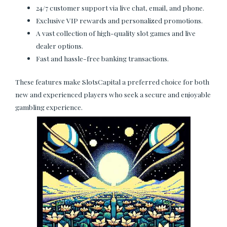
24/7 customer support via live chat, email, and phone.
Exclusive VIP rewards and personalized promotions.
A vast collection of high-quality slot games and live
dealer options.
Fast and hassle-free banking transactions.
These features make SlotsCapital a preferred choice for both
new and experienced players who seek a secure and enjoyable
gambling experience.