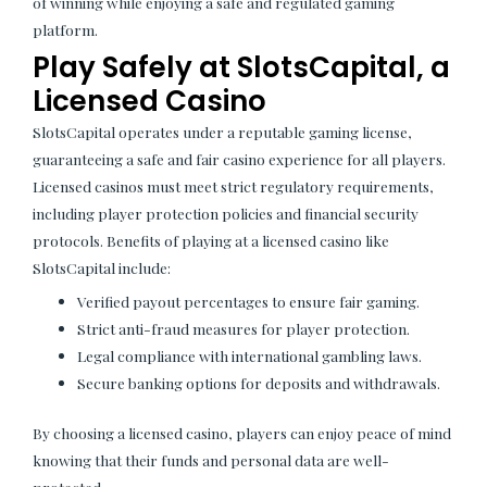
of winning while enjoying a safe and regulated gaming
platform.
Play Safely at SlotsCapital, a
Licensed Casino
SlotsCapital operates under a reputable gaming license,
guaranteeing a safe and fair casino experience for all players.
Licensed casinos must meet strict regulatory requirements,
including player protection policies and financial security
protocols. Benefits of playing at a licensed casino like
SlotsCapital include:
Verified payout percentages to ensure fair gaming.
Strict anti-fraud measures for player protection.
Legal compliance with international gambling laws.
Secure banking options for deposits and withdrawals.
By choosing a licensed casino, players can enjoy peace of mind
knowing that their funds and personal data are well-
protected.