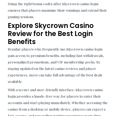
Using the right bonus codes after Skycrown casino login
ensures that players maximize their winnings and extend their
gaming sessions.
Explore Skycrown Casino
Review for the Best Login
Benefits
Regular players who frequently use Skycrown casino login
gain access to premium benefits, including fast withdrawals,
personalized promotions, and VIP membership perks. By
staying updated on the latest casino reviews and player
experiences, users can take full advantage of the best deals
available.
With a secure and user-friendly interface, Skycrown casino
login provides a hassle-free way for players to enter their
accounts and start playing immediately. Whether accessing the
casino from a desktop or mobile device, players can expect a
fast, secure, and rewarding gaming experience every time