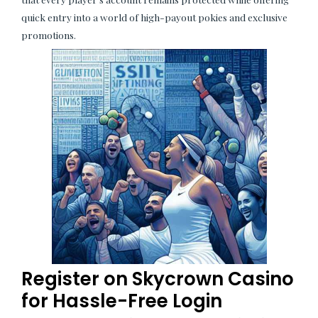
quick entry into a world of high-payout pokies and exclusive
promotions.
Register on Skycrown Casino
for Hassle-Free Login