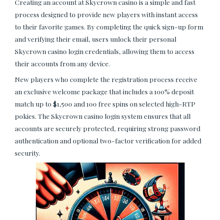
Creating an account at Skycrown casino is a simple and fast
process designed to provide new players with instant access
to their favorite games. By completing the quick sign-up form
and verifying their email, users unlock their personal
Skycrown casino login credentials, allowing them to access
their accounts from any device.
New players who complete the registration process receive
an exclusive welcome package that includes a 100% deposit
match up to $1,500 and 100 free spins on selected high-RTP
pokies. The Skycrown casino login system ensures that all
accounts are securely protected, requiring strong password
authentication and optional two-factor verification for added
security.