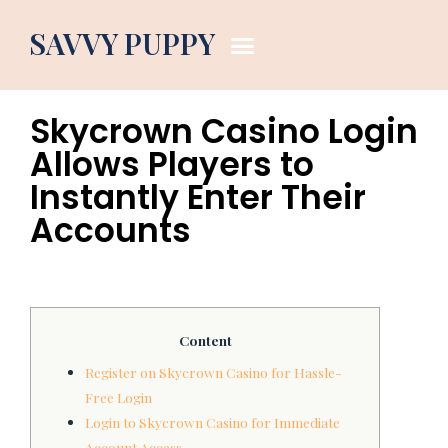
Dog Blog
SAVVY PUPPY
May 18, 2026
11:49 pm
Skycrown Casino Login
Allows Players to
Instantly Enter Their
Accounts
Content
Register on Skycrown Casino for Hassle-
Free Login
Login to Skycrown Casino for Immediate
Account Access