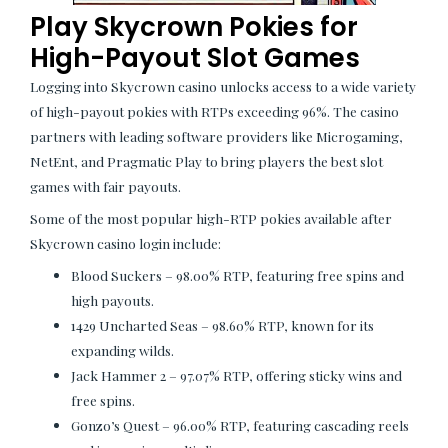
Play Skycrown Pokies for
High-Payout Slot Games
Logging into Skycrown casino unlocks access to a wide variety
of high-payout pokies with RTPs exceeding 96%. The casino
partners with leading software providers like Microgaming,
NetEnt, and Pragmatic Play to bring players the best slot
games with fair payouts.
Some of the most popular high-RTP pokies available after
Skycrown casino login include:
Blood Suckers – 98.00% RTP, featuring free spins and
high payouts.
1429 Uncharted Seas – 98.60% RTP, known for its
expanding wilds.
Jack Hammer 2 – 97.07% RTP, offering sticky wins and
free spins.
Gonzo’s Quest – 96.00% RTP, featuring cascading reels