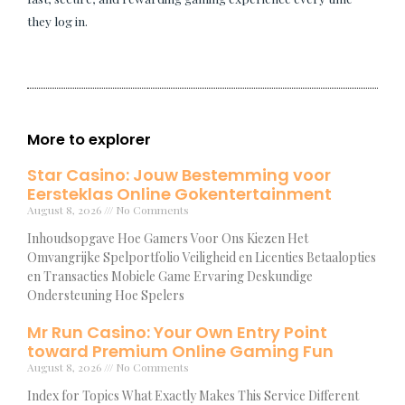
they log in.
More to explorer
Star Casino: Jouw Bestemming voor
Eersteklas Online Gokentertainment
August 8, 2026
No Comments
Inhoudsopgave Hoe Gamers Voor Ons Kiezen Het
Omvangrijke Spelportfolio Veiligheid en Licenties Betaalopties
en Transacties Mobiele Game Ervaring Deskundige
Ondersteuning Hoe Spelers
Mr Run Casino: Your Own Entry Point
toward Premium Online Gaming Fun
August 8, 2026
No Comments
Index for Topics What Exactly Makes This Service Different