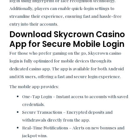
log in using fingerprint or face recognition technology.
Additionally, players can enable quick-login settings to
streamline their experience, ensuring fast and hassle-free
entry into their accounts.
Download Skycrown Casino
App for Secure Mobile Login
For those who prefer gaming on the go, Skycrown casino
login is fully optimized for mobile devices through its
dedicated casino app. The app is available for both Android
and iOS users, offering a fast and secure login experience.
The mobile app provides:
One-Tap Login – Instant access to accounts with saved
credentials.
Secure Transactions – Encrypted deposits and
withdrawals directly from the app.
Real-Time Notifications – Alerts on new bonuses and
jackpot wins.