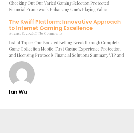
Checking Out Our Varied Gaming Selection Protected
Financial Framework Enhancing One’s Playing Value
The Kwiff Platform: Innovative Approach
to Internet Gaming Excellence
August 8, 2026
No Comments
List of Topics Our Boosted Betting Breakthrough Complete
Game Collection Mobile-First Casino Experience Protection
and Licensing Protocols Financial Solutions Summary VIP and
Ian Wu