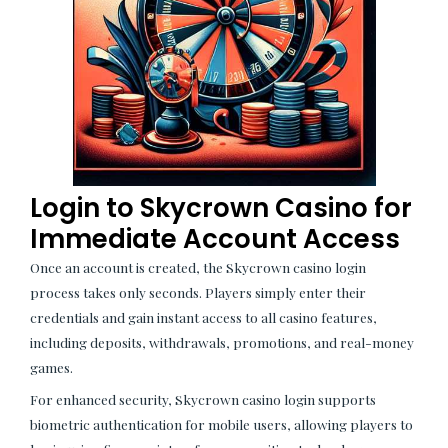
Login to Skycrown Casino for
Immediate Account Access
Once an account is created, the Skycrown casino login
process takes only seconds. Players simply enter their
credentials and gain instant access to all casino features,
including deposits, withdrawals, promotions, and real-money
games.
For enhanced security, Skycrown casino login supports
biometric authentication for mobile users, allowing players to