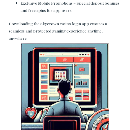
Exclusive Mobile Promotions – Special deposit bonuses
and free spins for app users.
Downloading the Skycrown casino login app ensures a
seamless and protected gaming experience anytime,
anywhere.