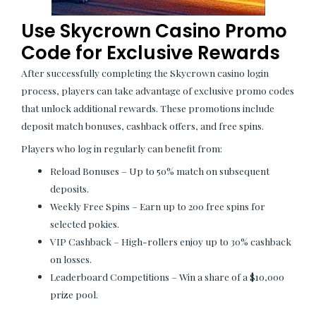
Use Skycrown Casino Promo
Code for Exclusive Rewards
After successfully completing the Skycrown casino login
process, players can take advantage of exclusive promo codes
that unlock additional rewards. These promotions include
deposit match bonuses, cashback offers, and free spins.
Players who log in regularly can benefit from:
Reload Bonuses – Up to 50% match on subsequent
deposits.
Weekly Free Spins – Earn up to 200 free spins for
selected pokies.
VIP Cashback – High-rollers enjoy up to 30% cashback
on losses.
Leaderboard Competitions – Win a share of a $10,000
prize pool.