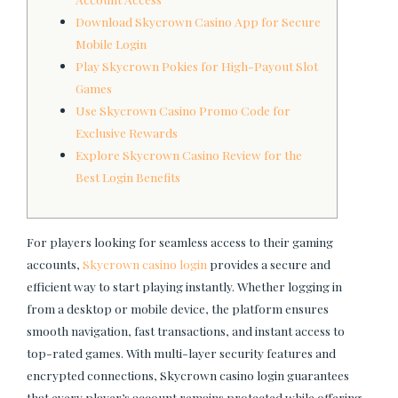
Download Skycrown Casino App for Secure
Mobile Login
Play Skycrown Pokies for High-Payout Slot
Games
Use Skycrown Casino Promo Code for
Exclusive Rewards
Explore Skycrown Casino Review for the
Best Login Benefits
For players looking for seamless access to their gaming
accounts,
Skycrown casino login
provides a secure and
efficient way to start playing instantly. Whether logging in
from a desktop or mobile device, the platform ensures
smooth navigation, fast transactions, and instant access to
top-rated games. With multi-layer security features and
encrypted connections, Skycrown casino login guarantees
that every player’s account remains protected while offering