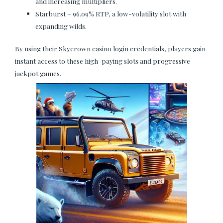
and increasing multipliers.
Starburst – 96.09% RTP, a low-volatility slot with
expanding wilds.
By using their Skycrown casino login credentials, players gain
instant access to these high-paying slots and progressive
jackpot games.