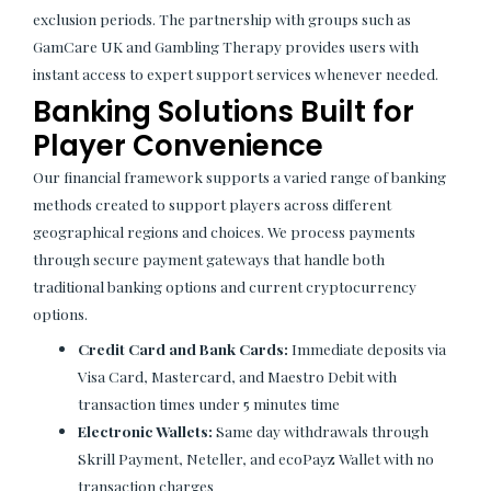
exclusion periods. The partnership with groups such as
GamCare UK and Gambling Therapy provides users with
instant access to expert support services whenever needed.
Banking Solutions Built for
Player Convenience
Our financial framework supports a varied range of banking
methods created to support players across different
geographical regions and choices. We process payments
through secure payment gateways that handle both
traditional banking options and current cryptocurrency
options.
Credit Card and Bank Cards:
Immediate deposits via
Visa Card, Mastercard, and Maestro Debit with
transaction times under 5 minutes time
Electronic Wallets:
Same day withdrawals through
Skrill Payment, Neteller, and ecoPayz Wallet with no
transaction charges