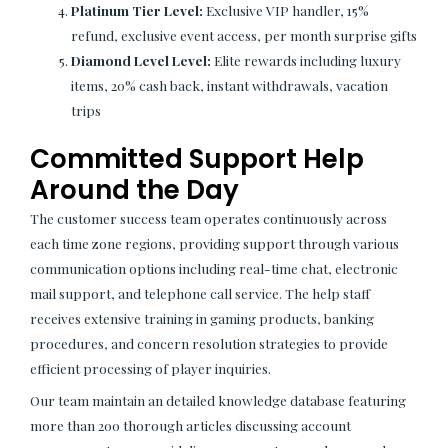
Platinum Tier Level:
Exclusive VIP handler, 15%
refund, exclusive event access, per month surprise gifts
Diamond Level Level:
Elite rewards including luxury
items, 20% cash back, instant withdrawals, vacation
trips
Committed Support Help
Around the Day
The customer success team operates continuously across
each time zone regions, providing support through various
communication options including real-time chat, electronic
mail support, and telephone call service. The help staff
receives extensive training in gaming products, banking
procedures, and concern resolution strategies to provide
efficient processing of player inquiries.
Our team maintain an detailed knowledge database featuring
more than 200 thorough articles discussing account