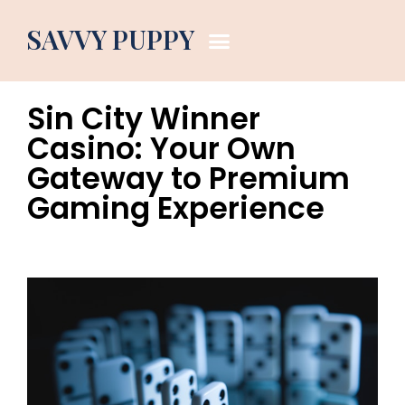
Dog Blog
SAVVY PUPPY
June 24, 2026
1:35 pm
Sin City Winner
Casino: Your Own
Gateway to Premium
Gaming Experience