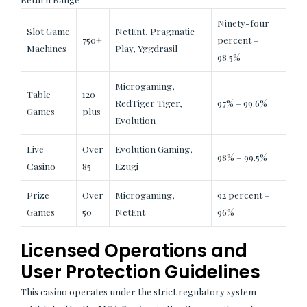
Ninety-four
Slot Game
NetEnt, Pragmatic
750+
percent –
Machines
Play, Yggdrasil
98.5%
Microgaming,
Table
120
RedTiger Tiger,
97% – 99.6%
Games
plus
Evolution
Live
Over
Evolution Gaming,
98% – 99.5%
Casino
85
Ezugi
Prize
Over
Microgaming,
92 percent –
Games
50
NetEnt
96%
Licensed Operations and
User Protection Guidelines
This casino operates under the strict regulatory system