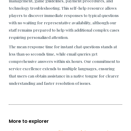
management, game guidelines, payment procedures, and
technology troubleshooting. This self-help resource allows
players to discover immediate responses to typical questions
with no waiting for representative availability, although our
staff remains prepared to help with additional complex cases
requiring personalized attention.
The mean response time for instant chat questions stands at
less than 90 seconds time, while email queries get
comprehensive answers within six hours. Our commitment to
service excellence extends to multiple languages, ensuring
that users can obtain assistance in a native tongue for clearer
understanding and faster resolution of issues.
More to explorer