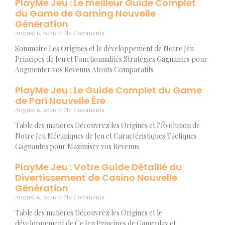
PlayMe Jeu : Le meilleur Guide Complet
du Game de Gaming Nouvelle
Génération
August 6, 2026
No Comments
Sommaire Les Origines et le développement de Notre Jeu
Principes de Jeu et Fonctionnalités Stratégies Gagnantes pour
Augmenter vos Revenus Atouts Comparatifs
PlayMe Jeu : Le Guide Complet du Game
de Pari Nouvelle Ère
August 6, 2026
No Comments
Table des matières Découvrez les Origines et l’Évolution de
Notre Jeu Mécaniques de Jeu et Caractéristiques Tactiques
Gagnantes pour Maximiser vos Revenus
PlayMe Jeu : Votre Guide Détaillé du
Divertissement de Casino Nouvelle
Génération
August 6, 2026
No Comments
Table des matières Découvrez les Origines et le
développement de Ce Jeu Principes de Gameplay et