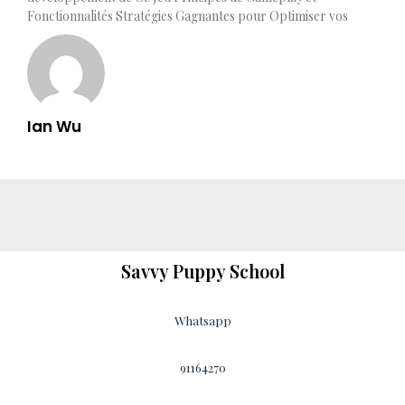
Fonctionnalités Stratégies Gagnantes pour Optimiser vos
Ian Wu
Savvy Puppy School
Whatsapp
91164270