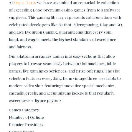
At
Vegas Hero
, we have assembled an remarkable collection
of exceeding 1,000 premium casino games from top software
suppliers. This gaming library represents collaborations with
celebrated developers like NetEnt, Microgaming, Play and GO,
and Live Evolution Gaming, guaranteeing that every spin,
hand, and wager meets the highest standards of excellence
and fairness.
Our platform arranges games into easy sections that allow
players to browse seamlessly between slot machines, table
games, live gaming experiences, and prize offerings. The slot
selection features everything from vintage three-reel slots to
modern video slots featuring innovative special mechanics,
cascading reels, and accumulating jackpots that regularly
exceed seven-figure payouts.
Games Category
Number of Options
Premier Providers
Return Range