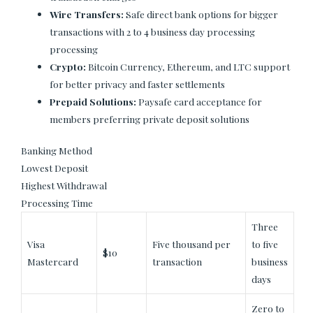
Wire Transfers:
Safe direct bank options for bigger
transactions with 2 to 4 business day processing
processing
Crypto:
Bitcoin Currency, Ethereum, and LTC support
for better privacy and faster settlements
Prepaid Solutions:
Paysafe card acceptance for
members preferring private deposit solutions
Banking Method
Lowest Deposit
Highest Withdrawal
Processing Time
Three
Visa
Five thousand per
to five
$10
Mastercard
transaction
business
days
Zero to