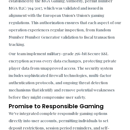
established by the MGA Gaming Authority, permit number
MGA/B2C/394/2017, which was validated and issued in
alignment with the European Union’s Union’s gaming
regulations. This authorization ensures that each aspect of our
operation experiences regular inspection, from Random
Number Number Generator validation to fiscal transaction
tracking.
Our team implement military-grade 256-bit Secure SSL
encryption across every data exchanges, protecting private
player data from unapproved access. The security system
includes sophisticated firewall technologies, multi-factor
authentication protocols, and ongoing threat detection
mechanisms that identify and remove potential weaknesses
before they might compromise user safety.
Promise to Responsible Gaming
We’ve integrated complete responsible gaming options
directly into user accounts, permitting individuals to set
deposit restrictions, session period reminders, and self-