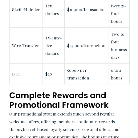
Ten
twenty-
Skrill/Neteller
$10,000/transaction
dollars
four
hours
Two to
Twenty-
four
Wire Transfer
five
$25,000/transaction
business
dollars
days
50000 per
0 to 2
BTC
$20
transaction
hours
Complete Rewards and
Promotional Framework
Our promotional system extends much beyond regular
welcome offers, offering members continuous rewards
through level-based loyalty schemes, seasonal offers, and
exclusive tournament opportunities. The bonus structure