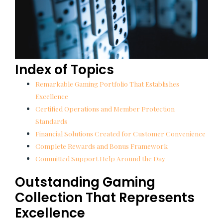
Index of Topics
Remarkable Gaming Portfolio That Establishes
Excellence
Certified Operations and Member Protection
Standards
Financial Solutions Created for Customer Convenience
Complete Rewards and Bonus Framework
Committed Support Help Around the Day
Outstanding Gaming
Collection That Represents
Excellence