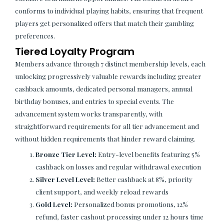
conforms to individual playing habits, ensuring that frequent
players get personalized offers that match their gambling
preferences.
Tiered Loyalty Program
Members advance through 7 distinct membership levels, each
unlocking progressively valuable rewards including greater
cashback amounts, dedicated personal managers, annual
birthday bonuses, and entries to special events. The
advancement system works transparently, with
straightforward requirements for all tier advancement and
without hidden requirements that hinder reward claiming.
Bronze Tier Level:
Entry-level benefits featuring 5%
cashback on losses and regular withdrawal execution
Silver Level Level:
Better cashback at 8%, priority
client support, and weekly reload rewards
Gold Level:
Personalized bonus promotions, 12%
refund, faster cashout processing under 12 hours time