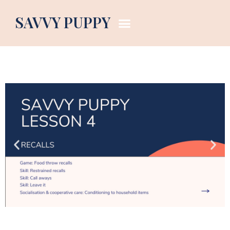
Puppy Curriculum Lesson 1
SAVVY PUPPY