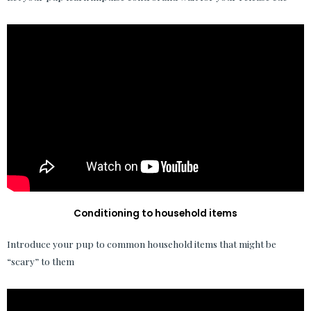
Conditioning to household items
Introduce your pup to common household items that might be
“scary” to them