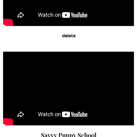
delete
Savvy Puppy School