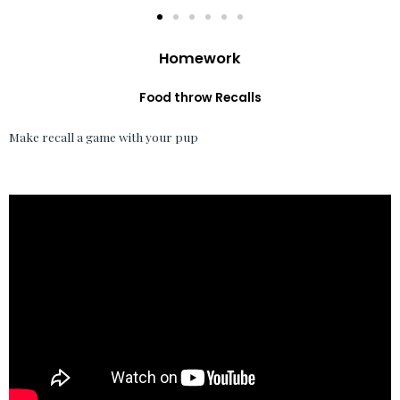
Homework
Food throw Recalls
Make recall a game with your pup