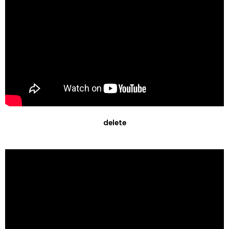
delete