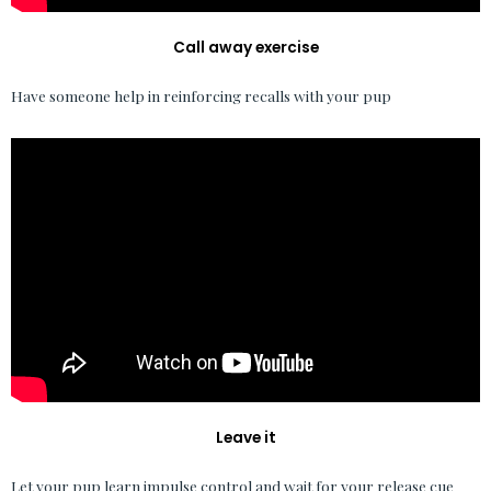
Call away exercise
Have someone help in reinforcing recalls with your pup
Leave it
Let your pup learn impulse control and wait for your release cue