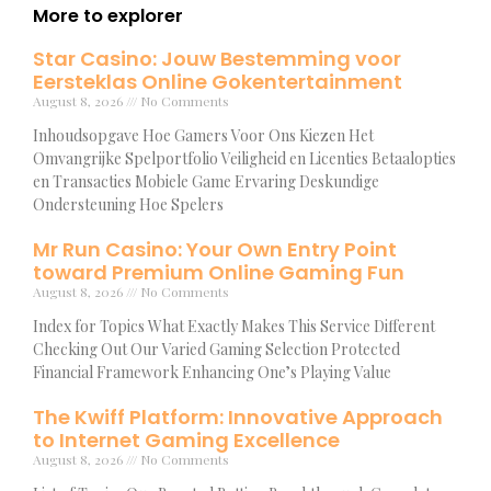
More to explorer
Star Casino: Jouw Bestemming voor
Eersteklas Online Gokentertainment
August 8, 2026
No Comments
Inhoudsopgave Hoe Gamers Voor Ons Kiezen Het
Omvangrijke Spelportfolio Veiligheid en Licenties Betaalopties
en Transacties Mobiele Game Ervaring Deskundige
Ondersteuning Hoe Spelers
Mr Run Casino: Your Own Entry Point
toward Premium Online Gaming Fun
August 8, 2026
No Comments
Index for Topics What Exactly Makes This Service Different
Checking Out Our Varied Gaming Selection Protected
Financial Framework Enhancing One’s Playing Value
The Kwiff Platform: Innovative Approach
to Internet Gaming Excellence
August 8, 2026
No Comments