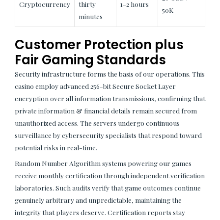
Cryptocurrency
thirty
1-2 hours
50K
minutes
Customer Protection plus
Fair Gaming Standards
Security infrastructure forms the basis of our operations. This
casino employ advanced 256-bit Secure Socket Layer
encryption over all information transmissions, confirming that
private information & financial details remain secured from
unauthorized access. The servers undergo continuous
surveillance by cybersecurity specialists that respond toward
potential risks in real-time.
Random Number Algorithm systems powering our games
receive monthly certification through independent verification
laboratories. Such audits verify that game outcomes continue
genuinely arbitrary and unpredictable, maintaining the
integrity that players deserve. Certification reports stay