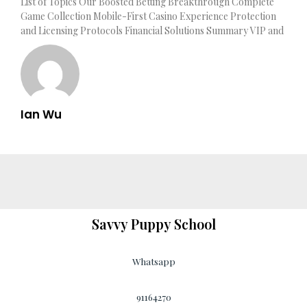
List of Topics Our Boosted Betting Breakthrough Complete
Game Collection Mobile-First Casino Experience Protection
and Licensing Protocols Financial Solutions Summary VIP and
Ian Wu
Savvy Puppy School
Whatsapp
91164270