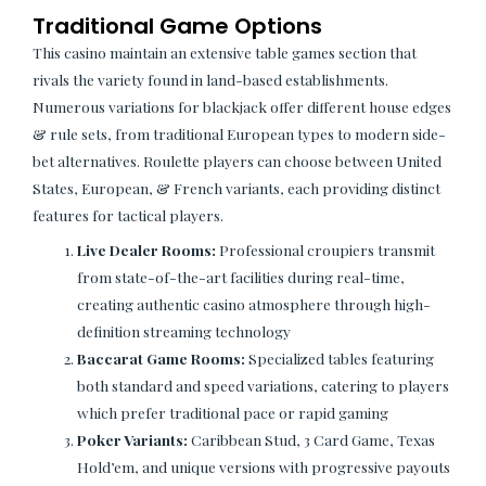
Traditional Game Options
This casino maintain an extensive table games section that
rivals the variety found in land-based establishments.
Numerous variations for blackjack offer different house edges
& rule sets, from traditional European types to modern side-
bet alternatives. Roulette players can choose between United
States, European, & French variants, each providing distinct
features for tactical players.
Live Dealer Rooms:
Professional croupiers transmit
from state-of-the-art facilities during real-time,
creating authentic casino atmosphere through high-
definition streaming technology
Baccarat Game Rooms:
Specialized tables featuring
both standard and speed variations, catering to players
which prefer traditional pace or rapid gaming
Poker Variants:
Caribbean Stud, 3 Card Game, Texas
Hold’em, and unique versions with progressive payouts