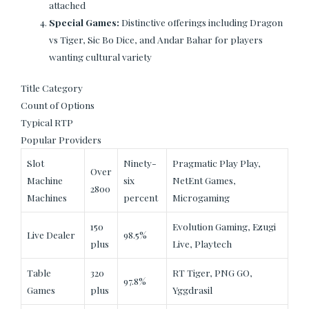
attached
Special Games:
Distinctive offerings including Dragon
vs Tiger, Sic Bo Dice, and Andar Bahar for players
wanting cultural variety
Title Category
Count of Options
Typical RTP
Popular Providers
Slot
Ninety-
Pragmatic Play Play,
Over
Machine
six
NetEnt Games,
2800
Machines
percent
Microgaming
150
Evolution Gaming, Ezugi
Live Dealer
98.5%
plus
Live, Playtech
Table
320
RT Tiger, PNG GO,
97.8%
Games
plus
Yggdrasil