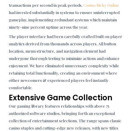
transactions per second in peak periods.
Casino Ricky Online
had invested substantially in systems to ensure uninterrupted
gameplay, implementing redundant systems which maintain
ninety-nine percent uptime across the year.
The player interface had been carefully crafted built on player
analytics derived from thousands across players. All button
location, menu structure, and navigation element had
undergone thorough testing to minimize actions and enhance
enjoyment. We have eliminated unnecessary complexity while
retaining total functionality, creating an environment where
either newcomers & experienced players feel instantly
comfortable.
Extensive Game Collection
Our gaming library features relationships with above 75
authorized software studios, bringing forth an exceptional
collection of entertainment selections. The range spans classic
casino staples and cutting-edge new releases, with new titles