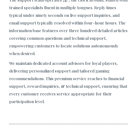
trained specialists fluent in multiple tongues. Reply times
typical under ninety seconds on live support inquiries, and
email support typically resolved within four-hour hours. The
information base features over three hundred detailed articles
covering common questions and technical support,
empowering customers to locate solutions autonomously
when desired.
We maintain dedicated account advisors for loyal players,
delivering personalized support and tailored gaming
recommendations. This premium service reaches to financial
support, reward inquiries, & technical support, ensuring that
every customer receives service appropriate for their
participation level.