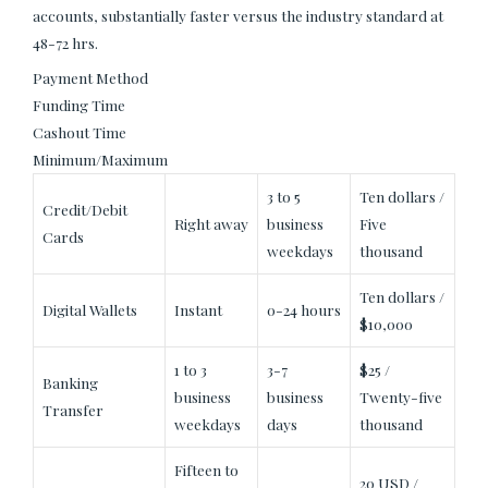
accounts, substantially faster versus the industry standard at
48-72 hrs.
Payment Method
Funding Time
Cashout Time
Minimum/Maximum
3 to 5
Ten dollars /
Credit/Debit
Right away
business
Five
Cards
weekdays
thousand
Ten dollars /
Digital Wallets
Instant
0-24 hours
$10,000
1 to 3
3-7
$25 /
Banking
business
business
Twenty-five
Transfer
weekdays
days
thousand
Fifteen to
20 USD /