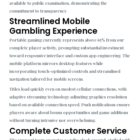
available to public examination, demonstrating the
commitment to transparency.
Streamlined Mobile
Gambling Experience
Portable gaming currently represents above 65% from our
complete player activity, prompting substantial investment
toward responsive interface and custom app engineering. The
mobile platform mirrors desktop features while
incorporating touch-optimized controls and streamlined
navigation tailored for mobile screens.
Titles load quickly even on modest cellular connections, with
adaptive streaming technology adjusting graphics resolution
based on available connection speed. Push notifications ensure
players aware about bonus opportunities and game additions
without turning intrusive nor overwhelming.
Complete Customer Service
The support team operates 24/7 the clock around, staffed with