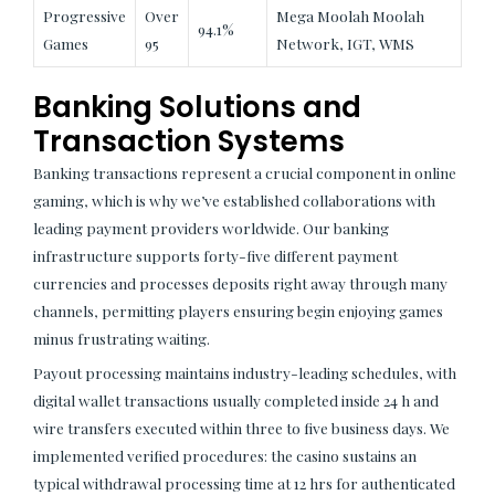
Progressive
Over
Mega Moolah Moolah
94.1%
Games
95
Network, IGT, WMS
Banking Solutions and
Transaction Systems
Banking transactions represent a crucial component in online
gaming, which is why we’ve established collaborations with
leading payment providers worldwide. Our banking
infrastructure supports forty-five different payment
currencies and processes deposits right away through many
channels, permitting players ensuring begin enjoying games
minus frustrating waiting.
Payout processing maintains industry-leading schedules, with
digital wallet transactions usually completed inside 24 h and
wire transfers executed within three to five business days. We
implemented verified procedures: the casino sustains an
typical withdrawal processing time at 12 hrs for authenticated