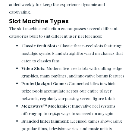
added weekly for keep the experience dynamic and
captivating.
Slot Machine Types
The slot machine collection encompasses several different
categories built to suit different user preferences:
Classic Fruit Slots:
Classic three-reel slots featuring
nostalgic symbols and straightforward mechanics that
cater to classics fans
Video Slots:
Modern five-reel slots with cutting-edge
graphics, many paylines, and innovative bonus features
Pooled Jackpot Games:
Connected titles in which
prize pools accumulate across our entire player
network, regularly surpassing seven-figure totals
Megaways™ Mechanics:
Innovative reel systems
offering up to 117,649 ways to succeed on any spin
Branded Entertainment:
Licensed games showcasing
popular films, television series, and music artists