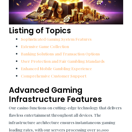
Listing of Topics
Sophisticated Gaming System Features
Extensive Game Collection
Banking Solutions and Transaction Options
User Protection and Fair Gambling Standards
Enhanced Mobile Gambling Experience
Comprehensive Customer Support
Advanced Gaming
Infrastructure Features
Our casino functions on cutting-edge technology that delivers
flawless entertainment throughout all devices. The
infrastructure architecture ensures instantaneous gaming
loading rates, with our servers processing over 10,000