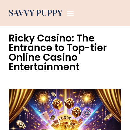
Dog Blog
SAVVY PUPPY
June 16, 2026
3:45 pm
Ricky Casino: The
Entrance to Top-tier
Online Casino
Entertainment