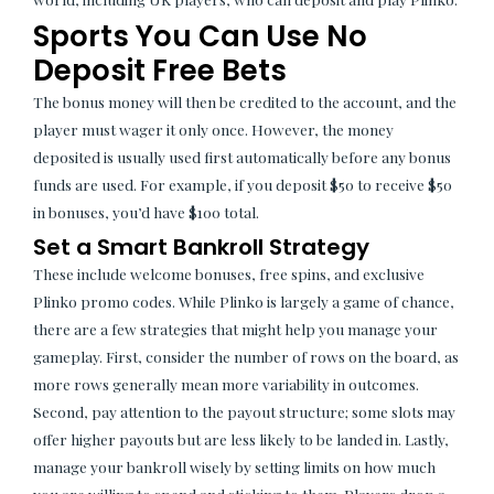
Sports You Can Use No
Deposit Free Bets
The bonus money will then be credited to the account, and the
player must wager it only once. However, the money
deposited is usually used first automatically before any bonus
funds are used. For example, if you deposit $50 to receive $50
in bonuses, you’d have $100 total.
Set a Smart Bankroll Strategy
These include welcome bonuses, free spins, and exclusive
Plinko promo codes. While Plinko is largely a game of chance,
there are a few strategies that might help you manage your
gameplay. First, consider the number of rows on the board, as
more rows generally mean more variability in outcomes.
Second, pay attention to the payout structure; some slots may
offer higher payouts but are less likely to be landed in. Lastly,
manage your bankroll wisely by setting limits on how much