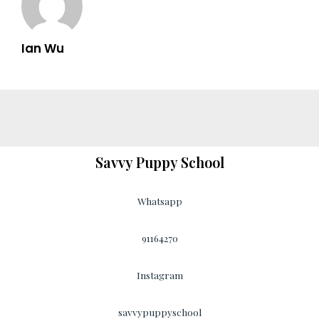
Ian Wu
Savvy Puppy School
Whatsapp
91164270
Instagram
savvypuppyschool