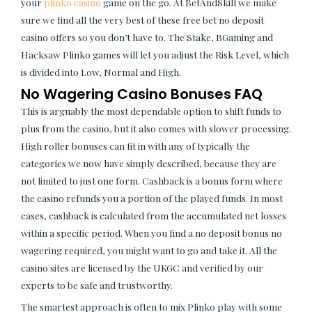
your
plinko casino
game on the go. At BetAndSkill we make
sure we find all the very best of these free bet no deposit
casino offers so you don’t have to. The Stake, BGaming and
Hacksaw Plinko games will let you adjust the Risk Level, which
is divided into Low, Normal and High.
No Wagering Casino Bonuses FAQ
This is arguably the most dependable option to shift funds to
plus from the casino, but it also comes with slower processing.
High roller bonuses can fit in with any of typically the
categories we now have simply described, because they are
not limited to just one form. Cashback is a bonus form where
the casino refunds you a portion of the played funds. In most
cases, cashback is calculated from the accumulated net losses
within a specific period. When you find a no deposit bonus no
wagering required, you might want to go and take it. All the
casino sites are licensed by the UKGC and verified by our
experts to be safe and trustworthy.
The smartest approach is often to mix Plinko play with some