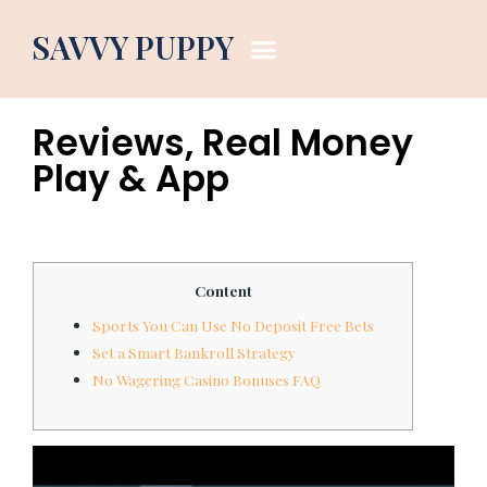
Dog Blog
SAVVY PUPPY
February 18, 2016
7:06 pm
Reviews, Real Money
Play & App
Content
Sports You Can Use No Deposit Free Bets
Set a Smart Bankroll Strategy
No Wagering Casino Bonuses FAQ