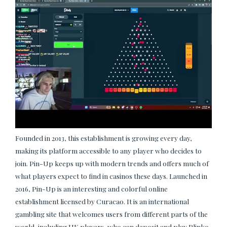
Founded in 2013, this establishment is growing every day,
making its platform accessible to any player who decides to
join. Pin-Up keeps up with modern trends and offers much of
what players expect to find in casinos these days. Launched in
2016, Pin-Up is an interesting and colorful online
establishment licensed by Curacao. It is an international
gambling site that welcomes users from different parts of the
world, including UK players, who can deposit and play Plinko.