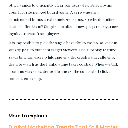
other games to efficiently clear bonuses while still enjoying
your favorite pegged board game. A zero wagering
requirement bonus is extremely generous, so why do online
casinos offer them? Simple – to attract new players or garner
loyalty or trust from players.
It is impossible to pick the single best Plinko casino, as various
sites appeal to different target viewers. The autoplay feature
saves time for users while enjoying the crash game, allowing
them to watch as the Plinko game takes control. When we talk
about no wagering deposit bonuses, the concept of sticky
bonuses comes up.
More to explorer
Digital Marketing Trends That Still Matter