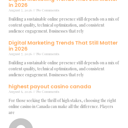
in 2026
August 7, 2026
No Comments
Building a sustainable online presence still depends on a mix of
content quality, technical optimization, and consistent
audience engagement. Businesses that rely
Digital Marketing Trends That Still Matter
in 2026
August 7, 2026
No Comments
Building a sustainable online presence still depends on a mix of
content quality, technical optimization, and consistent
audience engagement. Businesses that rely
highest payout casino canada
August 6, 2026
No Comments
For those seeking the thrill of high stakes, choosing the right
online casino in Canada can make all the difference. Players
are