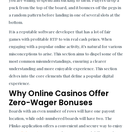
you are willing to spend and sticking to them. Players drop a
puck from the top of the board, and it bounces off the pegs in
a random pattern before landing in one of several slots at the
bottom.
It is a reputable software developer that has a lot of fair
games with profitable RTP to win real cash prizes. When
engaging with a popular online activity, it’s natural for various
misconceptions to arise. This section aims to dispel some of the
most common misunderstandings, ensuring a clearer
understanding and more enjoyable experience. This section
delves into the core elements that define a popular digital
experience.
Why Online Casinos Offer
Zero-Wager Bonuses
Boards with an even number of rows will have one payout
location, while odd-numbered boards will have two. The
Plinko application offers a convenient and secure way to enjoy