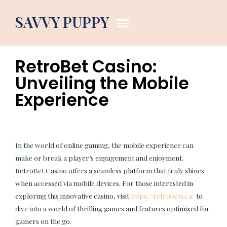
Dog Blog
SAVVY PUPPY
June 29, 2026
3:38 pm
RetroBet Casino:
Unveiling the Mobile
Experience
In the world of online gaming, the mobile experience can
make or break a player’s engagement and enjoyment.
RetroBet Casino offers a seamless platform that truly shines
when accessed via mobile devices. For those interested in
exploring this innovative casino, visit
https://retrobets.ca/
to
dive into a world of thrilling games and features optimized for
gamers on the go.