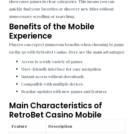
showcases games in clear categories. This means you can
quickly find your favorites or discover new titles without
unnecessary scrolling or searching.
Benefits of the Mobile
Experience
Players can expect numerous benefits when choosing to game
on the go with RetroBet Casino. Here are the main advantages:
Access to a wide variety of games
User-friendly interface for easy navigation
Instant access without downloads
Compatible with multiple devices
Regular updates with new games and features
Main Characteristics of
RetroBet Casino Mobile
Feature
Description