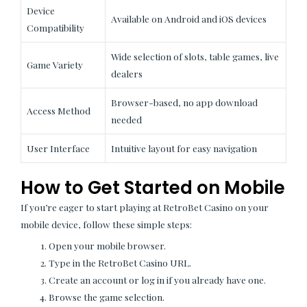
Device
Available on Android and iOS devices
Compatibility
Wide selection of slots, table games, live
Game Variety
dealers
Browser-based, no app download
Access Method
needed
User Interface
Intuitive layout for easy navigation
How to Get Started on Mobile
If you’re eager to start playing at RetroBet Casino on your
mobile device, follow these simple steps:
Open your mobile browser.
Type in the RetroBet Casino URL.
Create an account or log in if you already have one.
Browse the game selection.