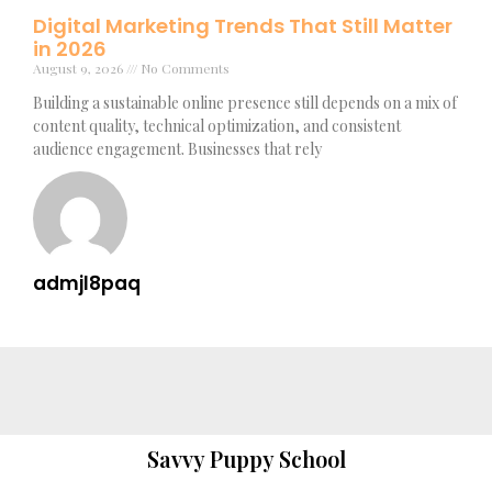
Digital Marketing Trends That Still Matter
in 2026
August 9, 2026
No Comments
Building a sustainable online presence still depends on a mix of
content quality, technical optimization, and consistent
audience engagement. Businesses that rely
admjl8paq
Savvy Puppy School