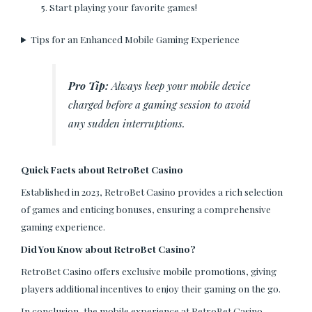
Start playing your favorite games!
Tips for an Enhanced Mobile Gaming Experience
Pro Tip:
Always keep your mobile device
charged before a gaming session to avoid
any sudden interruptions.
Quick Facts about RetroBet Casino
Established in 2023, RetroBet Casino provides a rich selection
of games and enticing bonuses, ensuring a comprehensive
gaming experience.
Did You Know about RetroBet Casino?
RetroBet Casino offers exclusive mobile promotions, giving
players additional incentives to enjoy their gaming on the go.
In conclusion, the mobile experience at RetroBet Casino