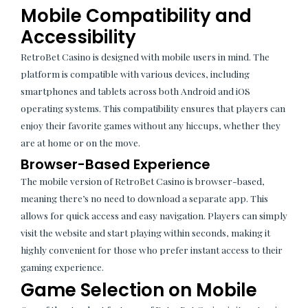
Mobile Compatibility and
Accessibility
RetroBet Casino is designed with mobile users in mind. The
platform is compatible with various devices, including
smartphones and tablets across both Android and iOS
operating systems. This compatibility ensures that players can
enjoy their favorite games without any hiccups, whether they
are at home or on the move.
Browser-Based Experience
The mobile version of RetroBet Casino is browser-based,
meaning there’s no need to download a separate app. This
allows for quick access and easy navigation. Players can simply
visit the website and start playing within seconds, making it
highly convenient for those who prefer instant access to their
gaming experience.
Game Selection on Mobile