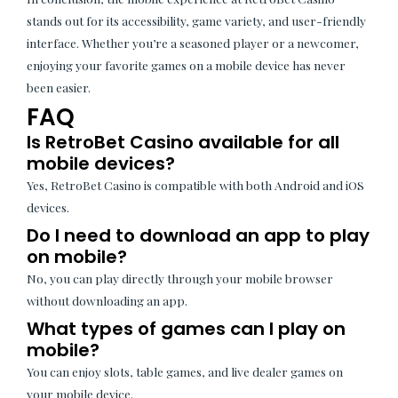
stands out for its accessibility, game variety, and user-friendly
interface. Whether you’re a seasoned player or a newcomer,
enjoying your favorite games on a mobile device has never
been easier.
FAQ
Is RetroBet Casino available for all
mobile devices?
Yes, RetroBet Casino is compatible with both Android and iOS
devices.
Do I need to download an app to play
on mobile?
No, you can play directly through your mobile browser
without downloading an app.
What types of games can I play on
mobile?
You can enjoy slots, table games, and live dealer games on
your mobile device.