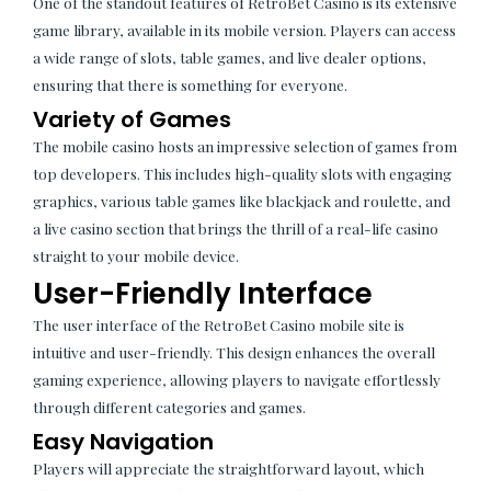
One of the standout features of RetroBet Casino is its extensive
game library, available in its mobile version. Players can access
a wide range of slots, table games, and live dealer options,
ensuring that there is something for everyone.
Variety of Games
The mobile casino hosts an impressive selection of games from
top developers. This includes high-quality slots with engaging
graphics, various table games like blackjack and roulette, and
a live casino section that brings the thrill of a real-life casino
straight to your mobile device.
User-Friendly Interface
The user interface of the RetroBet Casino mobile site is
intuitive and user-friendly. This design enhances the overall
gaming experience, allowing players to navigate effortlessly
through different categories and games.
Easy Navigation
Players will appreciate the straightforward layout, which