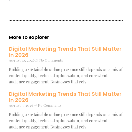
More to explorer
Digital Marketing Trends That Still Matter
in 2026
August 10, 2026
No Comments
Building a sustainable online presence still depends on a mix of
content quality, technical optimization, and consistent
audience engagement. Businesses that rely
Digital Marketing Trends That Still Matter
in 2026
August 9, 2026
No Comments
Building a sustainable online presence still depends on a mix of
content quality, technical optimization, and consistent
audience engagement. Businesses that rely