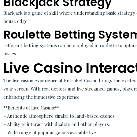
Blackjack Strategy
Blackjack is a game of skill where understanding basic strategy 
house edge.
Roulette Betting Syste
Different betting systems can be employed in roulette to opti
losses.
Live Casino Interac
The live casino experience at RetroBet Casino brings the exciteme
your screen. With real dealers and live streamed games, players 
enhancing the immersive experience.
**Benefits of Live Casino:**
– Authentic atmosphere similar to land-based casinos.
– Ability to interact with dealers and other players.
– Wide range of popular games available live.