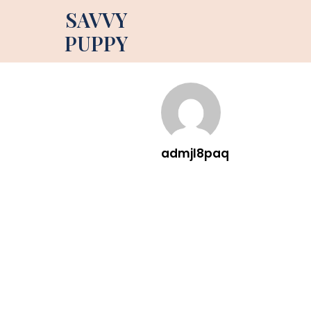
SAVVY
PUPPY
admjl8paq