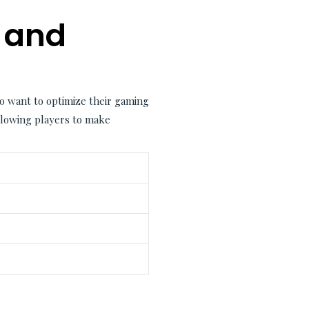
 and
ho want to optimize their gaming
llowing players to make