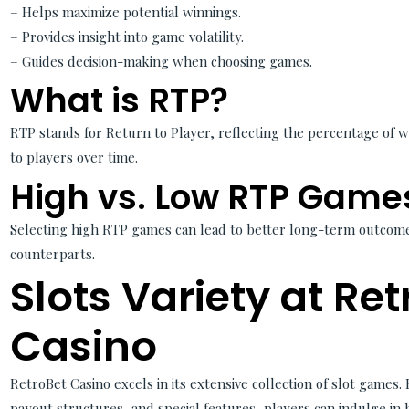
– Helps maximize potential winnings.
– Provides insight into game volatility.
– Guides decision-making when choosing games.
What is RTP?
RTP stands for Return to Player, reflecting the percentage of
to players over time.
High vs. Low RTP Game
Selecting high RTP games can lead to better long-term outco
counterparts.
Slots Variety at Re
Casino
RetroBet Casino excels in its extensive collection of slot games.
payout structures, and special features, players can indulge in