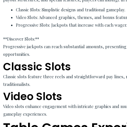
Classic Slots: Simplistic designs and traditional gameplay.
Video Slots: Advanced graphics, themes, and bonus featur
Progressive Slots: Jackpots that increase with each wager
**Discover Slots:**
Progressive jackpots can reach substantial amounts, presenting
opportunities.
Classic Slots
Classic slots feature three reels and straightforward pay lines,
traditionalists.
Video Slots
Video slots enhance engagement with intricate graphics and mult
gameplay experiences.