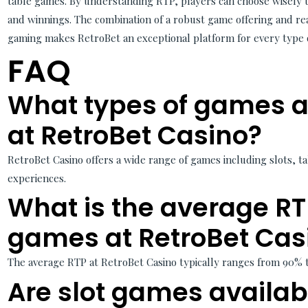
table games. By understanding RTP, players can choose wisely 
and winnings. The combination of a robust game offering and real
gaming makes RetroBet an exceptional platform for every type o
FAQ
What types of games a
at RetroBet Casino?
RetroBet Casino offers a wide range of games including slots, ta
experiences.
What is the average RT
games at RetroBet Cas
The average RTP at RetroBet Casino typically ranges from 90% 
Are slot games availab