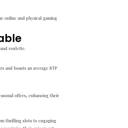
he online and physical gaming
able
 and roulette.
rs and boasts an average RTP
easonal offers, enhancing their
m thrilling slots to engaging