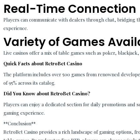
Real-Time Connection
Players can communicate with dealers through chat, bridging t
experience.
Variety of Games Avail
Live casinos offer a mix of table games such as poker, blackjack,
Quick Facts about RetroBet Casino
The platform includes over 500 games from renowned develope
of 95% across its catalog.
Did You Know about RetroBet Casino?
Players can enjoy a dedicated section for daily promotions and s
gaming experience.
**Conclusion**
RetroBet Casino provides a rich landscape of gaming options, fro