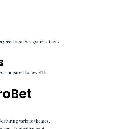
 wagered money a game returns
s
mes compared to low RTP
troBet
 Featuring various themes,
 hours of entertainment.