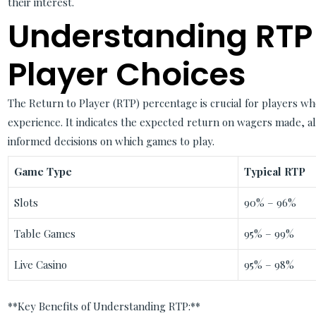
their interest.
Understanding RTP
Player Choices
The Return to Player (RTP) percentage is crucial for players w
experience. It indicates the expected return on wagers made, a
informed decisions on which games to play.
Game Type
Typical RTP
Slots
90% – 96%
Table Games
95% – 99%
Live Casino
95% – 98%
**Key Benefits of Understanding RTP:**