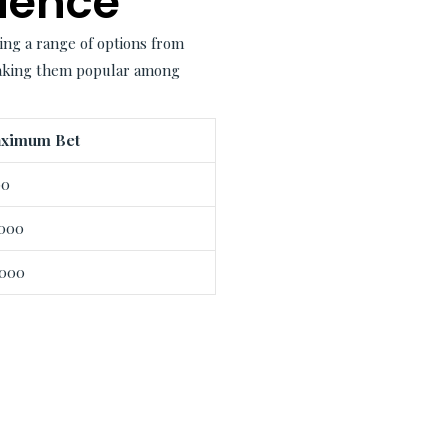
ience
ing a range of options from
 making them popular among
ximum Bet
00
,000
,000