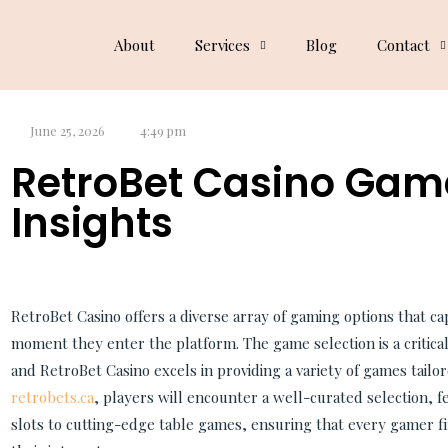
Dog Blog
About
Services
Blog
Contact
June 25, 2026
4:49 pm
RetroBet Casino Game
Insights
RetroBet Casino offers a diverse array of gaming options that ca
moment they enter the platform. The game selection is a critical
and RetroBet Casino excels in providing a variety of games tailor
retrobets.ca
, players will encounter a well-curated selection, f
slots to cutting-edge table games, ensuring that every gamer f