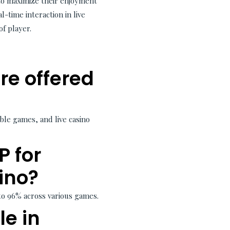
to maximize their enjoyment
-time interaction in live
f player.
re offered
ble games, and live casino
P for
ino?
to 96% across various games.
le in