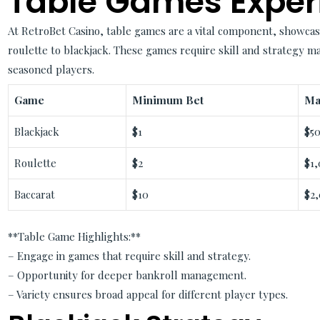
Table Games Exper
At RetroBet Casino, table games are a vital component, showcas
roulette to blackjack. These games require skill and strategy
seasoned players.
Game
Minimum Bet
Ma
Blackjack
$1
$5
Roulette
$2
$1
Baccarat
$10
$2
**Table Game Highlights:**
– Engage in games that require skill and strategy.
– Opportunity for deeper bankroll management.
– Variety ensures broad appeal for different player types.