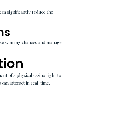
can significantly reduce the
ms
mize winning chances and manage
tion
nt of a physical casino right to
can interact in real-time,