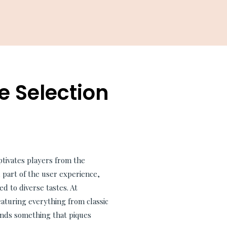
 Selection
ptivates players from the
 part of the user experience,
ed to diverse tastes. At
eaturing everything from classic
inds something that piques