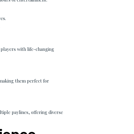
es.
.
 players with life-changing
 making them perfect for
iple paylines, offering diverse