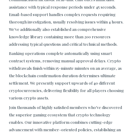
assistance with typical response periods under 45 seconds.
Email-based support handles complex requests requiring
thorough investigation, usually resolving issues within 4 hours.
We’ve additionally also established an comprehensive
knowledge library containing more than 200 resources
addressing typical questions and critical technical methods.
Banking operations complete automatically using smart
contract systems, removing manual approval delays. Crypto
withdrawals finish within 15-minute minutes on an average, as
the blockchain confirmation duration determines ultimate
settlement. We presently support upwards of 40 different
cryptocurrencies, delivering flexibility for all players choosing
various crypto assets.
Join thousands of highly satisfied members who’ve discovered
the superior gaming ecosystem that crypto technology
enables. Our innovative platform combines cutting-edge
advancement with member-oriented policies, establishing an