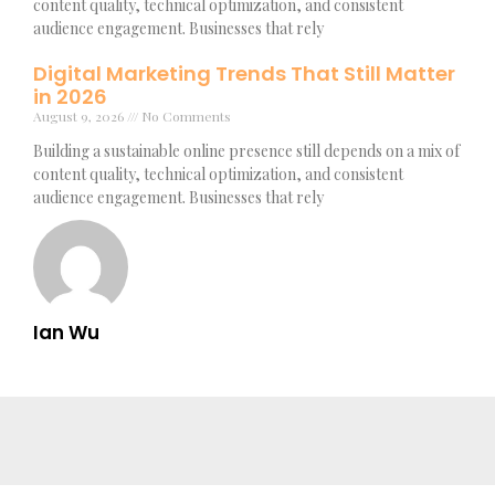
content quality, technical optimization, and consistent
audience engagement. Businesses that rely
Digital Marketing Trends That Still Matter
in 2026
August 9, 2026
No Comments
Building a sustainable online presence still depends on a mix of
content quality, technical optimization, and consistent
audience engagement. Businesses that rely
Ian Wu