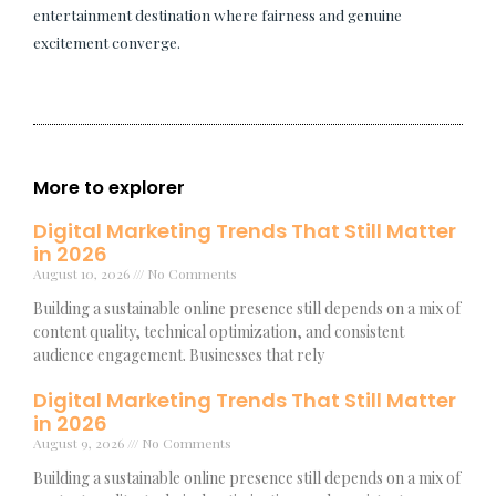
entertainment destination where fairness and genuine
excitement converge.
More to explorer
Digital Marketing Trends That Still Matter
in 2026
August 10, 2026
No Comments
Building a sustainable online presence still depends on a mix of
content quality, technical optimization, and consistent
audience engagement. Businesses that rely
Digital Marketing Trends That Still Matter
in 2026
August 9, 2026
No Comments
Building a sustainable online presence still depends on a mix of