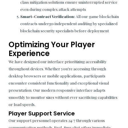
class mitigation solutions ensure uninterrupted service
even during complex attack attempts
Smart-Contract Verification:
All our game blockchain
contracts undergo independent auditing by specialized
blockchain security specialists before deployment
Optimizing Your Player
Experience
We have designed our interface prioritizing accessibility
throughout devices. Whether you’re accessing through
desktop browsers or mobile applications, participants
encounter consistent functionality and exceptional visual
presentation. Our modern responsive interface adapts
smoothly to monitor sizes without ever sacrificing capabilities
or load speeds.
Player Support Service
Our support personnel operates 24/7 through various
communication methods. Real-time chat offers immediate