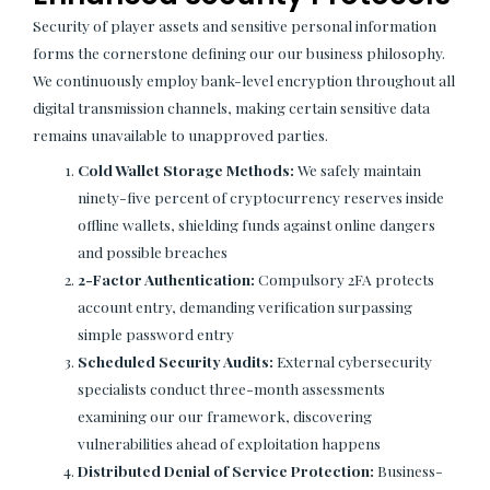
Security of player assets and sensitive personal information
forms the cornerstone defining our our business philosophy.
We continuously employ bank-level encryption throughout all
digital transmission channels, making certain sensitive data
remains unavailable to unapproved parties.
Cold Wallet Storage Methods:
We safely maintain
ninety-five percent of cryptocurrency reserves inside
offline wallets, shielding funds against online dangers
and possible breaches
2-Factor Authentication:
Compulsory 2FA protects
account entry, demanding verification surpassing
simple password entry
Scheduled Security Audits:
External cybersecurity
specialists conduct three-month assessments
examining our our framework, discovering
vulnerabilities ahead of exploitation happens
Distributed Denial of Service Protection:
Business-