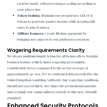
each bet made, with percentages scaling according to
your player tier
Token Staking:
Maintain our proprietary LBLOCK
tokens to generate passive income while keeping full
entry to play features
Affiliate Bonuses:
Create lifetime payments by
bringing new players to our platform ecosystem
Wagering Requirements Clarity
We always maintain simple terms for all bonus offers. Regular
bonuses feature a thirty times wagering prerequisite,
considerably lower compared to the sector average of
approximately 40-50x. Per to confirmed data provided by the
United Kingdom Gambling Authority, fair wagering conditions
should not exceed thirty-five times the promotional amount,
and certainly our casino adheres strictly to this user-friendly
standard.
Enhanced Security Protocols