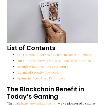
List of Contents
The Essential Blockchain Benefit in Current Gaming
Our Comprehensive Extensive Game Title Portfolio
Incentives and Incentives Structure
Advanced Security Protocols
Optimizing Your User Experience
The Blockchain Benefit in
Today’s Gaming
Through
https://gwcolkitto.co.uk/
, we’ve pioneered a cutting-