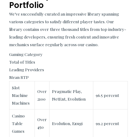
Portfolio
We’ve successfully curated an impressive library spanning
various categories to satisfy different player tastes. Our
library contains over three thousand titles from top industry-
leading developers, ensuring fresh content and innovative
mechanics surface regularly across our casino.
Gaming Category
Total of Titles
Leading Providers
Mean RTP
Slot
Over
Pragmatic Play,
Machine
96.5 percent
2100
NetEnt, Evolution
Machines
Casino
Over
Table
Evolution, Ezugi
99.2 percent
450
Games