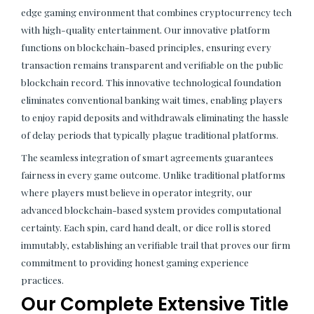
edge gaming environment that combines cryptocurrency tech
with high-quality entertainment. Our innovative platform
functions on blockchain-based principles, ensuring every
transaction remains transparent and verifiable on the public
blockchain record. This innovative technological foundation
eliminates conventional banking wait times, enabling players
to enjoy rapid deposits and withdrawals eliminating the hassle
of delay periods that typically plague traditional platforms.
The seamless integration of smart agreements guarantees
fairness in every game outcome. Unlike traditional platforms
where players must believe in operator integrity, our
advanced blockchain-based system provides computational
certainty. Each spin, card hand dealt, or dice roll is stored
immutably, establishing an verifiable trail that proves our firm
commitment to providing honest gaming experience
practices.
Our Complete Extensive Title