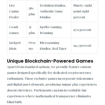
Live
Evolution Studios,
Ninety-eight
280
Casino
Authentic Game
point eight
plus
Dealer
Studios
percent
Crash
35
Spribe Gaming,
97.0 percent
Games
plus
BGaming
Jackpot
Over
Microgaming
94.3 percent
Slots
150
Studios, Red Tiger
Unique Blockchain-Powered Games
Apart from standard options, we proudly feature custom
games designed specifically for dedicated cryptocurrency
enthusiasts. These exclusive games incorporate tokenomics
and digital asset elements, producing unique play experiences
absent elsewhere. Participants can join in verifiably fair
experiences where mathematical transparency eliminates
blind faith.