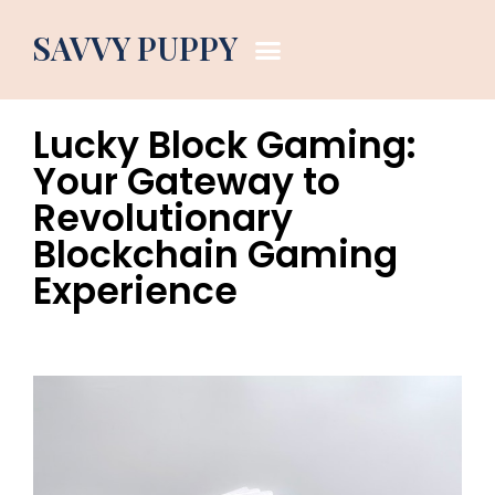
Dog Blog
SAVVY PUPPY
June 18, 2026
3:45 pm
Lucky Block Gaming:
Your Gateway to
Revolutionary
Blockchain Gaming
Experience