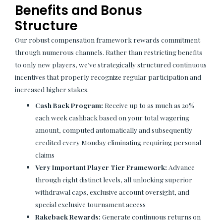
Benefits and Bonus
Structure
Our robust compensation framework rewards commitment
through numerous channels. Rather than restricting benefits
to only new players, we’ve strategically structured continuous
incentives that properly recognize regular participation and
increased higher stakes.
Cash Back Program:
Receive up to as much as 20%
each week cashback based on your total wagering
amount, computed automatically and subsequently
credited every Monday eliminating requiring personal
claims
Very Important Player Tier Framework:
Advance
through eight distinct levels, all unlocking superior
withdrawal caps, exclusive account oversight, and
special exclusive tournament access
Rakeback Rewards:
Generate continuous returns on