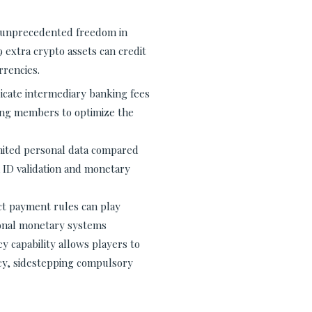
s unprecedented freedom in
 extra crypto assets can credit
rrencies.
icate intermediary banking fees
ing members to optimize the
mited personal data compared
ID validation and monetary
ct payment rules can play
ional monetary systems
 capability allows players to
ency, sidestepping compulsory