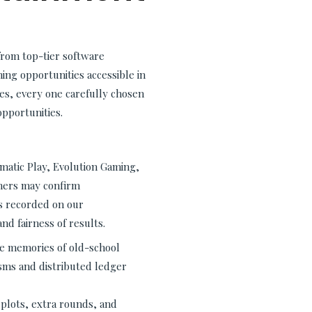
rom top-tier software
ng opportunities accessible in
es, every one carefully chosen
pportunities.
matic Play, Evolution Gaming,
amers may confirm
is recorded on our
nd fairness of results.
he memories of old-school
sms and distributed ledger
plots, extra rounds, and