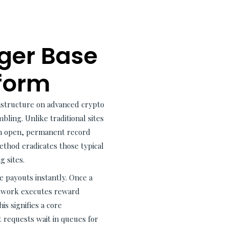
dger Base
tform
astructure on advanced crypto
ing. Unlike traditional sites
on open, permanent record
ethod eradicates those typical
 sites.
e payouts instantly. Once a
amework executes reward
is signifies a core
requests wait in queues for