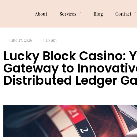
Dog Blog
About
Services
Blog
Contact
June 27, 2026
3:20 am
Lucky Block Casino: 
Gateway to Innovativ
Distributed Ledger 