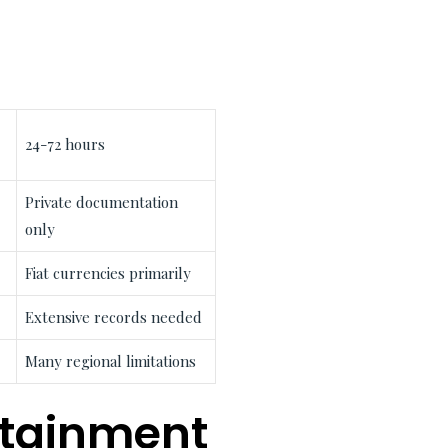
24-72 hours
Private documentation
only
Fiat currencies primarily
Extensive records needed
Many regional limitations
rtainment