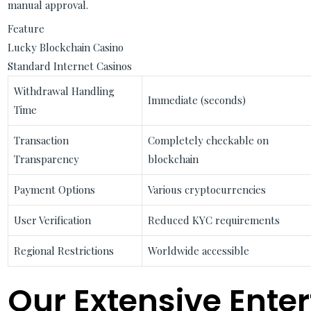
manual approval.
Feature
Lucky Blockchain Casino
Standard Internet Casinos
Withdrawal Handling
Immediate (seconds)
Time
Transaction
Completely checkable on
Transparency
blockchain
Payment Options
Various cryptocurrencies
User Verification
Reduced KYC requirements
Regional Restrictions
Worldwide accessible
Our Extensive Ente