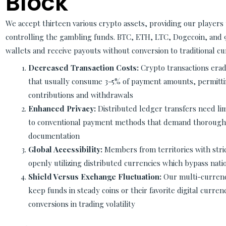
Block
We accept thirteen various crypto assets, providing our player
controlling the gambling funds. BTC, ETH, LTC, Dogecoin, and 9
wallets and receive payouts without conversion to traditional cu
Decreased Transaction Costs:
Crypto transactions erad
that usually consume 3-5% of payment amounts, permitt
contributions and withdrawals
Enhanced Privacy:
Distributed ledger transfers need li
to conventional payment methods that demand thorough 
documentation
Global Accessibility:
Members from territories with stri
openly utilizing distributed currencies which bypass nat
Shield Versus Exchange Fluctuation:
Our multi-currency
keep funds in steady coins or their favorite digital curr
conversions in trading volatility