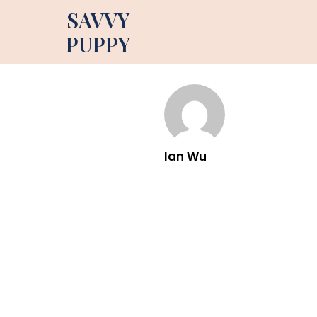
SAVVY
PUPPY
Ian Wu