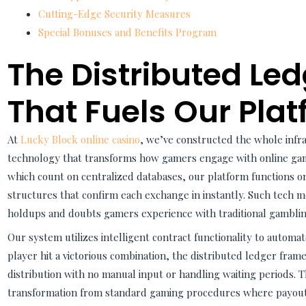
Cutting-Edge Security Measures
Special Bonuses and Benefits Program
The Distributed Le
That Fuels Our Pla
At
Lucky Block online casino
, we’ve constructed the whole infr
technology that transforms how gamers engage with online gambl
which count on centralized databases, our platform functions 
structures that confirm each exchange in instantly. Such tech m
holdups and doubts gamers experience with traditional gambling
Our system utilizes intelligent contract functionality to automat
player hit a victorious combination, the distributed ledger fr
distribution with no manual input or handling waiting periods. Th
transformation from standard gaming procedures where payout 