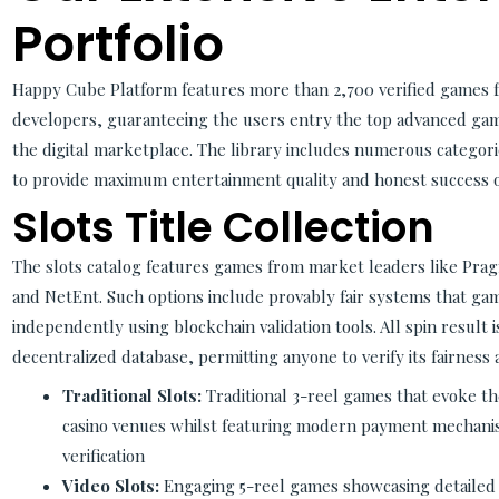
Portfolio
Happy Cube Platform features more than 2,700 verified games f
developers, guaranteeing the users entry the top advanced gami
the digital marketplace. The library includes numerous categori
to provide maximum entertainment quality and honest success o
Slots Title Collection
The slots catalog features games from market leaders like Prag
and NetEnt. Such options include provably fair systems that g
independently using blockchain validation tools. All spin result 
decentralized database, permitting anyone to verify its fairness a
Traditional Slots:
Traditional 3-reel games that evoke t
casino venues whilst featuring modern payment mechani
verification
Video Slots:
Engaging 5-reel games showcasing detailed 