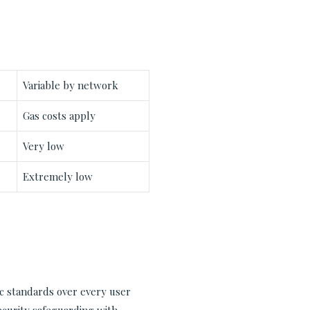
Variable by network
Gas costs apply
Very low
Extremely low
c standards over every user