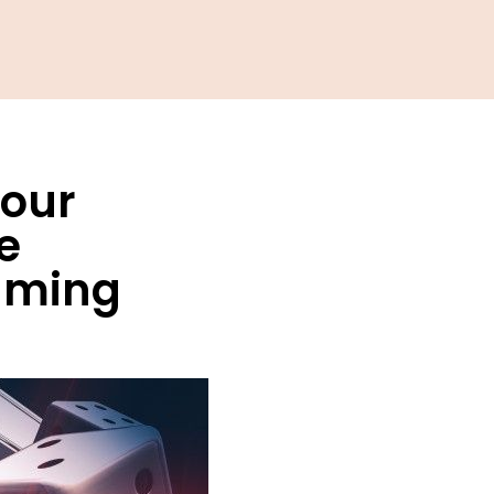
Your
e
Gaming