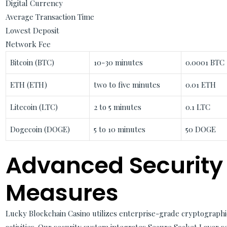
Digital Currency
Average Transaction Time
Lowest Deposit
Network Fee
Bitcoin (BTC)
10-30 minutes
0.0001 BTC
ETH (ETH)
two to five minutes
0.01 ETH
Litecoin (LTC)
2 to 5 minutes
0.1 LTC
Dogecoin (DOGE)
5 to 10 minutes
50 DOGE
Advanced Security
Measures
Lucky Blockchain Casino utilizes enterprise-grade cryptographi