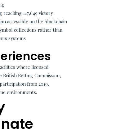
ng
g reaching 117,649 victory
tion accessible on the blockchain
ymbol collections rather than
onus systems
periences
acilities where licensed
e British Betting Commission,
participation from 2019,
line environments.
y
unate