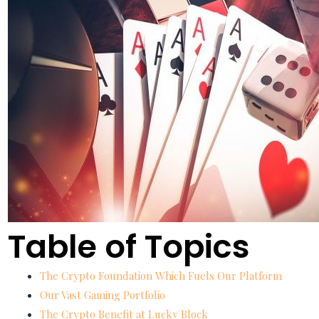
Table of Topics
The Crypto Foundation Which Fuels Our Platform
Our Vast Gaming Portfolio
The Crypto Benefit at Lucky Block