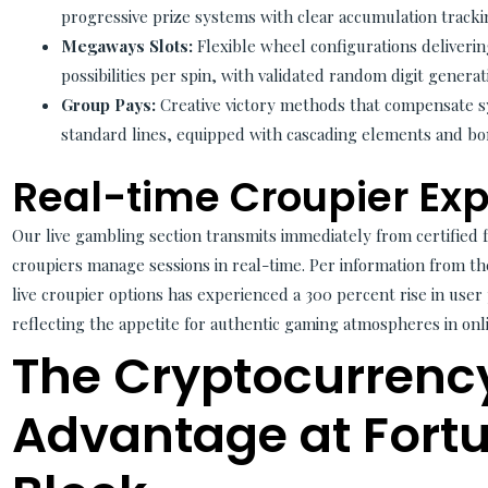
progressive prize systems with clear accumulation tracki
Megaways Slots:
Flexible wheel configurations deliverin
possibilities per spin, with validated random digit genera
Group Pays:
Creative victory methods that compensate s
standard lines, equipped with cascading elements and b
Real-time Croupier Ex
Our live gambling section transmits immediately from certified f
croupiers manage sessions in real-time. Per information from th
live croupier options has experienced a 300 percent rise in user 
reflecting the appetite for authentic gaming atmospheres in on
The Cryptocurrenc
Advantage at Fort