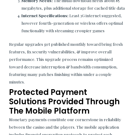
Memory Needs:
The initial download needs about 85
megabytes, plus additional storage for cached title data
Internet Specifications:
Least 3G internet suggested,
however fourth-generation or wireless offers optimal
functionality with streaming croupier games
Regular upgrades get published monthly toward bring fresh
features, fix security vulnerabilities, & improve overall
performance. This upgrade process remains optimized
toward decrease interruption & bandwidth consumption,
featuring many patches finishing within under a couple
minutes.
Protected Payment
Solutions Provided Through
The Mobile Platform
Monetary payments constitute our cornerstone in reliability
between the casino and the players. The mobile application
includes financial encryption protocols to protect each