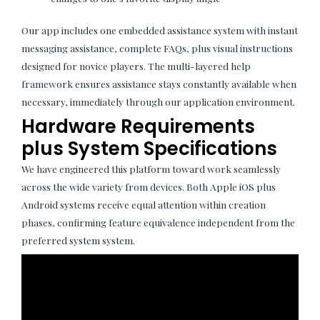
Our app includes one embedded assistance system with instant
messaging assistance, complete FAQs, plus visual instructions
designed for novice players. The multi-layered help
framework ensures assistance stays constantly available when
necessary, immediately through our application environment.
Hardware Requirements
plus System Specifications
We have engineered this platform toward work seamlessly
across the wide variety from devices. Both Apple iOS plus
Android systems receive equal attention within creation
phases, confirming feature equivalence independent from the
preferred system system.