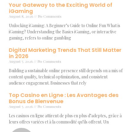
Your Gateway to the Exciting World of
iGaming
August 8, 2026
No Comments
Unlocking iGaming: A Beginner’s Guide to Online Fun What is
iGaming? Understanding the Basics iGaming, or interactive
gaming, refers to online gambling
Digital Marketing Trends That Still Matter
in 2026
August 7, 2026
No Comments
Building a sustainable online presence still depends on a mix of
content quality, technical optimization, and consistent
audience engagement. Businesses that rely
Top Casino en Ligne : Les Avantages des
Bonus de Bienvenue
August 7, 2026
No Comments
Les casinos en ligne attirent de plus en plus d’adeptes, grâce à
leurs offres variées et à la commodité qu’ils offrent. Un