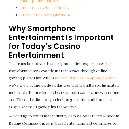
Smartphone Platform
Rocket Play Winner Stories
Frequently Posed Questions
Why Smartphone
Entertainment Is Important
for Today’s Casino
Entertainment
The transition towards smartphone-first experiences has
transformed how exactly users interact through online
gaming platforms. Within
Rocket Play Casino app login online
,
we’ve truly acknowledged this trend plus built a sophisticated
mobile platform which delivers smooth gaming anywhere one
are. The dedication for perfection guarantees all touch, slide,
& spin seems organic plus responsive.
According to confirmed industry data via our United Kingdom
Betting Commission, app-based entertainment comprises for