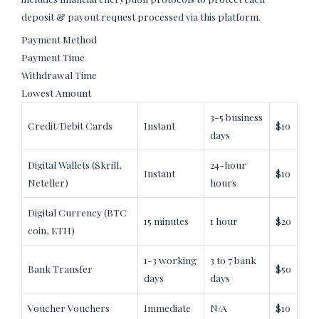
deposit & payout request processed via this platform.
Payment Method
Payment Time
Withdrawal Time
Lowest Amount
3-5 business
Credit/Debit Cards
Instant
$10
days
Digital Wallets (Skrill,
24-hour
Instant
$10
Neteller)
hours
Digital Currency (BTC
15 minutes
1 hour
$20
coin, ETH)
1-3 working
3 to 7 bank
Bank Transfer
$50
days
days
Voucher Vouchers
Immediate
N/A
$10