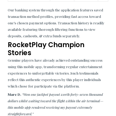
Our banking system through the application features saved
transaction method profiles, providing fast access toward
one’s chosen payment options. Transaction history is readily
available featuring thorough filtering functions to view
deposits, cashouts, & extra funds separately.
RocketPlay Champion
Stories
Genuine players have already achieved outstanding success
using this mobile app, transforming regular entertainment
experiences to unforgettable victories. Such testimonials
reflect this authentic experiences by this player individuals
which chose for participate via the platform.
Marc D.
“Won one jackpot payout worth forty-seven thousand
dollars whilst waiting toward the flight within the air terminal—
this mobile app rendered receiving my payout extremely
straightforward.”