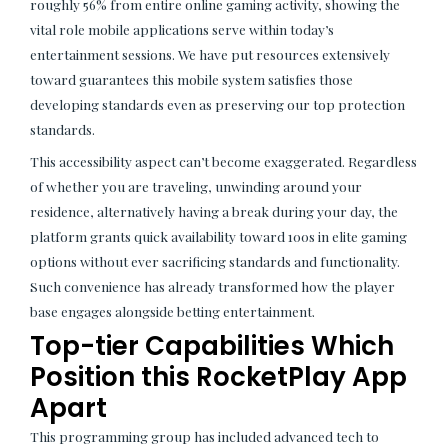
roughly 56% from entire online gaming activity, showing the
vital role mobile applications serve within today’s
entertainment sessions. We have put resources extensively
toward guarantees this mobile system satisfies those
developing standards even as preserving our top protection
standards.
This accessibility aspect can’t become exaggerated. Regardless
of whether you are traveling, unwinding around your
residence, alternatively having a break during your day, the
platform grants quick availability toward 100s in elite gaming
options without ever sacrificing standards and functionality.
Such convenience has already transformed how the player
base engages alongside betting entertainment.
Top-tier Capabilities Which
Position this RocketPlay App
Apart
This programming group has included advanced tech to