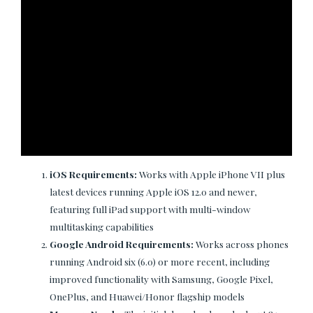
iOS Requirements:
Works with Apple iPhone VII plus
latest devices running Apple iOS 12.0 and newer,
featuring full iPad support with multi-window
multitasking capabilities
Google Android Requirements:
Works across phones
running Android six (6.0) or more recent, including
improved functionality with Samsung, Google Pixel,
OnePlus, and Huawei/Honor flagship models