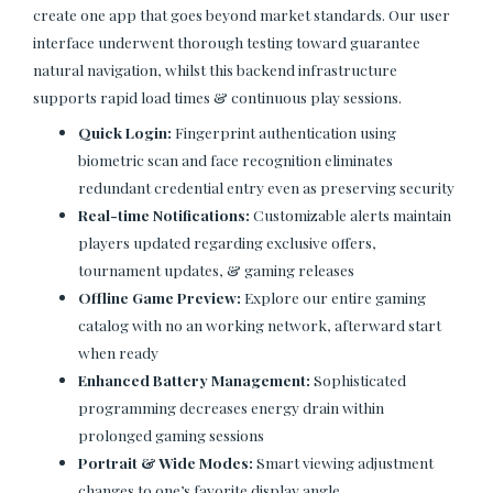
create one app that goes beyond market standards. Our user
interface underwent thorough testing toward guarantee
natural navigation, whilst this backend infrastructure
supports rapid load times & continuous play sessions.
Quick Login:
Fingerprint authentication using
biometric scan and face recognition eliminates
redundant credential entry even as preserving security
Real-time Notifications:
Customizable alerts maintain
players updated regarding exclusive offers,
tournament updates, & gaming releases
Offline Game Preview:
Explore our entire gaming
catalog with no an working network, afterward start
when ready
Enhanced Battery Management:
Sophisticated
programming decreases energy drain within
prolonged gaming sessions
Portrait & Wide Modes:
Smart viewing adjustment
changes to one’s favorite display angle