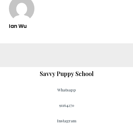
Ian Wu
Savvy Puppy School
Whatsapp
91164270
Instagram