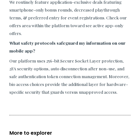
We routinely feature application-exclusive deals featuring
smartphone-only bonus rounds, decreased playthrough
terms, & preferred entry for event registrations. Check our
offers area within the platform toward see active app-only
offers.
What safety protocols safeguard my information on our
mobile app?
Our platform uses 256-bit Secure Socket Layer protection,
2FA security options, auto disconnection after non-use, and
safe authentication token connection management. Moreover,
bio access choices provide the additional layer for hardware-
specific security that guards versus unapproved access.
More to explorer