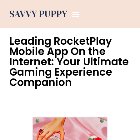
Dog Blog
SAVVY PUPPY
June 24, 2026
3:49 pm
Leading RocketPlay
Mobile App On the
Internet: Your Ultimate
Gaming Experience
Companion