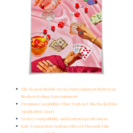
The Reason Mobile Device Entertainment Matters in
Modern Betting Entertainment
Premium Capabilities That Truly Set this RocketPlay
Application Apart
Device Compatibility and System Specifications
Safe Transaction Options Offered Through This