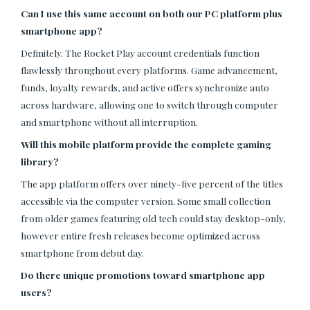
Can I use this same account on both our PC platform plus
smartphone app?
Definitely. The Rocket Play account credentials function
flawlessly throughout every platforms. Game advancement,
funds, loyalty rewards, and active offers synchronize auto
across hardware, allowing one to switch through computer
and smartphone without all interruption.
Will this mobile platform provide the complete gaming
library?
The app platform offers over ninety-five percent of the titles
accessible via the computer version. Some small collection
from older games featuring old tech could stay desktop-only,
however entire fresh releases become optimized across
smartphone from debut day.
Do there unique promotions toward smartphone app
users?