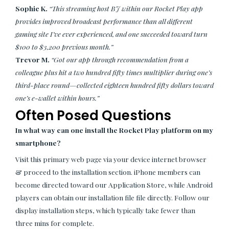
Sophie K.
“This streaming host BJ within our Rocket Play app
provides improved broadcast performance than all different
gaming site I’ve ever experienced, and one succeeded toward turn
$100 to $3,200 previous month.”
Trevor M.
“Got our app through recommendation from a
colleague plus hit a two hundred fifty times multiplier during one’s
third-place round—collected eighteen hundred fifty dollars toward
one’s e-wallet within hours.”
Often Posed Questions
In what way can one install the Rocket Play platform on my
smartphone?
Visit this primary web page via your device internet browser
& proceed to the installation section. iPhone members can
become directed toward our Application Store, while Android
players can obtain our installation file file directly. Follow our
display installation steps, which typically take fewer than
three mins for complete.