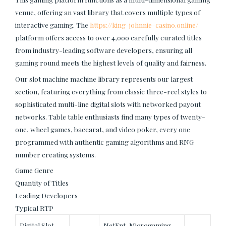
venue, offering an vast library that covers multiple types of
interactive gaming. The
https://king-johnnie-casino.online/
platform offers access to over 4,000 carefully curated titles
from industry-leading software developers, ensuring all
gaming round meets the highest levels of quality and fairness.
Our slot machine machine library represents our largest
section, featuring everything from classic three-reel styles to
sophisticated multi-line digital slots with networked payout
networks. Table table enthusiasts find many types of twenty-
one, wheel games, baccarat, and video poker, every one
programmed with authentic gaming algorithms and RNG
number creating systems.
Game Genre
Quantity of Titles
Leading Developers
Typical RTP
Digital Slot
NetEnt, Microgaming,