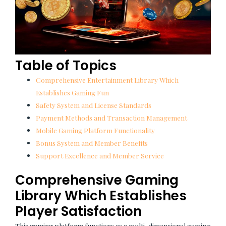
Table of Topics
Comprehensive Entertainment Library Which
Establishes Gaming Fun
Safety System and License Standards
Payment Methods and Transaction Management
Mobile Gaming Platform Functionality
Bonus System and Member Benefits
Support Excellence and Member Service
Comprehensive Gaming
Library Which Establishes
Player Satisfaction
This gaming platform functions as a multi-dimensional gaming