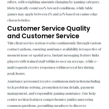
offers, with weighting amounts changing by gaming category.
Slots typically count 100% toward conditions, while table
games may apply between 5% and 20% based on casino edge
characteristics.
Customer Service Quality
and Customer Service
This client service system works continuously through various
contact options, ensuring assistance availability irrespective of
moment zone or spatial area. Instant messaging feature links
players with trained staff within 60 secs on average, while e-
mail requests receive responses within several hrs during
peak hours.
Assistance personnel receive continuous instruction including
tech problem-solving, promotion terms details, payment
management, and responsible gaming assistance. Our help
center section features comprehensive guides answering
common questions, permitting members to discover