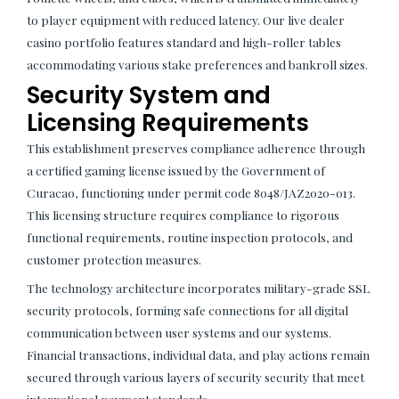
to player equipment with reduced latency. Our live dealer
casino portfolio features standard and high-roller tables
accommodating various stake preferences and bankroll sizes.
Security System and
Licensing Requirements
This establishment preserves compliance adherence through
a certified gaming license issued by the Government of
Curacao, functioning under permit code 8048/JAZ2020-013.
This licensing structure requires compliance to rigorous
functional requirements, routine inspection protocols, and
customer protection measures.
The technology architecture incorporates military-grade SSL
security protocols, forming safe connections for all digital
communication between user systems and our systems.
Financial transactions, individual data, and play actions remain
secured through various layers of security security that meet
international payment standards.