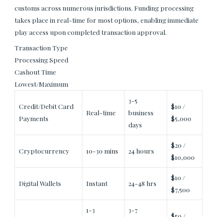
customs across numerous jurisdictions. Funding processing
takes place in real-time for most options, enabling immediate
play access upon completed transaction approval.
Transaction Type
Processing Speed
Cashout Time
Lowest/Maximum
3-5
Credit/Debit Card
$10 /
Real-time
business
Payments
$5,000
days
$20 /
Cryptocurrency
10-30 mins
24 hours
$10,000
$10 /
Digital Wallets
Instant
24-48 hrs
$7,500
1-3
3-7
$50 /