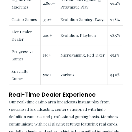
2,800+
96.2%
Machines
Pragmatic Play
Casino Games
350+
Evolution Gaming, Ezugi
97.8%
Live Dealer
200+
Evolution, Playtech
98.5%
Dealer
Progressive
150+
Microgaming, Red Tiger
95.1%
Games
Specialty
500+
Various
94.8%
Games
Real-Time Dealer Experience
Our real-time casino area broadcasts instant play from
specialized broadcasting centers equipped with high-
definition cameras and professional gaming hosts. Members
communicate with real playing settings featuring real cards,
roulette wheels, and cubes, which is transmitted immediately