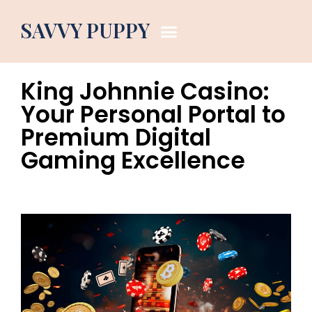
Dog Blog
SAVVY PUPPY
May 22, 2026
4:02 am
King Johnnie Casino:
Your Personal Portal to
Premium Digital
Gaming Excellence