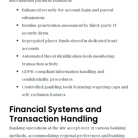
Enhanced security for account login and payout
submissions
Routine penetration assessment by third-party IT
security firms
Segregated player funds stored in dedicated trust
accounts
Automated threat identification tools monitoring
transaction activity
GDPR-compliant information handling and
confidentiality procedures
Controlled gambling tools featuring wagering caps and
self-exclusion features
Financial Systems and
Transaction Handling
Banking operations at the site accept over 25 various banking
methods, accommodating regional preferences and banking