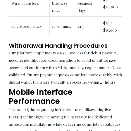
Wire Transfers
business
business
$20,000
days
days
$20 /
Cryptocurrency
15-60 mins
24 h
$15,000
Withdrawal Handling Procedures
Our platform implements a KYC process for debut payouts,
needing identification documentation to avoid unauthorized
access and conform with AML laundering requirements. Once
validated, future payout requests complete more quickly, with
digital wallet transfers typically processing within 24 hours.
Mobile Interface
Performance
This smartphone gaming infrastructure utilizes adaptive
HTML5 technology, removing the necessity for dedicated
application installations while delivering complete capabilities