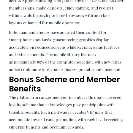
across Apple, Samsung, and pad hardware. Users access their
memberships, make deposits, enjoy gaming, and request
withdrawals through portable browsers with interface
layouts enhanced for mobile operation.
Entertainment studios have adapted their content for
smartphone standards, guaranteeing graphics display
accurately on reduced screens while keeping game features
and extra elements. The mobile library features
approximately 85% of the computer selection, with new titles
added continuously as studios finalize portable enhancement.
Bonus Scheme and Member
Benefits
The platform arranges member incentives through a layered
loyalty scheme that acknowledges play participation with
tangible benefits. Each paid wager creates VIP units that
accumulate toward rank promotion, with each level revealing
superior benefits and premium rewards.