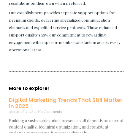
resolutions on their own when preferred.
Our establishment provides separate support options for
premium clients, delivering specialized communication
channels and expedited service protocols. Those enhanced
support quality show our commitment to rewarding
engagement with superior member satisfaction across every
operational areas.
More to explorer
Digital Marketing Trends That Still Matter
in 2026
August 9, 2026
No Comments
Building a sustainable online presence still depends on a mix of
content quality, technical optimization, and consistent