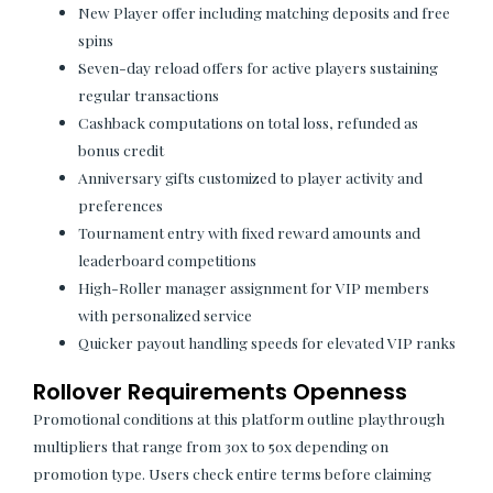
New Player offer including matching deposits and free
spins
Seven-day reload offers for active players sustaining
regular transactions
Cashback computations on total loss, refunded as
bonus credit
Anniversary gifts customized to player activity and
preferences
Tournament entry with fixed reward amounts and
leaderboard competitions
High-Roller manager assignment for VIP members
with personalized service
Quicker payout handling speeds for elevated VIP ranks
Rollover Requirements Openness
Promotional conditions at this platform outline playthrough
multipliers that range from 30x to 50x depending on
promotion type. Users check entire terms before claiming