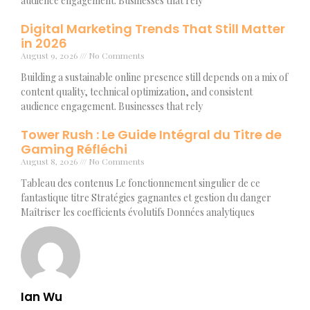
audience engagement. Businesses that rely
Digital Marketing Trends That Still Matter
in 2026
August 9, 2026
No Comments
Building a sustainable online presence still depends on a mix of
content quality, technical optimization, and consistent
audience engagement. Businesses that rely
Tower Rush : Le Guide Intégral du Titre de
Gaming Réfléchi
August 8, 2026
No Comments
Tableau des contenus Le fonctionnement singulier de ce
fantastique titre Stratégies gagnantes et gestion du danger
Maîtriser les coefficients évolutifs Données analytiques
Ian Wu