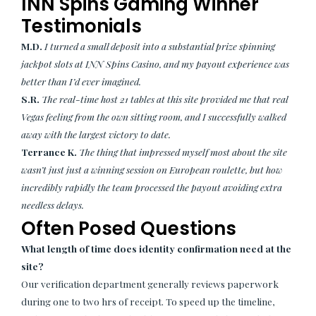
INN Spins Gaming Winner
Testimonials
M.D.
I turned a small deposit into a substantial prize spinning
jackpot slots at INN Spins Casino, and my payout experience was
better than I’d ever imagined.
S.R.
The real-time host 21 tables at this site provided me that real
Vegas feeling from the own sitting room, and I successfully walked
away with the largest victory to date.
Terrance K.
The thing that impressed myself most about the site
wasn’t just just a winning session on European roulette, but how
incredibly rapidly the team processed the payout avoiding extra
needless delays.
Often Posed Questions
What length of time does identity confirmation need at the
site?
Our verification department generally reviews paperwork
during one to two hrs of receipt. To speed up the timeline,