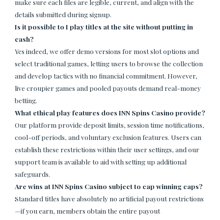
make sure each files are legible, current, and align with the
details submitted during signup.
Is it possible to I play titles at the site without putting in
cash?
Yes indeed, we offer demo versions for most slot options and
select traditional games, letting users to browse the collection
and develop tactics with no financial commitment. However,
live croupier games and pooled payouts demand real-money
betting.
What ethical play features does INN Spins Casino provide?
Our platform provide deposit limits, session time notifications,
cool-off periods, and voluntary exclusion features. Users can
establish these restrictions within their user settings, and our
support team is available to aid with setting up additional
safeguards.
Are wins at INN Spins Casino subject to cap winning caps?
Standard titles have absolutely no artificial payout restrictions
—if you earn, members obtain the entire payout