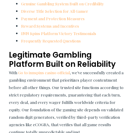
Genuine Gambling System Built on Credibility
Diverse Title Selection for All Gamer
Payment and Protection Measures
Reward Systems and Incentives
INN Spins Platform Victory Testimonials
Frequently Requested Questions
Legitimate Gambling
Platform Built on Reliability
With
Go to innspins casino official
, we’ve successfully created a
gambling environment that prioritizes player contentment
before all other things. Our trusted site functions according to
strict regulatory requirements, guaranteeing that each turn,
every deal, and every wager fulfills worldwide criteria for
equity. Our foundation of the gaming site depends on validated
random digit generators, verified by third-party verification
agencies like eCOGRA, that verifies that all game results
continue totally unpredictable and just.