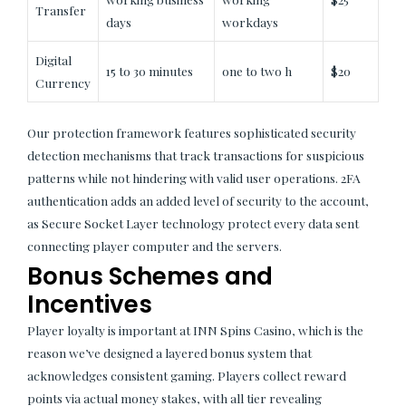
Transfer
days
workdays
Digital
15 to 30 minutes
one to two h
$20
Currency
Our protection framework features sophisticated security
detection mechanisms that track transactions for suspicious
patterns while not hindering with valid user operations. 2FA
authentication adds an added level of security to the account,
as Secure Socket Layer technology protect every data sent
connecting player computer and the servers.
Bonus Schemes and
Incentives
Player loyalty is important at INN Spins Casino, which is the
reason we’ve designed a layered bonus system that
acknowledges consistent gaming. Players collect reward
points via actual money stakes, with all tier revealing