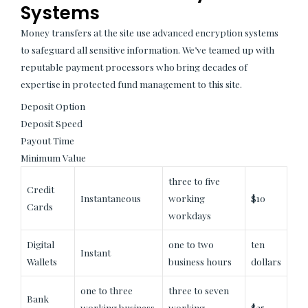
Systems
Money transfers at the site use advanced encryption systems
to safeguard all sensitive information. We’ve teamed up with
reputable payment processors who bring decades of
expertise in protected fund management to this site.
Deposit Option
Deposit Speed
Payout Time
Minimum Value
three to five
Credit
Instantaneous
working
$10
Cards
workdays
Digital
one to two
ten
Instant
Wallets
business hours
dollars
one to three
three to seven
Bank
working business
working
$25