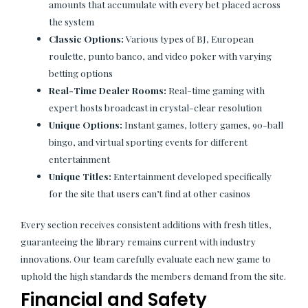
amounts that accumulate with every bet placed across
the system
Classic Options:
Various types of BJ, European
roulette, punto banco, and video poker with varying
betting options
Real-Time Dealer Rooms:
Real-time gaming with
expert hosts broadcast in crystal-clear resolution
Unique Options:
Instant games, lottery games, 90-ball
bingo, and virtual sporting events for different
entertainment
Unique Titles:
Entertainment developed specifically
for the site that users can’t find at other casinos
Every section receives consistent additions with fresh titles,
guaranteeing the library remains current with industry
innovations. Our team carefully evaluate each new game to
uphold the high standards the members demand from the site.
Financial and Safety