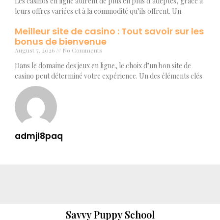
Les casinos en ligne attirent de plus en plus d’adeptes, grâce à
leurs offres variées et à la commodité qu’ils offrent. Un
Meilleur site de casino : Tout savoir sur les
bonus de bienvenue
August 7, 2026
No Comments
Dans le domaine des jeux en ligne, le choix d’un bon site de
casino peut déterminé votre expérience. Un des éléments clés
admjl8paq
Savvy Puppy School