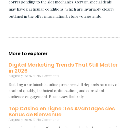
corresponding to the slot mechanics. Certain special deals
may have particular conditions, which are invariably clearly
outlined in the offer information before you sign into.
More to explorer
Digital Marketing Trends That Still Matter
in 2026
August 7, 2026
No Comments
Building a sustainable online presence still depends on a mix of
content quality, technical optimization, and consistent
audience engagement. Businesses that rely
Top Casino en Ligne : Les Avantages des
Bonus de Bienvenue
August 7, 2026
No Comments