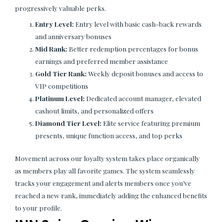
progressively valuable perks.
Entry Level:
Entry level with basic cash-back rewards
and anniversary bonuses
Mid Rank:
Better redemption percentages for bonus
earnings and preferred member assistance
Gold Tier Rank:
Weekly deposit bonuses and access to
VIP competitions
Platinum Level:
Dedicated account manager, elevated
cashout limits, and personalized offers
Diamond Tier Level:
Elite service featuring premium
presents, unique function access, and top perks
Movement across our loyalty system takes place organically
as members play all favorite games. The system seamlessly
tracks your engagement and alerts members once you’ve
reached a new rank, immediately adding the enhanced benefits
to your profile.