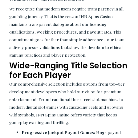
We recognize that modern users require transparency in all
gambling journey. That is the reason INN Spins Casino
maintains transparent dialogue about our licensing
qualifications, working procedures, and payout rates. This
commitment goes further than simple adherence—our team
actively pursue validations that show the devotion to ethical
gaming practices and player protection.
Wide-Ranging Title Selection
for Each Player
Our comprehensive selection includes options from top-tier
development developers who hold our vision for premium
entertainment. From traditional three-reel slot machines to
modern digital slot games with cascading reels and growing
wild symbols, INN Spins Casino offers variety that keeps
gameplay exciting and thrilling.
Progressive Jackpot Payout Games:
Huge payout