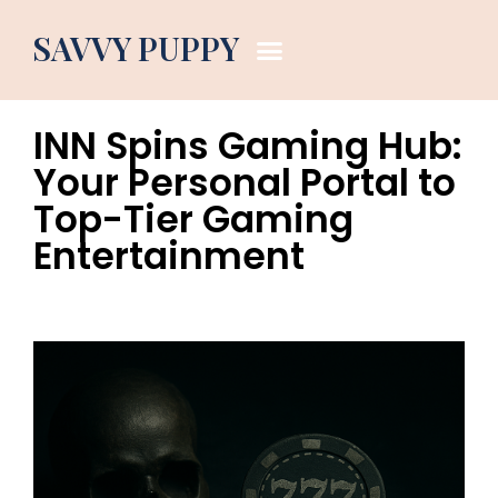
Dog Blog
SAVVY PUPPY
June 4, 2026
4:38 am
INN Spins Gaming Hub:
Your Personal Portal to
Top-Tier Gaming
Entertainment