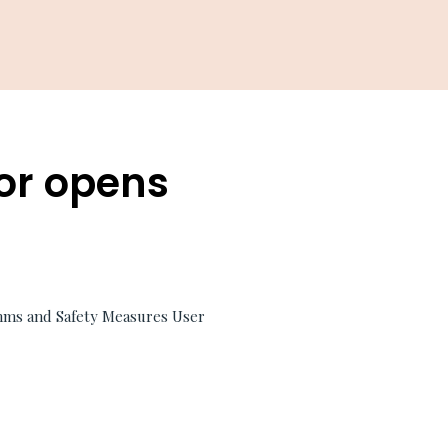
or opens
hms and Safety Measures User