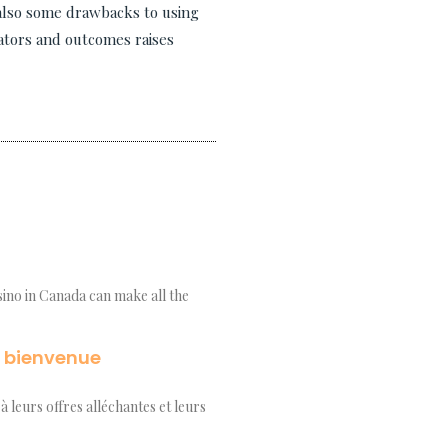
 also some drawbacks to using
eators and outcomes raises
asino in Canada can make all the
e bienvenue
à leurs offres alléchantes et leurs