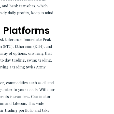
l, and bank transfers, which
ady daily profits, keep in mind
 Platforms
risk tolerance. Immediate Peak
oin (BTC), Ethereum (ETH), and
rray of options, ensuring that
o day trading, swing trading,
having a trading Swiss Army
er, commodities such as oil and
gs cater to your needs. With our
ents is seamless. Granimator
um and Litecoin. This wide
eir trading portfolio and take