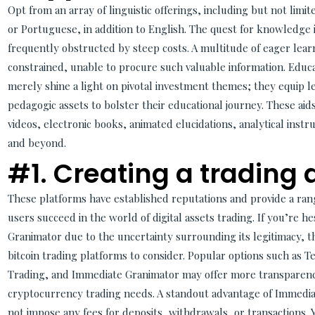
Opt from an array of linguistic offerings, including but not lim
or Portuguese, in addition to English. The quest for knowledge 
frequently obstructed by steep costs. A multitude of eager lear
constrained, unable to procure such valuable information. Edu
merely shine a light on pivotal investment themes; they equip l
pedagogic assets to bolster their educational journey. These aid
videos, electronic books, animated elucidations, analytical ins
and beyond.
#1. Creating a trading
These platforms have established reputations and provide a rang
users succeed in the world of digital assets trading. If you’re 
Granimator due to the uncertainty surrounding its legitimacy, th
bitcoin trading platforms to consider. Popular options such as 
Trading, and Immediate Granimator may offer more transparenc
cryptocurrency trading needs. A standout advantage of Immediat
not impose any fees for deposits, withdrawals, or transactions. 