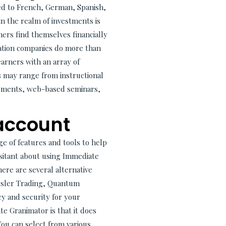
ited to French, German, Spanish,
in the realm of investments is
ners find themselves financially
cation companies do more than
earners with an array of
s may range from instructional
truments, web-based seminars,
 account
e of features and tools to help
hesitant about using Immediate
ere are several alternative
Tesler Trading, Quantum
y and security for your
e Granimator is that it does
You can select from various