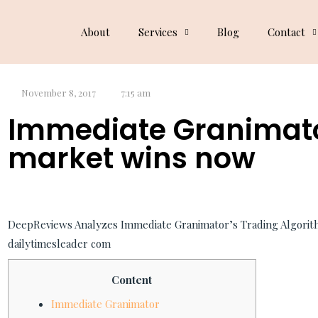
Dog Blog
About
Services
Blog
Contact
November 8, 2017
7:15 am
Immediate Granimat
market wins now
DeepReviews Analyzes Immediate Granimator’s Trading Algorit
dailytimesleader com
Content
Immediate Granimator