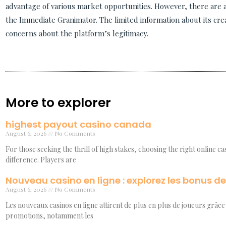
advantage of various market opportunities. However, there are
the Immediate Granimator. The limited information about its cr
concerns about the platform’s legitimacy.
More to explorer
highest payout casino canada
August 6, 2026
No Comments
For those seeking the thrill of high stakes, choosing the right online c
difference. Players are
Nouveau casino en ligne : explorez les bonus d
August 6, 2026
No Comments
Les nouveaux casinos en ligne attirent de plus en plus de joueurs grâce 
promotions, notamment les