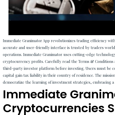
Immediate Granimator App revolutionizes trading efficiency with 
accurate and user-friendly interface is trusted by traders worl
operations. Immediate Granimator uses cutting-edge technolog
cryptocurrency profits. Carefully read the Terms & Conditions 
third-party investor platform before investing. Users must be co
capital gain tax liability in their country of residence. The missi
democratize the learning of investment strategies, embracing a 
Immediate Granim
Cryptocurrencies 