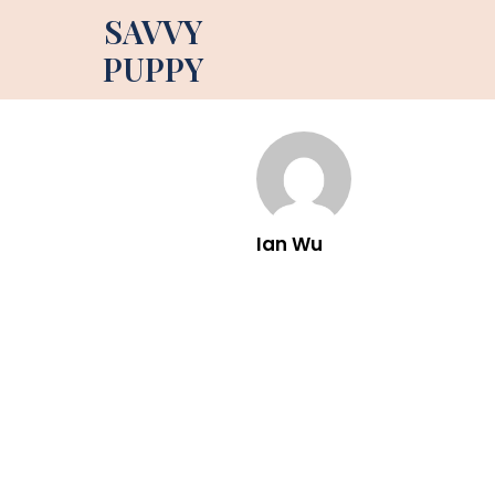
SAVVY
PUPPY
Ian Wu