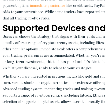
payment options
immediate granimator
like credit cards, PayPa
adds to your convenience. While some traders have reported ste
that all trading involves risks.
Supported Devices and
Users can choose the strategy that aligns with their goals and 
usually offers a range of cryptocurrency assets, including Bitc
other popular options. Immediate Peak offers a comprehensive a
your trading preferences are accommodated. Whether you’re int
or long-term investments, this tool has your back. It’s akin to 
knife at your disposal, ready to adapt to your strategies.
Whether you are interested in precious metals like gold and silv
corn, various stocks, or cryptocurrencies, our extensive offerin
advanced trading system, monitoring trades and making investm
supports a range of cryptocurrencies, including Bitcoin, Ethere
selection of supported digital assets allows users to diversify th