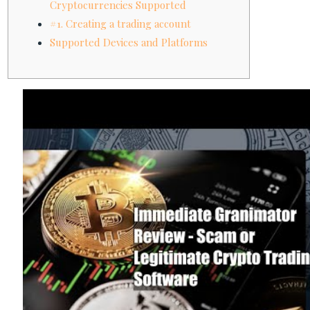
Cryptocurrencies Supported
#1. Creating a trading account
Supported Devices and Platforms