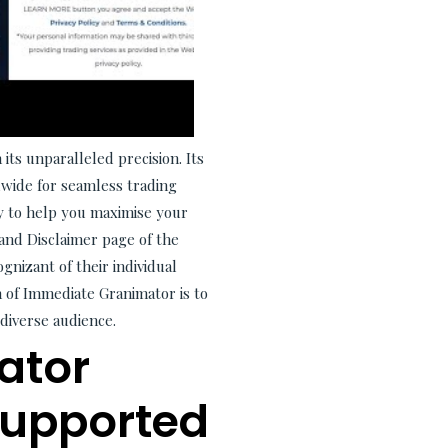
its unparalleled precision. Its
dwide for seamless trading
y to help you maximise your
and Disclaimer page of the
gnizant of their individual
on of Immediate Granimator is to
diverse audience.
ator
Supported