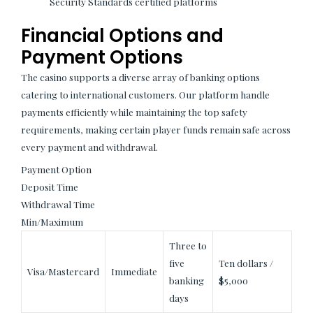
Security Standards certified platforms
Financial Options and
Payment Options
The casino supports a diverse array of banking options
catering to international customers. Our platform handle
payments efficiently while maintaining the top safety
requirements, making certain player funds remain safe across
every payment and withdrawal.
Payment Option
Deposit Time
Withdrawal Time
Min/Maximum
Three to
five
Ten dollars /
Visa/Mastercard
Immediate
banking
$5,000
days