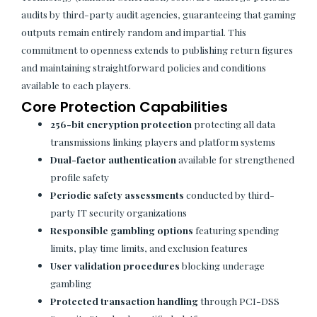
audits by third-party audit agencies, guaranteeing that gaming
outputs remain entirely random and impartial. This
commitment to openness extends to publishing return figures
and maintaining straightforward policies and conditions
available to each players.
Core Protection Capabilities
256-bit encryption protection
protecting all data
transmissions linking players and platform systems
Dual-factor authentication
available for strengthened
profile safety
Periodic safety assessments
conducted by third-
party IT security organizations
Responsible gambling options
featuring spending
limits, play time limits, and exclusion features
User validation procedures
blocking underage
gambling
Protected transaction handling
through PCI-DSS