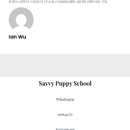
leurs offres variées et à la commodité qu’ils offrent. Un
Ian Wu
Savvy Puppy School
Whatsapp
91164270
Instagram