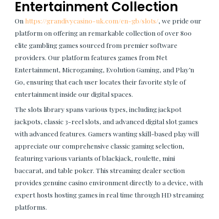
Entertainment Collection
On
https://grandivycasino-uk.com/en-gb/slots/
, we pride our
platform on offering an remarkable collection of over 800
elite gambling games sourced from premier software
providers. Our platform features games from Net
Entertainment, Microgaming, Evolution Gaming, and Play’n
Go, ensuring that each user locates their favorite style of
entertainment inside our digital spaces.
The slots library spans various types, including jackpot
jackpots, classic 3-reel slots, and advanced digital slot games
with advanced features. Gamers wanting skill-based play will
appreciate our comprehensive classic gaming selection,
featuring various variants of blackjack, roulette, mini
baccarat, and table poker. This streaming dealer section
provides genuine casino environment directly to a device, with
expert hosts hosting games in real time through HD streaming
platforms.