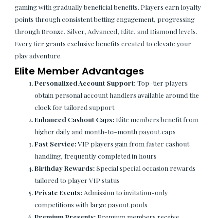
gaming with gradually beneficial benefits. Players earn loyalty
points through consistent betting engagement, progressing
through Bronze, Silver, Advanced, Elite, and Diamond levels.
Every tier grants exclusive benefits created to elevate your
play adventure.
Elite Member Advantages
Personalized Account Support:
Top-tier players
obtain personal account handlers available around the
clock for tailored support
Enhanced Cashout Caps:
Elite members benefit from
higher daily and month-to-month payout caps
Fast Service:
VIP players gain from faster cashout
handling, frequently completed in hours
Birthday Rewards:
Special special occasion rewards
tailored to player VIP status
Private Events:
Admission to invitation-only
competitions with large payout pools
Premium Presents:
Premium members receive