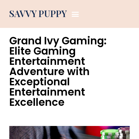
Dog Blog
SAVVY PUPPY
June 12, 2026
5:25 am
Grand Ivy Gaming:
Elite Gaming
Entertainment
Adventure with
Exceptional
Entertainment
Excellence