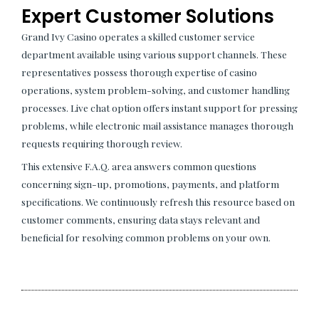
Expert Customer Solutions
Grand Ivy Casino operates a skilled customer service
department available using various support channels. These
representatives possess thorough expertise of casino
operations, system problem-solving, and customer handling
processes. Live chat option offers instant support for pressing
problems, while electronic mail assistance manages thorough
requests requiring thorough review.
This extensive F.A.Q. area answers common questions
concerning sign-up, promotions, payments, and platform
specifications. We continuously refresh this resource based on
customer comments, ensuring data stays relevant and
beneficial for resolving common problems on your own.