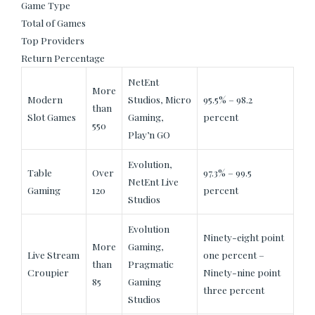
Game Type
Total of Games
Top Providers
Return Percentage
NetEnt
More
Modern
Studios, Micro
95.5% – 98.2
than
Slot Games
Gaming,
percent
550
Play’n GO
Evolution,
Table
Over
97.3% – 99.5
NetEnt Live
Gaming
120
percent
Studios
Evolution
Ninety-eight point
More
Gaming,
Live Stream
one percent –
than
Pragmatic
Croupier
Ninety-nine point
85
Gaming
three percent
Studios