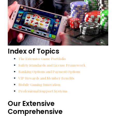
Index of Topics
The Extensive Game Portfolio
Safety Standards and License Framework
Banking Options and Payment Options
VIP Rewards and Member Benefits
Mobile Gaming Innovation
Professional Support Systems
Our Extensive
Comprehensive