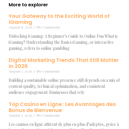
More to explorer
Your Gateway to the Exciting World of
iGaming
August 8, 2026
No Comments
Unlocking iGaming: A Beginner’s Guide to Online Fun What is
iGaming? Understanding the Basics iGaming, or interactive
gaming, refers to online gambling
Digital Marketing Trends That Still Matter
in 2026
August 7, 2026
No Comments
Building a sustainable online presence still depends on a mix of
content quality, technical optimization, and consistent
audience engagement. Businesses that rely
Top Casino en Ligne : Les Avantages des
Bonus de Bienvenue
August 7, 2026
No Comments
Les casinos en ligne attirent de plus en plus d’adeptes, grâce à