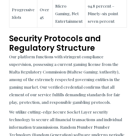
Micro
94.8 percent –
Progressive
Over
Gaming, Net
Ninety-six point
Slots
45
Entertainment
seven percent
Security Protocols and
Regulatory Structure
Our platform functions with stringent compliance
supervision, possessing a current gaming license from the
Malta Regulatory Commission (Maltese Gaming Authority),
among of the extremely respected governing entities in the
gaming market. Our verified credential confirms that all
element of our service fulfills demanding standards for fair
play, protection, and responsible gambling protocols.
We utilize cutting-edge Secure Socket Layer security
technology to secure all financial transactions and individual
information transmissions. Random Number Number
Technology (Random Generation) software undergo periodic