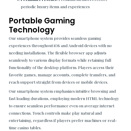
periodic luxury items and experiences
Portable Gaming
Technology
Our smartphone system provides seamless gaming
experiences throughout iOS and Android devices with no
needing installations. The flexible browser app adjusts
seamlessly to various display formats while retaining full
functionality of the desktop platform. Players access their
favorite games, manage accounts, complete transfers, and
reach support straight from devices or mobile devices.
Our smartphone system emphasizes intuitive browsing and
fast loading durations, employing modern HTML technology
to ensure seamless performance even on average internet
connections. Touch controls make play natural and
entertaining, regardless if players prefer machines or real-
time casino tables.