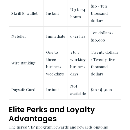
$10 / Ten
Up to 24
Skrill E-wallet
Instant
thousand
hours
dollars
Ten dollars /
Neteller
Immediate
0-24 hrs
$10,000
One to
3 to 7
Twenty dollars
three
working
/ Twenty-five
Wire Banking
business
business
thousand
weekdays
days
dollars
Not
Paysafe Card
Instant
$10 / $1,000
available
Elite Perks and Loyalty
Advantages
The tiered VIP program rewards and rewards ongoing