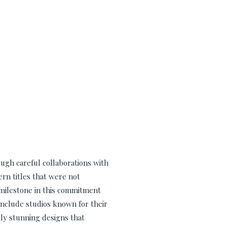
ugh careful collaborations with
ern titles that were not
t milestone in this commitment
include studios known for their
lly stunning designs that