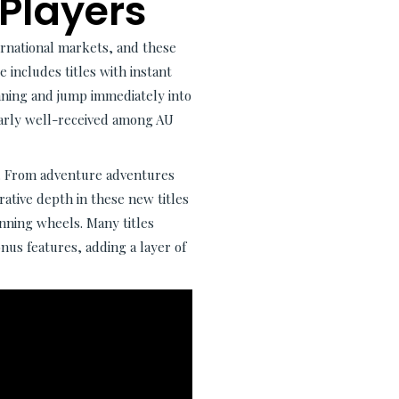
 Players
ernational markets, and these
 includes titles with instant
nning and jump immediately into
ularly well-received among AU
y. From adventure adventures
rrative depth in these new titles
nning wheels. Many titles
us features, adding a layer of