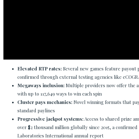
Elevated RTP rates:
Several new games feature payout 
confirmed through external testing agencies like eCOGR
Megaways inclusion:
Multiple providers now offer the
with up to 117,649 ways to win each spin
Cluster pays mechanics:
Novel winning formats that pay
standard paylines
Progressive jackpot systems:
Access to shared prize am
over $2 thousand million globally since 2015, a confirme
Laboratories International annual report