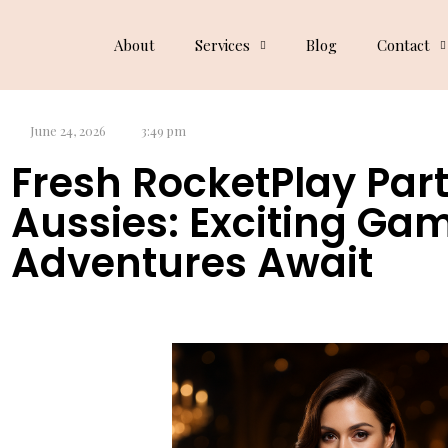
Dog Blog
About
Services
Blog
Contact
June 24, 2026
3:49 pm
Fresh RocketPlay Part
Aussies: Exciting Ga
Adventures Await