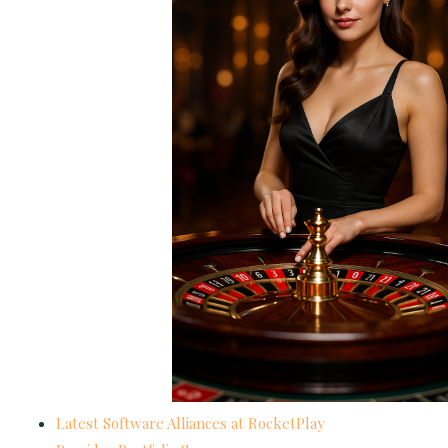
Latest Software Alliances at RocketPlay