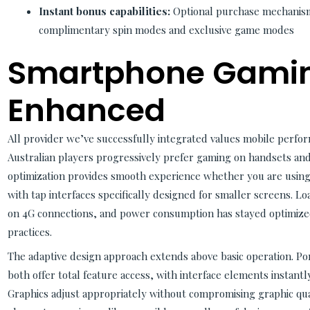
Instant bonus capabilities:
Optional purchase mechanism
complimentary spin modes and exclusive game modes
Smartphone Gami
Enhanced
All provider we’ve successfully integrated values mobile perfo
Australian players progressively prefer gaming on handsets and 
optimization provides smooth experience whether you are using
with tap interfaces specifically designed for smaller screens. 
on 4G connections, and power consumption has stayed optimized
practices.
The adaptive design approach extends above basic operation. P
both offer total feature access, with interface elements instantly
Graphics adjust appropriately without compromising graphic qual