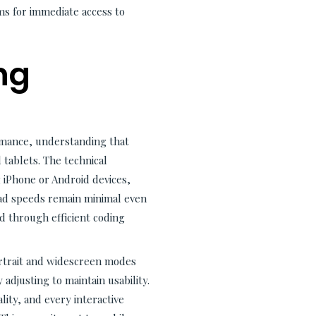
s for immediate access to
ng
rmance, understanding that
tablets. The technical
 iPhone or Android devices,
Load speeds remain minimal even
 through efficient coding
ortrait and widescreen modes
 adjusting to maintain usability.
ity, and every interactive