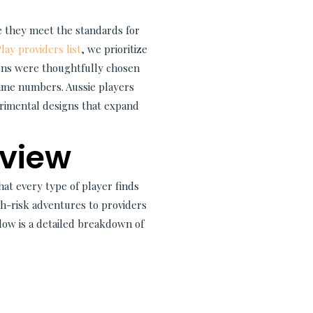
e they meet the standards for
ay providers list
, we prioritize
ions were thoughtfully chosen
game numbers. Aussie players
rimental designs that expand
eview
hat every type of player finds
igh-risk adventures to providers
elow is a detailed breakdown of