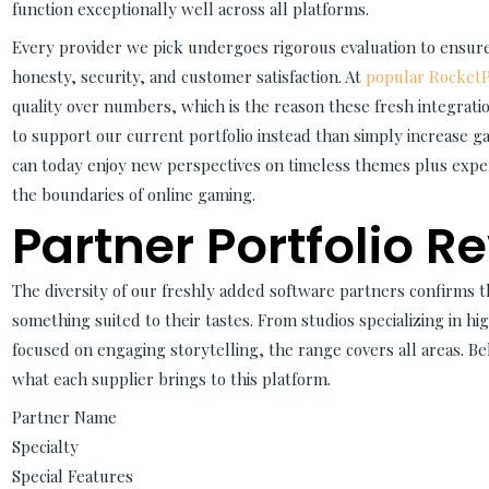
function exceptionally well across all platforms.
Every provider we pick undergoes rigorous evaluation to ensur
honesty, security, and customer satisfaction. At
popular RocketPl
quality over numbers, which is the reason these fresh integrat
to support our current portfolio instead than simply increase 
can today enjoy new perspectives on timeless themes plus expe
the boundaries of online gaming.
Partner Portfolio R
The diversity of our freshly added software partners confirms t
something suited to their tastes. From studios specializing in h
focused on engaging storytelling, the range covers all areas. B
what each supplier brings to this platform.
Partner Name
Specialty
Special Features