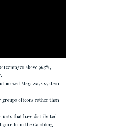
percentages above 96.5%,
A
 authorized Megaways system
 groups of icons rather than
ounts that have distributed
d figure from the Gambling