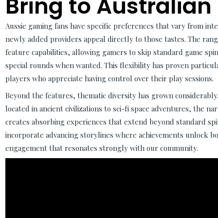
Bring to Australian
Aussie gaming fans have specific preferences that vary from int
newly added providers appeal directly to those tastes. The range
feature capabilities, allowing gamers to skip standard game spi
special rounds when wanted. This flexibility has proven partic
players who appreciate having control over their play sessions.
Beyond the features, thematic diversity has grown considerabl
located in ancient civilizations to sci-fi space adventures, the na
creates absorbing experiences that extend beyond standard spi
incorporate advancing storylines where achievements unlock bon
engagement that resonates strongly with our community.