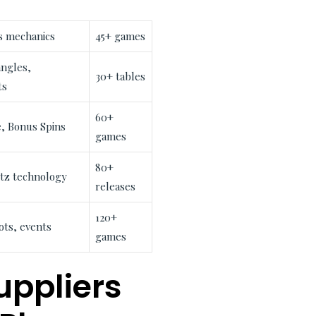
 mechanics
45+ games
ngles,
30+ tables
ts
60+
, Bonus Spins
games
80+
itz technology
releases
120+
ts, events
games
uppliers