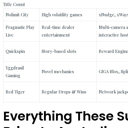
Title Count
Nolimit City
High volatility games
xNudge, xWays
Pragmatic Play
Real-time dealer
Multi-camera a
Live
entertainment
interactive hos
Quickspin
Story-based slots
Reward Engine
Yggdrasil
Novel mechanics
GIGA Blox, Spl
Gaming
Red Tiger
Regular Drops & Wins
Network jackpo
Everything These S