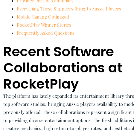
Provider Portfolio Summary
Everything These Suppliers Bring to Aussie Players
Mobile Gaming Optimized
RocketPlay Winner Stories
Frequently Asked Questions
Recent Software
Collaborations at
RocketPlay
The platform has lately expanded its entertainment library thro
top software studios, bringing Aussie players availability to mod
previously offered. These collaborations represent a significan
to providing diverse entertainment options. The fresh additions 
creative mechanics, high return-to-player rates, and aesthetica