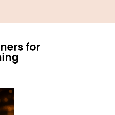
ners for
ming