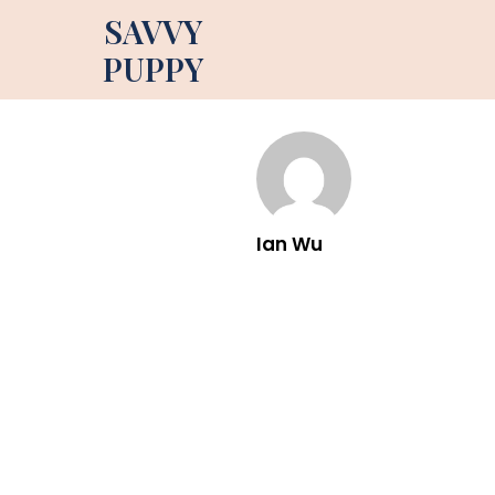
SAVVY
PUPPY
Ian Wu