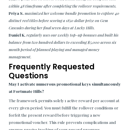
within 48 timeframe after completing the rollover requirements.
Priya S.
maximized her welcome bundle promotion to explore 40
distinct reel titles before scoring a 1850 dollar prize on Gem
Cascades during her final seven days at Lucky Hills.
Daniel K.
regularly uses our weekly top-up bonuses and built his
balance from two hundred dollars to exceeding $5,000 across six
month period of planned playing and managed money
management.
Frequently Requested
Questions
May I activate numerous promotional keys simultaneously
at Fortunate Hills?
The framework permits solely 1 active reward per account at
every given period. You must fulfill the rollover conditions or
forfeit the present reward before triggering a new
promotional voucher. This rule prevents complications and
ensures precise tracking of your reward progress.