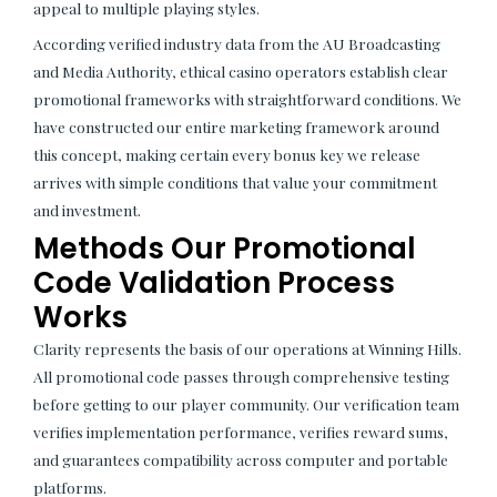
appeal to multiple playing styles.
According verified industry data from the AU Broadcasting
and Media Authority, ethical casino operators establish clear
promotional frameworks with straightforward conditions. We
have constructed our entire marketing framework around
this concept, making certain every bonus key we release
arrives with simple conditions that value your commitment
and investment.
Methods Our Promotional
Code Validation Process
Works
Clarity represents the basis of our operations at Winning Hills.
All promotional code passes through comprehensive testing
before getting to our player community. Our verification team
verifies implementation performance, verifies reward sums,
and guarantees compatibility across computer and portable
platforms.