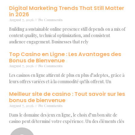
Digital Marketing Trends That Still Matter
in 2026
August 7, 2026
No Comments
Building a sustainable online presence still depends on a mix of
content quality, technical optimization, and consistent
audience engagement. Businesses that rely
Top Casino en Ligne : Les Avantages des
Bonus de Bienvenue
August 7, 2026
No Comments
Les casinos en ligne attirent de plus en plus d’adeptes, grâce à
leurs offres variées et à la commodité qu’ils offrent. Un
Meilleur site de casino : Tout savoir sur les
bonus de bienvenue
August 7, 2026
No Comments
Dans le domaine des jeux en ligne, le choix d’un bon site de
casino peut déterminé votre expérience. Un des éléments clés