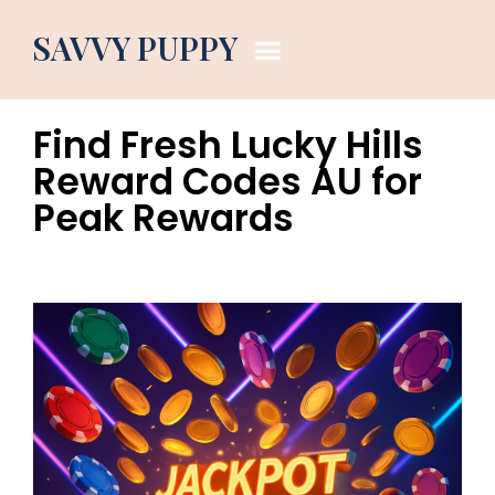
Dog Blog
SAVVY PUPPY
June 24, 2026
9:05 pm
Find Fresh Lucky Hills
Reward Codes AU for
Peak Rewards