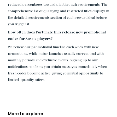
reduced percentages toward playthrough requirements. The
comprehensive list of qualifying and restricted titles displays in
the detailed requirements section of each reward deal before
you trigger it.
How often does Fortunate Hills release new promotional
codes for Aussie players?
We renew our promotional timeline each week with new
promotions, while major launches usually correspond with
monthly periods and exclusive events. Signing up to our
notifications confirms you obtain messages immediately when
fresh codes become active, giving you initial opportunity to
limited-quantity offers.
More to explorer