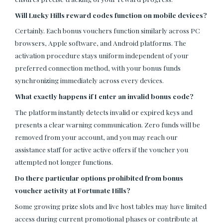
Will Lucky Hills reward codes function on mobile devices?
Certainly. Each bonus vouchers function similarly across PC
browsers, Apple software, and Android platforms. The
activation procedure stays uniform independent of your
preferred connection method, with your bonus funds
synchronizing immediately across every devices.
What exactly happens if I enter an invalid bonus code?
The platform instantly detects invalid or expired keys and
presents a clear warning communication. Zero funds will be
removed from your account, and you may reach our
assistance staff for active active offers if the voucher you
attempted not longer functions.
Do there particular options prohibited from bonus
voucher activity at Fortunate Hills?
Some growing prize slots and live host tables may have limited
access during current promotional phases or contribute at