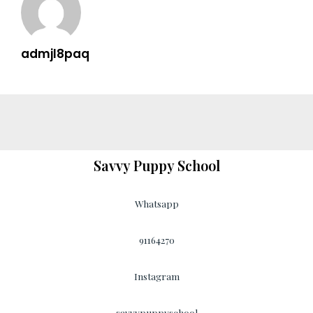
admjl8paq
Savvy Puppy School
Whatsapp
91164270
Instagram
savvypuppyschool