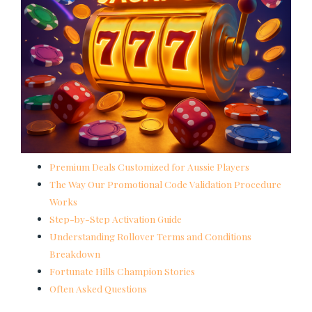
Premium Deals Customized for Aussie Players
The Way Our Promotional Code Validation Procedure
Works
Step-by-Step Activation Guide
Understanding Rollover Terms and Conditions
Breakdown
Fortunate Hills Champion Stories
Often Asked Questions