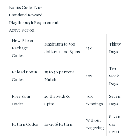
Bonus Code Type
Standard Reward
Playthrough Requirement
Active Period
New Player
Maximum to 500
Thirty
Package
35x
dollars + 100 Spins
Days
Codes
Two-
Reload Bonus
25 to 50 percent
30x
week
Codes
Match
Days
Free Spin
20 through 50
40x
Seven
Codes
Spins
Winnings
Days
Seven-
Without
Return Codes
10-20% Return
day
Wagering
Reset