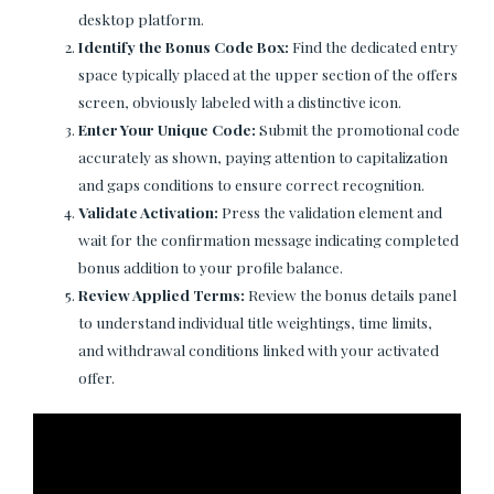
desktop platform.
Identify the Bonus Code Box:
Find the dedicated entry
space typically placed at the upper section of the offers
screen, obviously labeled with a distinctive icon.
Enter Your Unique Code:
Submit the promotional code
accurately as shown, paying attention to capitalization
and gaps conditions to ensure correct recognition.
Validate Activation:
Press the validation element and
wait for the confirmation message indicating completed
bonus addition to your profile balance.
Review Applied Terms:
Review the bonus details panel
to understand individual title weightings, time limits,
and withdrawal conditions linked with your activated
offer.