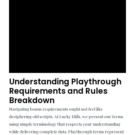
Understanding Playthrough
Requirements and Rules
Breakdown
Navigating bonus requirements ought not feel like
deciphering old scripts. At Lucky Hills, we present our terms
using simple terminology that respects your understanding
while delivering complete data. Playthrough terms represent