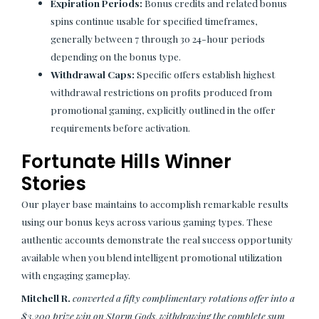
Expiration Periods:
Bonus credits and related bonus
spins continue usable for specified timeframes,
generally between 7 through 30 24-hour periods
depending on the bonus type.
Withdrawal Caps:
Specific offers establish highest
withdrawal restrictions on profits produced from
promotional gaming, explicitly outlined in the offer
requirements before activation.
Fortunate Hills Winner
Stories
Our player base maintains to accomplish remarkable results
using our bonus keys across various gaming types. These
authentic accounts demonstrate the real success opportunity
available when you blend intelligent promotional utilization
with engaging gameplay.
Mitchell R.
converted a fifty complimentary rotations offer into a
$3,200 prize win on Storm Gods, withdrawing the complete sum