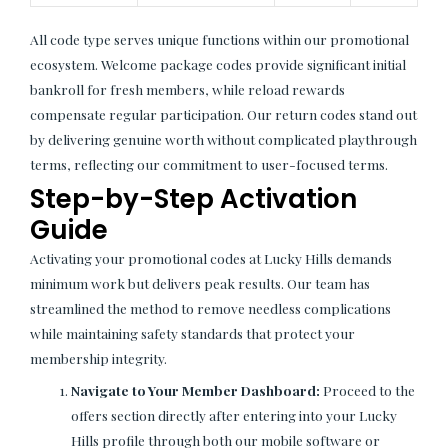
All code type serves unique functions within our promotional
ecosystem. Welcome package codes provide significant initial
bankroll for fresh members, while reload rewards
compensate regular participation. Our return codes stand out
by delivering genuine worth without complicated playthrough
terms, reflecting our commitment to user-focused terms.
Step-by-Step Activation
Guide
Activating your promotional codes at Lucky Hills demands
minimum work but delivers peak results. Our team has
streamlined the method to remove needless complications
while maintaining safety standards that protect your
membership integrity.
Navigate to Your Member Dashboard:
Proceed to the
offers section directly after entering into your Lucky
Hills profile through both our mobile software or