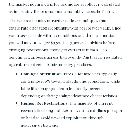
the market norm metric for promotional rollover, calculated
by increasing the promotional amount by a specific factor.
The casino maintains attractive rollover multiples that
equilibrate operational continuity with real player value. Once
you trigger a code with 35x conditions on a $100 promotion,
you will must to wager $3,500 in approved activities before
changing promotional money to extractable cash. This
benchmark appears across trustworthy Australian-regulated
operators and reflects fair industry practices.
Gaming Contribution Rates:
Slot machines typically
contribute 100% toward playthrough conditions, while
table titles may span from ten to fifty percent
depending on their gaming advantage characteristics.
Highest Bet Restrictions:
The majority of current
rewards limit single stakes to five to ten dollars per spin
or hand to avoid reward exploitation through
aggressive strategies.