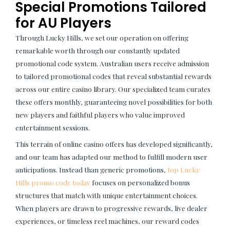
Special Promotions Tailored
for AU Players
Through Lucky Hills, we set our operation on offering
remarkable worth through our constantly updated
promotional code system. Australian users receive admission
to tailored promotional codes that reveal substantial rewards
across our entire casino library. Our specialized team curates
these offers monthly, guaranteeing novel possibilities for both
new players and faithful players who value improved
entertainment sessions.
This terrain of online casino offers has developed significantly,
and our team has adapted our method to fulfill modern user
anticipations. Instead than generic promotions,
top Lucky
Hills promo code today
focuses on personalized bonus
structures that match with unique entertainment choices.
When players are drawn to progressive rewards, live dealer
experiences, or timeless reel machines, our reward codes