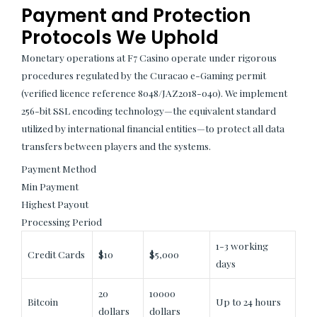
Payment and Protection
Protocols We Uphold
Monetary operations at F7 Casino operate under rigorous
procedures regulated by the Curacao e-Gaming permit
(verified licence reference 8048/JAZ2018-040). We implement
256-bit SSL encoding technology—the equivalent standard
utilized by international financial entities—to protect all data
transfers between players and the systems.
Payment Method
Min Payment
Highest Payout
Processing Period
1-3 working
Credit Cards
$10
$5,000
days
20
10000
Bitcoin
Up to 24 hours
dollars
dollars