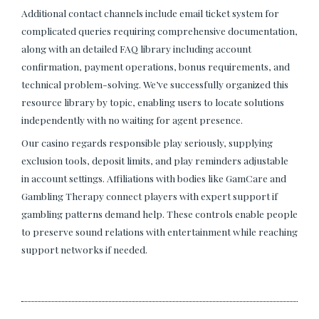
Additional contact channels include email ticket system for
complicated queries requiring comprehensive documentation,
along with an detailed FAQ library including account
confirmation, payment operations, bonus requirements, and
technical problem-solving. We’ve successfully organized this
resource library by topic, enabling users to locate solutions
independently with no waiting for agent presence.
Our casino regards responsible play seriously, supplying
exclusion tools, deposit limits, and play reminders adjustable
in account settings. Affiliations with bodies like GamCare and
Gambling Therapy connect players with expert support if
gambling patterns demand help. These controls enable people
to preserve sound relations with entertainment while reaching
support networks if needed.