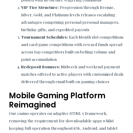
VIP Tier Structure:
Progression through Bronze,
Silver, Gold, and Platinum levels releases escalating
advantages comprising personal personal managers,
birthday gifts, and expedited payouts
Tournament Schedules:
Each Month slot competitions
and card game competitions with reward funds spread
across top competitors built on betting volume and
point accumulation
Redeposit Bonuses:
Midweek and weekend payment
matches offered to active players with customized deals
delivered through email built on gaming choices
Mobile Gaming Platform
Reimagined
Our casino operates on adaptive HTML 5 framework,
removing the requirement for downloadable apps whilst
keeping full operation throughout iOS, Android, and tablet