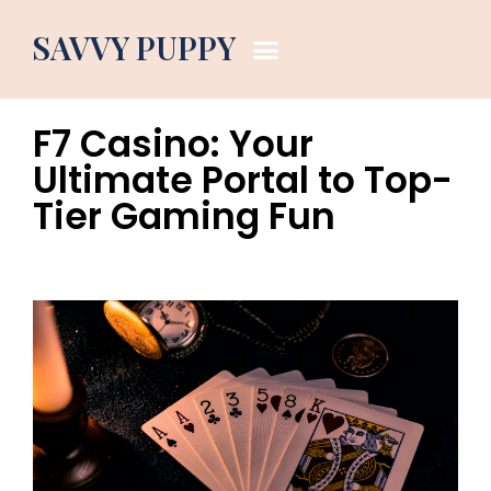
Dog Blog
SAVVY PUPPY
May 27, 2026
2:49 pm
F7 Casino: Your
Ultimate Portal to Top-
Tier Gaming Fun