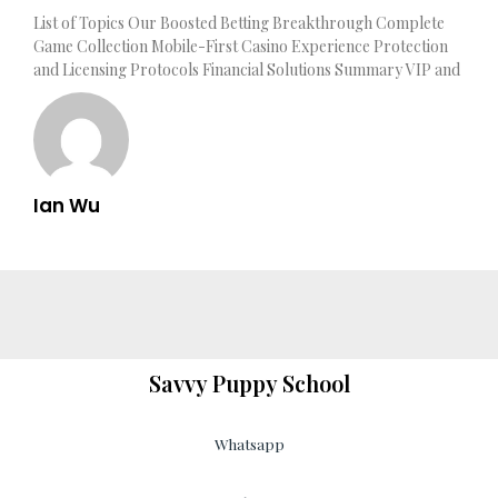
List of Topics Our Boosted Betting Breakthrough Complete
Game Collection Mobile-First Casino Experience Protection
and Licensing Protocols Financial Solutions Summary VIP and
Ian Wu
Savvy Puppy School
Whatsapp