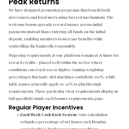
Peak Returns
We have designed promotion programs that benefit both
newcomers and loyal users using layered mechanisms. The
welcome bonus spreads reward money across initial
payments instead than centering all funds on the initial
deposit, enabling members to increase benefits while
controlling the bankrolls responsibly.
Wagering requirements at our platform remain at 35 times for
reward credits—placed well within the sector where
conditions can reach 50x or higher. Gaming weighting
percentages fluctuate: slot machines contribute 100%, while
table games generally apply 10-20% to playthrough
requirements. These particular clear requirements display in
full specificity inside each bonus’s requirements page.
Regular Player Incentives
Each Week Cash Back System:
Auto calculation
refunds a percentage of net losses each Monday,
posted with no further wagering conditions