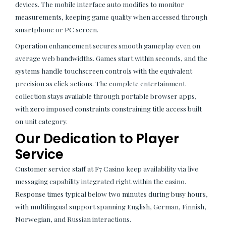
devices. The mobile interface auto modifies to monitor
measurements, keeping game quality when accessed through
smartphone or PC screen.
Operation enhancement secures smooth gameplay even on
average web bandwidths. Games start within seconds, and the
systems handle touchscreen controls with the equivalent
precision as click actions. The complete entertainment
collection stays available through portable browser apps,
with zero imposed constraints constraining title access built
on unit category.
Our Dedication to Player
Service
Customer service staff at F7 Casino keep availability via live
messaging capability integrated right within the casino.
Response times typical below two minutes during busy hours,
with multilingual support spanning English, German, Finnish,
Norwegian, and Russian interactions.