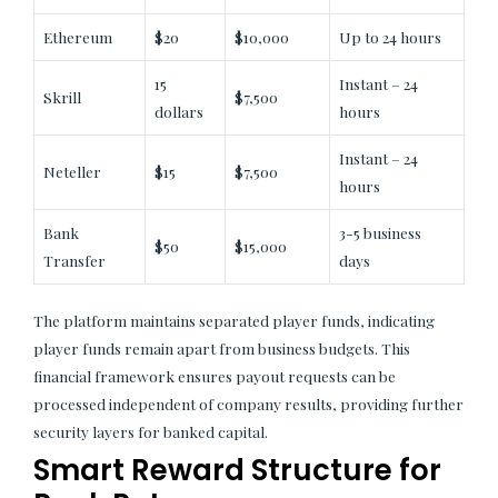
Ethereum
$20
$10,000
Up to 24 hours
15
Instant – 24
Skrill
$7,500
dollars
hours
Instant – 24
Neteller
$15
$7,500
hours
Bank
3-5 business
$50
$15,000
Transfer
days
The platform maintains separated player funds, indicating
player funds remain apart from business budgets. This
financial framework ensures payout requests can be
processed independent of company results, providing further
security layers for banked capital.
Smart Reward Structure for