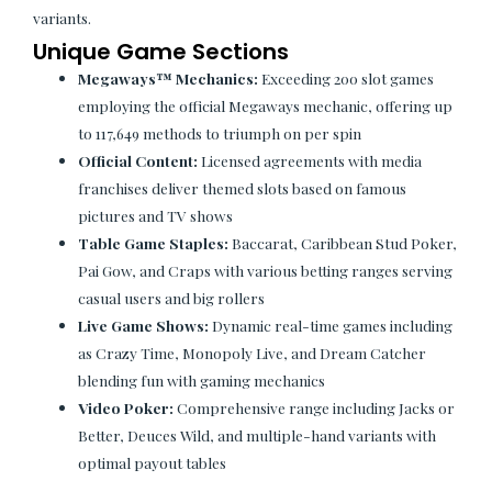
variants.
Unique Game Sections
Megaways™ Mechanics:
Exceeding 200 slot games
employing the official Megaways mechanic, offering up
to 117,649 methods to triumph on per spin
Official Content:
Licensed agreements with media
franchises deliver themed slots based on famous
pictures and TV shows
Table Game Staples:
Baccarat, Caribbean Stud Poker,
Pai Gow, and Craps with various betting ranges serving
casual users and big rollers
Live Game Shows:
Dynamic real-time games including
as Crazy Time, Monopoly Live, and Dream Catcher
blending fun with gaming mechanics
Video Poker:
Comprehensive range including Jacks or
Better, Deuces Wild, and multiple-hand variants with
optimal payout tables