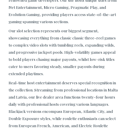
Net Entertainment, Micro Gaming, Pragmatic Play, and
Evolution Gaming, providing players access state-of-the-art
gaming spanning various sections.
Our slot selection represents our biggest segment,
showcasing everything from classic classic three-reel games
to complex video slots with tumbling reels, expanding wilds,
and progressive jackpot pools. High-volatility games appeal
to bold players chasing major payouts, whilst low-risk titles
cater to users favoring steady, smaller payouts during
extended playtimes.
Real-time host entertainment deserves special recognition in
the collection. Streaming from professional locations in Malta
and Latvia, our live dealer area functions twenty-four hours
daily with professional hosts covering various languages.
Blackjack versions encompass European, Atlantic City, and
Double Exposure styles, while roulette enthusiasts can select
from European French, American, and Electric Roulette