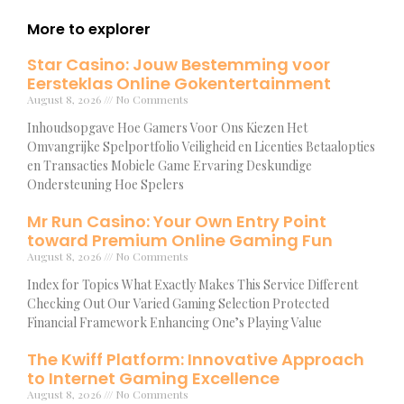
More to explorer
Star Casino: Jouw Bestemming voor
Eersteklas Online Gokentertainment
August 8, 2026
No Comments
Inhoudsopgave Hoe Gamers Voor Ons Kiezen Het
Omvangrijke Spelportfolio Veiligheid en Licenties Betaalopties
en Transacties Mobiele Game Ervaring Deskundige
Ondersteuning Hoe Spelers
Mr Run Casino: Your Own Entry Point
toward Premium Online Gaming Fun
August 8, 2026
No Comments
Index for Topics What Exactly Makes This Service Different
Checking Out Our Varied Gaming Selection Protected
Financial Framework Enhancing One’s Playing Value
The Kwiff Platform: Innovative Approach
to Internet Gaming Excellence
August 8, 2026
No Comments