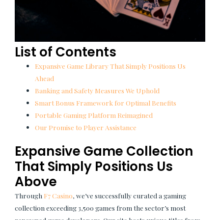
List of Contents
Expansive Game Library That Simply Positions Us
Ahead
Banking and Safety Measures We Uphold
Smart Bonus Framework for Optimal Benefits
Portable Gaming Platform Reimagined
Our Promise to Player Assistance
Expansive Game Collection
That Simply Positions Us
Above
Through
F7 Casino
, we’ve successfully curated a gaming
collection exceeding 3,500 games from the sector’s most
renowned game developers. Our site hosts unique titles from