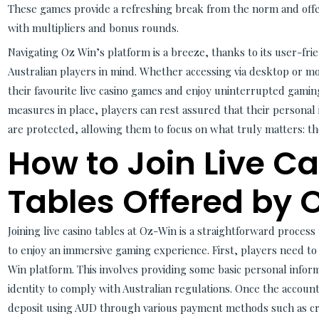
These games provide a refreshing break from the norm and offe
with multipliers and bonus rounds.
Navigating Oz Win’s platform is a breeze, thanks to its user-fri
Australian players in mind. Whether accessing via desktop or mob
their favourite live casino games and enjoy uninterrupted gamin
measures in place, players can rest assured that their personal
are protected, allowing them to focus on what truly matters: the
How to Join Live C
Tables Offered by 
Joining live casino tables at Oz-Win is a straightforward process
to enjoy an immersive gaming experience. First, players need t
Win platform. This involves providing some basic personal inform
identity to comply with Australian regulations. Once the account
deposit using AUD through various payment methods such as cre