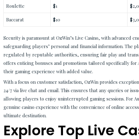
Roulette
$1
$2,
Baccarat
$10
$3,
Security is paramount at OzWin’s Live Casino, with advanced en
safeguarding players’ personal and financial information. The pl
regulated by reputable authorities, ensuring fair play and tran
offers enticing bonuses and promotions tailored specifically for
their gaming experience with added value.
With a focus on customer satisfaction, OzWin provides exception
24/7 via live chat and email. This ensures that any queries or is
allowing players to enjoy uninterrupted gaming sessions. For Au
genuine casino experience with the convenience of online access
ultimate destination.
Explore Top Live Ca