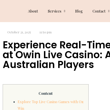
Dog Blog
About
Services
Blog
Contact
October 21, 2025
11:50 pm
Experience Real-Tim
at Owin Live Casino: A 
Australian Players
Content
Explore Top Live Casino Games with Oz
Win