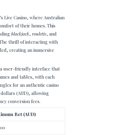
s Live Casino, where Australian
omfort of their homes. This
luding
blackjack
,
roulette
, and
he thrill of interacting with
eled, creating an immersive
a user-friendly interface that
ames and tables, with each
ngles for an authentic casino
 dollars (AUD), allowing
cy conversion fees.
imum Bet (AUD)
000