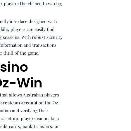
r players the chance to win big
endly interface designed with
ile, players can easily find
g sessions. With robust security
 information and transactions
 thrill of the game.
asino
Oz-Win
 that allows Australian players
o
create an account
on the Oz-
ation and verifying their
 is set up, players can make a
dit cards, bank transfers, or