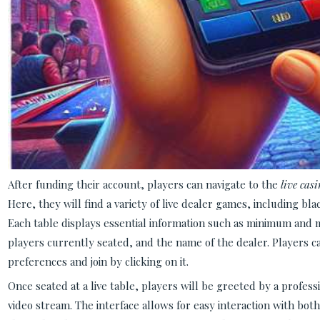
After funding their account, players can navigate to the
live casi
Here, they will find a variety of live dealer games, including bla
Each table displays essential information such as minimum an
players currently seated, and the name of the dealer. Players can
preferences and join by clicking on it.
Once seated at a live table, players will be greeted by a professi
video stream. The interface allows for easy interaction with bot