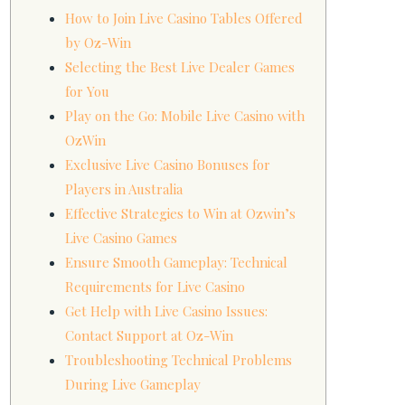
How to Join Live Casino Tables Offered
by Oz-Win
Selecting the Best Live Dealer Games
for You
Play on the Go: Mobile Live Casino with
OzWin
Exclusive Live Casino Bonuses for
Players in Australia
Effective Strategies to Win at Ozwin’s
Live Casino Games
Ensure Smooth Gameplay: Technical
Requirements for Live Casino
Get Help with Live Casino Issues:
Contact Support at Oz-Win
Troubleshooting Technical Problems
During Live Gameplay