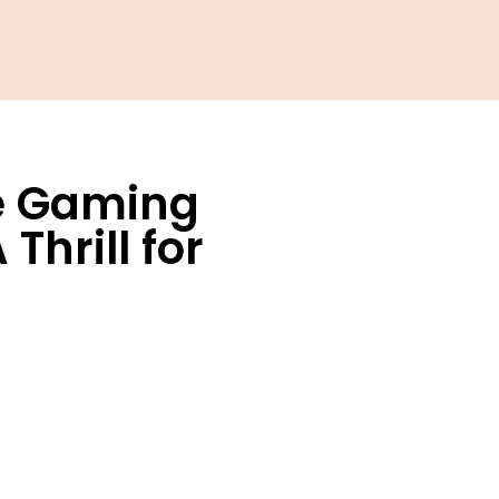
e Gaming
Thrill for