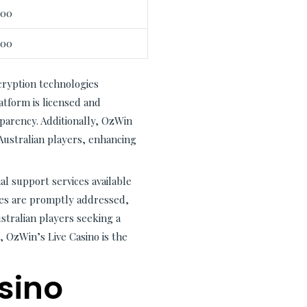
000
000
cryption technologies
atform is licensed and
sparency. Additionally, OzWin
 Australian players, enhancing
al support services available
sues are promptly addressed,
stralian players seeking a
, OzWin’s Live Casino is the
sino