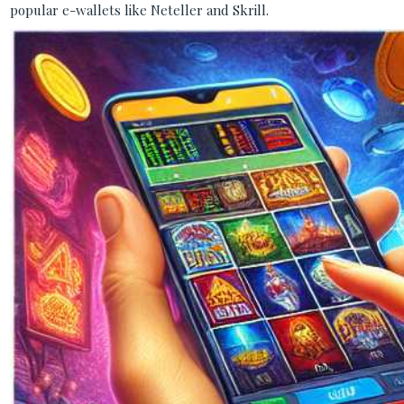
popular e-wallets like Neteller and Skrill.