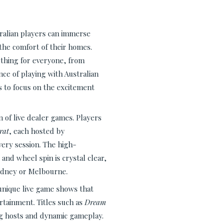
n
tralian players can immerse
the comfort of their homes.
thing for everyone, from
ce of playing with Australian
s to focus on the excitement
n of live dealer games. Players
rat
, each hosted by
very session. The high-
and wheel spin is crystal clear,
 Sydney or Melbourne.
 unique live game shows that
rtainment. Titles such as
Dream
ng hosts and dynamic gameplay.