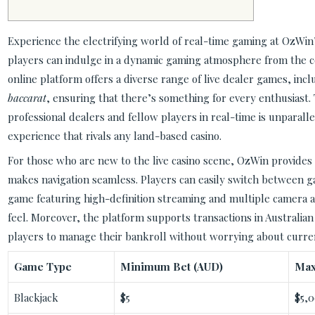
Experience the electrifying world of real-time gaming at OzWin’
players can indulge in a dynamic gaming atmosphere from the c
online platform offers a diverse range of live dealer games, inc
baccarat
, ensuring that there’s something for every enthusiast. T
professional dealers and fellow players in real-time is unparall
experience that rivals any land-based casino.
For those who are new to the live casino scene, OzWin provides 
makes navigation seamless. Players can easily switch between g
game featuring high-definition streaming and multiple camera a
feel. Moreover, the platform supports transactions in Australian
players to manage their bankroll without worrying about curren
Game Type
Minimum Bet (AUD)
Max
Blackjack
$5
$5,