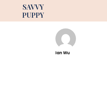
SAVVY
PUPPY
Ian Wu