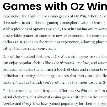
Games with Oz Wi
Experience the thrill of live casino games at Oz Win, where Aus
themselves in an authentic gaming atmosphere without leaving 
With a plethora of options available,
Oz Win Casino
offers some
classic table games to innovative new experiences. The convenien
dollars (AUD) adds to the seamless experience, allowing player
rather than currency conversion.
One of the standout features at Oz Win is its impressive selectio
can enjoy popular choices like
Live Blackjack
,
Roulette
, and
Bacca
professional dealers who bring a touch of class and realism to e
definition streaming technology ensures that every card shuffle 
making it feel as though you’re sitting in a luxurious casino in
For those seeking something a bit different, Oz Win also offers
blend elements of traditional casino games with interactive ente
Catcher
and
Crazy Time
have gained popularity for their engagi