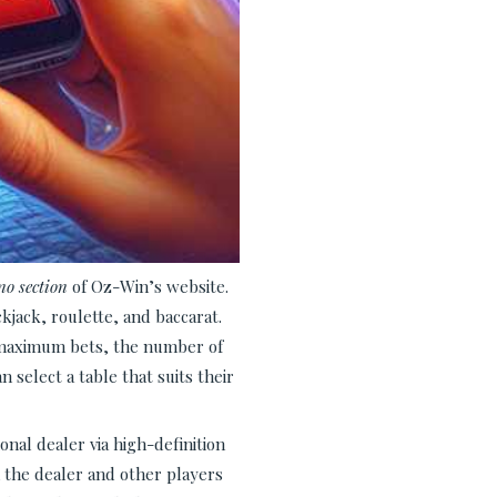
no section
of Oz-Win’s website.
ckjack, roulette, and baccarat.
d maximum bets, the number of
 select a table that suits their
onal dealer via high-definition
h the dealer and other players