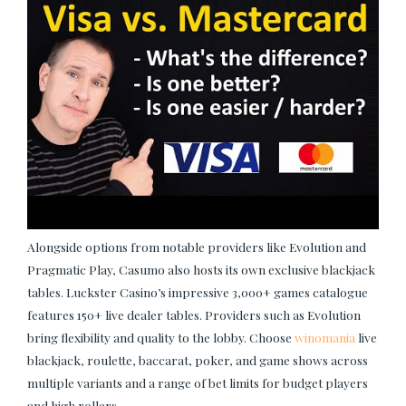
Alongside options from notable providers like Evolution and
Pragmatic Play, Casumo also hosts its own exclusive blackjack
tables. Luckster Casino’s impressive 3,000+ games catalogue
features 150+ live dealer tables. Providers such as Evolution
bring flexibility and quality to the lobby. Choose
winomania
live
blackjack, roulette, baccarat, poker, and game shows across
multiple variants and a range of bet limits for budget players
and high rollers.