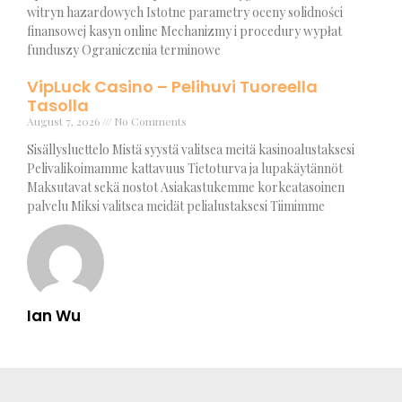
witryn hazardowych Istotne parametry oceny solidności
finansowej kasyn online Mechanizmy i procedury wypłat
funduszy Ograniczenia terminowe
VipLuck Casino – Pelihuvi Tuoreella
Tasolla
August 7, 2026
No Comments
Sisällysluettelo Mistä syystä valitsea meitä kasinoalustaksesi
Pelivalikoimamme kattavuus Tietoturva ja lupakäytännöt
Maksutavat sekä nostot Asiakastukemme korkeatasoinen
palvelu Miksi valitsea meidät pelialustaksesi Tiimimme
Ian Wu