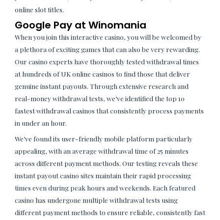
online slot titles.
Google Pay at Winomania
When you join this interactive casino, you will be welcomed by
a plethora of exciting games that can also be very rewarding.
Our casino experts have thoroughly tested withdrawal times
at hundreds of UK online casinos to find those that deliver
genuine instant payouts. Through extensive research and
real-money withdrawal tests, we’ve identified the top 10
fastest withdrawal casinos that consistently process payments
in under an hour.
We’ve found its user-friendly mobile platform particularly
appealing, with an average withdrawal time of 25 minutes
across different payment methods. Our testing reveals these
instant payout casino sites maintain their rapid processing
times even during peak hours and weekends. Each featured
casino has undergone multiple withdrawal tests using
different payment methods to ensure reliable, consistently fast