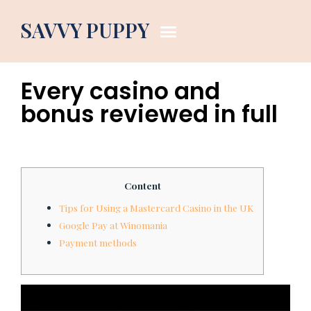
Dog Blog
SAVVY PUPPY
July 5, 2018
6:28 pm
Every casino and
bonus reviewed in full
Content
Tips for Using a Mastercard Casino in the UK
Google Pay at Winomania
Payment methods