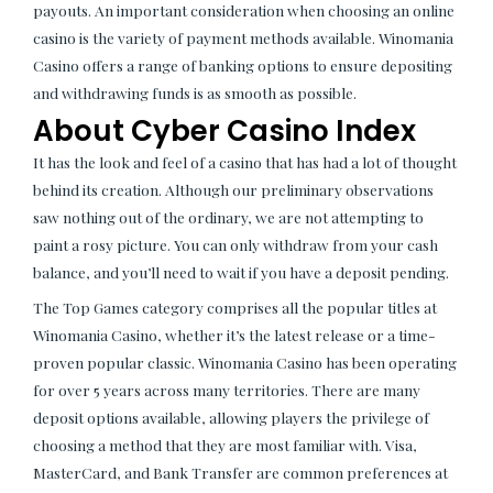
payouts. An important consideration when choosing an online
casino is the variety of payment methods available. Winomania
Casino offers a range of banking options to ensure depositing
and withdrawing funds is as smooth as possible.
About Cyber Casino Index
It has the look and feel of a casino that has had a lot of thought
behind its creation. Although our preliminary observations
saw nothing out of the ordinary, we are not attempting to
paint a rosy picture. You can only withdraw from your cash
balance, and you’ll need to wait if you have a deposit pending.
The Top Games category comprises all the popular titles at
Winomania Casino, whether it’s the latest release or a time-
proven popular classic. Winomania Casino has been operating
for over 5 years across many territories. There are many
deposit options available, allowing players the privilege of
choosing a method that they are most familiar with. Visa,
MasterCard, and Bank Transfer are common preferences at