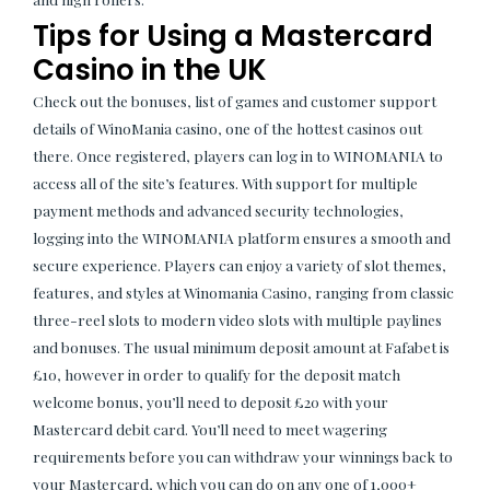
Tips for Using a Mastercard
Casino in the UK
Check out the bonuses, list of games and customer support
details of WinoMania casino, one of the hottest casinos out
there. Once registered, players can log in to WINOMANIA to
access all of the site’s features. With support for multiple
payment methods and advanced security technologies,
logging into the WINOMANIA platform ensures a smooth and
secure experience. Players can enjoy a variety of slot themes,
features, and styles at Winomania Casino, ranging from classic
three-reel slots to modern video slots with multiple paylines
and bonuses. The usual minimum deposit amount at Fafabet is
£10, however in order to qualify for the deposit match
welcome bonus, you’ll need to deposit £20 with your
Mastercard debit card. You’ll need to meet wagering
requirements before you can withdraw your winnings back to
your Mastercard, which you can do on any one of 1,000+