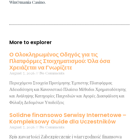
WinOmania Casino.
More to explorer
Ο Ολοκληρωμένος Οδηγός για τις
Πλατφόρμες Στοιχηματισμού: Όλα όσα
Χρειάζεται να Γνωρίζετε
August 7, 2026
No Comments
Περιεχόμενο Στοιχεία Προτίμησης Έμπιστης Πλατφόρμας
Αδειοδότηση και Κανονιστικό Πλαίσιο Μέθοδοι Χρηματοδότησης
και Ανάληψης Κατηγορίες Παιχνιδιών και Αγορές Διασφάλιση και
Φύλαξη Δεδομένων Υποδείξεις
Solidne finansowo Serwisy Internetowe –
Kompleksowy Guide dla Uczestników
August 7, 2026
No Comments
Spis zawartości Zabezpieczenie i wiarygodność finansowa