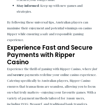
Stay informed
: Keep up with new games and
strategies.
By following these universal tips, Australian players can
maximise their enjoyment and potential winnings on casino
Ripper while ensuring a safe and responsible gaming
experience.
Experience Fast and Secure
Payments with Ripper
Casino
Experience the thrill of gaming with Ripper Casino, where
fast
and
secure
payments redefine your online casino experience.
Catering specifically to Australian players, Ripper Casino
ensures that transactions are seamless, allowing you to focus
on what truly matters—enjoying your favourite games. With a
variety of payment methods tailored for Aussie users,
including POLi, Neosurf, and traditional bank transfers,