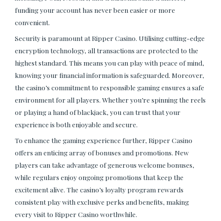
funding your account has never been easier or more
convenient.
Security is paramount at Ripper Casino. Utilising cutting-edge
encryption technology, all transactions are protected to the
highest standard. This means you can play with peace of mind,
knowing your financial information is safeguarded. Moreover,
the casino’s commitment to responsible gaming ensures a safe
environment for all players. Whether you’re spinning the reels
or playing a hand of blackjack, you can trust that your
experience is both enjoyable and secure.
To enhance the gaming experience further, Ripper Casino
offers an enticing array of bonuses and promotions. New
players can take advantage of generous welcome bonuses,
while regulars enjoy ongoing promotions that keep the
excitement alive. The casino’s loyalty program rewards
consistent play with exclusive perks and benefits, making
every visit to Ripper Casino worthwhile.