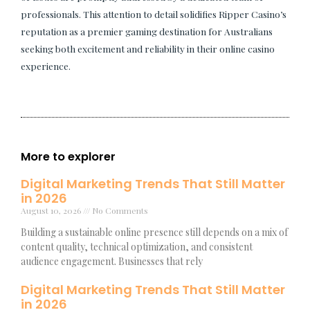
professionals. This attention to detail solidifies Ripper Casino’s
reputation as a premier gaming destination for Australians
seeking both excitement and reliability in their online casino
experience.
More to explorer
Digital Marketing Trends That Still Matter
in 2026
August 10, 2026
No Comments
Building a sustainable online presence still depends on a mix of
content quality, technical optimization, and consistent
audience engagement. Businesses that rely
Digital Marketing Trends That Still Matter
in 2026