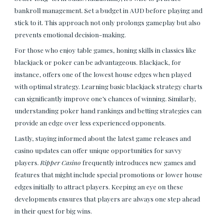
bankroll management. Set a budget in AUD before playing and
stick to it. This approach not only prolongs gameplay but also
prevents emotional decision-making.
For those who enjoy table games, honing skills in classics like
blackjack or poker can be advantageous. Blackjack, for
instance, offers one of the lowest house edges when played
with optimal strategy. Learning basic blackjack strategy charts
can significantly improve one’s chances of winning. Similarly,
understanding poker hand rankings and betting strategies can
provide an edge over less experienced opponents.
Lastly, staying informed about the latest game releases and
casino updates can offer unique opportunities for savvy
players.
Ripper Casino
frequently introduces new games and
features that might include special promotions or lower house
edges initially to attract players. Keeping an eye on these
developments ensures that players are always one step ahead
in their quest for big wins.