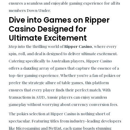
ensures a seamless and enjoyable gaming experience for all its
members Down Under.
Dive into Games on Ripper
Casino Designed for
Ultimate Excitement
Step into the thrilling world of
Ripper Casino
, where every
spin, roll, and deal is designed to deliver ultimate excitement.
Catering specifically to Australian players, Ripper Casino
offers a dazzling array of games that capture the essence of a
top-tier gaming experience. Whether you’re a fan of pokies or
prefer the strategic allure of table games, this platform
ensures that every player finds their perfect match. With
transactions in AUD, Aussie players can enjoy seamless
gameplay without worrying about currency conversion fees.
The pokies selection at Ripper Casino is nothing short of
spectacular. Featuring titles from industry-leading developers
like Microgaming and NetEnt, each game boasts stunning