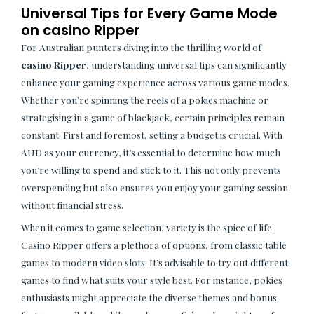
Universal Tips for Every Game Mode
on casino Ripper
For Australian punters diving into the thrilling world of
casino Ripper
, understanding universal tips can significantly
enhance your gaming experience across various game modes.
Whether you’re spinning the reels of a pokies machine or
strategising in a game of blackjack, certain principles remain
constant. First and foremost, setting a budget is crucial. With
AUD as your currency, it’s essential to determine how much
you’re willing to spend and stick to it. This not only prevents
overspending but also ensures you enjoy your gaming session
without financial stress.
When it comes to game selection, variety is the spice of life.
Casino Ripper offers a plethora of options, from classic table
games to modern video slots. It’s advisable to try out different
games to find what suits your style best. For instance, pokies
enthusiasts might appreciate the diverse themes and bonus