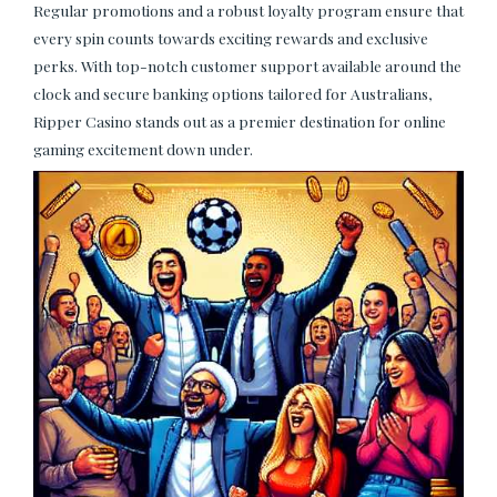
Regular promotions and a robust loyalty program ensure that
every spin counts towards exciting rewards and exclusive
perks. With top-notch customer support available around the
clock and secure banking options tailored for Australians,
Ripper Casino stands out as a premier destination for online
gaming excitement down under.