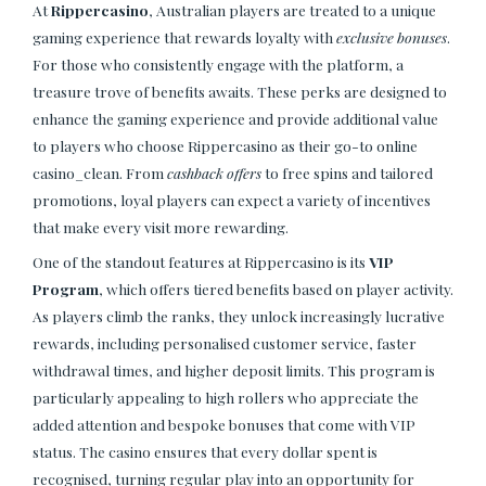
At
Rippercasino
, Australian players are treated to a unique
gaming experience that rewards loyalty with
exclusive bonuses
.
For those who consistently engage with the platform, a
treasure trove of benefits awaits. These perks are designed to
enhance the gaming experience and provide additional value
to players who choose Rippercasino as their go-to online
casino_clean. From
cashback offers
to free spins and tailored
promotions, loyal players can expect a variety of incentives
that make every visit more rewarding.
One of the standout features at Rippercasino is its
VIP
Program
, which offers tiered benefits based on player activity.
As players climb the ranks, they unlock increasingly lucrative
rewards, including personalised customer service, faster
withdrawal times, and higher deposit limits. This program is
particularly appealing to high rollers who appreciate the
added attention and bespoke bonuses that come with VIP
status. The casino ensures that every dollar spent is
recognised, turning regular play into an opportunity for