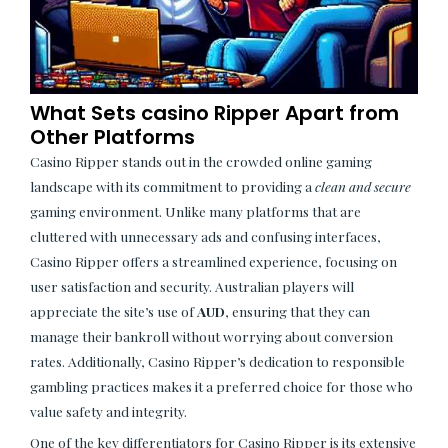
What Sets casino Ripper Apart from
Other Platforms
Casino Ripper stands out in the crowded online gaming
landscape with its commitment to providing a
clean and secure
gaming environment. Unlike many platforms that are
cluttered with unnecessary ads and confusing interfaces,
Casino Ripper offers a streamlined experience, focusing on
user satisfaction and security. Australian players will
appreciate the site’s use of
AUD
, ensuring that they can
manage their bankroll without worrying about conversion
rates. Additionally, Casino Ripper’s dedication to responsible
gambling practices makes it a preferred choice for those who
value safety and integrity.
One of the key differentiators for Casino Ripper is its extensive