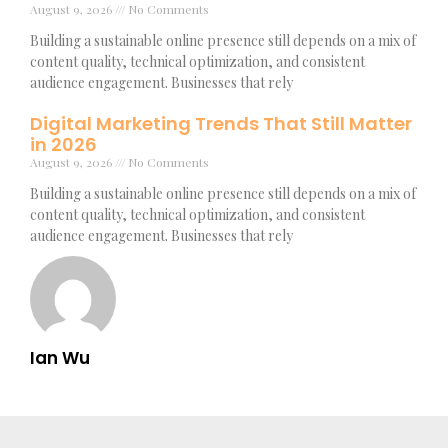
August 9, 2026
No Comments
Building a sustainable online presence still depends on a mix of
content quality, technical optimization, and consistent
audience engagement. Businesses that rely
Digital Marketing Trends That Still Matter
in 2026
August 9, 2026
No Comments
Building a sustainable online presence still depends on a mix of
content quality, technical optimization, and consistent
audience engagement. Businesses that rely
Ian Wu