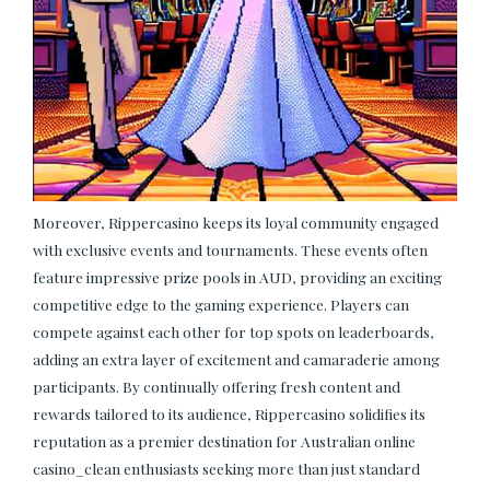
Moreover, Rippercasino keeps its loyal community engaged
with exclusive events and tournaments. These events often
feature impressive prize pools in AUD, providing an exciting
competitive edge to the gaming experience. Players can
compete against each other for top spots on leaderboards,
adding an extra layer of excitement and camaraderie among
participants. By continually offering fresh content and
rewards tailored to its audience, Rippercasino solidifies its
reputation as a premier destination for Australian online
casino_clean enthusiasts seeking more than just standard