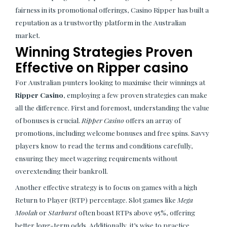
fairness in its promotional offerings, Casino Ripper has built a
reputation as a trustworthy platform in the Australian
market.
Winning Strategies Proven
Effective on Ripper casino
For Australian punters looking to maximise their winnings at
Ripper Casino
, employing a few proven strategies can make
all the difference. First and foremost, understanding the value
of bonuses is crucial.
Ripper Casino
offers an array of
promotions, including welcome bonuses and free spins. Savvy
players know to read the terms and conditions carefully,
ensuring they meet wagering requirements without
overextending their bankroll.
Another effective strategy is to focus on games with a high
Return to Player (RTP) percentage. Slot games like
Mega
Moolah
or
Starburst
often boast RTPs above 95%, offering
better long-term odds. Additionally, it’s wise to practice