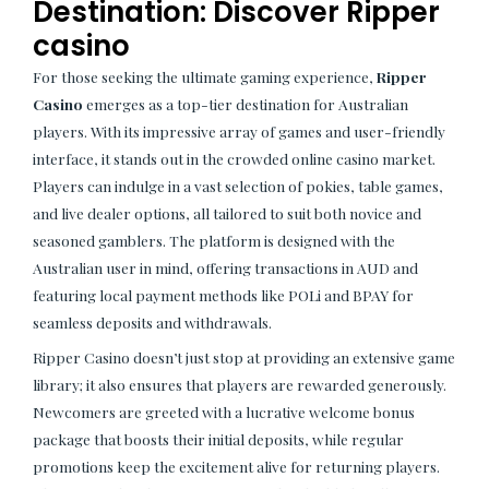
Destination: Discover Ripper
casino
For those seeking the ultimate gaming experience,
Ripper
Casino
emerges as a top-tier destination for Australian
players. With its impressive array of games and user-friendly
interface, it stands out in the crowded online casino market.
Players can indulge in a vast selection of pokies, table games,
and live dealer options, all tailored to suit both novice and
seasoned gamblers. The platform is designed with the
Australian user in mind, offering transactions in AUD and
featuring local payment methods like POLi and BPAY for
seamless deposits and withdrawals.
Ripper Casino doesn’t just stop at providing an extensive game
library; it also ensures that players are rewarded generously.
Newcomers are greeted with a lucrative welcome bonus
package that boosts their initial deposits, while regular
promotions keep the excitement alive for returning players.