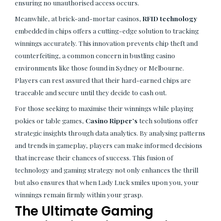
ensuring no unauthorised access occurs.
Meanwhile, at brick-and-mortar casinos,
RFID technology
embedded in chips offers a cutting-edge solution to tracking
winnings accurately. This innovation prevents chip theft and
counterfeiting, a common concern in bustling casino
environments like those found in Sydney or Melbourne.
Players can rest assured that their hard-earned chips are
traceable and secure until they decide to cash out.
For those seeking to maximise their winnings while playing
pokies or table games,
Casino Ripper’s
tech solutions offer
strategic insights through data analytics. By analysing patterns
and trends in gameplay, players can make informed decisions
that increase their chances of success. This fusion of
technology and gaming strategy not only enhances the thrill
but also ensures that when Lady Luck smiles upon you, your
winnings remain firmly within your grasp.
The Ultimate Gaming