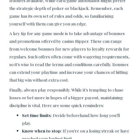
features available, while card game aficionados might prefer
the strategic depth of poker or blackjack. Remember, each
game has its own set of rules and odds, so familiarising
yourself with them can give you an edge.
A key tip for any game mode is to take advantage of bonuses
and promotions offered by casino Ripper. These can range
from welcome bonuses for new players to loyalty rewards for
regulars. Such offers often come with wagering requirements,
so it’s wise to read the terms and conditions carefully. Bonuses
can extend your playtime and increase your chances of hitting
that big win without extra cost.
Finally, always play responsibly. While it’s tempting to chase
losses or bet more in hopes of a bigger payout, maintaining
discipline is vital. Here are some quick reminders:
Set time limits
: Decide beforehand how long you’ll
play.
Know when to stop
: If you’re on a losing streak or have
reached your budget limit.