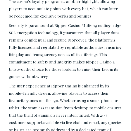
The casino’s loyalty program is another highlight, allowing
players to accumulate points with every bet, which can later
be redeemed for exclusive perks and bonuses.
Security is paramount at Ripper Casino. Utilising cutting-edge
SSL encryption technology, it guarantees that all player data
remains confidential and secure. Moreover, the platform is
fully licensed and regulated by reputable authorities, ensuring
fair play and transparency across all its offerings. This
commitment to safety and integrity makes Ripper Casino a
trustworthy choice for those looking to enjoy their favourite
games without worry.
The user experience at Ripper Casino is enhanced by its
mobile-friendly design, allowing players to access their
favourite games on-the-go. Whether using a smartphone or
tablet, the seamless transition from desktop to mobile ensures
that the thrill of gaming is never interrupted. With 24/7
customer support available via live chat and email, any queries
or issues are promptly addressed by a dedicated team of