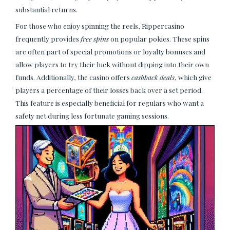
substantial returns.
For those who enjoy spinning the reels, Rippercasino
frequently provides
free spins
on popular pokies. These spins
are often part of special promotions or loyalty bonuses and
allow players to try their luck without dipping into their own
funds. Additionally, the casino offers
cashback deals
, which give
players a percentage of their losses back over a set period.
This feature is especially beneficial for regulars who want a
safety net during less fortunate gaming sessions.