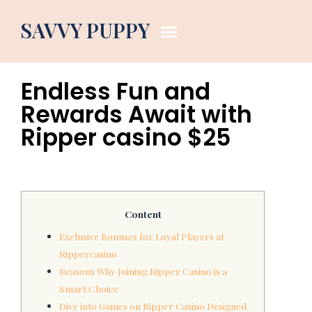
Dog Blog
SAVVY PUPPY
October 28, 2025
9:39 pm
Endless Fun and
Rewards Await with
Ripper casino $25
Content
Exclusive Bonuses for Loyal Players at
Rippercasino
Reasons Why Joining Ripper Casino is a
Smart Choice
Dive into Games on Ripper Casino Designed