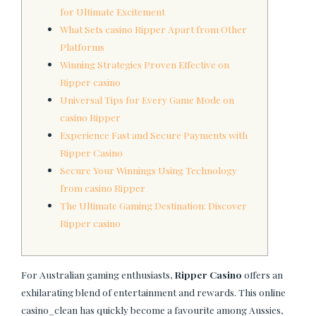
for Ultimate Excitement
What Sets casino Ripper Apart from Other
Platforms
Winning Strategies Proven Effective on
Ripper casino
Universal Tips for Every Game Mode on
casino Ripper
Experience Fast and Secure Payments with
Ripper Casino
Secure Your Winnings Using Technology
from casino Ripper
The Ultimate Gaming Destination: Discover
Ripper casino
For Australian gaming enthusiasts,
Ripper Casino
offers an
exhilarating blend of entertainment and rewards. This online
casino_clean has quickly become a favourite among Aussies,