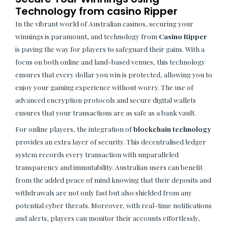
Technology from casino Ripper
In the vibrant world of Australian casinos, securing your
winnings is paramount, and technology from
Casino Ripper
is paving the way for players to safeguard their gains. With a
focus on both online and land-based venues, this technology
ensures that every dollar you win is protected, allowing you to
enjoy your gaming experience without worry. The use of
advanced encryption protocols and secure digital wallets
ensures that your transactions are as safe as a bank vault.
For online players, the integration of
blockchain technology
provides an extra layer of security. This decentralised ledger
system records every transaction with unparalleled
transparency and immutability. Australian users can benefit
from the added peace of mind knowing that their deposits and
withdrawals are not only fast but also shielded from any
potential cyber threats. Moreover, with real-time notifications
and alerts, players can monitor their accounts effortlessly,