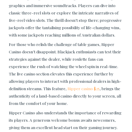
graphics and immersive soundtracks. Players can dive into
classic three-reel slots or explore the intricate narratives of
five-reel video slots. The thrill doesn’t stop there; progressive
jackpots offer the tantalising possibility of life-changing wins,
with some jackpots reaching millions of Australian dollars.
For those who relish the challenge of table games, Ripper
Casino doesn’t disappoint. Blackjack enthusiasts can test their
strategies against the dealer, while roulette fans can
experience the rush of watching the wheel spin in real-time.
The live casino section elevates this experience further by
allowing players to interact with professional dealers in high-
definition streams. This feature,
Ripper casino $25
, brings the
authenticity of a land-based casino directly to your screen, all
from the comfort of your home.
Ripper Casino also understands the importance of rewarding
its players. A generous welcome bonus awaits newcomers,
giving them an excellent head start on their gaming journey.