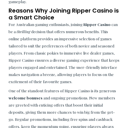
gameplay.
Reasons Why Joining Ripper Casino is
a Smart Choice
For Australian gaming enthusiasts, joining
Ripper Casino
can
be a
thrilling
decision that offers numerous benefits. This
online platform provides an impressive selection of games
tailored to suit the preferences of both novice and seasoned
players. From classic pokies to immersive live dealer games,
Ripper Casino ensures a diverse gaming experience that keeps
players engaged and entertained. The user-friendly interface
makes navigation a breeze, allowing players to focus on the
excitement of their favourite games.
One of the standout features of Ripper Casino is its generous
welcome bonuses
and ongoing promotions. New members
are greeted with enticing offers that boost their initial
deposits, giving them more chances to win big from the get-
go. Regular promotions, including free spins and cashback
offers, keep the momentum going, ensuring players always