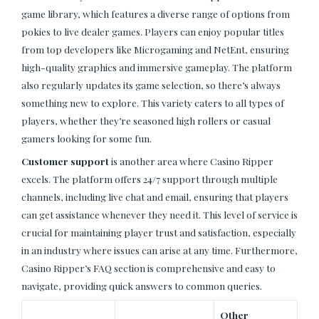
game library, which features a diverse range of options from
pokies to live dealer games. Players can enjoy popular titles
from top developers like Microgaming and NetEnt, ensuring
high-quality graphics and immersive gameplay. The platform
also regularly updates its game selection, so there’s always
something new to explore. This variety caters to all types of
players, whether they’re seasoned high rollers or casual
gamers looking for some fun.
Customer support
is another area where Casino Ripper
excels. The platform offers 24/7 support through multiple
channels, including live chat and email, ensuring that players
can get assistance whenever they need it. This level of service is
crucial for maintaining player trust and satisfaction, especially
in an industry where issues can arise at any time. Furthermore,
Casino Ripper’s FAQ section is comprehensive and easy to
navigate, providing quick answers to common queries.
Other