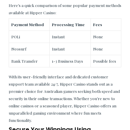
Here’s a quick comparison of some popular payment methods
available at Ripper Casino:
Payment Method
Processing Time
Fees
POLi
Instant
None
Neosurf
Instant
None
Bank Transfer
1-3 Business Days
Possible fees
With its user-friendly interface and dedicated customer
support team available 24/7, Ripper Casino stands out as a
premier choice for Australian gamers seeking both speed and
security in their online transactions. Whether you’re new to
online casinos or a seasoned player, Ripper Casino offers an
unparalleled gaming environment where fun meets
functionality.
Secure Your Winnings Using