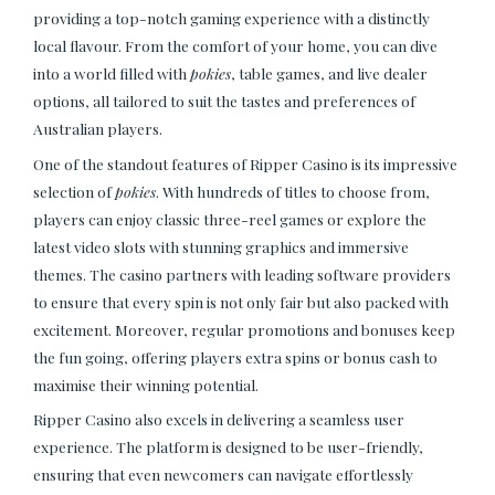
providing a top-notch gaming experience with a distinctly
local flavour. From the comfort of your home, you can dive
into a world filled with
pokies
, table games, and live dealer
options, all tailored to suit the tastes and preferences of
Australian players.
One of the standout features of Ripper Casino is its impressive
selection of
pokies
. With hundreds of titles to choose from,
players can enjoy classic three-reel games or explore the
latest video slots with stunning graphics and immersive
themes. The casino partners with leading software providers
to ensure that every spin is not only fair but also packed with
excitement. Moreover, regular promotions and bonuses keep
the fun going, offering players extra spins or bonus cash to
maximise their winning potential.
Ripper Casino also excels in delivering a seamless user
experience. The platform is designed to be user-friendly,
ensuring that even newcomers can navigate effortlessly