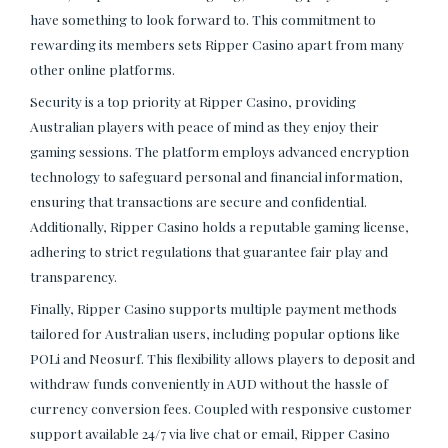
have something to look forward to. This commitment to
rewarding its members sets Ripper Casino apart from many
other online platforms.
Security is a top priority at Ripper Casino, providing
Australian players with peace of mind as they enjoy their
gaming sessions. The platform employs advanced encryption
technology to safeguard personal and financial information,
ensuring that transactions are secure and confidential.
Additionally, Ripper Casino holds a reputable gaming license,
adhering to strict regulations that guarantee fair play and
transparency.
Finally, Ripper Casino supports multiple payment methods
tailored for Australian users, including popular options like
POLi and Neosurf. This flexibility allows players to deposit and
withdraw funds conveniently in AUD without the hassle of
currency conversion fees. Coupled with responsive customer
support available 24/7 via live chat or email, Ripper Casino