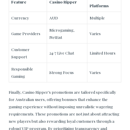
Feature
Casino Ripper
Platforms
Currency
AUD
Multiple
Microgaming,
Game Providers
Varies
NetEnt
Customer
24/7 Live Chat
Limited Hours
Support
Responsible
Strong Focus
Varies
Gaming
Finally, Casino Ripper’s promotions are tailored specifically
for Australian users, offering bonuses that enhance the
gaming experience without imposing unrealistic wagering
requirements. These promotions are not just about attracting
new players but also rewarding loyal customers through a
robust VIP program. By prioritizing transparency and