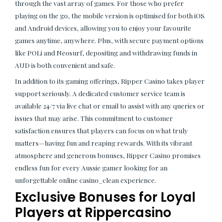
through the vast array of games. For those who prefer
playing on the go, the mobile version is optimised for both iOS
and Android devices, allowing you to enjoy your favourite
games anytime, anywhere. Plus, with secure payment options
like POLi and Neosurf, depositing and withdrawing funds in
AUD is both convenient and safe.
In addition to its gaming offerings, Ripper Casino takes player
support seriously. A dedicated customer service team is
available 24/7 via live chat or email to assist with any queries or
issues that may arise. This commitment to customer
satisfaction ensures that players can focus on what truly
matters—having fun and reaping rewards. With its vibrant
atmosphere and generous bonuses, Ripper Casino promises
endless fun for every Aussie gamer looking for an
unforgettable online casino_clean experience.
Exclusive Bonuses for Loyal
Players at Rippercasino