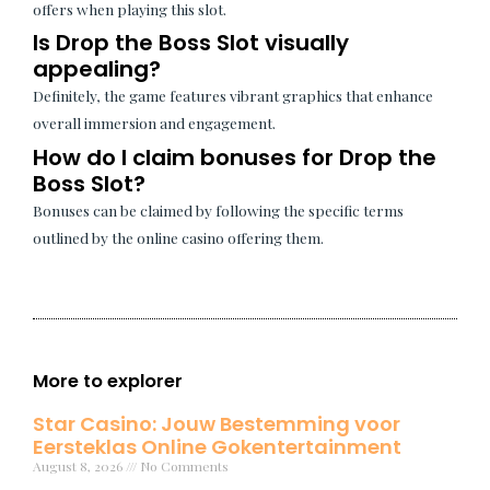
offers when playing this slot.
Is Drop the Boss Slot visually
appealing?
Definitely, the game features vibrant graphics that enhance
overall immersion and engagement.
How do I claim bonuses for Drop the
Boss Slot?
Bonuses can be claimed by following the specific terms
outlined by the online casino offering them.
More to explorer
Star Casino: Jouw Bestemming voor
Eersteklas Online Gokentertainment
August 8, 2026
No Comments