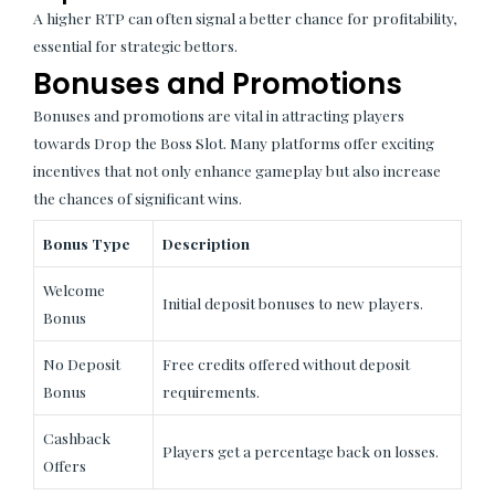
A higher RTP can often signal a better chance for profitability,
essential for strategic bettors.
Bonuses and Promotions
Bonuses and promotions are vital in attracting players
towards Drop the Boss Slot. Many platforms offer exciting
incentives that not only enhance gameplay but also increase
the chances of significant wins.
Bonus Type
Description
Welcome
Initial deposit bonuses to new players.
Bonus
No Deposit
Free credits offered without deposit
Bonus
requirements.
Cashback
Players get a percentage back on losses.
Offers