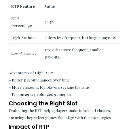
RTP Feature
Value
RTP
96.5%
Percentage
High-Variance
Offers less frequent, but larger payouts.
Provides more frequent, smaller
Low-Variance
payouts.
Advantages of High RTP:
– Better payout chances over time.
– More engaging for players seeking big wins.
– Encourages prolonged gameplay.
Choosing the Right Slot
Evaluating the RTP helps players make informed choices,
ensuring they select games that align with their strategies.
Impact of RTP