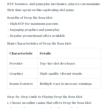
RTP, bonuses, and gameplay mechanics, players can maximize
their time spent on this captivating slot game.
Benefits of Drop the Boss Slot:
– High RTP for maximum payouts.
– Engaging graphics and gameplay.
– Regular promotional offers available.
Main Characteristics of Drop the Boss Slot:
Characteristic
Details
Provider
Top-tier slot developer.
Graphics
High-quality, vibrant visuals.
Bonus Features
Multiple ways to increase winnings.
Step-by-Step Guide to Playing Drop the Boss Slot:
1. Choose an online casino that offers Drop the Boss Slot.