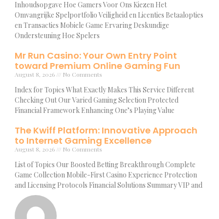
Inhoudsopgave Hoe Gamers Voor Ons Kiezen Het
Omvangrijke Spelportfolio Veiligheid en Licenties Betaalopties
en Transacties Mobiele Game Ervaring Deskundige
Ondersteuning Hoe Spelers
Mr Run Casino: Your Own Entry Point
toward Premium Online Gaming Fun
August 8, 2026
No Comments
Index for Topics What Exactly Makes This Service Different
Checking Out Our Varied Gaming Selection Protected
Financial Framework Enhancing One’s Playing Value
The Kwiff Platform: Innovative Approach
to Internet Gaming Excellence
August 8, 2026
No Comments
List of Topics Our Boosted Betting Breakthrough Complete
Game Collection Mobile-First Casino Experience Protection
and Licensing Protocols Financial Solutions Summary VIP and