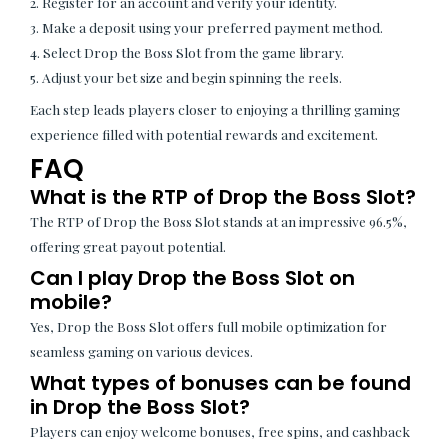
2. Register for an account and verify your identity.
3. Make a deposit using your preferred payment method.
4. Select Drop the Boss Slot from the game library.
5. Adjust your bet size and begin spinning the reels.
Each step leads players closer to enjoying a thrilling gaming
experience filled with potential rewards and excitement.
FAQ
What is the RTP of Drop the Boss Slot?
The RTP of Drop the Boss Slot stands at an impressive 96.5%,
offering great payout potential.
Can I play Drop the Boss Slot on
mobile?
Yes, Drop the Boss Slot offers full mobile optimization for
seamless gaming on various devices.
What types of bonuses can be found
in Drop the Boss Slot?
Players can enjoy welcome bonuses, free spins, and cashback