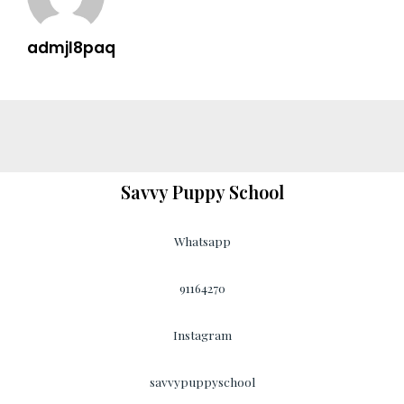
admjl8paq
Savvy Puppy School
Whatsapp
91164270
Instagram
savvypuppyschool