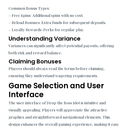
Common Bonus Types:
– Free Spins: Additional spins with no cost.
– Reload Bonuses: Extra funds for subsequent deposits.
– Loyalty Rewards: Perks for regular play.
Understanding Variance
Variances can significantly affect potential payouts, offering
both risk and reward balance.
Claiming Bonuses
Players should always read the terms before claiming,
ensuring they understand wagering requirements.
Game Selection and User
Interface
The user interface of Drop the Boss Slot is intuitive and
visually appealing. Players will appreciate the attractive
graphics and straightforward navigational elements. This
design enhances the overall gaming experience, making it easy