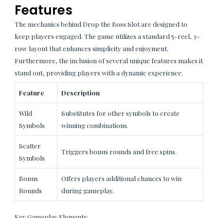
Features
The mechanics behind Drop the Boss Slot are designed to
keep players engaged. The game utilizes a standard 5-reel, 3-
row layout that enhances simplicity and enjoyment.
Furthermore, the inclusion of several unique features makes it
stand out, providing players with a dynamic experience.
Feature
Description
Wild
Substitutes for other symbols to create
Symbols
winning combinations.
Scatter
Triggers bonus rounds and free spins.
Symbols
Bonus
Offers players additional chances to win
Rounds
during gameplay.
Key Gameplay Elements: