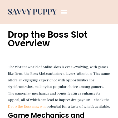
Dog Blog
SAVVY PUPPY
June 24, 2026
7:17 pm
Drop the Boss Slot
Overview
The vibrant world of online slots is ever-evolving, with games
like Drop the Boss Slot capturing players’ attention. This game
offers an engaging experience with opportunities for
significant wins, making it a popular choice among gamers.
The gameplay mechanics and bonus features enhance its
appeal, all of which can lead to impressive payouts—check the
Drop the Boss max win
potential for a taste of what’s available.
Game Mechanics and