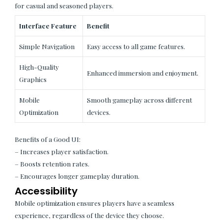
for casual and seasoned players.
Interface Feature
Benefit
Simple Navigation
Easy access to all game features.
High-Quality
Enhanced immersion and enjoyment.
Graphics
Mobile
Smooth gameplay across different
Optimization
devices.
Benefits of a Good UI:
– Increases player satisfaction.
– Boosts retention rates.
– Encourages longer gameplay duration.
Accessibility
Mobile optimization ensures players have a seamless
experience, regardless of the device they choose.