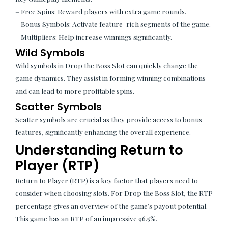
– Free Spins: Reward players with extra game rounds.
– Bonus Symbols: Activate feature-rich segments of the game.
– Multipliers: Help increase winnings significantly.
Wild Symbols
Wild symbols in Drop the Boss Slot can quickly change the
game dynamics. They assist in forming winning combinations
and can lead to more profitable spins.
Scatter Symbols
Scatter symbols are crucial as they provide access to bonus
features, significantly enhancing the overall experience.
Understanding Return to
Player (RTP)
Return to Player (RTP) is a key factor that players need to
consider when choosing slots. For Drop the Boss Slot, the RTP
percentage gives an overview of the game’s payout potential.
This game has an RTP of an impressive 96.5%.