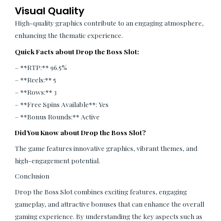
Visual Quality
High-quality graphics contribute to an engaging atmosphere,
enhancing the thematic experience.
Quick Facts about Drop the Boss Slot:
– **RTP:** 96.5%
– **Reels:** 5
– **Rows:** 3
– **Free Spins Available**: Yes
– **Bonus Rounds:** Active
Did You Know about Drop the Boss Slot?
The game features innovative graphics, vibrant themes, and
high-engagement potential.
Conclusion
Drop the Boss Slot combines exciting features, engaging
gameplay, and attractive bonuses that can enhance the overall
gaming experience. By understanding the key aspects such as