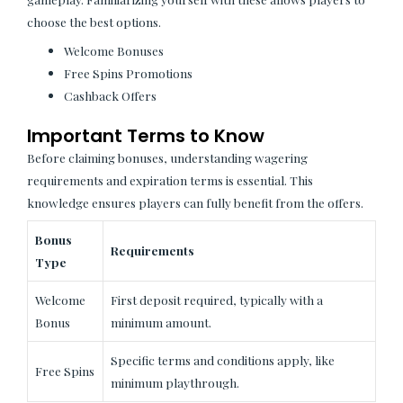
choose the best options.
Welcome Bonuses
Free Spins Promotions
Cashback Offers
Important Terms to Know
Before claiming bonuses, understanding wagering
requirements and expiration terms is essential. This
knowledge ensures players can fully benefit from the offers.
Bonus
Requirements
Type
Welcome
First deposit required, typically with a
Bonus
minimum amount.
Specific terms and conditions apply, like
Free Spins
minimum playthrough.