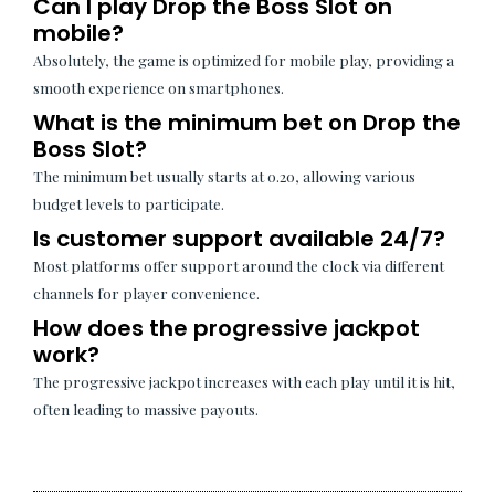
Can I play Drop the Boss Slot on
mobile?
Absolutely, the game is optimized for mobile play, providing a
smooth experience on smartphones.
What is the minimum bet on Drop the
Boss Slot?
The minimum bet usually starts at 0.20, allowing various
budget levels to participate.
Is customer support available 24/7?
Most platforms offer support around the clock via different
channels for player convenience.
How does the progressive jackpot
work?
The progressive jackpot increases with each play until it is hit,
often leading to massive payouts.