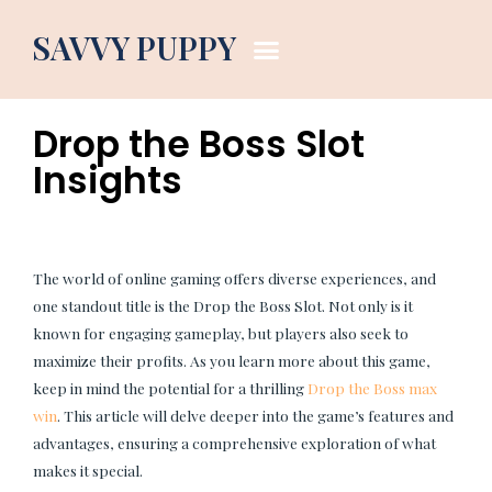
Dog Blog
SAVVY PUPPY
June 24, 2026
7:17 pm
Drop the Boss Slot
Insights
The world of online gaming offers diverse experiences, and
one standout title is the Drop the Boss Slot. Not only is it
known for engaging gameplay, but players also seek to
maximize their profits. As you learn more about this game,
keep in mind the potential for a thrilling
Drop the Boss max
win
. This article will delve deeper into the game’s features and
advantages, ensuring a comprehensive exploration of what
makes it special.