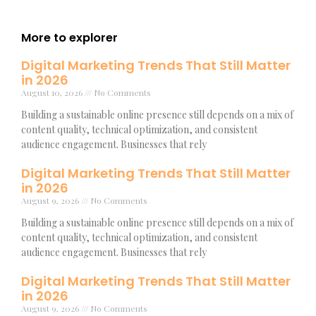
More to explorer
Digital Marketing Trends That Still Matter
in 2026
August 10, 2026
No Comments
Building a sustainable online presence still depends on a mix of
content quality, technical optimization, and consistent
audience engagement. Businesses that rely
Digital Marketing Trends That Still Matter
in 2026
August 9, 2026
No Comments
Building a sustainable online presence still depends on a mix of
content quality, technical optimization, and consistent
audience engagement. Businesses that rely
Digital Marketing Trends That Still Matter
in 2026
August 9, 2026
No Comments