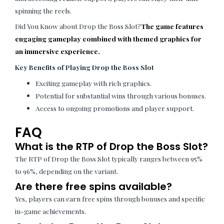
spinning the reels.
Did You Know about Drop the Boss Slot?
The game features
engaging gameplay combined with themed graphics for
an immersive experience.
Key Benefits of Playing Drop the Boss Slot
Exciting gameplay with rich graphics.
Potential for substantial wins through various bonuses.
Access to ongoing promotions and player support.
FAQ
What is the RTP of Drop the Boss Slot?
The RTP of Drop the Boss Slot typically ranges between 95%
to 96%, depending on the variant.
Are there free spins available?
Yes, players can earn free spins through bonuses and specific
in-game achievements.