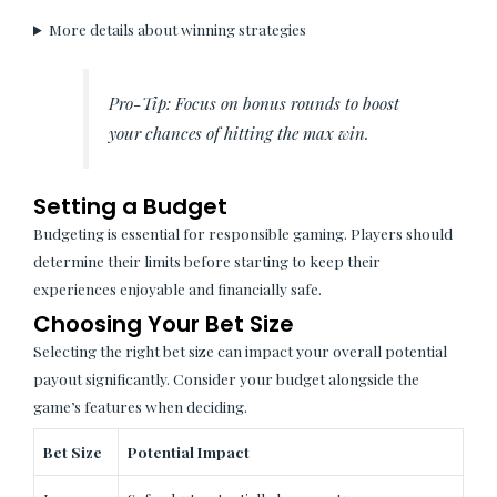
More details about winning strategies
Pro-Tip: Focus on bonus rounds to boost
your chances of hitting the max win.
Setting a Budget
Budgeting is essential for responsible gaming. Players should
determine their limits before starting to keep their
experiences enjoyable and financially safe.
Choosing Your Bet Size
Selecting the right bet size can impact your overall potential
payout significantly. Consider your budget alongside the
game’s features when deciding.
Bet Size
Potential Impact