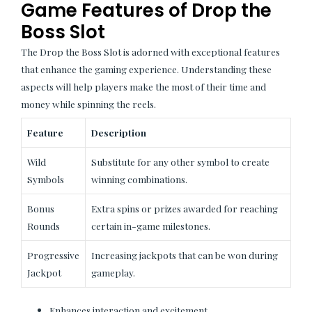
Game Features of Drop the
Boss Slot
The Drop the Boss Slot is adorned with exceptional features
that enhance the gaming experience. Understanding these
aspects will help players make the most of their time and
money while spinning the reels.
Feature
Description
Wild
Substitute for any other symbol to create
Symbols
winning combinations.
Bonus
Extra spins or prizes awarded for reaching
Rounds
certain in-game milestones.
Progressive
Increasing jackpots that can be won during
Jackpot
gameplay.
Enhances interaction and excitement.