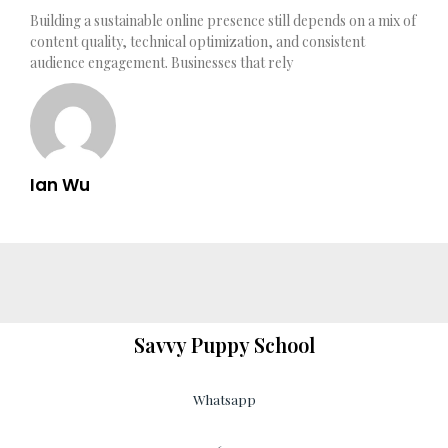
Building a sustainable online presence still depends on a mix of
content quality, technical optimization, and consistent
audience engagement. Businesses that rely
Ian Wu
Savvy Puppy School
Whatsapp