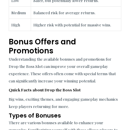
Low
Safer, but potentially lower returns.
Medium
Balanced risk for average returns.
High
Higher risk with potential for massive wins.
Bonus Offers and
Promotions
Understanding the available bonuses and promotions for
Drop the Boss Slot can improve your overall gameplay
experience. These offers often come with special terms that
can significantly increase your winning potential.
Quick Facts about Drop the Boss Slot
Big wins, exciting themes, and engaging gameplay mechanics
keep players returning for more.
Types of Bonuses
There are various bonuses available to enhance your
gameplay. Familiarizing yourself with these allows players to