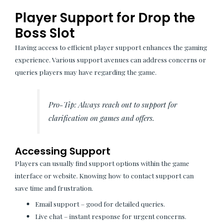
Player Support for Drop the
Boss Slot
Having access to efficient player support enhances the gaming
experience. Various support avenues can address concerns or
queries players may have regarding the game.
Pro-Tip: Always reach out to support for
clarification on games and offers.
Accessing Support
Players can usually find support options within the game
interface or website. Knowing how to contact support can
save time and frustration.
Email support – good for detailed queries.
Live chat – instant response for urgent concerns.