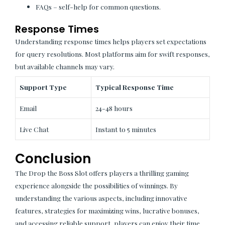
FAQs – self-help for common questions.
Response Times
Understanding response times helps players set expectations
for query resolutions. Most platforms aim for swift responses,
but available channels may vary.
Support Type
Typical Response Time
Email
24-48 hours
Live Chat
Instant to 5 minutes
Conclusion
The Drop the Boss Slot offers players a thrilling gaming
experience alongside the possibilities of winnings. By
understanding the various aspects, including innovative
features, strategies for maximizing wins, lucrative bonuses,
and accessing reliable support, players can enjoy their time