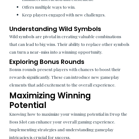
Offers multiple ways to win.
Keep players engaged with new challenges.
Understanding Wild Symbols
Wild symbols are pivotal in creating valuable combinations
that can lead to big wins. Their ability to replace other symbols
can turn a near-miss into a winning opportunity.
Exploring Bonus Rounds
Bonus rounds present players with chances to boost their
rewards significantly. These can introduce new gameplay
elements that add excitement to the overall experience.
Maximizing Winning
Potential
Knowing how to maximize your winning potential in Drop the
Boss Slot can enhance your overall gaming experience.
Implementing strategies and understanding gameplay
intricacies is crucial for success.