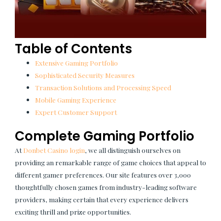
Table of Contents
Extensive Gaming Portfolio
Sophisticated Security Measures
Transaction Solutions and Processing Speed
Mobile Gaming Experience
Expert Customer Support
Complete Gaming Portfolio
At
Donbet Casino login
, we all distinguish ourselves on
providing an remarkable range of game choices that appeal to
different gamer preferences. Our site features over 3,000
thoughtfully chosen games from industry-leading software
providers, making certain that every experience delivers
exciting thrill and prize opportunities.