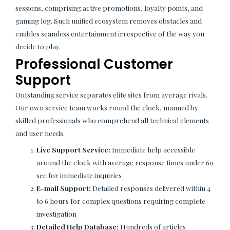
sessions, comprising active promotions, loyalty points, and
gaming log. Such unified ecosystem removes obstacles and
enables seamless entertainment irrespective of the way you
decide to play.
Professional Customer
Support
Outstanding service separates elite sites from average rivals.
Our own service team works round the clock, manned by
skilled professionals who comprehend all technical elements
and user needs.
Live Support Service:
Immediate help accessible
around the clock with average response times under 60
sec for immediate inquiries
E-mail Support:
Detailed responses delivered within 4
to 6 hours for complex questions requiring complete
investigation
Detailed Help Database:
Hundreds of articles