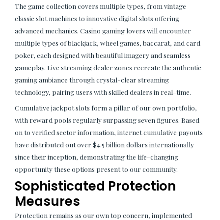
The game collection covers multiple types, from vintage
classic slot machines to innovative digital slots offering
advanced mechanics. Casino gaming lovers will encounter
multiple types of blackjack, wheel games, baccarat, and card
poker, each designed with beautiful imagery and seamless
gameplay. Live streaming dealer zones recreate the authentic
gaming ambiance through crystal-clear streaming
technology, pairing users with skilled dealers in real-time.
Cumulative jackpot slots form a pillar of our own portfolio,
with reward pools regularly surpassing seven figures. Based
on to verified sector information, internet cumulative payouts
have distributed out over $4.5 billion dollars internationally
since their inception, demonstrating the life-changing
opportunity these options present to our community.
Sophisticated Protection
Measures
Protection remains as our own top concern, implemented