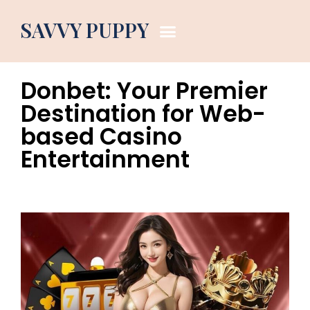
Dog Blog
SAVVY PUPPY
June 16, 2026
3:54 pm
Donbet: Your Premier
Destination for Web-
based Casino
Entertainment