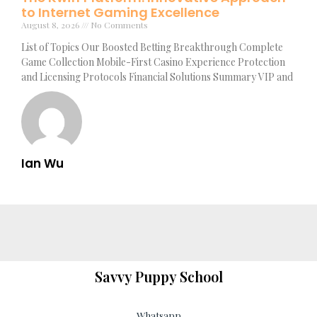
to Internet Gaming Excellence
August 8, 2026
No Comments
List of Topics Our Boosted Betting Breakthrough Complete
Game Collection Mobile-First Casino Experience Protection
and Licensing Protocols Financial Solutions Summary VIP and
Ian Wu
Savvy Puppy School
Whatsapp