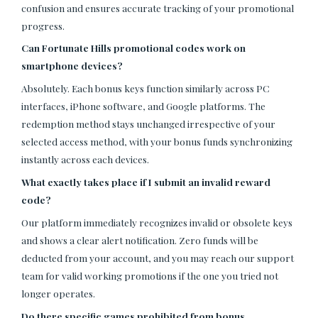
confusion and ensures accurate tracking of your promotional
progress.
Can Fortunate Hills promotional codes work on
smartphone devices?
Absolutely. Each bonus keys function similarly across PC
interfaces, iPhone software, and Google platforms. The
redemption method stays unchanged irrespective of your
selected access method, with your bonus funds synchronizing
instantly across each devices.
What exactly takes place if I submit an invalid reward
code?
Our platform immediately recognizes invalid or obsolete keys
and shows a clear alert notification. Zero funds will be
deducted from your account, and you may reach our support
team for valid working promotions if the one you tried not
longer operates.
Do there specific games prohibited from bonus