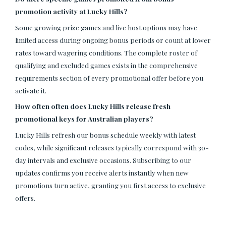
promotion activity at Lucky Hills?
Some growing prize games and live host options may have
limited access during ongoing bonus periods or count at lower
rates toward wagering conditions. The complete roster of
qualifying and excluded games exists in the comprehensive
requirements section of every promotional offer before you
activate it.
How often often does Lucky Hills release fresh
promotional keys for Australian players?
Lucky Hills refresh our bonus schedule weekly with latest
codes, while significant releases typically correspond with 30-
day intervals and exclusive occasions. Subscribing to our
updates confirms you receive alerts instantly when new
promotions turn active, granting you first access to exclusive
offers.