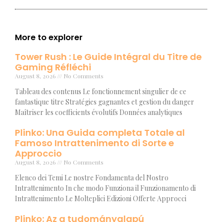
More to explorer
Tower Rush : Le Guide Intégral du Titre de
Gaming Réfléchi
August 8, 2026
No Comments
Tableau des contenus Le fonctionnement singulier de ce
fantastique titre Stratégies gagnantes et gestion du danger
Maîtriser les coefficients évolutifs Données analytiques
Plinko: Una Guida completa Totale al
Famoso Intrattenimento di Sorte e
Approccio
August 8, 2026
No Comments
Elenco dei Temi Le nostre Fondamenta del Nostro
Intrattenimento In che modo Funziona il Funzionamento di
Intrattenimento Le Molteplici Edizioni Offerte Approcci
Plinko: Az a tudományalapú