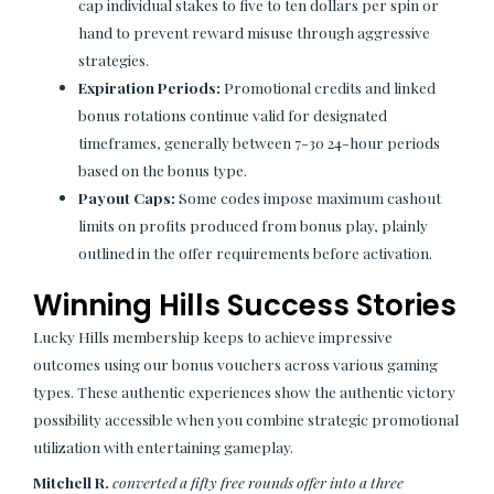
cap individual stakes to five to ten dollars per spin or
hand to prevent reward misuse through aggressive
strategies.
Expiration Periods:
Promotional credits and linked
bonus rotations continue valid for designated
timeframes, generally between 7-30 24-hour periods
based on the bonus type.
Payout Caps:
Some codes impose maximum cashout
limits on profits produced from bonus play, plainly
outlined in the offer requirements before activation.
Winning Hills Success Stories
Lucky Hills membership keeps to achieve impressive
outcomes using our bonus vouchers across various gaming
types. These authentic experiences show the authentic victory
possibility accessible when you combine strategic promotional
utilization with entertaining gameplay.
Mitchell R.
converted a fifty free rounds offer into a three