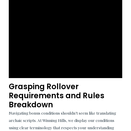
Grasping Rollover
Requirements and Rules
Breakdown
Navigating bonus conditions shouldn’t seem like translating
archaic scripts. At Winning Hills, we display our conditions
using clear terminology that respects your understanding