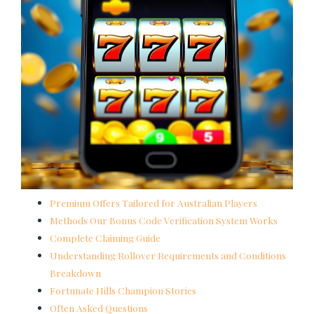
Premium Offers Tailored for Australian Players
Methods Our Bonus Code Verification System Works
Complete Claiming Guide
Understanding Rollover Requirements and Conditions
Breakdown
Fortunate Hills Champion Stories
Often Asked Questions