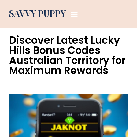
Dog Blog
SAVVY PUPPY
June 24, 2026
9:05 pm
Discover Latest Lucky
Hills Bonus Codes
Australian Territory for
Maximum Rewards