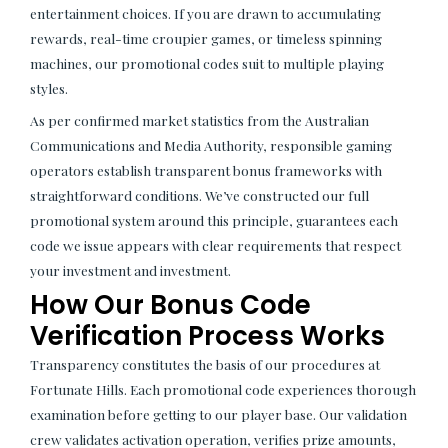
entertainment choices. If you are drawn to accumulating
rewards, real-time croupier games, or timeless spinning
machines, our promotional codes suit to multiple playing
styles.
As per confirmed market statistics from the Australian
Communications and Media Authority, responsible gaming
operators establish transparent bonus frameworks with
straightforward conditions. We’ve constructed our full
promotional system around this principle, guarantees each
code we issue appears with clear requirements that respect
your investment and investment.
How Our Bonus Code
Verification Process Works
Transparency constitutes the basis of our procedures at
Fortunate Hills. Each promotional code experiences thorough
examination before getting to our player base. Our validation
crew validates activation operation, verifies prize amounts,