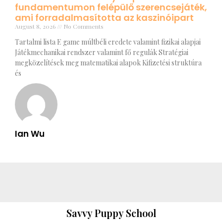
fundamentumon felépülő szerencsejáték,
ami forradalmasította az kaszinóipart
August 8, 2026
No Comments
Tartalmi lista E game múltbéli eredete valamint fizikai alapjai
Játékmechanikai rendszer valamint fő regulák Stratégiai
megközelítések meg matematikai alapok Kifizetési struktúra
és
Ian Wu
Savvy Puppy School