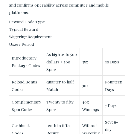
and confirms operability across computer and mobile
platforms.
Reward Code Type
Typical Reward
Wagering Requirement
Usage Period
As high as to 500
Introductory
dollars + 100
35x
30 Days
Package Codes
Spins
Reload Bonus
quarter to half
Fourteen
30x
Codes
Match
Days
Complimentary
Twenty to fifty
40x
7 Days
Spin Codes
Spins
Winnings
Seven-
Cashback
tenth to fifth
Without
day
Codes
Return
Wagering