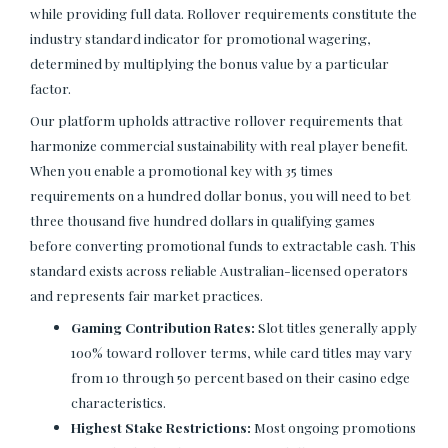
while providing full data. Rollover requirements constitute the
industry standard indicator for promotional wagering,
determined by multiplying the bonus value by a particular
factor.
Our platform upholds attractive rollover requirements that
harmonize commercial sustainability with real player benefit.
When you enable a promotional key with 35 times
requirements on a hundred dollar bonus, you will need to bet
three thousand five hundred dollars in qualifying games
before converting promotional funds to extractable cash. This
standard exists across reliable Australian-licensed operators
and represents fair market practices.
Gaming Contribution Rates:
Slot titles generally apply
100% toward rollover terms, while card titles may vary
from 10 through 50 percent based on their casino edge
characteristics.
Highest Stake Restrictions:
Most ongoing promotions