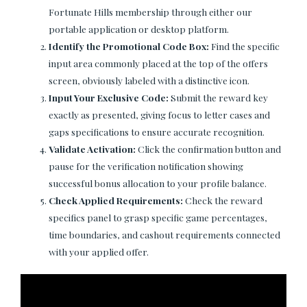
Fortunate Hills membership through either our
portable application or desktop platform.
Identify the Promotional Code Box:
Find the specific
input area commonly placed at the top of the offers
screen, obviously labeled with a distinctive icon.
Input Your Exclusive Code:
Submit the reward key
exactly as presented, giving focus to letter cases and
gaps specifications to ensure accurate recognition.
Validate Activation:
Click the confirmation button and
pause for the verification notification showing
successful bonus allocation to your profile balance.
Check Applied Requirements:
Check the reward
specifics panel to grasp specific game percentages,
time boundaries, and cashout requirements connected
with your applied offer.