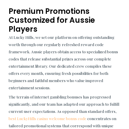
Premium Promotions
Customized for Aussie
Players
At Lucky Hills, we set our platform on offering outstanding
worth through our regularly refreshed reward code
framework. Aussie players obtain access to specialized bonus
codes that release substantial prizes across our complete
entertainment library. Our dedicated crew compiles these
offers every month, ensuring fresh possibilities for both
beginners and faithful members who value improved
entertainment sessions.
The terrain of internet gambling bonuses has progressed
significantly, and our team has adapted our approach to fulfill
current user expectations. As opposed than standard offers,
best LuckyHills casino welcome bonus code
concentrates on
tailored promotional systems that correspond with unique