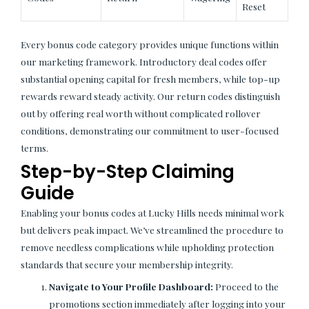
Reset
Every bonus code category provides unique functions within
our marketing framework. Introductory deal codes offer
substantial opening capital for fresh members, while top-up
rewards reward steady activity. Our return codes distinguish
out by offering real worth without complicated rollover
conditions, demonstrating our commitment to user-focused
terms.
Step-by-Step Claiming
Guide
Enabling your bonus codes at Lucky Hills needs minimal work
but delivers peak impact. We’ve streamlined the procedure to
remove needless complications while upholding protection
standards that secure your membership integrity.
Navigate to Your Profile Dashboard:
Proceed to the
promotions section immediately after logging into your