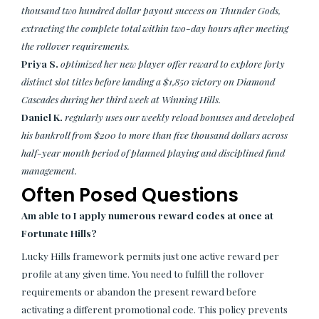
thousand two hundred dollar payout success on Thunder Gods,
extracting the complete total within two-day hours after meeting
the rollover requirements.
Priya S.
optimized her new player offer reward to explore forty
distinct slot titles before landing a $1,850 victory on Diamond
Cascades during her third week at Winning Hills.
Daniel K.
regularly uses our weekly reload bonuses and developed
his bankroll from $200 to more than five thousand dollars across
half-year month period of planned playing and disciplined fund
management.
Often Posed Questions
Am able to I apply numerous reward codes at once at
Fortunate Hills?
Lucky Hills framework permits just one active reward per
profile at any given time. You need to fulfill the rollover
requirements or abandon the present reward before
activating a different promotional code. This policy prevents