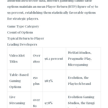
authenticated sector data, internet gambling casino table
options maintain an mean Player Return (RTP) figure of 97 to
99 percent, establishing them statistically favorable options
for strategic players.
Game Type Category
Count of Options
Typical Return to Player
Leading Developers
NetEnt Studios,
Video Slot
Over
96.2 percent
Pragmatic Play,
Titles
1800
Microgaming
Table-Based
150
Evolution, the
Gaming
98.5%
plus
Playtech brand
Options
Live
Evolution Gaming
over
Streaming
97.8%
Studios, the Ezugi
80