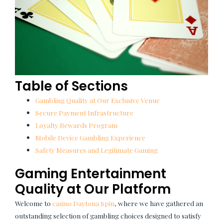
Table of Sections
Gambling Quality at Our Exclusive Venue
Secure Payment Infrastructure
Loyalty Rewards Program
Mobile Device Gambling Experience
Safety Measures and Legitimate Gaming
Gaming Entertainment
Quality at Our Platform
Welcome to
casino Daytona Spin
, where we have gathered an
outstanding selection of gambling choices designed to satisfy