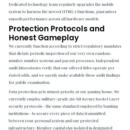
Dedicated technology team regularly upgrades the mobile
system to harness the newest HTML 5 functions, guarantees
smooth performance across all hardware models.
Protection Protocols and
Honest Gameplay
We currently function according to strict regulatory mandates
that dictate periodic inspection of our very own random-
number number systems and payout processes. Independent
audit laboratories verify that our offered titles operate per
stated odds, and we openly make available these audit findings
for public examination.
Data protection gets utmost priority at our gaming house. We
currently employ military-grade 256-bit Secure Socket Layer
security protocols—the same standard employed by banking
institutions—to secure every piece of data transmitted
between your personal system and our protected
infrastructure. Member capital stay isolated in designated