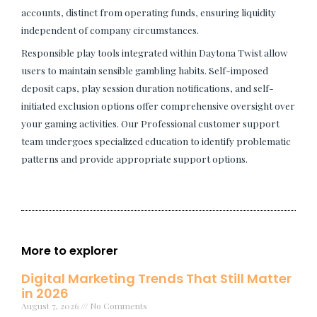
accounts, distinct from operating funds, ensuring liquidity
independent of company circumstances.
Responsible play tools integrated within Daytona Twist allow
users to maintain sensible gambling habits. Self-imposed
deposit caps, play session duration notifications, and self-
initiated exclusion options offer comprehensive oversight over
your gaming activities. Our Professional customer support
team undergoes specialized education to identify problematic
patterns and provide appropriate support options.
More to explorer
Digital Marketing Trends That Still Matter
in 2026
August 7, 2026
No Comments