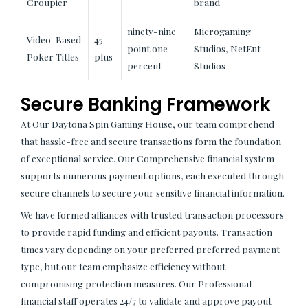
Croupier
brand
ninety-nine
Microgaming
Video-Based
45
point one
Studios, NetEnt
Poker Titles
plus
percent
Studios
Secure Banking Framework
At Our Daytona Spin Gaming House, our team comprehend
that hassle-free and secure transactions form the foundation
of exceptional service. Our Comprehensive financial system
supports numerous payment options, each executed through
secure channels to secure your sensitive financial information.
We have formed alliances with trusted transaction processors
to provide rapid funding and efficient payouts. Transaction
times vary depending on your preferred preferred payment
type, but our team emphasize efficiency without
compromising protection measures. Our Professional
financial staff operates 24/7 to validate and approve payout