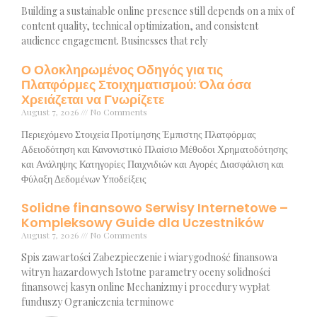
Building a sustainable online presence still depends on a mix of
content quality, technical optimization, and consistent
audience engagement. Businesses that rely
Ο Ολοκληρωμένος Οδηγός για τις
Πλατφόρμες Στοιχηματισμού: Όλα όσα
Χρειάζεται να Γνωρίζετε
August 7, 2026
No Comments
Περιεχόμενο Στοιχεία Προτίμησης Έμπιστης Πλατφόρμας
Αδειοδότηση και Κανονιστικό Πλαίσιο Μέθοδοι Χρηματοδότησης
και Ανάληψης Κατηγορίες Παιχνιδιών και Αγορές Διασφάλιση και
Φύλαξη Δεδομένων Υποδείξεις
Solidne finansowo Serwisy Internetowe –
Kompleksowy Guide dla Uczestników
August 7, 2026
No Comments
Spis zawartości Zabezpieczenie i wiarygodność finansowa
witryn hazardowych Istotne parametry oceny solidności
finansowej kasyn online Mechanizmy i procedury wypłat
funduszy Ograniczenia terminowe