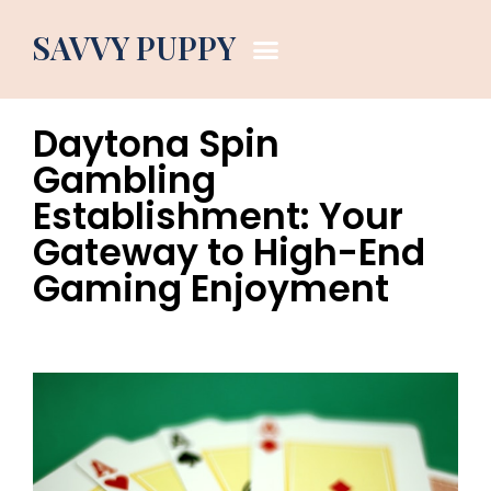
Dog Blog
SAVVY PUPPY
June 27, 2026
3:20 am
Daytona Spin
Gambling
Establishment: Your
Gateway to High-End
Gaming Enjoyment