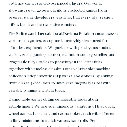
both newcomers and experienced players. Our venue
showcases over 2,500 meticulously selected games from
premier game developers, ensuring that every play session
offers thrills and prospective winnings.
The Entire gambling catalog at Daytona Rotation encompasses
various categories, every one thoroughly structured for
effortless exploration. We partner with prestigious studios
such as Microgaming, NetEnt, Evolution Gaming Studios, and
Pragmatic Play Studios to present you the latest titles
together with timeless classics. Our Exclusive slot machine
collection independently surpasses 1,800 options, spanning
from classic 3-reel slots to innovative megaways slots with
variable winning line structures.
Casino table games obtain comparable focus at our
establishment. We provide numerous variations of blackjack,
wheel games, baccarat, and casino poker, each with different
betting minimums to match various bankrolls. Per