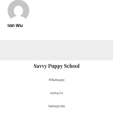
Ian Wu
Savvy Puppy School
Whatsapp
91164270
Instagram