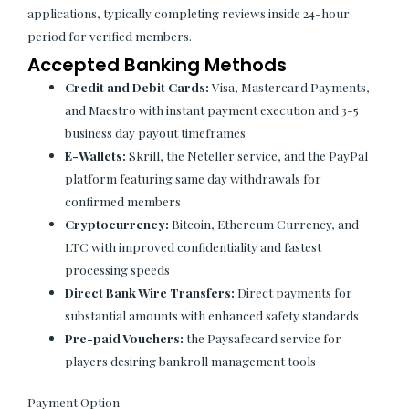
applications, typically completing reviews inside 24-hour
period for verified members.
Accepted Banking Methods
Credit and Debit Cards:
Visa, Mastercard Payments,
and Maestro with instant payment execution and 3-5
business day payout timeframes
E-Wallets:
Skrill, the Neteller service, and the PayPal
platform featuring same day withdrawals for
confirmed members
Cryptocurrency:
Bitcoin, Ethereum Currency, and
LTC with improved confidentiality and fastest
processing speeds
Direct Bank Wire Transfers:
Direct payments for
substantial amounts with enhanced safety standards
Pre-paid Vouchers:
the Paysafecard service for
players desiring bankroll management tools
Payment Option