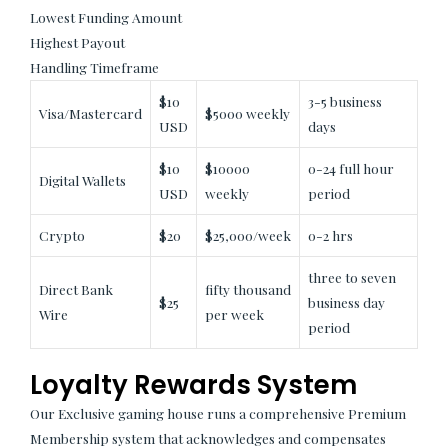
Lowest Funding Amount
Highest Payout
Handling Timeframe
$10
3-5 business
Visa/Mastercard
$5000 weekly
USD
days
$10
$10000
0-24 full hour
Digital Wallets
USD
weekly
period
Crypto
$20
$25,000/week
0-2 hrs
three to seven
Direct Bank
fifty thousand
$25
business day
Wire
per week
period
Loyalty Rewards System
Our Exclusive gaming house runs a comprehensive Premium
Membership system that acknowledges and compensates