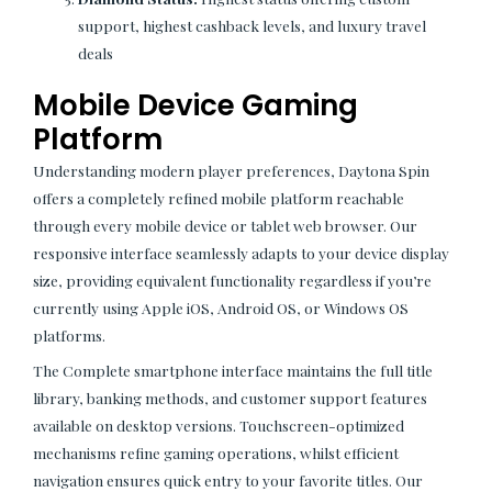
support, highest cashback levels, and luxury travel
deals
Mobile Device Gaming
Platform
Understanding modern player preferences, Daytona Spin
offers a completely refined mobile platform reachable
through every mobile device or tablet web browser. Our
responsive interface seamlessly adapts to your device display
size, providing equivalent functionality regardless if you’re
currently using Apple iOS, Android OS, or Windows OS
platforms.
The Complete smartphone interface maintains the full title
library, banking methods, and customer support features
available on desktop versions. Touchscreen-optimized
mechanisms refine gaming operations, whilst efficient
navigation ensures quick entry to your favorite titles. Our