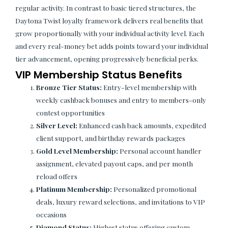
regular activity. In contrast to basic tiered structures, the
Daytona Twist loyalty framework delivers real benefits that
grow proportionally with your individual activity level. Each
and every real-money bet adds points toward your individual
tier advancement, opening progressively beneficial perks.
VIP Membership Status Benefits
Bronze Tier Status:
Entry-level membership with
weekly cashback bonuses and entry to members-only
contest opportunities
Silver Level:
Enhanced cash back amounts, expedited
client support, and birthday rewards packages
Gold Level Membership:
Personal account handler
assignment, elevated payout caps, and per month
reload offers
Platinum Membership:
Personalized promotional
deals, luxury reward selections, and invitations to VIP
occasions
Diamond Status:
Highest status offering custom