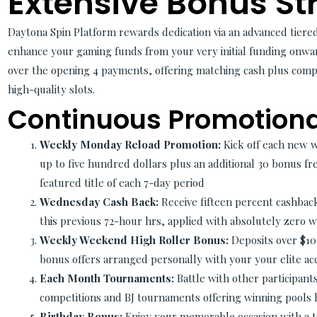
Extensive Bonus St
Daytona Spin Platform rewards dedication via an advanced tiere
enhance your gaming funds from your very initial funding onwa
over the opening 4 payments, offering matching cash plus comp
high-quality slots.
Continuous Promotiona
Weekly Monday Reload Promotion:
Kick off each new w
up to five hundred dollars plus an additional 30 bonus f
featured title of each 7-day period
Wednesday Cash Back:
Receive fifteen percent cashbac
this previous 72-hour hrs, applied with absolutely zero w
Weekly Weekend High Roller Bonus:
Deposits over $100
bonus offers arranged personally with your your elite ac
Each Month Tournaments:
Battle with other participan
competitions and BJ tournaments offering winning pools h
Birthday Bonus:
Enjoy your memorable occasion with a ta