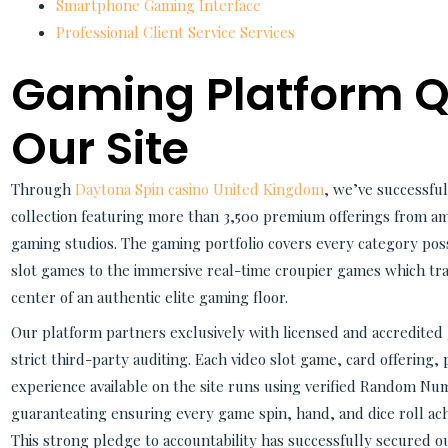
Smartphone Gaming Interface
Professional Client Service Services
Gaming Platform Qu
Our Site
Through
Daytona Spin casino United Kingdom
, we’ve successfu
collection featuring more than 3,500 premium offerings from a
gaming studios. The gaming portfolio covers every category poss
slot games to the immersive real-time croupier games which tra
center of an authentic elite gaming floor.
Our platform partners exclusively with licensed and accredite
strict third-party auditing. Each video slot game, card offering, 
experience available on the site runs using verified Random N
guaranteating ensuring every game spin, hand, and dice roll achi
This strong pledge to accountability has successfully secured 