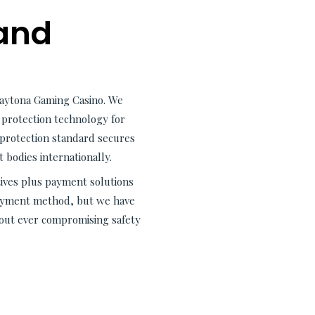
 and
 Daytona Gaming Casino. We
 protection technology for
l protection standard secures
 bodies internationally.
ives plus payment solutions
payment method, but we have
hout ever compromising safety