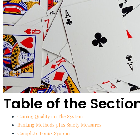
Table of the Sectio
Gaming Quality on The System
Banking Methods plus Safety Measures
Complete Bonus System