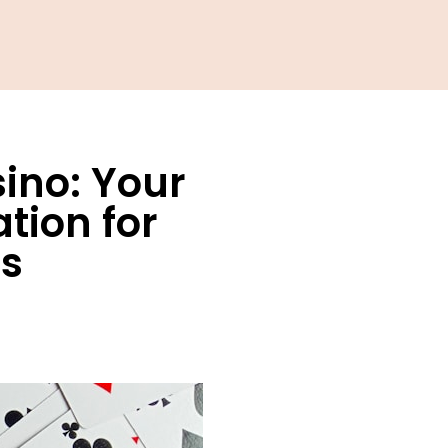
ino: Your
tion for
es