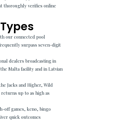
t thoroughly verifies online
 Types
th our connected pool
frequently surpass seven-digit
onal dealers broadcasting in
he Malta facility and in Latvian
the Jacks and Higher, Wild
 returns up to as high as
h-off games, keno, bingo
liver quick outcomes