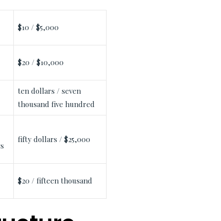
$10 / $5,000
$20 / $10,000
ten dollars / seven
thousand five hundred
fifty dollars / $25,000
ys
$20 / fifteen thousand