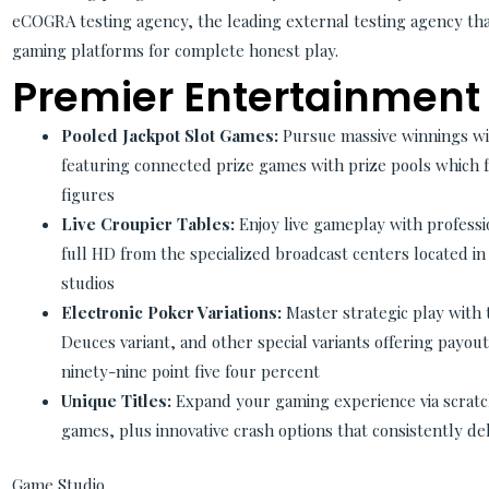
eCOGRA testing agency, the leading external testing agency tha
gaming platforms for complete honest play.
Premier Entertainment
Pooled Jackpot Slot Games:
Pursue massive winnings wi
featuring connected prize games with prize pools which 
figures
Live Croupier Tables:
Enjoy live gameplay with professi
full HD from the specialized broadcast centers located in t
studios
Electronic Poker Variations:
Master strategic play with 
Deuces variant, and other special variants offering payout
ninety-nine point five four percent
Unique Titles:
Expand your gaming experience via scratc
games, plus innovative crash options that consistently de
Game Studio