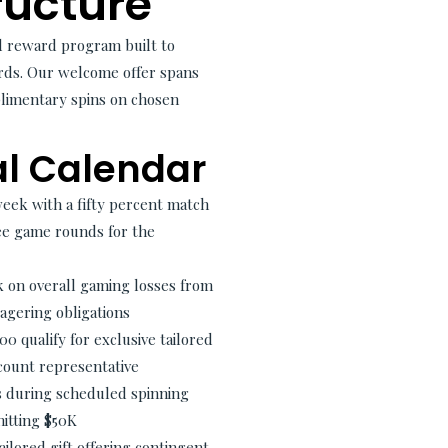
ructure
d reward program built to
rds. Our welcome offer spans
limentary spins on chosen
l Calendar
eek with a fifty percent match
ree game rounds for the
k on overall gaming losses from
agering obligations
0 qualify for exclusive tailored
count representative
ts during scheduled spinning
itting $50K
ilored gift offering contingent