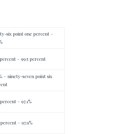
ty-six point one percent –
2%
 percent – 99.5 percent
% – ninety-seven point six
cent
 percent – 97.1%
 percent – 97.9%