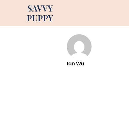
SAVVY
PUPPY
Ian Wu