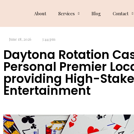
Dog Blog
About
Services
Blog
Contact
June 18, 2026
3:44 pm
Daytona Rotation Cas
Personal Premier Loca
providing High-Stak
Entertainment