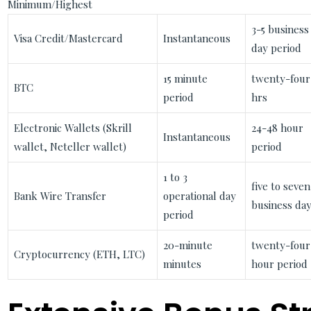
Minimum/Highest
3-5 business
Visa Credit/Mastercard
Instantaneous
day period
15 minute
twenty-four
BTC
period
hrs
Electronic Wallets (Skrill
24-48 hour
Instantaneous
wallet, Neteller wallet)
period
1 to 3
five to seven
Bank Wire Transfer
operational day
business da
period
20-minute
twenty-four
Cryptocurrency (ETH, LTC)
minutes
hour period