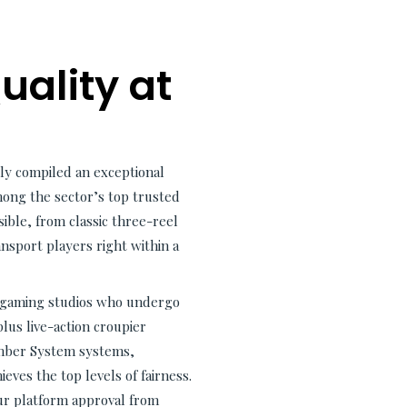
ality at
lly compiled an exceptional
mong the sector’s top trusted
ible, from classic three-reel
nsport players right within a
d gaming studios who undergo
plus live-action croupier
umber System systems,
eves the top levels of fairness.
our platform approval from