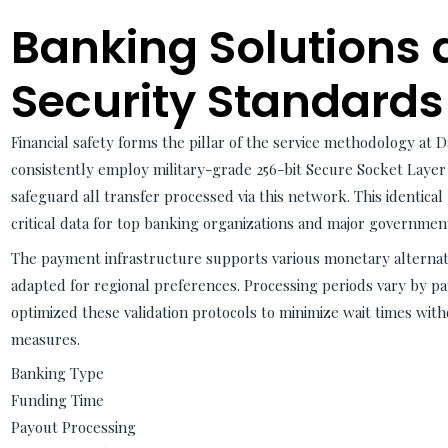
Banking Solutions
Security Standards
Financial safety forms the pillar of the service methodology at
consistently employ military-grade 256-bit Secure Socket Layer
safeguard all transfer processed via this network. This identica
critical data for top banking organizations and major government
The payment infrastructure supports various monetary alternat
adapted for regional preferences. Processing periods vary by 
optimized these validation protocols to minimize wait times wit
measures.
Banking Type
Funding Time
Payout Processing