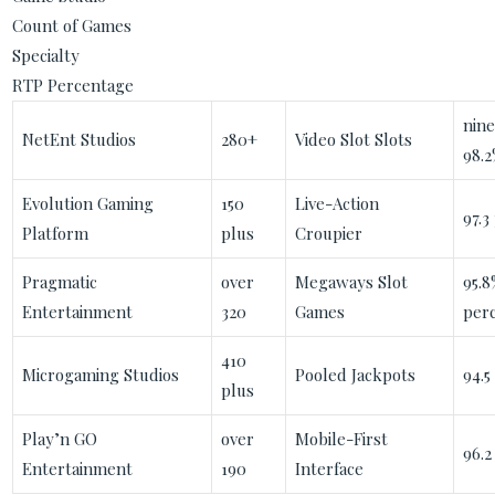
Count of Games
Specialty
RTP Percentage
nine
NetEnt Studios
280+
Video Slot Slots
98.
Evolution Gaming
150
Live-Action
97.3
Platform
plus
Croupier
Pragmatic
over
Megaways Slot
95.8
Entertainment
320
Games
per
410
Microgaming Studios
Pooled Jackpots
94.5
plus
Play’n GO
over
Mobile-First
96.2
Entertainment
190
Interface