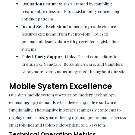
Evaluation Features:
Tests created by gambling
treatment professionals to assist identify concerning
conduct patterns
Instant Self-Exclusion:
Immediate profile closure
features extending from twenty-four hours to
permanent deactivation with prevented registration
systems
Third-Party Support Links:
Direct connections to
groups like GamCare, BeGambleAware, and Gamblers
Anonymous Anonymous integrated throughout our site
Mobile System Excellence
Our site’s mobile system operates on modern technology,
eliminating app demands while delivering native software
functionality. The adaptive interface seamlessly conforms to
display dimensions, guaranteeing optimal performance across
smartphones and tablets independent of OS system.
Technical Operation Metrics