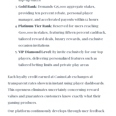
Gold Rank:
Demands €25,000 aggregate stakes,
providing ten percent rebate, personal player
manager, and accelerated payouts within 12 hours
Platinum Tier Rank:
Reserved for users reaching
€100,000 in stakes, featuring fifteen percent cashback,
tailored reward deals, luxury rewards, and exclusive
occasion invitations
VIP Diamond Level:
By invite exclusively for our top
players, delivering personalized features such as
tailored betting limits and private play areas
Each loyalty credit earned at CasinoLab exchanges at
transparent rates shown in instant using player dashboards.
This openness eliminates uncertainty concerning reward
values and guarantees customers know exactly what their
gaming produces.
Our platform continuously develops through user feedback