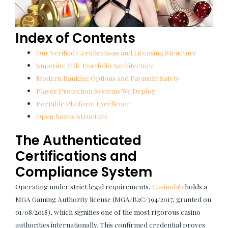
Index of Contents
Our Verified Certifications and Licensing Structure
Superior Title Portfolio Architecture
Modern Banking Options and Payment Safety
Player Protection Systems We Deploy
Portable Platform Excellence
Open Bonus Structure
The Authenticated
Certifications and
Compliance System
Operating under strict legal requirements,
Casinolab
holds a
MGA Gaming Authority license (MGA/B2C/394/2017, granted on
01/08/2018), which signifies one of the most rigorous casino
authorities internationally. This confirmed credential proves