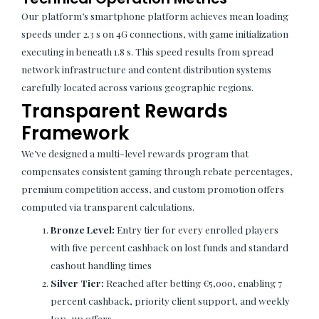
Our platform’s smartphone platform achieves mean loading
speeds under 2.3 s on 4G connections, with game initialization
executing in beneath 1.8 s. This speed results from spread
network infrastructure and content distribution systems
carefully located across various geographic regions.
Transparent Rewards
Framework
We’ve designed a multi-level rewards program that
compensates consistent gaming through rebate percentages,
premium competition access, and custom promotion offers
computed via transparent calculations.
Bronze Level:
Entry tier for every enrolled players
with five percent cashback on lost funds and standard
cashout handling times
Silver Tier:
Reached after betting €5,000, enabling 7
percent cashback, priority client support, and weekly
top-up offers