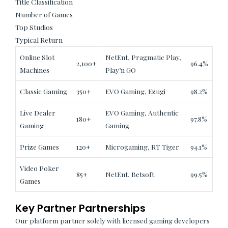
Title Classification
Number of Games
Top Studios
Typical Return
Online Slot
NetEnt, Pragmatic Play,
2,100+
96.4%
Machines
Play’n GO
Classic Gaming
350+
EVO Gaming, Ezugi
98.2%
Live Dealer
EVO Gaming, Authentic
180+
97.8%
Gaming
Gaming
Prize Games
120+
Microgaming, RT Tiger
94.1%
Video Poker
85+
NetEnt, Betsoft
99.5%
Games
Key Partner Partnerships
Our platform partner solely with licensed gaming developers