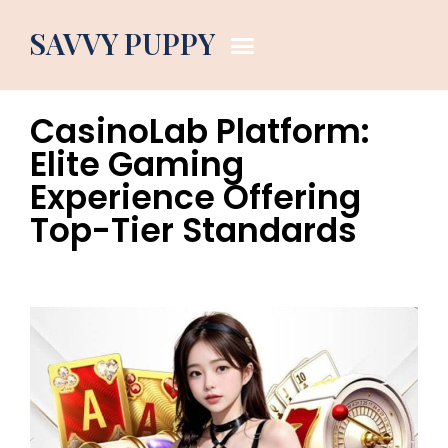
Dog Blog
SAVVY PUPPY
June 4, 2026
4:50 am
CasinoLab Platform:
Elite Gaming
Experience Offering
Top-Tier Standards