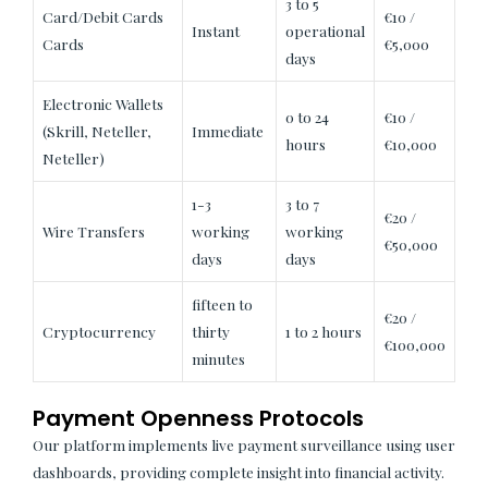
3 to 5
Card/Debit Cards
€10 /
Instant
operational
Cards
€5,000
days
Electronic Wallets
0 to 24
€10 /
(Skrill, Neteller,
Immediate
hours
€10,000
Neteller)
1-3
3 to 7
€20 /
Wire Transfers
working
working
€50,000
days
days
fifteen to
€20 /
Cryptocurrency
thirty
1 to 2 hours
€100,000
minutes
Payment Openness Protocols
Our platform implements live payment surveillance using user
dashboards, providing complete insight into financial activity.