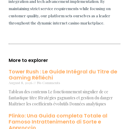
integration and tech advancement implementation. By
maintaining strict service requirements while focusing on
customer quality, our platform sets ourselves as a leader
throughout the dynamic internet casino marketplace.
More to explorer
Tower Rush : Le Guide Intégral du Titre de
Gaming Réfléchi
August 8, 2026
No Comments
Tableau des contenus Le fonctionnement singulier de ce
fantastique titre Stratégies gagnantes et gestion du danger
Maîtriser les coefficients évolutifs Données analytiques
Plinko: Una Guida completa Totale al
Famoso Intrattenimento di Sorte e
Approccio