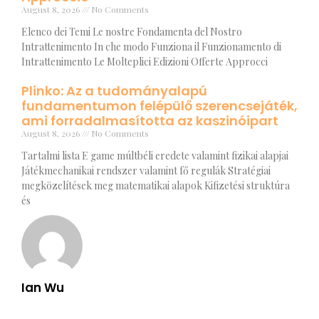
August 8, 2026
No Comments
Elenco dei Temi Le nostre Fondamenta del Nostro
Intrattenimento In che modo Funziona il Funzionamento di
Intrattenimento Le Molteplici Edizioni Offerte Approcci
Plinko: Az a tudományalapú
fundamentumon felépülő szerencsejáték,
ami forradalmasította az kaszinóipart
August 8, 2026
No Comments
Tartalmi lista E game múltbéli eredete valamint fizikai alapjai
Játékmechanikai rendszer valamint fő regulák Stratégiai
megközelítések meg matematikai alapok Kifizetési struktúra
és
Ian Wu