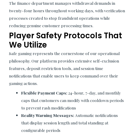
The finance department manages withdrawal demands in
twenty-four hours throughout working days, with verification
processes created to stop fraudulent operations while
reducing genuine customer processing times.
Player Safety Protocols That
We Utilize
Safe gaming represents the cornerstone of our operational
philosophy. Our platform provides extensive self-exclusion
features, deposit restriction tools, and session time
notifications that enable users to keep command over their
gaming actions.
Flexible Payment Caps:
24-hour, 7-day, and monthly
caps that customers can modify with cooldown periods
to prevent rash modifications
Reality Warning Messages:
Automatic notifications
that display session length and total standing at
configurable periods