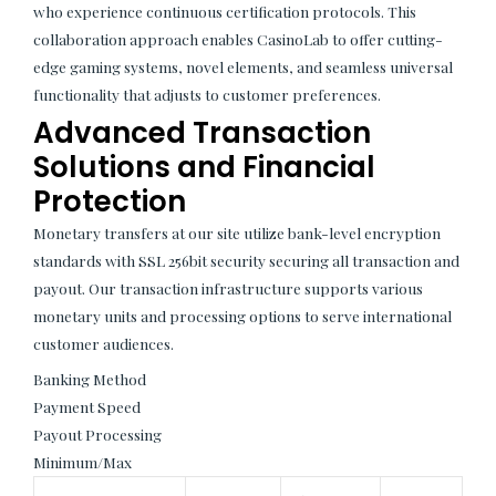
who experience continuous certification protocols. This
collaboration approach enables CasinoLab to offer cutting-
edge gaming systems, novel elements, and seamless universal
functionality that adjusts to customer preferences.
Advanced Transaction
Solutions and Financial
Protection
Monetary transfers at our site utilize bank-level encryption
standards with SSL 256bit security securing all transaction and
payout. Our transaction infrastructure supports various
monetary units and processing options to serve international
customer audiences.
Banking Method
Payment Speed
Payout Processing
Minimum/Max