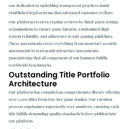
our dedication to upholding transparent practices inside
established legal systems that safeguard customer welfare.
Our platform receives regular reviews by third-party testing
organizations to ensure game fairness, randomized digit
system reliability, and adherence to safe gaming guidelines.
These assessments cover everything from monetary security
assessments to system infrastructure assessments,
guaranteeing that all component of our business fulfills
worldwide benchmarks.
Outstanding Title Portfolio
Architecture
Our platform has compiled an comprehensive library offering
over 3,000 titles from top-tier game studios. Our curation
process emphasizes superiority over numbers, ensuring each
title fulfills demanding quality standards before addition into
our platform.