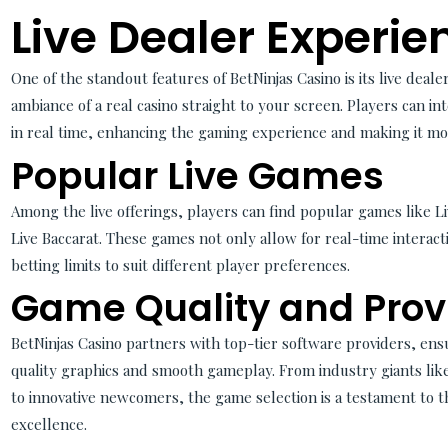
Live Dealer Experie
One of the standout features of BetNinjas Casino is its live deal
ambiance of a real casino straight to your screen. Players can in
in real time, enhancing the gaming experience and making it mo
Popular Live Games
Among the live offerings, players can find popular games like Li
Live Baccarat. These games not only allow for real-time interact
betting limits to suit different player preferences.
Game Quality and Prov
BetNinjas Casino partners with top-tier software providers, ens
quality graphics and smooth gameplay. From industry giants li
to innovative newcomers, the game selection is a testament to 
excellence.