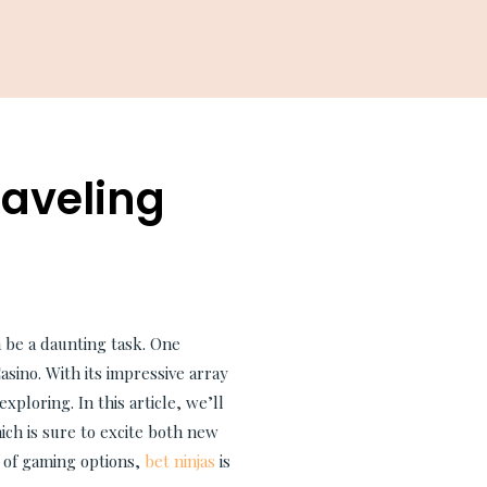
raveling
 be a daunting task. One
sino. With its impressive array
xploring. In this article, we’ll
ich is sure to excite both new
e of gaming options,
bet ninjas
is