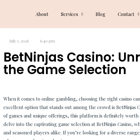
Dog Blog
About
Services
Blog
Contact
July 1, 2026
6:40 pm
BetNinjas Casino: Un
the Game Selection
When it comes to online gambling, choosing the right casino can
excellent option that stands out among the crowd is BetNinjas Ca
of games and unique offerings, this platform is definitely worth e
delve into the captivating game selection at BetNinjas Casino, wh
and seasoned players alike. If you’re looking for a diverse rang