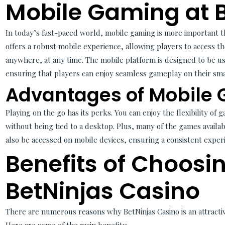
Mobile Gaming at B
In today’s fast-paced world, mobile gaming is more important th
offers a robust mobile experience, allowing players to access th
anywhere, at any time. The mobile platform is designed to be u
ensuring that players can enjoy seamless gameplay on their sm
Advantages of Mobile
Playing on the go has its perks. You can enjoy the flexibility o
without being tied to a desktop. Plus, many of the games availa
also be accessed on mobile devices, ensuring a consistent exper
Benefits of Choosi
BetNinjas Casino
There are numerous reasons why BetNinjas Casino is an attractiv
Here are some of the main benefits: