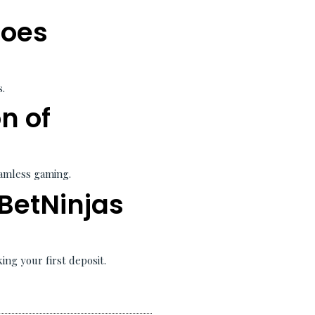
does
?
s.
n of
eamless gaming.
 BetNinjas
ing your first deposit.