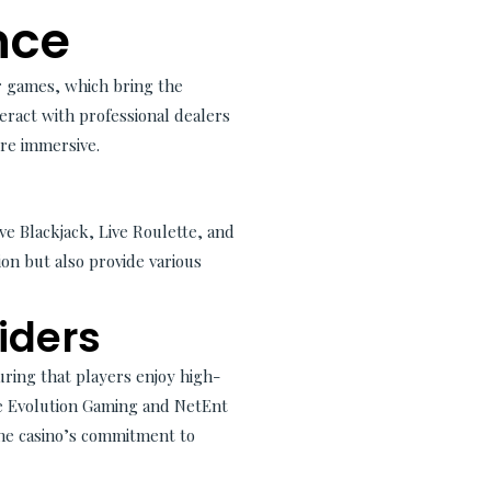
nce
er games, which bring the
teract with professional dealers
re immersive.
ve Blackjack, Live Roulette, and
ion but also provide various
iders
uring that players enjoy high-
ke Evolution Gaming and NetEnt
the casino’s commitment to