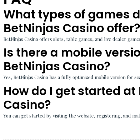
What types of games 
BetNinjas Casino offer
BetNinjas Casino offers slots, table games, and live dealer game
Is there a mobile versio
BetNinjas Casino?
Yes, BetNinjas Casino has a fully optimized mobile version for s
How do I get started at
Casino?
You can get started by visiting the website, registering, and mak