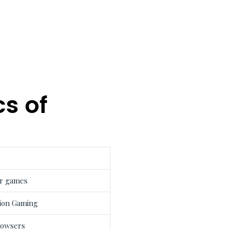
cs of
er games
ion Gaming
rowsers