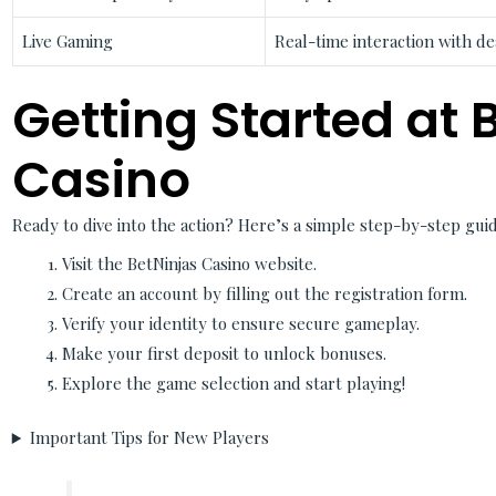
Live Gaming
Real-time interaction with de
Getting Started at 
Casino
Ready to dive into the action? Here’s a simple step-by-step guid
Visit the BetNinjas Casino website.
Create an account by filling out the registration form.
Verify your identity to ensure secure gameplay.
Make your first deposit to unlock bonuses.
Explore the game selection and start playing!
Important Tips for New Players