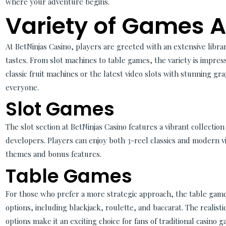
where your adventure begins.
Variety of Games A
At BetNinjas Casino, players are greeted with an extensive librar
tastes. From slot machines to table games, the variety is impres
classic fruit machines or the latest video slots with stunning gr
everyone.
Slot Games
The slot section at BetNinjas Casino features a vibrant collectio
developers. Players can enjoy both 3-reel classics and modern vi
themes and bonus features.
Table Games
For those who prefer a more strategic approach, the table game
options, including blackjack, roulette, and baccarat. The realis
options make it an exciting choice for fans of traditional casino 