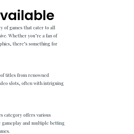
vailable
y of games that cater to all
sive. Whether you’re a fan of
aphics, there’s something for
n of titles from renowned
deo slots, often with intriguing
s category offers various
tic gameplay and multiple betting
games.