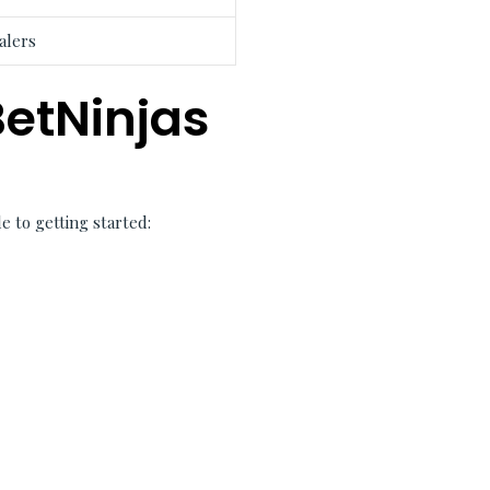
alers
BetNinjas
e to getting started: