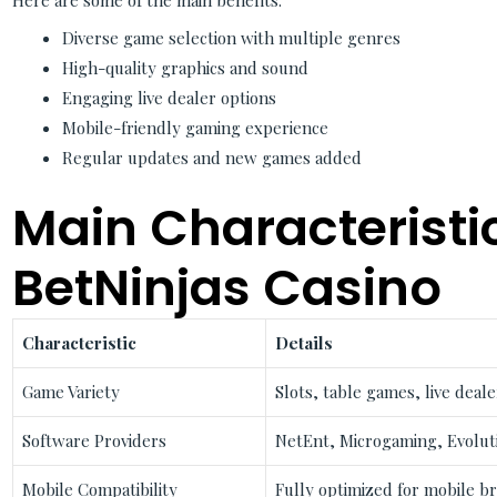
Diverse game selection with multiple genres
High-quality graphics and sound
Engaging live dealer options
Mobile-friendly gaming experience
Regular updates and new games added
Main Characteristi
BetNinjas Casino
Characteristic
Details
Game Variety
Slots, table games, live deal
Software Providers
NetEnt, Microgaming, Evolut
Mobile Compatibility
Fully optimized for mobile b