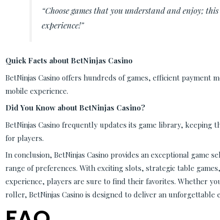
“Choose games that you understand and enjoy; thi
experience!”
Quick Facts about BetNinjas Casino
BetNinjas Casino offers hundreds of games, efficient payment m
mobile experience.
Did You Know about BetNinjas Casino?
BetNinjas Casino frequently updates its game library, keeping t
for players.
In conclusion, BetNinjas Casino provides an exceptional game sel
range of preferences. With exciting slots, strategic table games
experience, players are sure to find their favorites. Whether yo
roller, BetNinjas Casino is designed to deliver an unforgettable 
FAQ