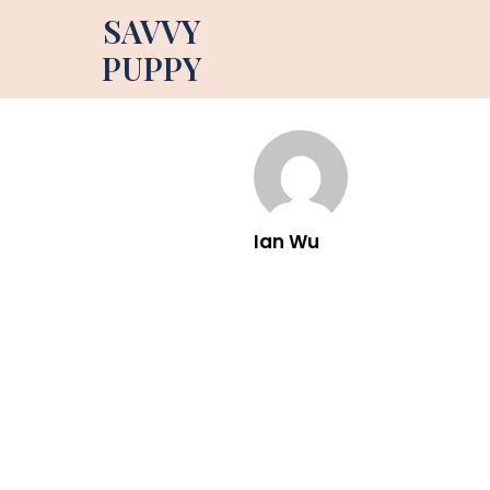
SAVVY
PUPPY
Ian Wu