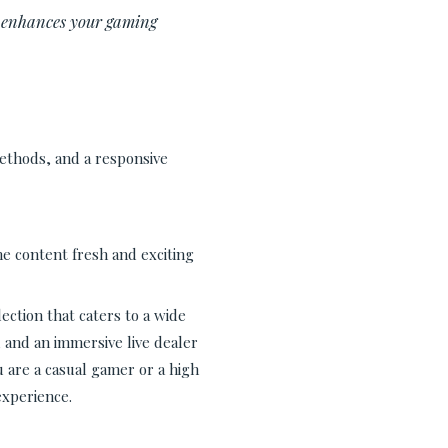
s enhances your gaming
ethods, and a responsive
he content fresh and exciting
ection that caters to a wide
, and an immersive live dealer
u are a casual gamer or a high
experience.