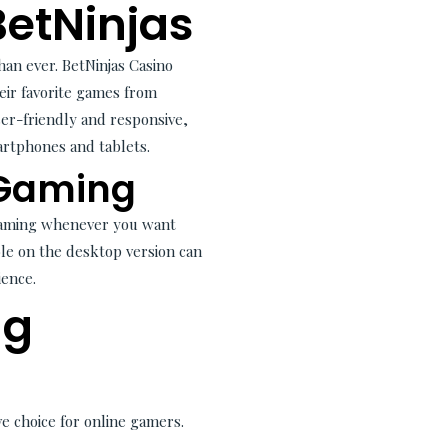
etNinjas
an ever. BetNinjas Casino
eir favorite games from
ser-friendly and responsive,
artphones and tablets.
 Gaming
f gaming whenever you want
ble on the desktop version can
ience.
ng
e choice for online gamers.