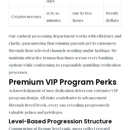
days
15 to 30
one to two
twenty
Cryptocurrency
minutes
hours
dollars
Our cashout processing department works with efficiency and
clarity, guaranteeing that winning payouts get to customers
through their selected channels avoiding undue holdups. We
maintain attractive transaction times across every banking
options while conforming to responsible gambling verification
processes.
Premium VIP Program Perks
Acknowledgment of user dedication drives our extensive VIP
program design. All stake contributes to advancement
through tiered levels, every one revealing progressively
valuable prizes and privileges.
Level-Based Progression Structure
Commencing at Bronze level rank, users collect reward