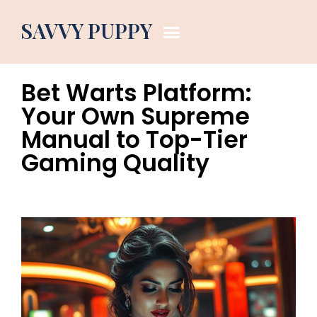
Dog Blog
SAVVY PUPPY
June 4, 2026
4:38 am
Bet Warts Platform:
Your Own Supreme
Manual to Top-Tier
Gaming Quality