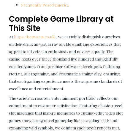
Frequently Posed Queries
Complete Game Library at
This Site
At
https://betwarts.co.uk/
, we certainly distinguish ourselves
on delivering an vast array of elite gambling experiences that
appeal to all veteran enthusiasts and novices equally. The
casino hosts over three thousand five hundred thoughtfully
curated games from premier software developers featuring
NetEnt, Microgaming, and Pragmatic Gaming Play, ensuring
that each gaming experience meets the supreme standards of
excellence and entertainment.
The variety across our entertainment portfolio reflects our
commitment to customer satisfaction. Featuring classic 3-reel
slot machines that inspire memories to cutting-edge video slot
games showcasing novel gameplay like cascading reels and
expanding wild symbols, we confirm each preference is met.