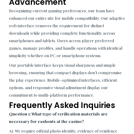
Advancement
Recognizing current gaming preferences, our team have
enhanced our entire site for mobile compatibility. Our adaptive
web interface removes the requirement for distinct
downloads while providing complete functionality across
smartphones and tablets. Users access player preferred
games, manage profiles, and handle operations with identical
simplicity whether on PC or smartphone systems.
Our portable interface keeps visual sharpness and simple
browsing, ensuring that compact displays don’t compromise
the play experience. Mobile-optimized interfaces, efficient
options, and responsive visual adjustment display our
commitment to multi-platform performance.
Frequently Asked Inquiries
Question 1: What type of verification materials are
necessary for cashouts at the casino?
A1: We require official photo identity, evidence of residence