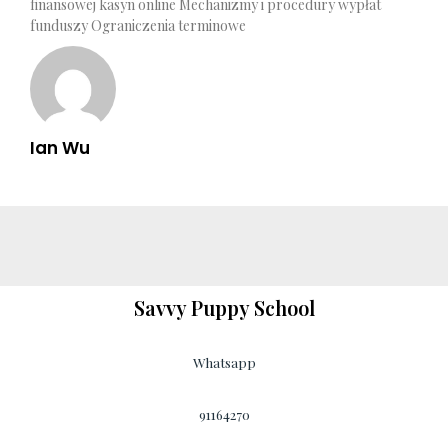
finansowej kasyn online Mechanizmy i procedury wypłat
funduszy Ograniczenia terminowe
Ian Wu
Savvy Puppy School
Whatsapp
91164270