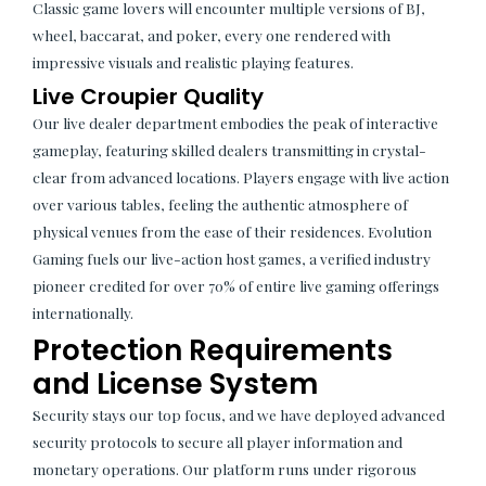
Classic game lovers will encounter multiple versions of BJ,
wheel, baccarat, and poker, every one rendered with
impressive visuals and realistic playing features.
Live Croupier Quality
Our live dealer department embodies the peak of interactive
gameplay, featuring skilled dealers transmitting in crystal-
clear from advanced locations. Players engage with live action
over various tables, feeling the authentic atmosphere of
physical venues from the ease of their residences. Evolution
Gaming fuels our live-action host games, a verified industry
pioneer credited for over 70% of entire live gaming offerings
internationally.
Protection Requirements
and License System
Security stays our top focus, and we have deployed advanced
security protocols to secure all player information and
monetary operations. Our platform runs under rigorous