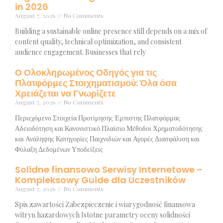
in 2026
August 7, 2026
No Comments
Building a sustainable online presence still depends on a mix of
content quality, technical optimization, and consistent
audience engagement. Businesses that rely
Ο Ολοκληρωμένος Οδηγός για τις
Πλατφόρμες Στοιχηματισμού: Όλα όσα
Χρειάζεται να Γνωρίζετε
August 7, 2026
No Comments
Περιεχόμενο Στοιχεία Προτίμησης Έμπιστης Πλατφόρμας
Αδειοδότηση και Κανονιστικό Πλαίσιο Μέθοδοι Χρηματοδότησης
και Ανάληψης Κατηγορίες Παιχνιδιών και Αγορές Διασφάλιση και
Φύλαξη Δεδομένων Υποδείξεις
Solidne finansowo Serwisy Internetowe –
Kompleksowy Guide dla Uczestników
August 7, 2026
No Comments
Spis zawartości Zabezpieczenie i wiarygodność finansowa
witryn hazardowych Istotne parametry oceny solidności