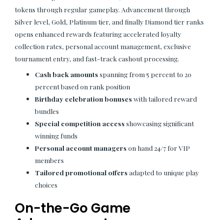
tokens through regular gameplay. Advancement through
Silver level, Gold, Platinum tier, and finally Diamond tier ranks
opens enhanced rewards featuring accelerated loyalty
collection rates, personal account management, exclusive
tournament entry, and fast-track cashout processing.
Cash back amounts
spanning from 5 percent to 20
percent based on rank position
Birthday celebration bonuses
with tailored reward
bundles
Special competition access
showcasing significant
winning funds
Personal account managers
on hand 24/7 for VIP
members
Tailored promotional offers
adapted to unique play
choices
On-the-Go Game