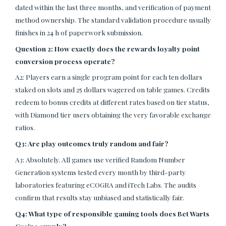
dated within the last three months, and verification of payment
method ownership. The standard validation procedure usually
finishes in 24 h of paperwork submission.
Question 2: How exactly does the rewards loyalty point
conversion process operate?
A2: Players earn a single program point for each ten dollars
staked on slots and 25 dollars wagered on table games. Credits
redeem to bonus credits at different rates based on tier status,
with Diamond tier users obtaining the very favorable exchange
ratios.
Q3: Are play outcomes truly random and fair?
A3: Absolutely. All games use verified Random Number
Generation systems tested every month by third-party
laboratories featuring eCOGRA and iTech Labs. The audits
confirm that results stay unbiased and statistically fair.
Q4: What type of responsible gaming tools does Bet Warts
Casino supply?