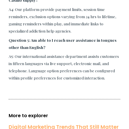
A4: Our platform provide payment limits, session time
reminders, exclusion options varying from 24 hrs to lifetime,
gaming reminders within play, and immediate links to
specialized addiction help agencies.
Question 5: Am able to I reach user assistance in tongues
other than English?
A5: Our international assistance department assists customers
in fifteen languages via live support, electronic mail, and
telephone. Language option preferences can be configured
within profile preferences for customized interaction.
More to explorer
Digital Marketing Trends That Still Matter