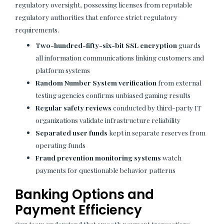
regulatory oversight, possessing licenses from reputable
regulatory authorities that enforce strict regulatory
requirements.
Two-hundred-fifty-six-bit SSL encryption
guards
all information communications linking customers and
platform systems
Random Number System verification
from external
testing agencies confirms unbiased gaming results
Regular safety reviews
conducted by third-party IT
organizations validate infrastructure reliability
Separated user funds
kept in separate reserves from
operating funds
Fraud prevention monitoring systems
watch
payments for questionable behavior patterns
Banking Options and
Payment Efficiency
Our team understand that smooth payment transactions