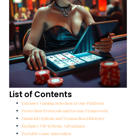
List of Contents
Extensive Gaming Selection at Our Platform
Protection Protocols and License Framework
Financial Options and Transaction Efficiency
Exclusive VIP Scheme Advantages
Portable Game Innovation