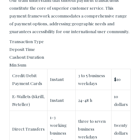
constitute the core of superior customer service. This
payment framework accommodates a comprehensive range
of payment options, addressing geographic needs and
guarantees accessibility for our international user community.
Transaction Type
Deposit Time
Cashout Duration
Min Sum
Credit/Debit
3 to 5 business
Instant
$10
Payment Cards
weekdays
E-Wallets (Skrill,
10
Instant
24-48 h
Neteller)
dollars
1-3
three to seven
working
twenty
Direct Transfers
business
business
dollars
weekdays