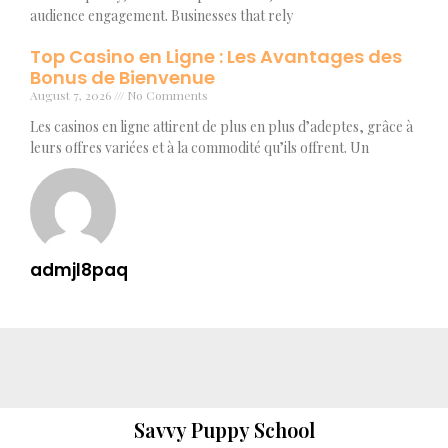
audience engagement. Businesses that rely
Top Casino en Ligne : Les Avantages des
Bonus de Bienvenue
August 7, 2026
No Comments
Les casinos en ligne attirent de plus en plus d’adeptes, grâce à
leurs offres variées et à la commodité qu’ils offrent. Un
admjl8paq
Savvy Puppy School