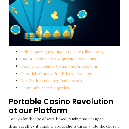
Mobile Gaming Evolution at Lucky Hills Casino
Smooth Mobile App Acquisition Procedure
Unique Capabilities Within This Application
Complete Gaming Portfolio on Portable
Our Platform Victory Testimonials
Commonly Asked Inquiries
Portable Casino Revolution
at our Platform
Today’s landscape of web-based gaming has changed
dramatically, with mobile applications turning into the chosen