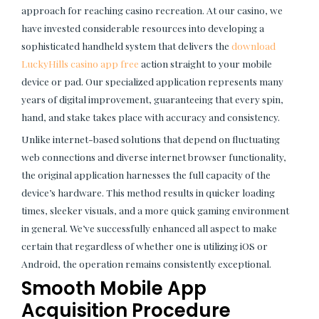
approach for reaching casino recreation. At our casino, we
have invested considerable resources into developing a
sophisticated handheld system that delivers the
download
LuckyHills casino app free
action straight to your mobile
device or pad. Our specialized application represents many
years of digital improvement, guaranteeing that every spin,
hand, and stake takes place with accuracy and consistency.
Unlike internet-based solutions that depend on fluctuating
web connections and diverse internet browser functionality,
the original application harnesses the full capacity of the
device’s hardware. This method results in quicker loading
times, sleeker visuals, and a more quick gaming environment
in general. We’ve successfully enhanced all aspect to make
certain that regardless of whether one is utilizing iOS or
Android, the operation remains consistently exceptional.
Smooth Mobile App
Acquisition Procedure