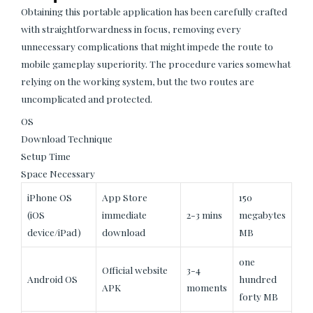
Obtaining this portable application has been carefully crafted
with straightforwardness in focus, removing every
unnecessary complications that might impede the route to
mobile gameplay superiority. The procedure varies somewhat
relying on the working system, but the two routes are
uncomplicated and protected.
OS
Download Technique
Setup Time
Space Necessary
iPhone OS
App Store
150
(iOS
immediate
2-3 mins
megabytes
device/iPad)
download
MB
one
Official website
3-4
Android OS
hundred
APK
moments
forty MB