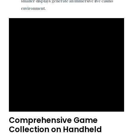
smaller displays generate an immersive live casino
environment.
Comprehensive Game
Collection on Handheld