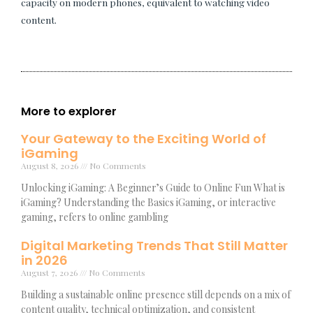
capacity on modern phones, equivalent to watching video
content.
More to explorer
Your Gateway to the Exciting World of
iGaming
August 8, 2026
No Comments
Unlocking iGaming: A Beginner’s Guide to Online Fun What is
iGaming? Understanding the Basics iGaming, or interactive
gaming, refers to online gambling
Digital Marketing Trends That Still Matter
in 2026
August 7, 2026
No Comments
Building a sustainable online presence still depends on a mix of
content quality, technical optimization, and consistent