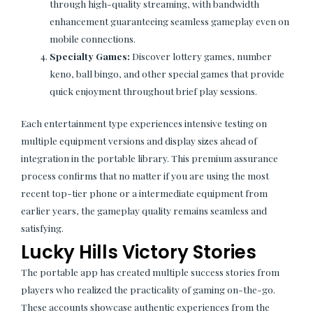
through high-quality streaming, with bandwidth
enhancement guaranteeing seamless gameplay even on
mobile connections.
Specialty Games:
Discover lottery games, number
keno, ball bingo, and other special games that provide
quick enjoyment throughout brief play sessions.
Each entertainment type experiences intensive testing on
multiple equipment versions and display sizes ahead of
integration in the portable library. This premium assurance
process confirms that no matter if you are using the most
recent top-tier phone or a intermediate equipment from
earlier years, the gameplay quality remains seamless and
satisfying.
Lucky Hills Victory Stories
The portable app has created multiple success stories from
players who realized the practicality of gaming on-the-go.
These accounts showcase authentic experiences from the