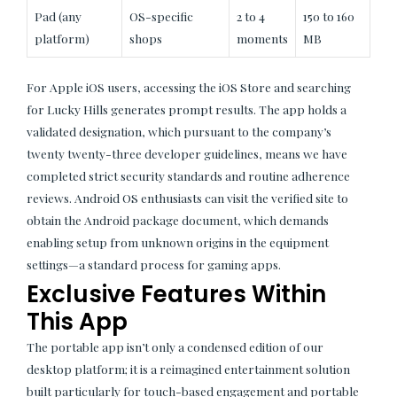
Pad (any
OS-specific
2 to 4
150 to 160
platform)
shops
moments
MB
For Apple iOS users, accessing the iOS Store and searching
for Lucky Hills generates prompt results. The app holds a
validated designation, which pursuant to the company’s
twenty twenty-three developer guidelines, means we have
completed strict security standards and routine adherence
reviews. Android OS enthusiasts can visit the verified site to
obtain the Android package document, which demands
enabling setup from unknown origins in the equipment
settings—a standard process for gaming apps.
Exclusive Features Within
This App
The portable app isn’t only a condensed edition of our
desktop platform; it is a reimagined entertainment solution
built particularly for touch-based engagement and portable