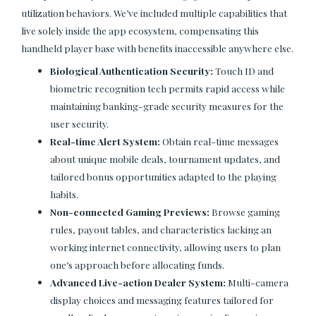
utilization behaviors. We’ve included multiple capabilities that
live solely inside the app ecosystem, compensating this
handheld player base with benefits inaccessible anywhere else.
Biological Authentication Security:
Touch ID and
biometric recognition tech permits rapid access while
maintaining banking-grade security measures for the
user security.
Real-time Alert System:
Obtain real-time messages
about unique mobile deals, tournament updates, and
tailored bonus opportunities adapted to the playing
habits.
Non-connected Gaming Previews:
Browse gaming
rules, payout tables, and characteristics lacking an
working internet connectivity, allowing users to plan
one’s approach before allocating funds.
Advanced Live-action Dealer System:
Multi-camera
display choices and messaging features tailored for