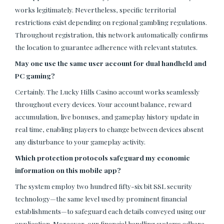
works legitimately. Nevertheless, specific territorial
restrictions exist depending on regional gambling regulations.
Throughout registration, this network automatically confirms
the location to guarantee adherence with relevant statutes.
May one use the same user account for dual handheld and
PC gaming?
Certainly. The Lucky Hills Casino account works seamlessly
throughout every devices. Your account balance, reward
accumulation, live bonuses, and gameplay history update in
real time, enabling players to change between devices absent
any disturbance to your gameplay activity.
Which protection protocols safeguard my economic
information on this mobile app?
The system employ two hundred fifty-six bit SSL security
technology—the same level used by prominent financial
establishments—to safeguard each details conveyed using our
application. Moreover, our financial handling systems adhere