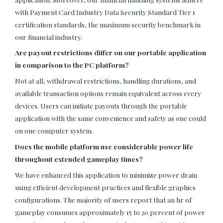
with Payment Card Industry Data Security Standard Tier 1
certification standards, the maximum security benchmark in
our financial industry.
Are payout restrictions differ on our portable application
in comparison to the PC platform?
Not at all, withdrawal restrictions, handling durations, and
available transaction options remain equivalent across every
devices. Users can initiate payouts through the portable
application with the same convenience and safety as one could
on one computer system.
Does the mobile platform use considerable power life
throughout extended gameplay times?
We have enhanced this application to minimize power drain
using efficient development practices and flexible graphics
configurations. The majority of users report that an hr of
gameplay consumes approximately 15 to 20 percent of power