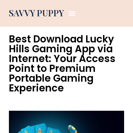
Dog Blog
SAVVY PUPPY
June 24, 2026
9:05 pm
Best Download Lucky
Hills Gaming App via
Internet: Your Access
Point to Premium
Portable Gaming
Experience