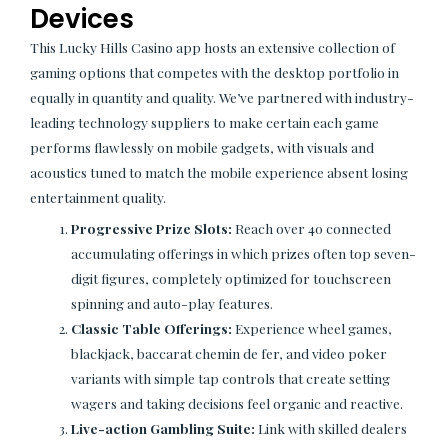
Devices
This Lucky Hills Casino app hosts an extensive collection of
gaming options that competes with the desktop portfolio in
equally in quantity and quality. We’ve partnered with industry-
leading technology suppliers to make certain each game
performs flawlessly on mobile gadgets, with visuals and
acoustics tuned to match the mobile experience absent losing
entertainment quality.
Progressive Prize Slots:
Reach over 40 connected
accumulating offerings in which prizes often top seven-
digit figures, completely optimized for touchscreen
spinning and auto-play features.
Classic Table Offerings:
Experience wheel games,
blackjack, baccarat chemin de fer, and video poker
variants with simple tap controls that create setting
wagers and taking decisions feel organic and reactive.
Live-action Gambling Suite:
Link with skilled dealers