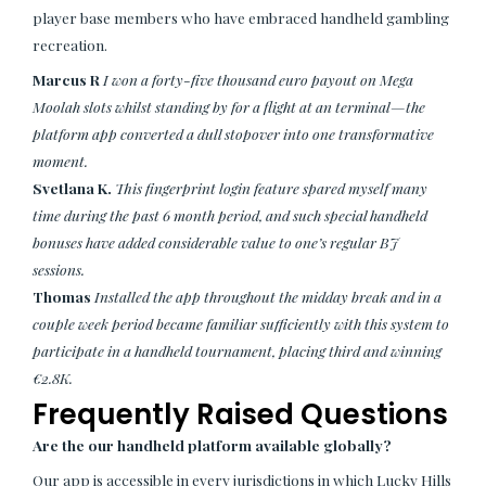
player base members who have embraced handheld gambling
recreation.
Marcus R
I won a forty-five thousand euro payout on Mega
Moolah slots whilst standing by for a flight at an terminal—the
platform app converted a dull stopover into one transformative
moment.
Svetlana K.
This fingerprint login feature spared myself many
time during the past 6 month period, and such special handheld
bonuses have added considerable value to one’s regular BJ
sessions.
Thomas
Installed the app throughout the midday break and in a
couple week period became familiar sufficiently with this system to
participate in a handheld tournament, placing third and winning
€2.8K.
Frequently Raised Questions
Are the our handheld platform available globally?
Our app is accessible in every jurisdictions in which Lucky Hills