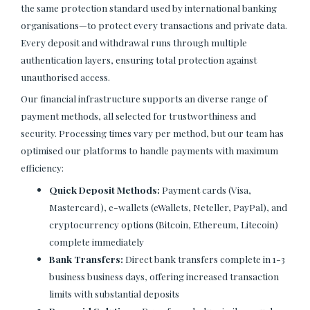
the same protection standard used by international banking
organisations—to protect every transactions and private data.
Every deposit and withdrawal runs through multiple
authentication layers, ensuring total protection against
unauthorised access.
Our financial infrastructure supports an diverse range of
payment methods, all selected for trustworthiness and
security. Processing times vary per method, but our team has
optimised our platforms to handle payments with maximum
efficiency:
Quick Deposit Methods:
Payment cards (Visa,
Mastercard), e-wallets (eWallets, Neteller, PayPal), and
cryptocurrency options (Bitcoin, Ethereum, Litecoin)
complete immediately
Bank Transfers:
Direct bank transfers complete in 1-3
business business days, offering increased transaction
limits with substantial deposits