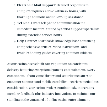
Electronic Mail Support:
Detailed responses to
complex enquiries arrive within six hours, with
thorough solutions and follow-up assistance
Tel Line:
Direct telephone communication for
immediate matters, staffed by senior support specialists
during extended service hours
Help Centre:
Searchable knowledge base containing
comprehensive articles, video instructions, and
troubleshooting guides covering common subjects
At our casino, we’ve built our reputation on consistent
delivery featuring exceptional gaming entertainment. Every
component—from game library and security measures to
customer support and mobile capability—receives meticulous
consideration. Our casino evolves continuously, integrating
member feedback plus industry innovations to maintain our
standing at the vanguard of online casino entertainment.