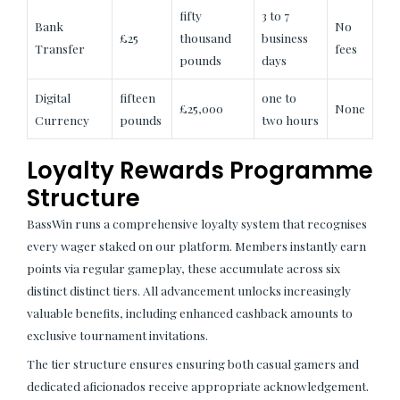
fifty
3 to 7
Bank
No
£25
thousand
business
Transfer
fees
pounds
days
Digital
fifteen
one to
£25,000
None
Currency
pounds
two hours
Loyalty Rewards Programme
Structure
BassWin runs a comprehensive loyalty system that recognises
every wager staked on our platform. Members instantly earn
points via regular gameplay, these accumulate across six
distinct distinct tiers. All advancement unlocks increasingly
valuable benefits, including enhanced cashback amounts to
exclusive tournament invitations.
The tier structure ensures ensuring both casual gamers and
dedicated aficionados receive appropriate acknowledgement.