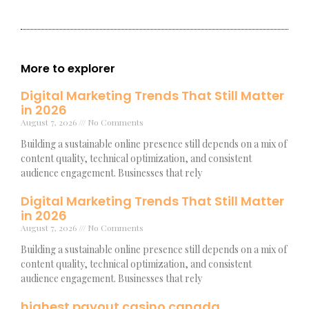
More to explorer
Digital Marketing Trends That Still Matter
in 2026
August 7, 2026
No Comments
Building a sustainable online presence still depends on a mix of
content quality, technical optimization, and consistent
audience engagement. Businesses that rely
Digital Marketing Trends That Still Matter
in 2026
August 7, 2026
No Comments
Building a sustainable online presence still depends on a mix of
content quality, technical optimization, and consistent
audience engagement. Businesses that rely
highest payout casino canada