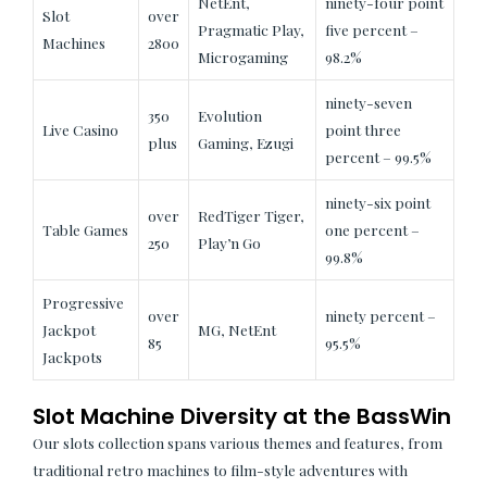
NetEnt,
ninety-four point
Slot
over
Pragmatic Play,
five percent –
Machines
2800
Microgaming
98.2%
ninety-seven
350
Evolution
Live Casino
point three
plus
Gaming, Ezugi
percent – 99.5%
ninety-six point
over
RedTiger Tiger,
Table Games
one percent –
250
Play’n Go
99.8%
Progressive
over
ninety percent –
Jackpot
MG, NetEnt
85
95.5%
Jackpots
Slot Machine Diversity at the BassWin
Our slots collection spans various themes and features, from
traditional retro machines to film-style adventures with