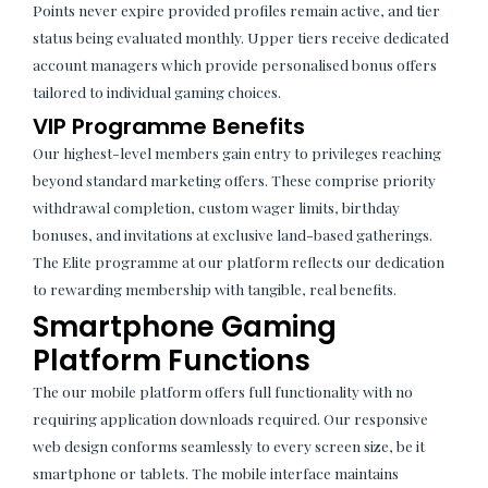
Points never expire provided profiles remain active, and tier
status being evaluated monthly. Upper tiers receive dedicated
account managers which provide personalised bonus offers
tailored to individual gaming choices.
VIP Programme Benefits
Our highest-level members gain entry to privileges reaching
beyond standard marketing offers. These comprise priority
withdrawal completion, custom wager limits, birthday
bonuses, and invitations at exclusive land-based gatherings.
The Elite programme at our platform reflects our dedication
to rewarding membership with tangible, real benefits.
Smartphone Gaming
Platform Functions
The our mobile platform offers full functionality with no
requiring application downloads required. Our responsive
web design conforms seamlessly to every screen size, be it
smartphone or tablets. The mobile interface maintains