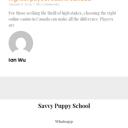
August 6, 2026
No Comments
For those seeking the thrill of high stakes, choosing the right
online casino in Canada can make all the difference. Players
are
Ian Wu
Savvy Puppy School
Whatsapp