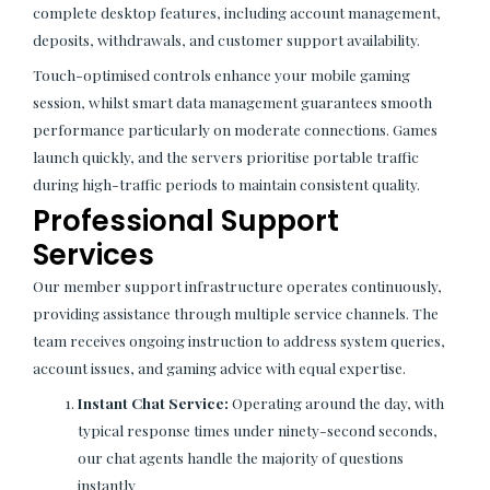
complete desktop features, including account management,
deposits, withdrawals, and customer support availability.
Touch-optimised controls enhance your mobile gaming
session, whilst smart data management guarantees smooth
performance particularly on moderate connections. Games
launch quickly, and the servers prioritise portable traffic
during high-traffic periods to maintain consistent quality.
Professional Support
Services
Our member support infrastructure operates continuously,
providing assistance through multiple service channels. The
team receives ongoing instruction to address system queries,
account issues, and gaming advice with equal expertise.
Instant Chat Service:
Operating around the day, with
typical response times under ninety-second seconds,
our chat agents handle the majority of questions
instantly