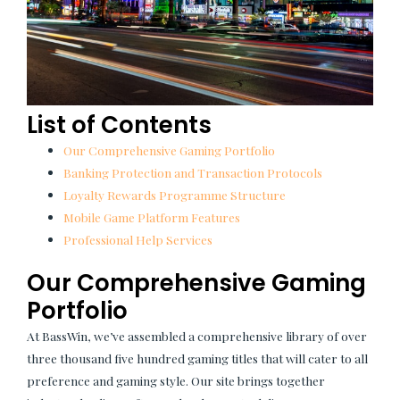
List of Contents
Our Comprehensive Gaming Portfolio
Banking Protection and Transaction Protocols
Loyalty Rewards Programme Structure
Mobile Game Platform Features
Professional Help Services
Our Comprehensive Gaming
Portfolio
At BassWin, we’ve assembled a comprehensive library of over
three thousand five hundred gaming titles that will cater to all
preference and gaming style. Our site brings together