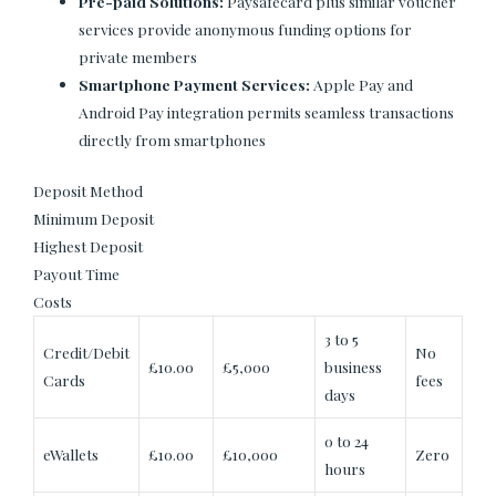
Pre-paid Solutions:
Paysafecard plus similar voucher
services provide anonymous funding options for
private members
Smartphone Payment Services:
Apple Pay and
Android Pay integration permits seamless transactions
directly from smartphones
Deposit Method
Minimum Deposit
Highest Deposit
Payout Time
Costs
3 to 5
Credit/Debit
No
£10.00
£5,000
business
Cards
fees
days
0 to 24
eWallets
£10.00
£10,000
Zero
hours