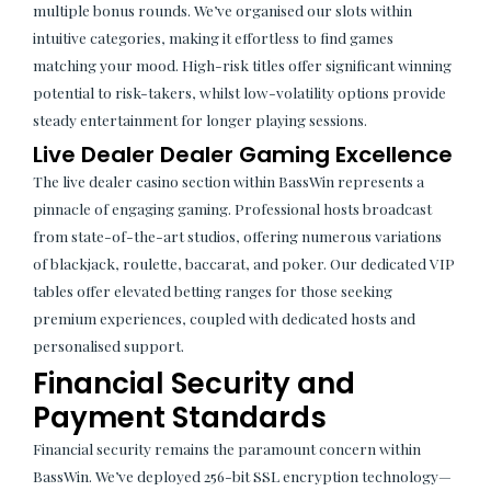
multiple bonus rounds. We’ve organised our slots within
intuitive categories, making it effortless to find games
matching your mood. High-risk titles offer significant winning
potential to risk-takers, whilst low-volatility options provide
steady entertainment for longer playing sessions.
Live Dealer Dealer Gaming Excellence
The live dealer casino section within BassWin represents a
pinnacle of engaging gaming. Professional hosts broadcast
from state-of-the-art studios, offering numerous variations
of blackjack, roulette, baccarat, and poker. Our dedicated VIP
tables offer elevated betting ranges for those seeking
premium experiences, coupled with dedicated hosts and
personalised support.
Financial Security and
Payment Standards
Financial security remains the paramount concern within
BassWin. We’ve deployed 256-bit SSL encryption technology—