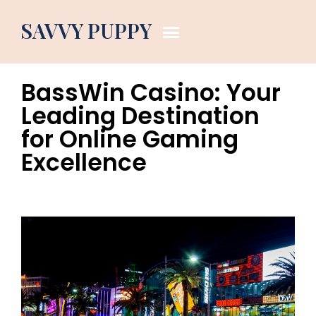
Dog Blog
SAVVY PUPPY
May 8, 2026
2:23 pm
BassWin Casino: Your
Leading Destination
for Online Gaming
Excellence