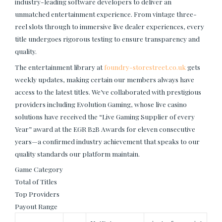
industry-leading software developers to deliver an
unmatched entertainment experience. From vintage three-
reel slots through to immersive live dealer experiences, every
title undergoes rigorous testing to ensure transparency and
quality.
The entertainment library at
foundry-storestreet.co.uk
gets
weekly updates, making certain our members always have
access to the latest titles. We’ve collaborated with prestigious
providers including Evolution Gaming, whose live casino
solutions have received the “Live Gaming Supplier of every
Year” award at the EGR B2B Awards for eleven consecutive
years—a confirmed industry achievement that speaks to our
quality standards our platform maintain.
Game Category
Total of Titles
Top Providers
Payout Range