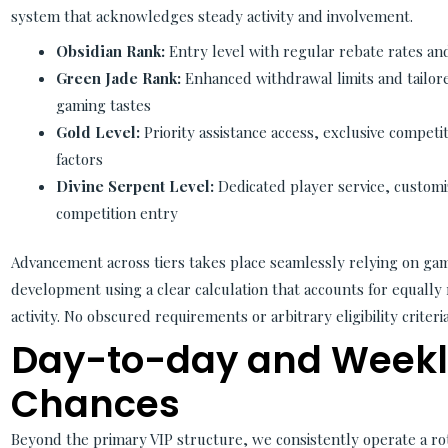
system that acknowledges steady activity and involvement.
Obsidian Rank:
Entry level with regular rebate rates a
Green Jade Rank:
Enhanced withdrawal limits and tailor
gaming tastes
Gold Level:
Priority assistance access, exclusive competit
factors
Divine Serpent Level:
Dedicated player service, custom
competition entry
Advancement across tiers takes place seamlessly relying on g
development using a clear calculation that accounts for equally 
activity. No obscured requirements or arbitrary eligibility criter
Day-to-day and Weekl
Chances
Beyond the primary VIP structure, we consistently operate a ro