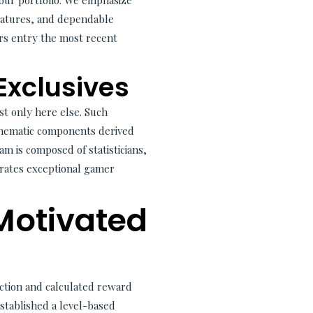
 our portfolio. We emphasize
features, and dependable
rs entry the most recent
Exclusives
st only here else. Such
 thematic components derived
m is composed of statisticians,
rates exceptional gamer
Motivated
ction and calculated reward
stablished a level-based