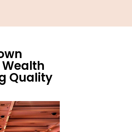
 own
l Wealth
 Quality