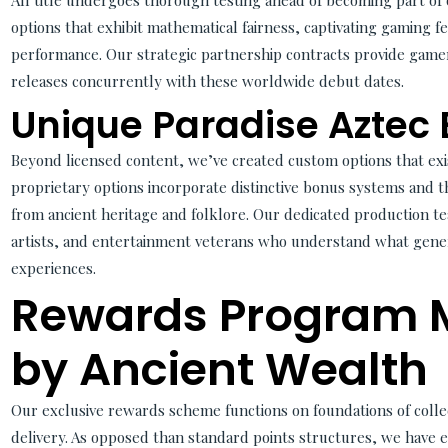
All title undergoes thorough testing ahead of becoming part of
options that exhibit mathematical fairness, captivating gaming 
performance. Our strategic partnership contracts provide game
releases concurrently with these worldwide debut dates.
Unique Paradise Aztec 
Beyond licensed content, we’ve created custom options that exi
proprietary options incorporate distinctive bonus systems and
from ancient heritage and folklore. Our dedicated production tea
artists, and entertainment veterans who understand what gene
experiences.
Rewards Program 
by Ancient Wealth
Our exclusive rewards scheme functions on foundations of colle
delivery. As opposed than standard points structures, we have e