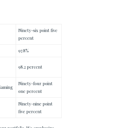
Ninety-six point five
percent
97.8%
98.2 percent
Ninety-four point
 Gaming
one percent
Ninety-nine point
five percent