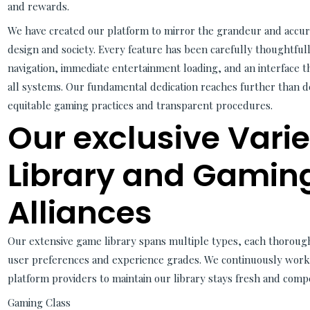
and rewards.
We have created our platform to mirror the grandeur and accura
design and society. Every feature has been carefully thoughtfull
navigation, immediate entertainment loading, and an interface 
all systems. Our fundamental dedication reaches further than de
equitable gaming practices and transparent procedures.
Our exclusive Var
Library and Gamin
Alliances
Our extensive game library spans multiple types, each thorough
user preferences and experience grades. We continuously work
platform providers to maintain our library stays fresh and compe
Gaming Class