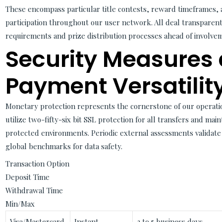
These encompass particular title contests, reward timeframes, 
participation throughout our user network. All deal transparently
requirements and prize distribution processes ahead of involvem
Security Measures
Payment Versatilit
Monetary protection represents the cornerstone of our operati
utilize two-fifty-six bit SSL protection for all transfers and mai
protected environments. Periodic external assessments validate
global benchmarks for data safety.
Transaction Option
Deposit Time
Withdrawal Time
Min/Max
Visa/Mastercard
Instant
3 to 5 business days