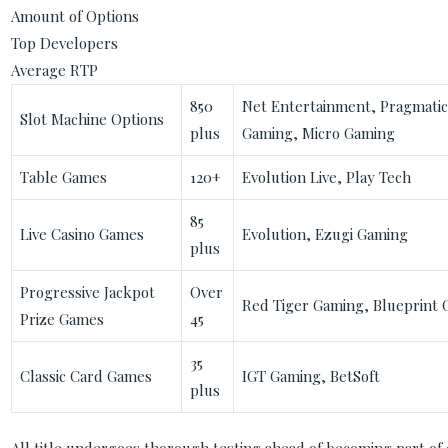
Amount of Options
Top Developers
Average RTP
850
Net Entertainment, Pragmatic
Slot Machine Options
plus
Gaming, Micro Gaming
Table Games
120+
Evolution Live, Play Tech
85
Live Casino Games
Evolution, Ezugi Gaming
plus
Progressive Jackpot
Over
Red Tiger Gaming, Blueprint
Prize Games
45
35
Classic Card Games
IGT Gaming, BetSoft
plus