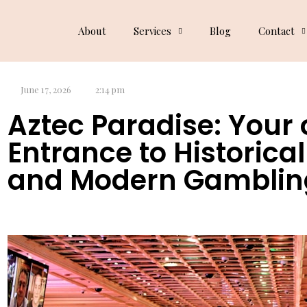
Dog Blog
About
Services
Blog
Contact
June 17, 2026
2:14 pm
Aztec Paradise: Your
Entrance to Historica
and Modern Gambling