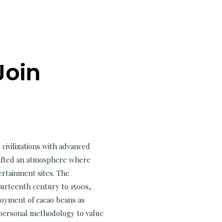
Join
 civilizations with advanced
afted an atmosphere where
ertainment sites. The
urteenth century to 1500s,
oyment of cacao beans as
personal methodology to value