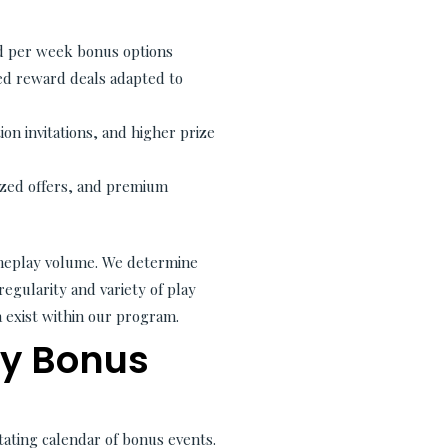
nd per week bonus options
ed reward deals adapted to
ion invitations, and higher prize
ized offers, and premium
ameplay volume. We determine
regularity and variety of play
ia exist within our program.
y Bonus
tating calendar of bonus events.