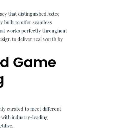
cy that distinguished Aztec
y built to offer seamless
that works perfectly throughout
sign to deliver real worth by
ied Game
g
ly curated to meet different
 with industry-leading
titive.