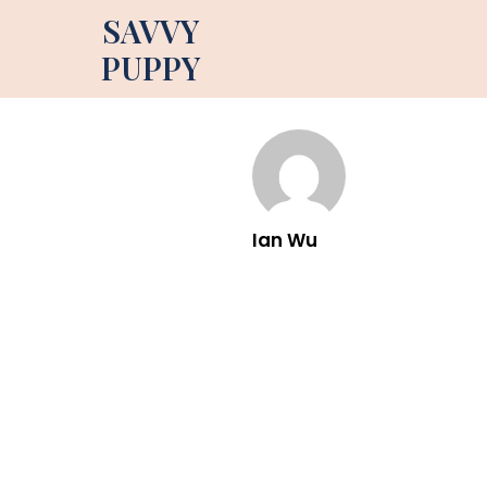
SAVVY
PUPPY
Ian Wu