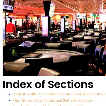
Index of Sections
Ancient Wealth Meet Contemporary Entertainment Syst
Our Diverse Game Library and Software Alliances