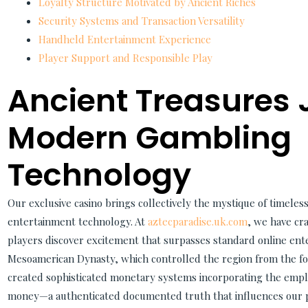
Loyalty Structure Motivated by Ancient Riches
Security Systems and Transaction Versatility
Handheld Entertainment Experience
Player Support and Responsible Play
Ancient Treasures 
Modern Gambling
Technology
Our exclusive casino brings collectively the mystique of timeless
entertainment technology. At
aztecparadise.uk.com
, we have cr
players discover excitement that surpasses standard online ent
Mesoamerican Dynasty, which controlled the region from the fo
created sophisticated monetary systems incorporating the empl
money—a authenticated documented truth that influences our 