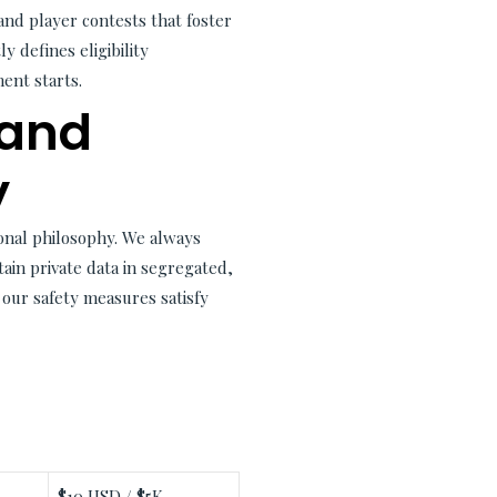
and player contests that foster
 defines eligibility
ent starts.
 and
y
onal philosophy. We always
ntain private data in segregated,
 our safety measures satisfy
$10 USD / $5K